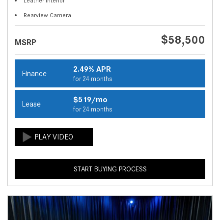
Leather Interior
Rearview Camera
$58,500
MSRP
2.49% APR
Finance
for 24 months
$519/mo
Lease
for 24 months
START BUYING PROCESS