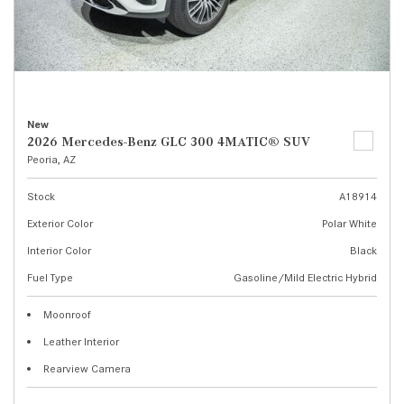
New
2026 Mercedes-Benz GLC 300 4MATIC® SUV
Peoria, AZ
Stock
A18914
Exterior Color
Polar White
Interior Color
Black
Fuel Type
Gasoline/Mild Electric Hybrid
Moonroof
Leather Interior
Rearview Camera