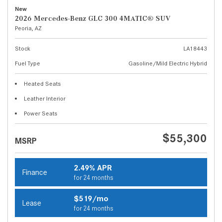
New
2026 Mercedes-Benz GLC 300 4MATIC® SUV
Peoria, AZ
Stock
LA18443
Fuel Type
Gasoline/Mild Electric Hybrid
Heated Seats
Leather Interior
Power Seats
$55,300
MSRP
2.49% APR
Finance
for 24 months
$519/mo
Lease
for 24 months