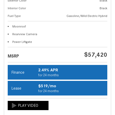
Exterior Color
Black
Interior Color
Black
Fuel Type
Gasoline/Mild Electric Hybrid
Moonroof
Rearview Camera
Power Liftgate
$57,420
MSRP
2.49% APR
Finance
for 24 months
$519/mo
Lease
for 24 months