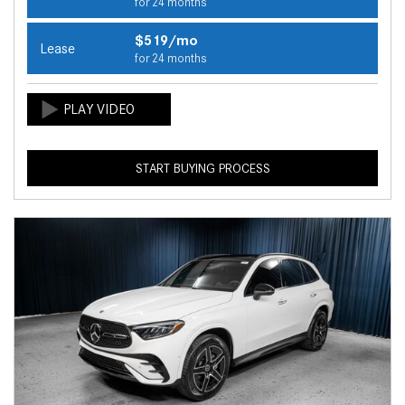
for 24 months
$519/mo
Lease
for 24 months
START BUYING PROCESS