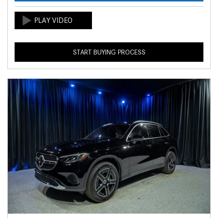
START BUYING PROCESS