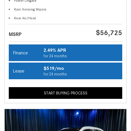
Power Liftgate
Rain Sensing Wipers
Rear Air/Heat
$56,725
MSRP
2.49% APR
Finance
for 24 months
$519/mo
Lease
for 24 months
START BUYING PROCESS