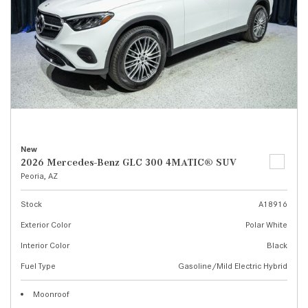
New
2026 Mercedes-Benz GLC 300 4MATIC® SUV
Peoria, AZ
Stock
A18916
Exterior Color
Polar White
Interior Color
Black
Fuel Type
Gasoline/Mild Electric Hybrid
Moonroof