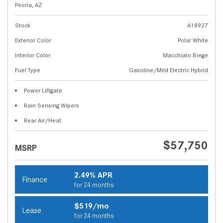
Peoria, AZ
Stock
A18927
Exterior Color
Polar White
Interior Color
Macchiato Biege
Fuel Type
Gasoline/Mild Electric Hybrid
Power Liftgate
Rain Sensing Wipers
Rear Air/Heat
$57,750
MSRP
2.49% APR
Finance
for 24 months
$519/mo
Lease
for 24 months