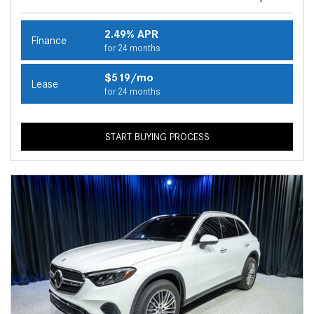
2.49% APR
Finance
for 24 months
$519/mo
Lease
for 24 months
START BUYING PROCESS