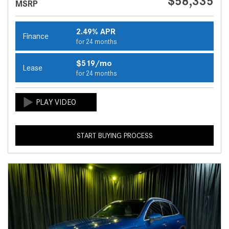
$58,335
MSRP
2.49% APR
Finance
for 24 months
$519/mo
Lease
for 24 months
START BUYING PROCESS