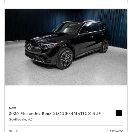
New
2026 Mercedes-Benz GLC 300 4MATIC® SUV
Scottsdale, AZ
Stock
M26670