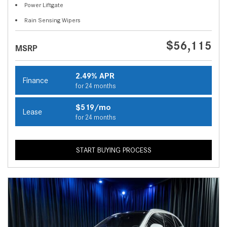
Power Liftgate
Rain Sensing Wipers
$56,115
MSRP
2.49% APR
Finance
for 24 months
$519/mo
Lease
for 24 months
START BUYING PROCESS