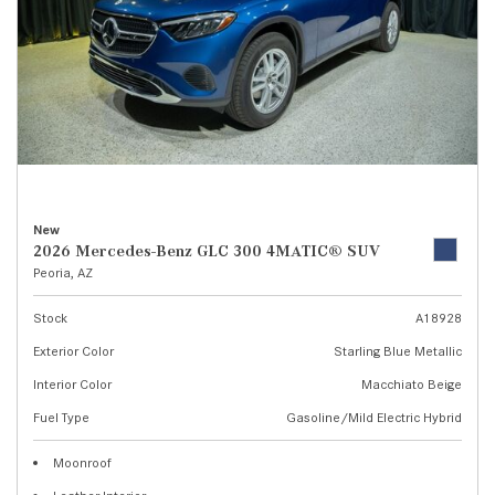
New
2026 Mercedes-Benz GLC 300 4MATIC® SUV
Peoria, AZ
Stock
A18928
Exterior Color
Starling Blue Metallic
Interior Color
Macchiato Beige
Fuel Type
Gasoline/Mild Electric Hybrid
Moonroof