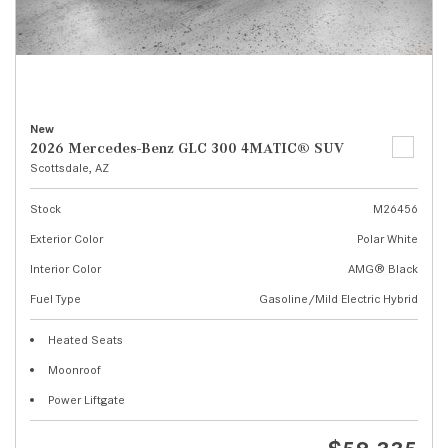
New
2026 Mercedes-Benz GLC 300 4MATIC® SUV
Scottsdale, AZ
Stock
M26456
Exterior Color
Polar White
Interior Color
AMG® Black
Fuel Type
Gasoline/Mild Electric Hybrid
Heated Seats
Moonroof
Power Liftgate