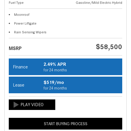
Fuel Type
Gasoline/Mild Electric Hybrid
Moonroof
Power Liftgate
Rain Sensing Wipers
$58,500
MSRP
2.49% APR
Finance
for 24 months
$519/mo
Lease
for 24 months
START BUYING PROCESS