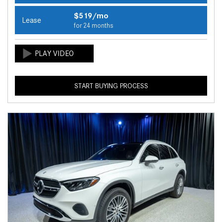
$519/mo
Lease
for 24 months
START BUYING PROCESS