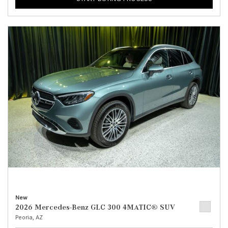
New
2026 Mercedes-Benz GLC 300 4MATIC® SUV
Peoria, AZ