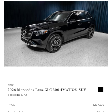
New
2026 Mercedes-Benz GLC 300 4MATIC® SUV
Scottsdale, AZ
Stock
M26672