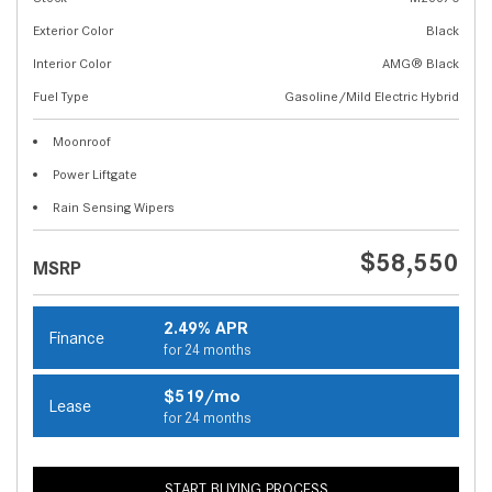
Exterior Color
Black
Interior Color
AMG® Black
Fuel Type
Gasoline/Mild Electric Hybrid
Moonroof
Power Liftgate
Rain Sensing Wipers
$58,550
MSRP
2.49% APR
Finance
for 24 months
$519/mo
Lease
for 24 months
START BUYING PROCESS