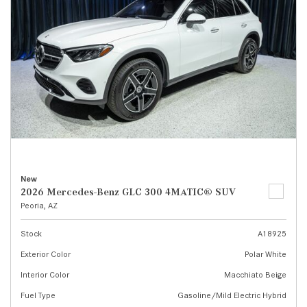
New
2026 Mercedes-Benz GLC 300 4MATIC® SUV
Peoria, AZ
Stock
A18925
Exterior Color
Polar White
Interior Color
Macchiato Beige
Fuel Type
Gasoline/Mild Electric Hybrid