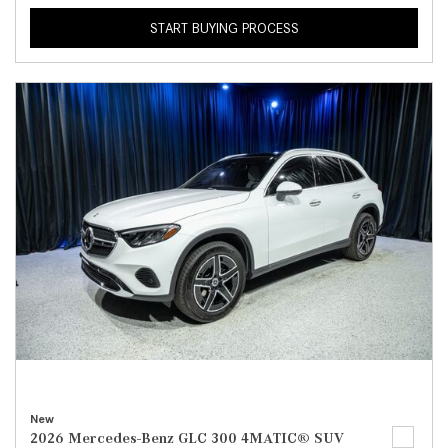
START BUYING PROCESS
New
2026 Mercedes-Benz GLC 300 4MATIC® SUV