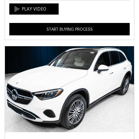
START BUYING PROCESS