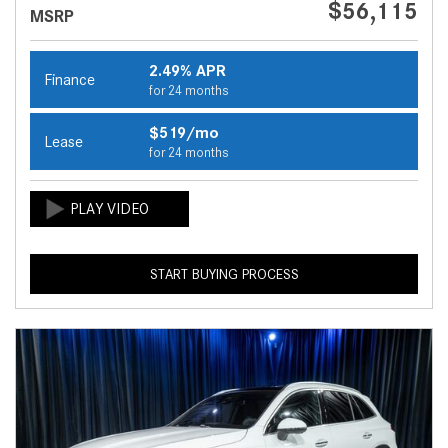
$56,115
MSRP
2.49% APR
Finance
for 24 months
$519/mo
Lease
for 24 months
START BUYING PROCESS