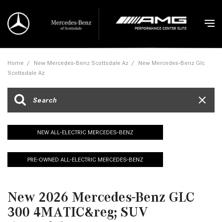
Home
/
New Mercedes-Benz Scottsdale Az
/
New Mercedes-Benz Glc
Scottsdale Az
NEW ALL-ELECTRIC MERCEDES-BENZ
PRE-OWNED ALL-ELECTRIC MERCEDES-BENZ
New 2026 Mercedes-Benz GLC
300 4MATIC&reg; SUV