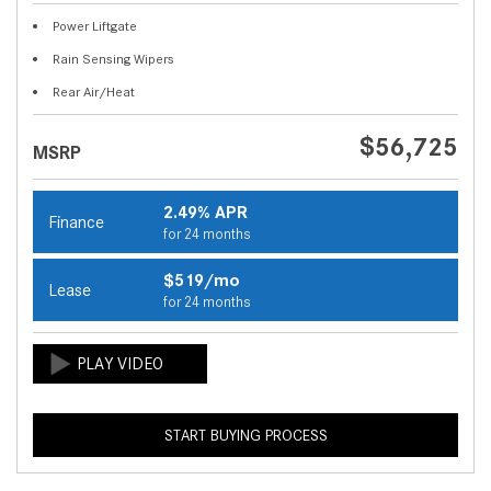
Power Liftgate
Rain Sensing Wipers
Rear Air/Heat
$56,725
MSRP
2.49% APR
Finance
for 24 months
$519/mo
Lease
for 24 months
START BUYING PROCESS