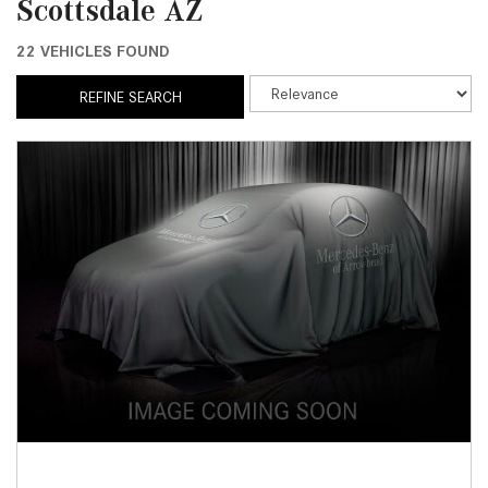
Scottsdale AZ
22 VEHICLES FOUND
REFINE SEARCH