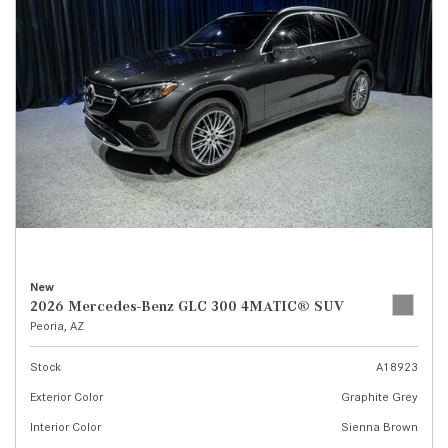
New
2026 Mercedes-Benz GLC 300 4MATIC® SUV
Peoria, AZ
Stock
A18923
Exterior Color
Graphite Grey
Interior Color
Sienna Brown