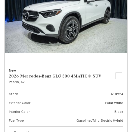
New
2026 Mercedes-Benz GLC 300 4MATIC® SUV
Peoria, AZ
Stock
A18924
Exterior Color
Polar White
Interior Color
Black
Fuel Type
Gasoline/Mild Electric Hybrid