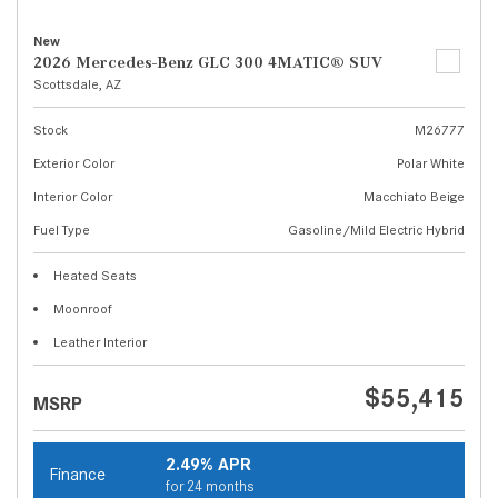
New
2026 Mercedes-Benz GLC 300 4MATIC® SUV
Scottsdale, AZ
Stock
M26777
Exterior Color
Polar White
Interior Color
Macchiato Beige
Fuel Type
Gasoline/Mild Electric Hybrid
Heated Seats
Moonroof
Leather Interior
$55,415
MSRP
2.49% APR
Finance
for 24 months