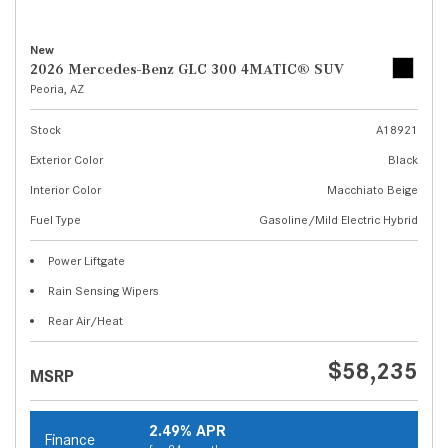
New
2026 Mercedes-Benz GLC 300 4MATIC® SUV
Peoria, AZ
Stock
A18921
Exterior Color
Black
Interior Color
Macchiato Beige
Fuel Type
Gasoline/Mild Electric Hybrid
Power Liftgate
Rain Sensing Wipers
Rear Air/Heat
$58,235
MSRP
2.49% APR
Finance