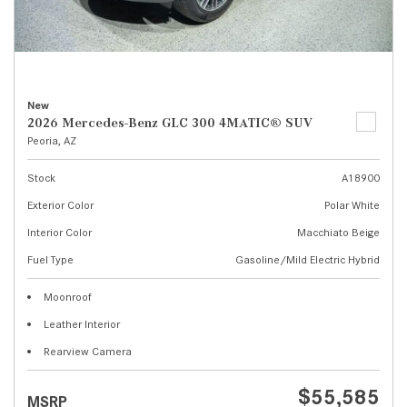
New
2026 Mercedes-Benz GLC 300 4MATIC® SUV
Peoria, AZ
Stock
A18900
Exterior Color
Polar White
Interior Color
Macchiato Beige
Fuel Type
Gasoline/Mild Electric Hybrid
Moonroof
Leather Interior
Rearview Camera
$55,585
MSRP