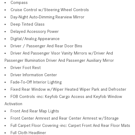
Compass
Cruise Control w/Steering Wheel Controls
Day-Night Auto-Dimming Rearview Mirror
Deep Tinted Glass
Delayed Accessory Power
Digital/Analog Appearance
Driver / Passenger And Rear Door Bins
Driver And Passenger Visor Vanity Mirrors w/Driver And
Passenger Illumination Driver And Passenger Auxiliary Mirror
Driver Foot Rest
Driver Information Center
Fade-To-Off Interior Lighting
Fixed Rear Window w/Wiper Heated Wiper Park and Defroster
FOB Controls -inc: Keyfob Cargo Access and Keyfob Window
Activation
Front And Rear Map Lights
Front Center Armrest and Rear Center Armrest w/Storage
Full Carpet Floor Covering -inc: Carpet Front And Rear Floor Mats
Full Cloth Headliner