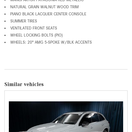
NATURAL GRAIN WALNUT WOOD TRIM
PIANO BLACK LACQUER CENTER CONSOLE
SUMMER TIRES
VENTILATED FRONT SEATS
WHEEL LOCKING BOLTS (PIO)
WHEELS: 20" AMG 5-SPOKE W/BLK ACCENTS
Similar vehicles