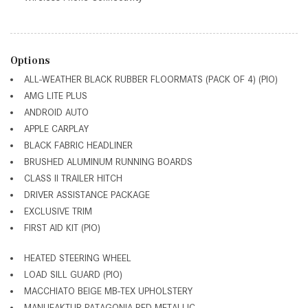
Options
ALL-WEATHER BLACK RUBBER FLOORMATS (PACK OF 4) (PIO)
AMG LITE PLUS
ANDROID AUTO
APPLE CARPLAY
BLACK FABRIC HEADLINER
BRUSHED ALUMINUM RUNNING BOARDS
CLASS II TRAILER HITCH
DRIVER ASSISTANCE PACKAGE
EXCLUSIVE TRIM
FIRST AID KIT (PIO)
HEATED STEERING WHEEL
LOAD SILL GUARD (PIO)
MACCHIATO BEIGE MB-TEX UPHOLSTERY
MANUFAKTUR PATAGONIA RED METALLIC