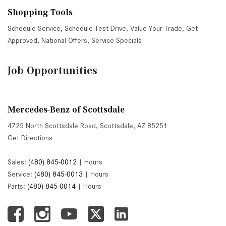
Shopping Tools
Schedule Service
,
Schedule Test Drive
,
Value Your Trade
,
Get
Approved
,
National Offers
,
Service Specials
Job Opportunities
Mercedes-Benz of Scottsdale
4725 North Scottsdale Road, Scottsdale, AZ 85251
Get Directions
Sales:
(480) 845-0012
|
Hours
Service:
(480) 845-0013
|
Hours
Parts:
(480) 845-0014
|
Hours