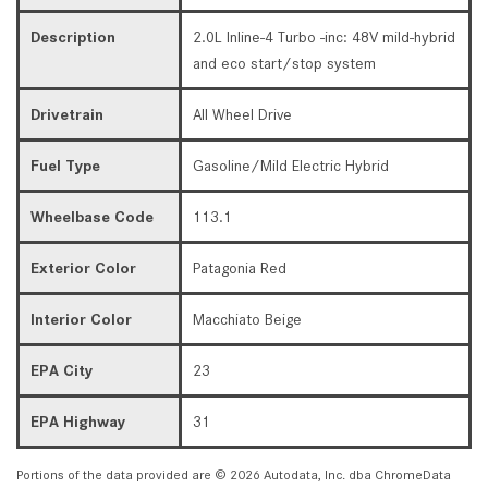
Description
2.0L Inline-4 Turbo -inc: 48V mild-hybrid
and eco start/stop system
Drivetrain
All Wheel Drive
Fuel Type
Gasoline/Mild Electric Hybrid
Wheelbase Code
113.1
Exterior Color
Patagonia Red
Interior Color
Macchiato Beige
EPA City
23
EPA Highway
31
Portions of the data provided are © 2026 Autodata, Inc. dba ChromeData