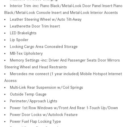
Interior Trim -inc: Piano Black/Metal-Look Door Panel Insert Piano
Black/Metal-Look Console Insert and Metal-Look Interior Accents
Leather Steering Wheel w/Auto Tilt-Away
Leatherette Door Trim Insert
LED Brakelights
Lip Spoiler
Locking Cargo Area Concealed Storage
MB-Tex Upholstery
Memory Settings -inc: Driver And Passenger Seats Door Mirrors
Steering Wheel and Head Restraints
Mercedes me connect (1 year included) Mobile Hotspot Internet
Access
Multi-Link Rear Suspension w/Coil Springs
Outside Temp Gauge
Perimeter/Approach Lights
Power 1st Row Windows w/Front And Rear 1-Touch Up/Down
Power Door Locks w/Autolock Feature
Power Fuel Flap Locking Type