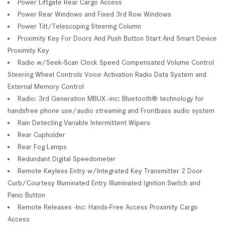
Power Liftgate Rear Cargo Access
Power Rear Windows and Fixed 3rd Row Windows
Power Tilt/Telescoping Steering Column
Proximity Key For Doors And Push Button Start And Smart Device
Proximity Key
Radio w/Seek-Scan Clock Speed Compensated Volume Control
Steering Wheel Controls Voice Activation Radio Data System and
External Memory Control
Radio: 3rd Generation MBUX -inc: Bluetooth® technology for
handsfree phone use/audio streaming and Frontbass audio system
Rain Detecting Variable Intermittent Wipers
Rear Cupholder
Rear Fog Lamps
Redundant Digital Speedometer
Remote Keyless Entry w/Integrated Key Transmitter 2 Door
Curb/Courtesy Illuminated Entry Illuminated Ignition Switch and
Panic Button
Remote Releases -Inc: Hands-Free Access Proximity Cargo
Access