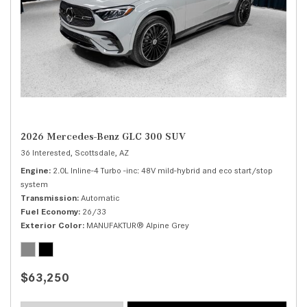
2026 Mercedes-Benz GLC 300 SUV
36 Interested,
Scottsdale, AZ
Engine
2.0L Inline-4 Turbo -inc: 48V mild-hybrid and eco start/stop
system
Transmission
Automatic
Fuel Economy
26/33
Exterior Color
MANUFAKTUR® Alpine Grey
$63,250