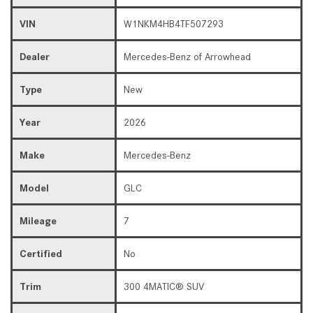
VIN
W1NKM4HB4TF507293
Dealer
Mercedes-Benz of Arrowhead
Type
New
Year
2026
Make
Mercedes-Benz
Model
GLC
Mileage
7
Certified
No
Trim
300 4MATIC® SUV