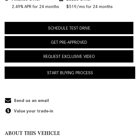
2.49% APR for 24 months
$519/mo for 24 months
SCHEDULE TEST DRIVE
GET PRE-APPROVED
REQUEST EXCLUSIVE VIDEO
START BUYING PROCESS
Send us an email
Value your trade-in
ABOUT THIS VEHICLE