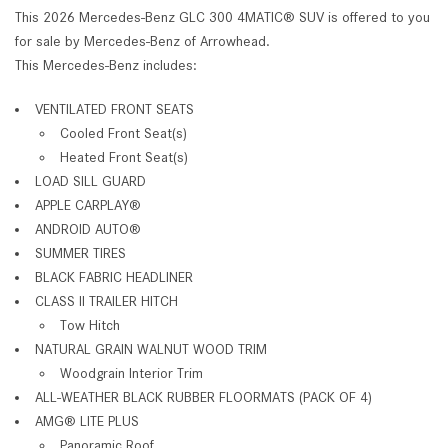
This 2026 Mercedes-Benz GLC 300 4MATIC® SUV is offered to you
for sale by Mercedes-Benz of Arrowhead.
This Mercedes-Benz includes:
VENTILATED FRONT SEATS
Cooled Front Seat(s)
Heated Front Seat(s)
LOAD SILL GUARD
APPLE CARPLAY®
ANDROID AUTO®
SUMMER TIRES
BLACK FABRIC HEADLINER
CLASS II TRAILER HITCH
Tow Hitch
NATURAL GRAIN WALNUT WOOD TRIM
Woodgrain Interior Trim
ALL-WEATHER BLACK RUBBER FLOORMATS (PACK OF 4)
AMG® LITE PLUS
Panoramic Roof