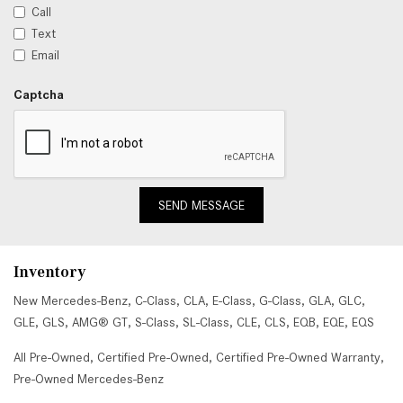
Call
Text
Email
Captcha
SEND MESSAGE
Inventory
New Mercedes-Benz
,
C-Class
,
CLA
,
E-Class
,
G-Class
,
GLA
,
GLC
,
GLE
,
GLS
,
AMG® GT
,
S-Class
,
SL-Class
,
CLE
,
CLS
,
EQB
,
EQE
,
EQS
All Pre-Owned
,
Certified Pre-Owned
,
Certified Pre-Owned Warranty
,
Pre-Owned Mercedes-Benz