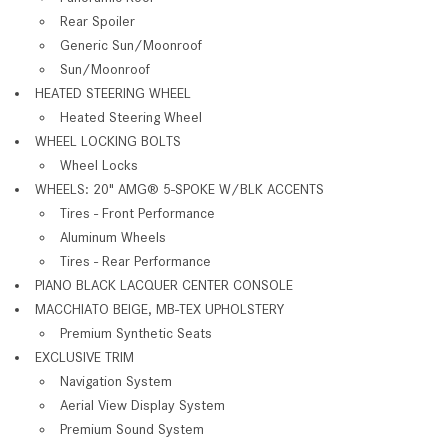
Rear Spoiler
Generic Sun/Moonroof
Sun/Moonroof
HEATED STEERING WHEEL
Heated Steering Wheel
WHEEL LOCKING BOLTS
Wheel Locks
WHEELS: 20" AMG® 5-SPOKE W/BLK ACCENTS
Tires - Front Performance
Aluminum Wheels
Tires - Rear Performance
PIANO BLACK LACQUER CENTER CONSOLE
MACCHIATO BEIGE, MB-TEX UPHOLSTERY
Premium Synthetic Seats
EXCLUSIVE TRIM
Navigation System
Aerial View Display System
Premium Sound System