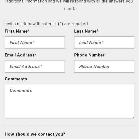
additional information and we will respond with all the answers you
need.
Fields marked with asterisk (*) are required
First Name*
Last Name*
Email Address*
Phone Number
Comments
How should we contact you?