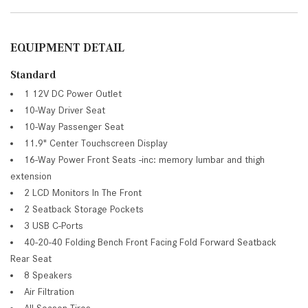
EQUIPMENT DETAIL
Standard
1 12V DC Power Outlet
10-Way Driver Seat
10-Way Passenger Seat
11.9" Center Touchscreen Display
16-Way Power Front Seats -inc: memory lumbar and thigh
extension
2 LCD Monitors In The Front
2 Seatback Storage Pockets
3 USB C-Ports
40-20-40 Folding Bench Front Facing Fold Forward Seatback
Rear Seat
8 Speakers
Air Filtration
All-Season Tires