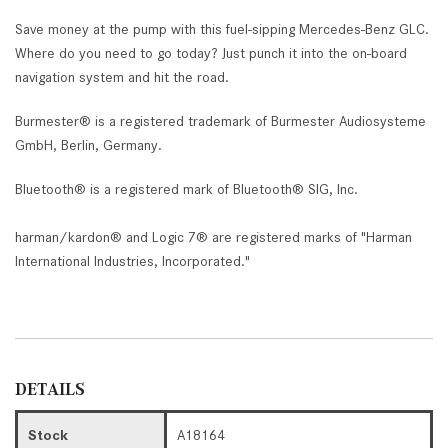
Save money at the pump with this fuel-sipping Mercedes-Benz GLC.
Where do you need to go today? Just punch it into the on-board
navigation system and hit the road.
Burmester® is a registered trademark of Burmester Audiosysteme
GmbH, Berlin, Germany.
Bluetooth® is a registered mark of Bluetooth® SIG, Inc.
harman/kardon® and Logic 7® are registered marks of "Harman
International Industries, Incorporated."
DETAILS
Stock
A18164