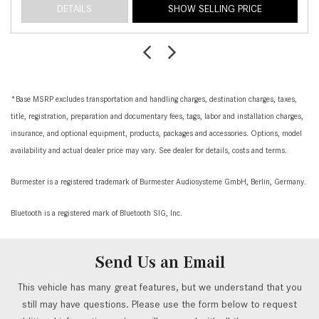
DETAILS
SHOW SELLING PRICE
*Base MSRP excludes transportation and handling charges, destination charges, taxes,
title, registration, preparation and documentary fees, tags, labor and installation charges,
insurance, and optional equipment, products, packages and accessories. Options, model
availability and actual dealer price may vary. See dealer for details, costs and terms.
Burmester is a registered trademark of Burmester Audiosysteme GmbH, Berlin, Germany.
Bluetooth is a registered mark of Bluetooth SIG, Inc.
Send Us an Email
This vehicle has many great features, but we understand that you
still may have questions. Please use the form below to request