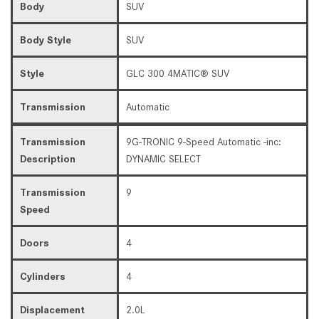
Body
SUV
Body Style
SUV
Style
GLC 300 4MATIC® SUV
Transmission
Automatic
Transmission
9G-TRONIC 9-Speed Automatic -inc:
Description
DYNAMIC SELECT
Transmission
9
Speed
Doors
4
Cylinders
4
Displacement
2.0L