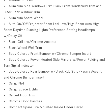
Aluminum Side Windows Trim Black Front Windshield Trim and
Black Rear Window Trim
Aluminum Spare Wheel
Auto On/Off Projector Beam Led Low/High Beam Auto High-
Beam Daytime Running Lights Preference Setting Headlamps
w/Delay-Off
Black Grille w/Chrome Accents
Black Wheel Well Trim
Body-Colored Front Bumper w/Chrome Bumper Insert
Body-Colored Power Heated Side Mirrors w/Power Folding and
Turn Signal Indicator
Body-Colored Rear Bumper w/Black Rub Strip/Fascia Accent
and Chrome Bumper Insert
Cargo Net
Cargo Space Lights
Carpet Floor Trim
Chrome Door Handles
Compact Spare Tire Mounted Inside Under Cargo