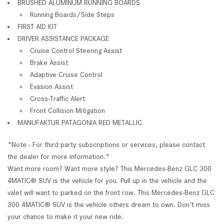
BRUSHED ALUMINUM RUNNING BOARDS
Running Boards/Side Steps
FIRST AID KIT
DRIVER ASSISTANCE PACKAGE
Cruise Control Steering Assist
Brake Assist
Adaptive Cruise Control
Evasion Assist
Cross-Traffic Alert
Front Collision Mitigation
MANUFAKTUR PATAGONIA RED METALLIC
*Note - For third party subscriptions or services, please contact
the dealer for more information.*
Want more room? Want more style? This Mercedes-Benz GLC 300
4MATIC® SUV is the vehicle for you. Pull up in the vehicle and the
valet will want to parked on the front row. This Mercedes-Benz GLC
300 4MATIC® SUV is the vehicle others dream to own. Don't miss
your chance to make it your new ride.