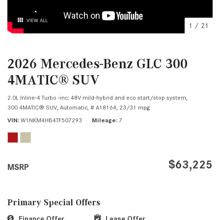
VIEW ALL
1
/
21
2026 Mercedes-Benz GLC 300
4MATIC® SUV
2.0L Inline-4 Turbo -inc: 48V mild-hybrid and eco start/stop system,
300 4MATIC® SUV,
Automatic,
# A18164,
23/31 mpg
VIN
W1NKM4HB4TF507293
Mileage
7
$63,225
MSRP
Primary Special Offers
Finance Offer
Lease Offer