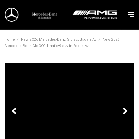
Home
/
New 2026 Mercedes-Benz Glc Scottsdale Az
/
New 2026
Mercedes-Benz Glc 300 4matic® suv in Peoria Az