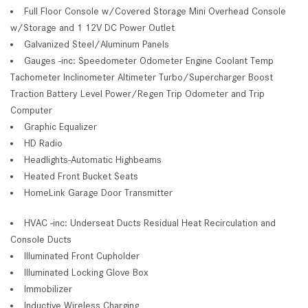
Full Floor Console w/Covered Storage Mini Overhead Console
w/Storage and 1 12V DC Power Outlet
Galvanized Steel/Aluminum Panels
Gauges -inc: Speedometer Odometer Engine Coolant Temp
Tachometer Inclinometer Altimeter Turbo/Supercharger Boost
Traction Battery Level Power/Regen Trip Odometer and Trip
Computer
Graphic Equalizer
HD Radio
Headlights-Automatic Highbeams
Heated Front Bucket Seats
HomeLink Garage Door Transmitter
HVAC -inc: Underseat Ducts Residual Heat Recirculation and
Console Ducts
Illuminated Front Cupholder
Illuminated Locking Glove Box
Immobilizer
Inductive Wireless Charging