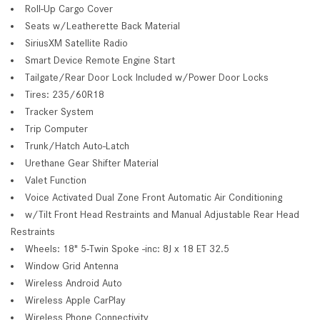
Roll-Up Cargo Cover
Seats w/Leatherette Back Material
SiriusXM Satellite Radio
Smart Device Remote Engine Start
Tailgate/Rear Door Lock Included w/Power Door Locks
Tires: 235/60R18
Tracker System
Trip Computer
Trunk/Hatch Auto-Latch
Urethane Gear Shifter Material
Valet Function
Voice Activated Dual Zone Front Automatic Air Conditioning
w/Tilt Front Head Restraints and Manual Adjustable Rear Head
Restraints
Wheels: 18" 5-Twin Spoke -inc: 8J x 18 ET 32.5
Window Grid Antenna
Wireless Android Auto
Wireless Apple CarPlay
Wireless Phone Connectivity