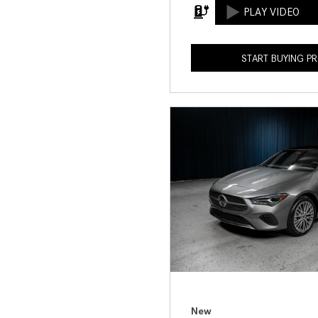
START BUYING P
New