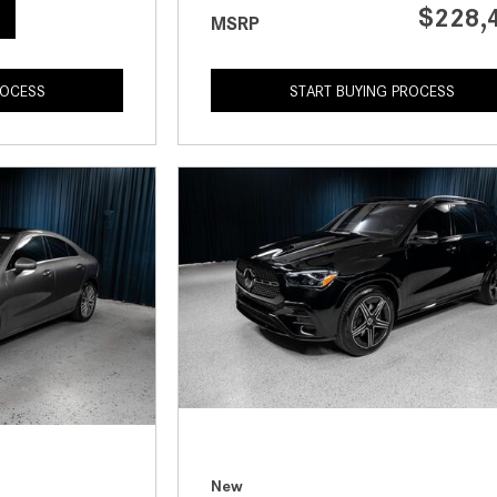
$228,
MSRP
ROCESS
START BUYING PROCESS
New