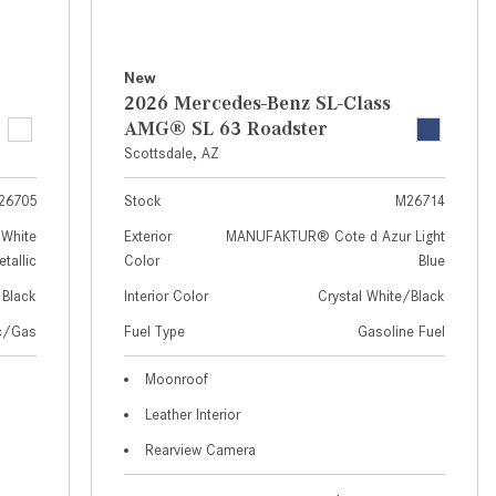
How to Use MBUX for Navigation
How Can I Connect My
New
Smartphone to the Mercedes-
2026 Mercedes-Benz SL-Class
Benz Infotainment System?
AMG® SL 63 Roadster
Scottsdale, AZ
How Does the ECO Start®/Stop
System Work in Mercedes-Benz
26705
Stock
M26714
Vehicles?
White
Exterior
MANUFAKTUR® Cote d Azur Light
What Is the 9G-TRONIC®
tallic
Color
Blue
Transmission Available in New
Black
Interior Color
Crystal White/Black
Mercedes-Benz?
ic/Gas
Fuel Type
Gasoline Fuel
What is the Mercedes-Benz
PRESAFE® System? | FAQs
Moonroof
Leather Interior
How Far Can Mercedes-Benz EQ
Models Travel on a Single Full
Rearview Camera
Charge?