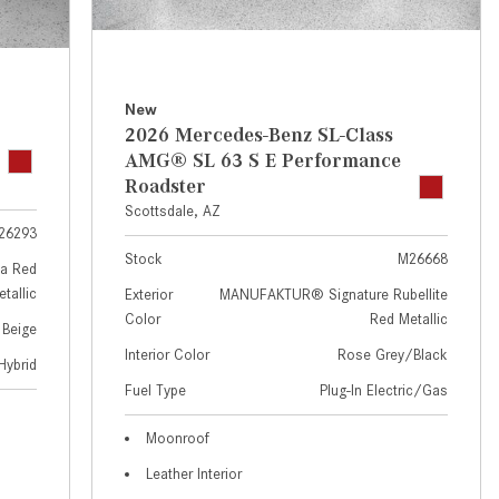
GT 63 APXGP Edition
near Scottsdale, AZ?
About the 2025 Mercedes-Benz
Where Can I Test Drive a
Plug-In Hybrid Vehicles
Mercedes-Benz in or near
Scottsdale, AZ?
About 2025 Mercedes-Benz
New
2026 Mercedes-Benz SL-Class
Convertibles and Roadsters
How Can I Get Pre-Approved for
AMG® SL 63 S E Performance
Buying a New Mercedes-Benz?
Roadster
What Should I Do If My
Scottsdale, AZ
26293
Mercedes-Benz Warning Lights
Stock
M26668
Come On?
a Red
tallic
Exterior
MANUFAKTUR® Signature Rubellite
How Often Should I Service My
Color
Red Metallic
 Beige
Mercedes-Benz Vehicle?
Interior Color
Rose Grey/Black
Hybrid
What is Included in a Mercedes-
Fuel Type
Plug-In Electric/Gas
Benz Service "A" Package?
How Do I Use the Mercedes-
Moonroof
Benz Navigation System?
Leather Interior