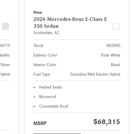
What Are the Latest Connectivity
Features in New Mercedes-
New
Benz?
2026 Mercedes-Benz E-Class E
350 Sedan
What Is the Towing Capacity of
Scottsdale, AZ
the 2025 Mercedes-Benz G-
Class SUV?
26719
Stock
M25993
What Is Active Steering Assist,
etallic
Exterior Color
Polar White
and When Does It Activate?
ilver
Interior Color
Black
What are the Advantages of AMG
Hybrid
Fuel Type
Gasoline/Mild Electric Hybrid
with Mercedes-Benz? | FAQs
How Does the AMG®
Heated Seats
SPEEDSHIFT® Transmission
Moonroof
Differ From Standard Automatic
Convertible Roof
Transmissions?
Can I Buy Mercedes-Benz Parts
$68,315
MSRP
and Accessories Online?