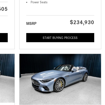
What is the Recommended Tire
Power Seats
Pressure for My Mercedes-Benz?
505
What Type of Oil Should I Use for
My Mercedes-Benz?
$234,930
MSRP
What is Mercedes-Benz
4MATIC?
START BUYING PROCESS
2024 Mercedes-Benz C-Class
Sedan Color Options
FWD vs. RWD vs. 4WD vs. AWD
| FAQs
How Do I Customize Ambient
Lighting in My Mercedes-Benz? |
FAQs
What are the Warranty and
Service Options for the New
Mercedes-Benz CLA Coupe?