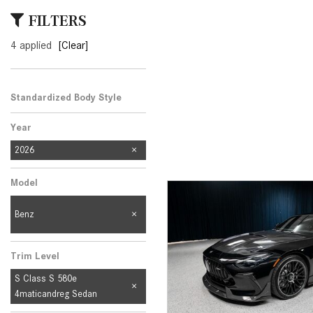
[23]
FILTERS
from $61,305
4 applied
[Clear]
E-Class
[31]
from $68,315
Standardized Body Style
Year
2026
Model
Benz
Trim Level
S Class S 580e
4maticandreg Sedan