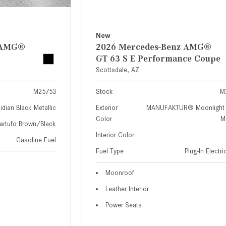
New
z AMG®
2026 Mercedes-Benz AMG®
GT 63 S E Performance Coupe
Scottsdale, AZ
M25753
Stock
M
idian Black Metallic
Exterior
MANUFAKTUR® Moonlight 
Color
Me
artufo Brown/Black
Interior Color
Gasoline Fuel
Fuel Type
Plug-In Electr
Moonroof
Leather Interior
Power Seats