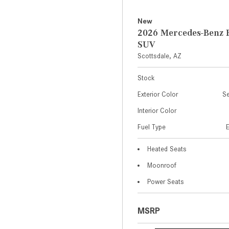
New
2026 Mercedes-Benz 
SUV
Scottsdale, AZ
Stock
Exterior Color
Se
Interior Color
Fuel Type
Heated Seats
Moonroof
Power Seats
MSRP