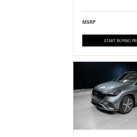
MSRP
START BUYING P