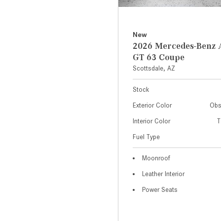
New
2026 Mercedes-Ben
GT 63 Coupe
Scottsdale, AZ
Stock
Exterior Color
Obs
Interior Color
T
Fuel Type
Moonroof
Leather Interior
Power Seats