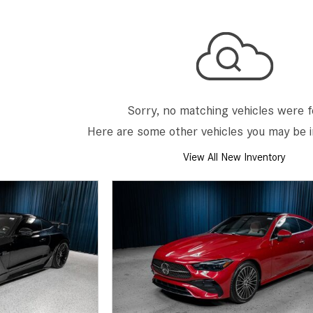
[7]
from $50,335
GLC
[73]
from $51,790
Sorry, no matching vehicles were 
Here are some other vehicles you may be i
View All New Inventory