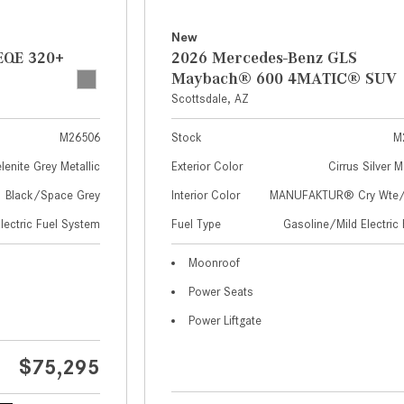
New
EQE 320+
2026 Mercedes-Benz GLS
Maybach® 600 4MATIC® SUV
Scottsdale, AZ
M26506
Stock
M
lenite Grey Metallic
Exterior Color
Cirrus Silver M
Black/Space Grey
Interior Color
MANUFAKTUR® Cry Wte/S
Electric Fuel System
Fuel Type
Gasoline/Mild Electric 
Moonroof
Power Seats
Power Liftgate
$75,295