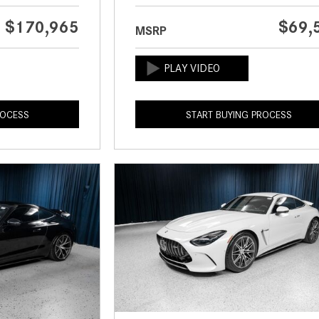
$170,965
$69,
MSRP
ROCESS
START BUYING PROCESS