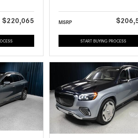
$220,065
$206,
MSRP
ROCESS
START BUYING PROCESS