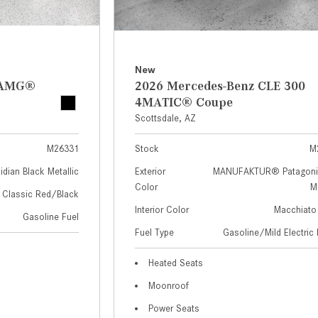
New
z AMG®
2026 Mercedes-Benz CLE 300
4MATIC® Coupe
Scottsdale, AZ
M26331
Stock
M
idian Black Metallic
Exterior
MANUFAKTUR® Patagoni
Color
Me
Classic Red/Black
Interior Color
Macchiato
Gasoline Fuel
Fuel Type
Gasoline/Mild Electric 
Heated Seats
Moonroof
Power Seats