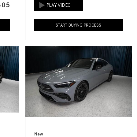
405
How to Use the Advanced
Climate Control System in the
2025 Mercedes-Benz? | FAQs
START BUYING PROCESS
2025 Mercedes-Benz S-Class
Sedan Exterior Paint Color
Options
What Do Mercedes-Benz Cars
Have that Other Luxury Vehicles
Don’t?
How Far Can the 2025
Mercedes-Benz EQS Sedan
Travel on a Full Charge?
Mercedes-Benz Tariffs –
Frequently Asked Questions
How Much Luggage Can I Fit into
My 2025 Mercedes-Benz GLA
New