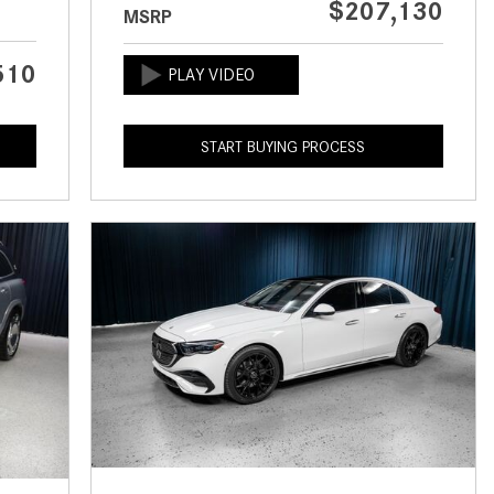
$207,130
MSRP
CVT vs DCT: What's the
Difference?
510
What Is AIRMATIC® Suspension
in Mercedes-Benz? What Are Its
Benefits?
START BUYING PROCESS
How Does PARKTRONIC with
Active Parking Assist Help Me in
Parking My Mercedes-Benz?
How Does the ATTENTION
ASSIST® Feature Work in
Mercedes-Benz?
What Does the Inline-4 Turbo
Engine Mean?
How Does PRESAFE® Work in
My Mercedes-Benz?