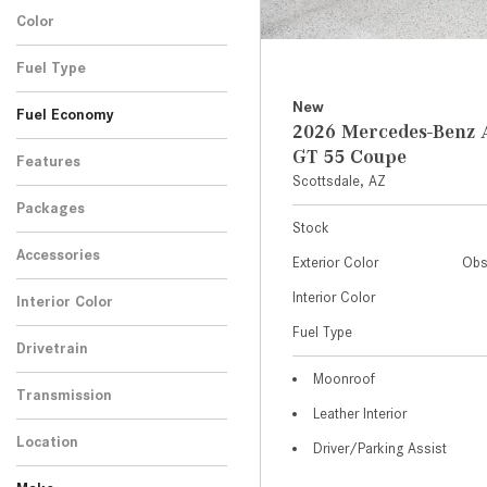
Color
Fuel Type
New
Fuel Economy
2026 Mercedes-Ben
GT 55 Coupe
Features
Scottsdale, AZ
Packages
Stock
Accessories
Exterior Color
Obs
Interior Color
Interior Color
Fuel Type
Drivetrain
Moonroof
Transmission
Leather Interior
Location
Driver/Parking Assist