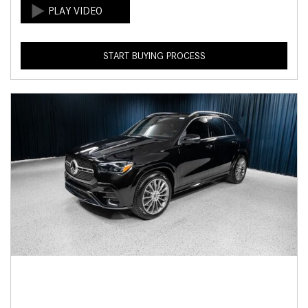
START BUYING PROCESS