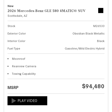
New
2026 Mercedes-Benz GLE 580 4MATIC® SUV
Scottsdale, AZ
Stock
M26533
Exterior Color
Obsidian Black Metallic
Interior Color
Black
Fuel Type
Gasoline/Mild Electric Hybrid
Moonroof
Rearview Camera
Towing Capability
$94,480
MSRP