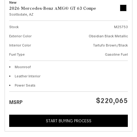
New
2026 Mercedes-Benz AMG® GT 63 Coupe
Scottsdale, AZ
Stock
M25753
Exterior Color
Obsidian Black Metallic
Interior Color
Tartufo Brown/Black
Fuel Type
Gasoline Fuel
Moonroof
Leather Interior
Power Seats
$220,065
MSRP
START BUYING PROCESS