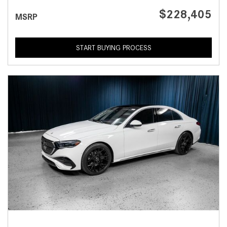
$228,405
MSRP
START BUYING PROCESS