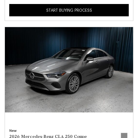
START BUYING PROCESS
New
2026 Mercedes-Benz CLA 250 Coupe