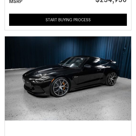
MSRP
START BUYING PROCESS