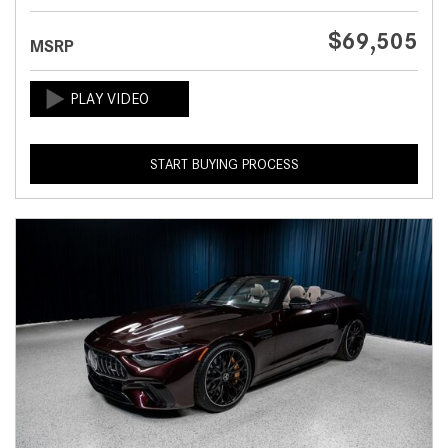
$69,505
MSRP
START BUYING PROCESS