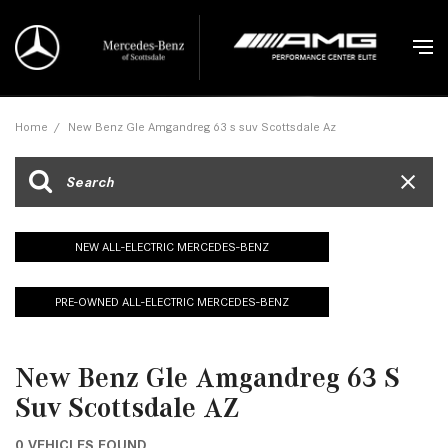
Home
/
New Benz Gle Amgandreg 63 s suv Scottsdale Az
NEW ALL-ELECTRIC MERCEDES-BENZ
PRE-OWNED ALL-ELECTRIC MERCEDES-BENZ
New Benz Gle Amgandreg 63 S
Suv Scottsdale AZ
0 VEHICLES FOUND