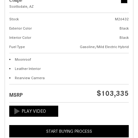
Coupe
Scottsdale, AZ
Stock
M26432
Exterior Color
Black
Interior Color
Black
Fuel Type
Gasoline/Mild Electric Hybrid
Moonroof
Leather Interior
Rearview Camera
$103,335
MSRP
START BUYING PROCESS