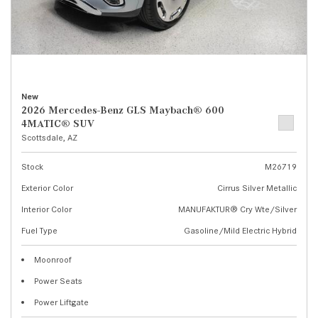
New
2026 Mercedes-Benz GLS Maybach® 600
4MATIC® SUV
Scottsdale, AZ
Stock
M26719
Exterior Color
Cirrus Silver Metallic
Interior Color
MANUFAKTUR® Cry Wte/Silver
Fuel Type
Gasoline/Mild Electric Hybrid
Moonroof
Power Seats
Power Liftgate