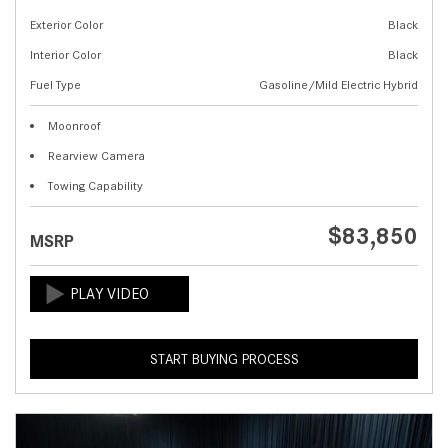
Exterior Color
Black
Interior Color
Black
Fuel Type
Gasoline/Mild Electric Hybrid
Moonroof
Rearview Camera
Towing Capability
$83,850
MSRP
START BUYING PROCESS