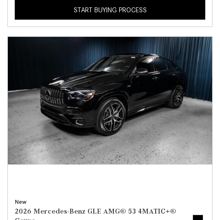
START BUYING PROCESS
New
2026 Mercedes-Benz GLE AMG® 53 4MATIC+®