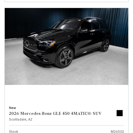
New
2026 Mercedes-Benz GLE 450 4MATIC® SUV
Scottsdale, AZ
Stock
M26502