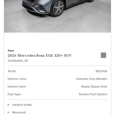
New
2026 Mercedes-Benz EQE 320+ SUV
Scottsdale, AZ
Stock
M26506
Exterior Color
Selenite Grey Metallic
Interior Color
Black/Space Grey
Fuel Type
Electric Fuel System
Heated Seats
Moonroof