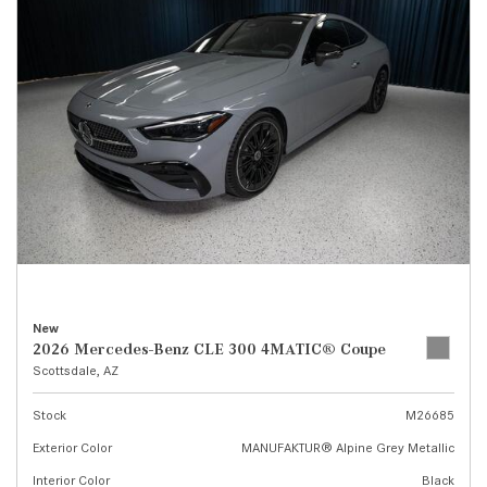
New
2026 Mercedes-Benz CLE 300 4MATIC® Coupe
Scottsdale, AZ
Stock
M26685
Exterior Color
MANUFAKTUR® Alpine Grey Metallic
Interior Color
Black