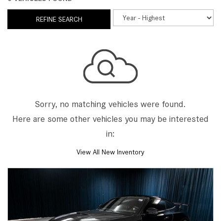
REFINE SEARCH
Sorry, no matching vehicles were found.
Here are some other vehicles you may be interested
in:
View All New Inventory