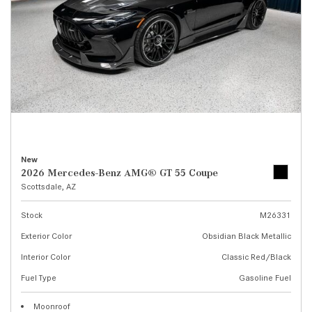
New
2026 Mercedes-Benz AMG® GT 55 Coupe
Scottsdale, AZ
Stock
M26331
Exterior Color
Obsidian Black Metallic
Interior Color
Classic Red/Black
Fuel Type
Gasoline Fuel
Moonroof