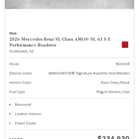
New
2026 Mercedes-Benz SL-Class AMG® SL 63 S E
Performance Roadster
Scottsdale, AZ
Stock
M26668
Exterior Color
MANUFAKTUR® Signature Rubellite Red Metallic
Interior Color
Rose Grey/Black
Fuel Type
Plug-In Electric/Gas
Moonroof
Leather Interior
Power Seats
$234,930