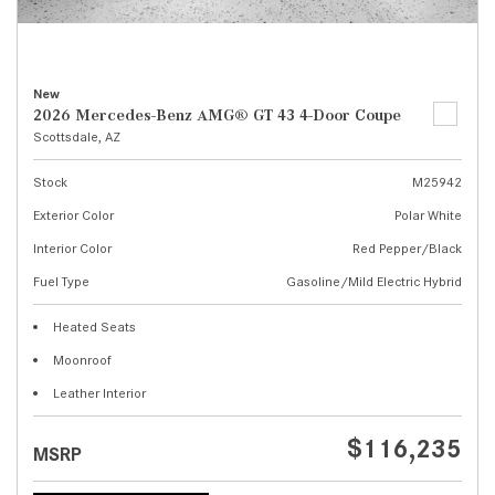
New
2026 Mercedes-Benz AMG® GT 43 4-Door Coupe
Scottsdale, AZ
Stock
M25942
Exterior Color
Polar White
Interior Color
Red Pepper/Black
Fuel Type
Gasoline/Mild Electric Hybrid
Heated Seats
Moonroof
Leather Interior
$116,235
MSRP