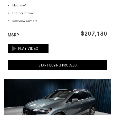
Moonroof
Leather Interior
Rearview Camera
$207,130
MSRP
START BUYING PROCESS