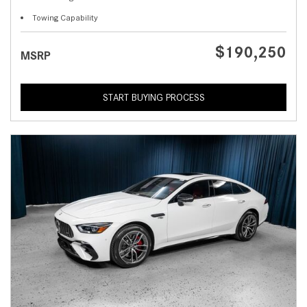
Towing Capability
$190,250
MSRP
START BUYING PROCESS