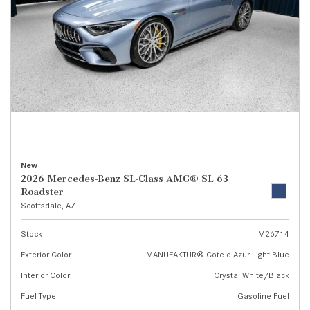
New
2026 Mercedes-Benz SL-Class AMG® SL 63
Roadster
Scottsdale, AZ
Stock
M26714
Exterior Color
MANUFAKTUR® Cote d Azur Light Blue
Interior Color
Crystal White/Black
Fuel Type
Gasoline Fuel