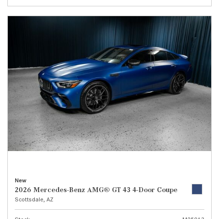
New
2026 Mercedes-Benz AMG® GT 43 4-Door Coupe
Scottsdale, AZ