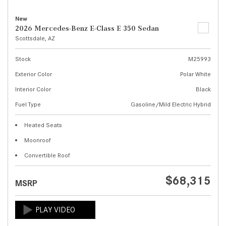
New
2026 Mercedes-Benz E-Class E 350 Sedan
Scottsdale, AZ
Stock
M25993
Exterior Color
Polar White
Interior Color
Black
Fuel Type
Gasoline/Mild Electric Hybrid
Heated Seats
Moonroof
Convertible Roof
$68,315
MSRP