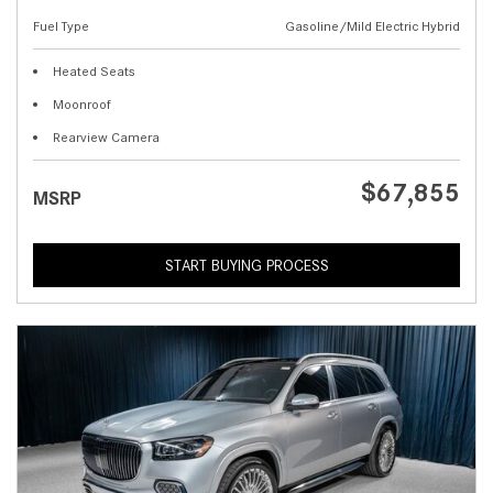
Fuel Type
Gasoline/Mild Electric Hybrid
Heated Seats
Moonroof
Rearview Camera
$67,855
MSRP
START BUYING PROCESS