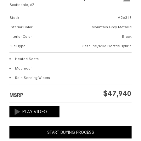
Scottsdale, AZ
Stock
M26318
Exterior Color
Mountain Grey Metallic
Interior Color
Black
Fuel Type
Gasoline/Mild Electric Hybrid
Heated Seats
Moonroof
Rain Sensing Wipers
$47,940
MSRP
START BUYING PROCESS