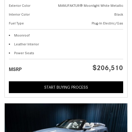
Exterior Color
MANUFAKTUR® Moonlight White Metallic
Interior Color
Black
Fuel Type
Plug-In Electric/Gas
Moonroof
Leather Interior
Power Seats
$206,510
MSRP
START BUYING PROCESS