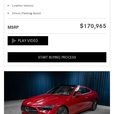
Leather Interior
Driver/Parking Assist
$170,965
MSRP
START BUYING PROCESS