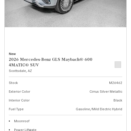
New
2026 Mercedes-Benz GLS Maybach® 600
4MATIC® SUV
Scottsdale, AZ
Stock
M26462
Exterior Color
Cirrus Silver Metallic
Interior Color
Black
Fuel Type
Gasoline/Mild Electric Hybrid
Moonroof
Power Liftgate