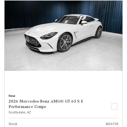
New
2026 Mercedes-Benz AMG® GT 63 S E
Performance Coupe
Scottsdale, AZ
Stock
M26705