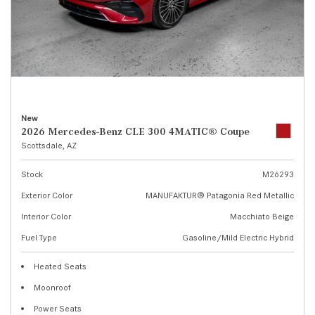
New
2026 Mercedes-Benz CLE 300 4MATIC® Coupe
Scottsdale, AZ
Stock
M26293
Exterior Color
MANUFAKTUR® Patagonia Red Metallic
Interior Color
Macchiato Beige
Fuel Type
Gasoline/Mild Electric Hybrid
Heated Seats
Moonroof
Power Seats