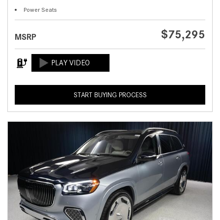
Power Seats
$75,295
MSRP
START BUYING PROCESS