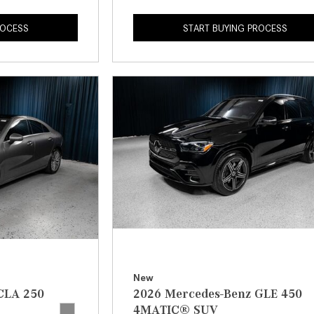
ROCESS
START BUYING PROCESS
New
CLA 250
2026 Mercedes-Benz GLE 450
4MATIC® SUV