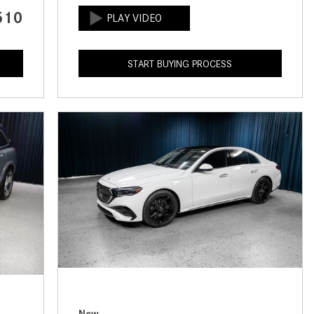
CVT vs DCT: What's the
510
Difference?
What Is AIRMATIC® Suspension
START BUYING PROCESS
in Mercedes-Benz? What Are Its
Benefits?
How Does PARKTRONIC with
Active Parking Assist Help Me in
Parking My Mercedes-Benz?
How Does the ATTENTION
ASSIST® Feature Work in
Mercedes-Benz?
What Does the Inline-4 Turbo
Engine Mean?
How Does PRESAFE® Work in
My Mercedes-Benz?
New