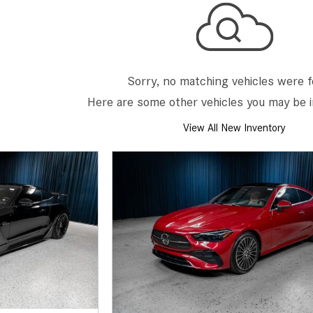
[7]
from $50,335
GLC
[75]
Sorry, no matching vehicles were 
from $51,790
Here are some other vehicles you may be i
View All New Inventory