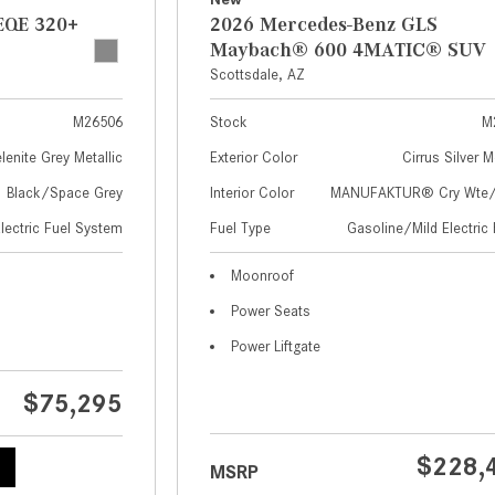
EQE 320+
2026 Mercedes-Benz GLS
Maybach® 600 4MATIC® SUV
Scottsdale, AZ
M26506
Stock
M
lenite Grey Metallic
Exterior Color
Cirrus Silver M
Black/Space Grey
Interior Color
MANUFAKTUR® Cry Wte/S
Electric Fuel System
Fuel Type
Gasoline/Mild Electric 
Moonroof
Power Seats
Power Liftgate
$75,295
$228,
MSRP