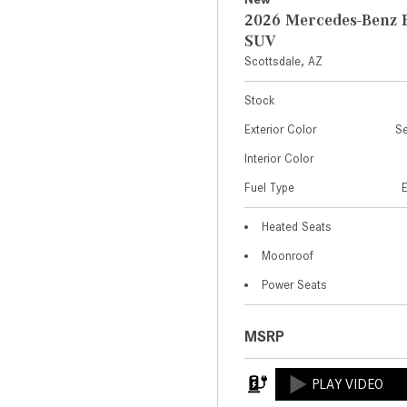
2026 Mercedes-Benz 
SUV
Scottsdale, AZ
Stock
Exterior Color
Se
Interior Color
Fuel Type
Heated Seats
Moonroof
Power Seats
MSRP