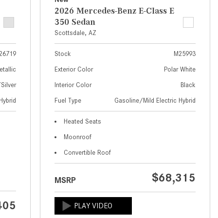
What Are the Latest Connectivity
2026 Mercedes-Benz E-Class E
Features in New Mercedes-
350 Sedan
Benz?
Scottsdale, AZ
What Is the Towing Capacity of
the 2025 Mercedes-Benz G-
26719
Stock
M25993
Class SUV?
etallic
Exterior Color
Polar White
What Is Active Steering Assist,
ilver
Interior Color
Black
and When Does It Activate?
Hybrid
Fuel Type
Gasoline/Mild Electric Hybrid
What are the Advantages of AMG
Heated Seats
with Mercedes-Benz? | FAQs
Moonroof
How Does the AMG®
Convertible Roof
SPEEDSHIFT® Transmission
Differ From Standard Automatic
$68,315
Transmissions?
MSRP
Can I Buy Mercedes-Benz Parts
405
and Accessories Online?