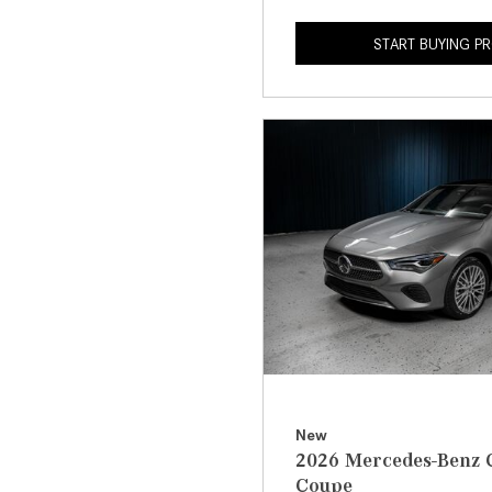
START BUYING P
New
2026 Mercedes-Benz 
Coupe