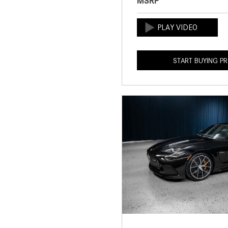
MSRP
START BUYING P