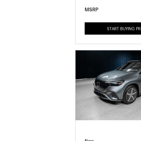
MSRP
START BUYING P
New