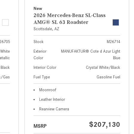
How to Use MBUX for Navigation
New
2026 Mercedes-Benz SL-Class
How Can I Connect My
AMG® SL 63 Roadster
Smartphone to the Mercedes-
Scottsdale, AZ
Benz Infotainment System?
26705
Stock
M26714
How Does the ECO Start®/Stop
System Work in Mercedes-Benz
White
Exterior
MANUFAKTUR® Cote d Azur Light
tallic
Color
Blue
Vehicles?
Black
Interior Color
Crystal White/Black
What Is the 9G-TRONIC®
Transmission Available in New
ic/Gas
Fuel Type
Gasoline Fuel
Mercedes-Benz?
Moonroof
What is the Mercedes-Benz
Leather Interior
PRESAFE® System? | FAQs
Rearview Camera
How Far Can Mercedes-Benz EQ
Models Travel on a Single Full
$207,130
MSRP
Charge?