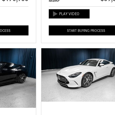
MSRP
ROCESS
START BUYING PROCESS