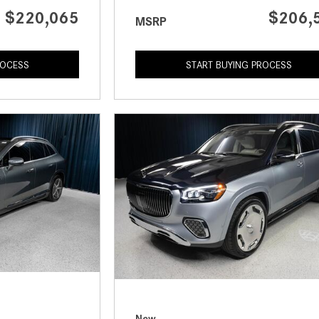
$220,065
$206,
MSRP
ROCESS
START BUYING PROCESS
New