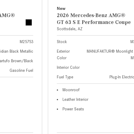
New
z AMG®
2026 Mercedes-Benz AMG®
GT 63 S E Performance Coupe
Scottsdale, AZ
M25753
Stock
M
idian Black Metallic
Exterior
MANUFAKTUR® Moonlight 
Color
Me
artufo Brown/Black
Interior Color
Gasoline Fuel
Fuel Type
Plug-In Electr
Moonroof
Leather Interior
Power Seats