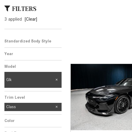
[24]
FILTERS
from $61,305
3 applied
[Clear]
E-Class
[31]
from $68,315
Standardized Body Style
Year
Model
Glk
Trim Level
Class
Color