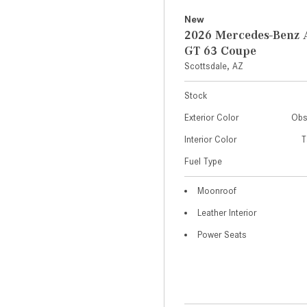
New
2026 Mercedes-Ben
GT 63 Coupe
Scottsdale, AZ
Stock
Exterior Color
Obs
Interior Color
T
Fuel Type
Moonroof
Leather Interior
Power Seats