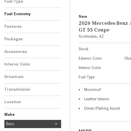
Fuel Type
Fuel Economy
New
2026 Mercedes-Ben
Features
GT 55 Coupe
Scottsdale, AZ
Packages
Stock
Accessories
Exterior Color
Obs
Interior Color
Interior Color
Drivetrain
Fuel Type
Transmission
Moonroof
Leather Interior
Location
Driver/Parking Assist
Make
Mercedes-Benz
Benz
454