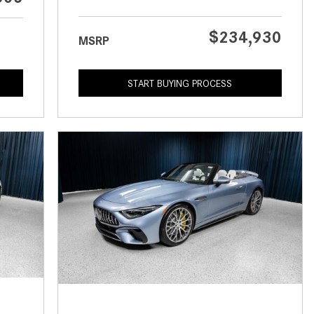
What is the Recommended Tire
Pressure for My Mercedes-Benz?
$234,930
MSRP
What Type of Oil Should I Use for
My Mercedes-Benz?
START BUYING PROCESS
What is Mercedes-Benz
4MATIC?
2024 Mercedes-Benz C-Class
Sedan Color Options
FWD vs. RWD vs. 4WD vs. AWD
| FAQs
How Do I Customize Ambient
Lighting in My Mercedes-Benz? |
FAQs
What are the Warranty and
Service Options for the New
Mercedes-Benz CLA Coupe?