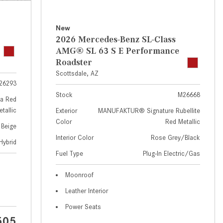
GT 63 APXGP Edition
near Scottsdale, AZ?
About the 2025 Mercedes-Benz
Where Can I Test Drive a
New
Plug-In Hybrid Vehicles
Mercedes-Benz in or near
2026 Mercedes-Benz SL-Class
Scottsdale, AZ?
About 2025 Mercedes-Benz
AMG® SL 63 S E Performance
Convertibles and Roadsters
Roadster
How Can I Get Pre-Approved for
Scottsdale, AZ
Buying a New Mercedes-Benz?
26293
What Should I Do If My
Stock
M26668
a Red
Mercedes-Benz Warning Lights
tallic
Exterior
MANUFAKTUR® Signature Rubellite
Come On?
Color
Red Metallic
 Beige
How Often Should I Service My
Interior Color
Rose Grey/Black
Hybrid
Mercedes-Benz Vehicle?
Fuel Type
Plug-In Electric/Gas
What is Included in a Mercedes-
Moonroof
Benz Service "A" Package?
Leather Interior
How Do I Use the Mercedes-
Power Seats
Benz Navigation System?
505