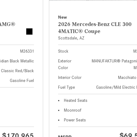
New
z AMG®
2026 Mercedes-Benz CLE 300
4MATIC® Coupe
Scottsdale, AZ
M26331
Stock
M
idian Black Metallic
Exterior
MANUFAKTUR® Patagoni
Color
Me
Classic Red/Black
Interior Color
Macchiato
Gasoline Fuel
Fuel Type
Gasoline/Mild Electric 
Heated Seats
Moonroof
Power Seats
$170,965
$69,