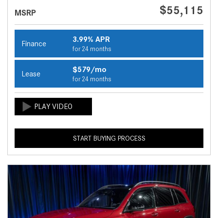
$55,115
MSRP
3.99% APR
Finance
for 24 months
$579/mo
Lease
for 24 months
START BUYING PROCESS