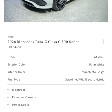
New
2026 Mercedes-Benz C-Class C 300 Sedan
Peoria, AZ
Stock
A19048
Exterior Color
Polar White
Interior Color
Macchiato Beige
Fuel Type
Gasoline/Mild Electric Hybrid
Moonroof
Rearview Camera
Power Seats