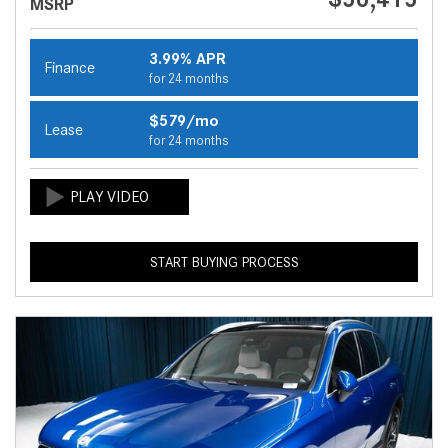
MSRP
3.99% APR
Finance
for 24 months
$579/mo
Lease
for 24 months
START BUYING PROCESS