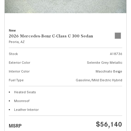
New
2026 Mercedes-Benz C-Class C 300 Sedan
Peoria, AZ
Stock
A18736
Exterior Color
Selenite Grey Metallic
Interior Color
Macchiato Beige
Fuel Type
Gasoline/Mild Electric Hybrid
Heated Seats
Moonroof
Leather Interior
$56,140
MSRP