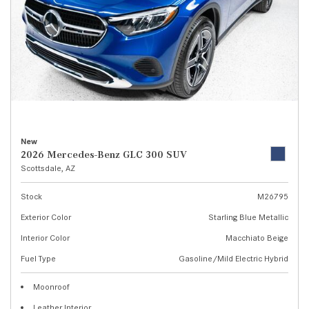
New
2026 Mercedes-Benz GLC 300 SUV
Scottsdale, AZ
Stock
M26795
Exterior Color
Starling Blue Metallic
Interior Color
Macchiato Beige
Fuel Type
Gasoline/Mild Electric Hybrid
Moonroof
Leather Interior