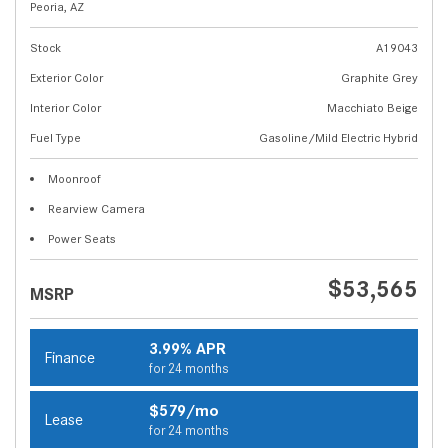
Peoria, AZ
Stock
A19043
Exterior Color
Graphite Grey
Interior Color
Macchiato Beige
Fuel Type
Gasoline/Mild Electric Hybrid
Moonroof
Rearview Camera
Power Seats
$53,565
MSRP
3.99% APR
Finance
for 24 months
$579/mo
Lease
for 24 months