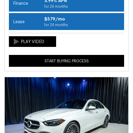
3.99% APR
Finance
for 24 months
$579/mo
Lease
for 24 months
START BUYING PROCESS