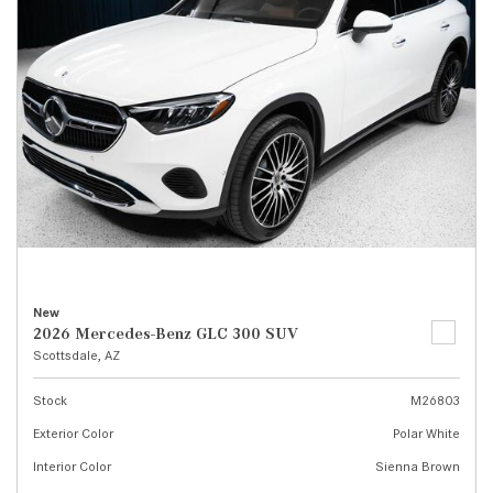
New
2026 Mercedes-Benz GLC 300 SUV
Scottsdale, AZ
Stock
M26803
Exterior Color
Polar White
Interior Color
Sienna Brown