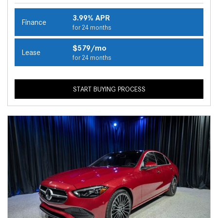
3.99% APR
Finance
for 24 months
$579/mo
Lease
for 24 months
START BUYING PROCESS