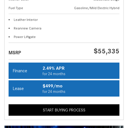
Fuel Type
Gasoline/Mild Electric Hybrid
Leather Interior
Rearview Camera
Power Liftgate
$55,335
MSRP
2.49% APR
Finance
for 24 months
$499/mo
Lease
for 24 months
START BUYING PROCESS