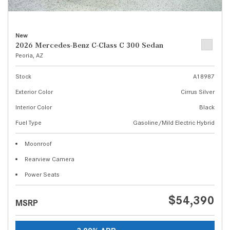
New
2026 Mercedes-Benz C-Class C 300 Sedan
Peoria, AZ
Stock
A18987
Exterior Color
Cirrus Silver
Interior Color
Black
Fuel Type
Gasoline/Mild Electric Hybrid
Moonroof
Rearview Camera
Power Seats
$54,390
MSRP