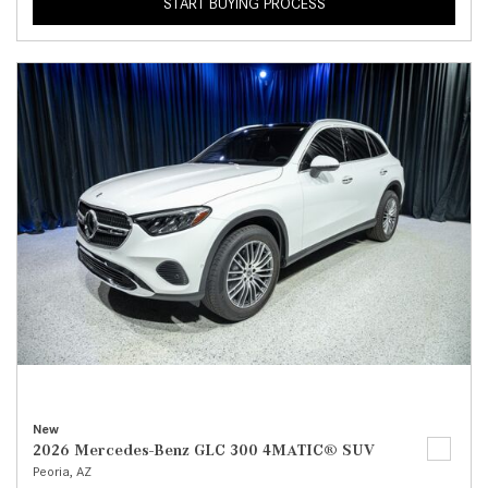
START BUYING PROCESS
New
2026 Mercedes-Benz GLC 300 4MATIC® SUV
Peoria, AZ