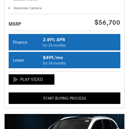
Rearview Camera
$56,700
MSRP
2.49% APR
Finance
for 24 months
$499/mo
Lease
for 24 months
START BUYING PROCESS