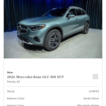
New
2026 Mercedes-Benz GLC 300 SUV
Peoria, AZ
Stock
A18993
Exterior Color
Verde Silver
Interior Color
Macchiato Beige