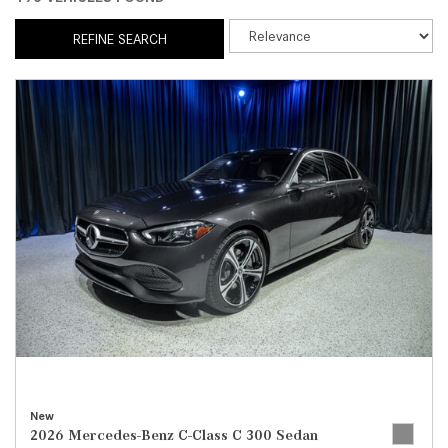
REFINE SEARCH
New
2026 Mercedes-Benz C-Class C 300 Sedan