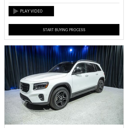
START BUYING PROCESS