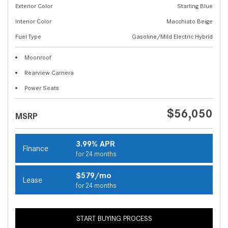
Exterior Color
Starling Blue
Interior Color
Macchiato Beige
Fuel Type
Gasoline/Mild Electric Hybrid
Moonroof
Rearview Camera
Power Seats
$56,050
MSRP
3.99% APR
Finance
for 24 months
$579/mo
Lease
for 24 months
START BUYING PROCESS