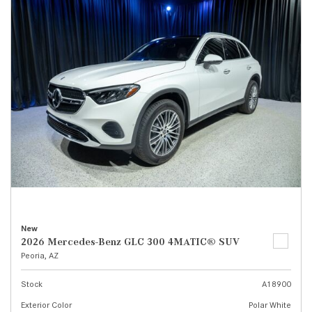
New
2026 Mercedes-Benz GLC 300 4MATIC® SUV
Peoria, AZ
Stock
A18900
Exterior Color
Polar White