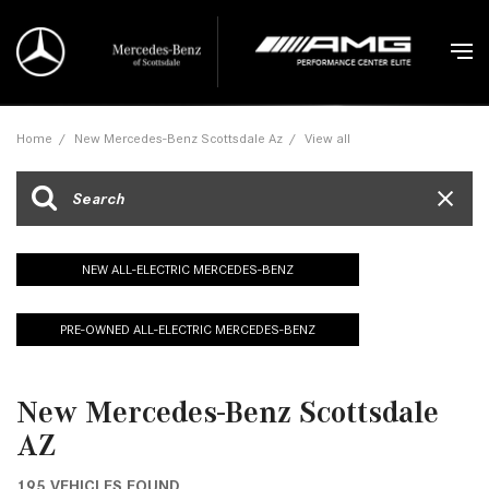
Home
/
New Mercedes-Benz Scottsdale Az
/
View all
NEW ALL-ELECTRIC MERCEDES-BENZ
PRE-OWNED ALL-ELECTRIC MERCEDES-BENZ
New Mercedes-Benz Scottsdale
AZ
195 VEHICLES FOUND