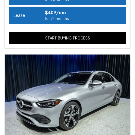
$409/mo
Lease
for 24 months
START BUYING PROCESS