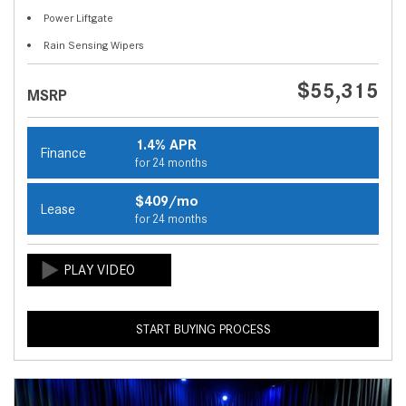
Power Liftgate
Rain Sensing Wipers
$55,315
MSRP
1.4% APR
Finance
for 24 months
$409/mo
Lease
for 24 months
START BUYING PROCESS