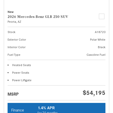
New
2026 Mercedes-Benz GLB 250 SUV
Peoria, AZ
Stock
A18720
Exterior Color
Polar White
Interior Color
Black
Fuel Type
Gasoline Fuel
Heated Seats
Power Seats
Power Liftgate
$54,195
MSRP
1.4% APR
Finance
for 24 months