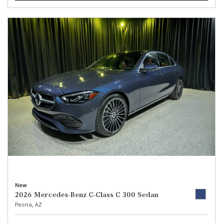
New
2026 Mercedes-Benz C-Class C 300 Sedan
Peoria, AZ