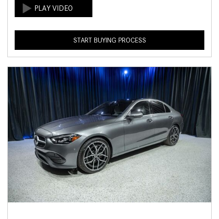
START BUYING PROCESS