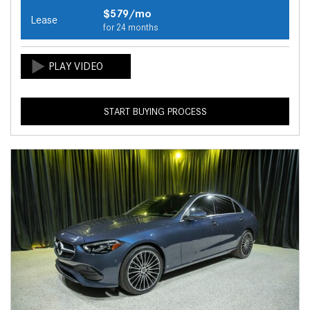
$579/mo
Lease
for 24 months
START BUYING PROCESS