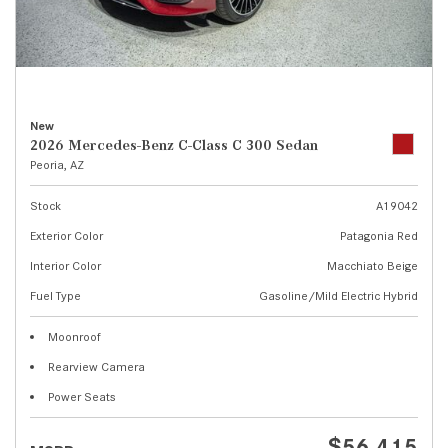
New
2026 Mercedes-Benz C-Class C 300 Sedan
Peoria, AZ
Stock
A19042
Exterior Color
Patagonia Red
Interior Color
Macchiato Beige
Fuel Type
Gasoline/Mild Electric Hybrid
Moonroof
Rearview Camera
Power Seats
$56,415