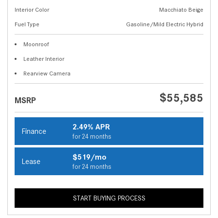
Interior Color
Macchiato Beige
Fuel Type
Gasoline/Mild Electric Hybrid
Moonroof
Leather Interior
Rearview Camera
$55,585
MSRP
2.49% APR
Finance
for 24 months
$519/mo
Lease
for 24 months
START BUYING PROCESS