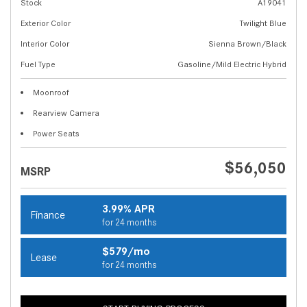
Stock
A19041
Exterior Color
Twilight Blue
Interior Color
Sienna Brown/Black
Fuel Type
Gasoline/Mild Electric Hybrid
Moonroof
Rearview Camera
Power Seats
$56,050
MSRP
3.99% APR
Finance
for 24 months
$579/mo
Lease
for 24 months