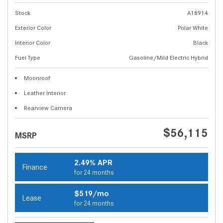
Stock
A18914
Exterior Color
Polar White
Interior Color
Black
Fuel Type
Gasoline/Mild Electric Hybrid
Moonroof
Leather Interior
Rearview Camera
$56,115
MSRP
2.49% APR
Finance
for 24 months
$519/mo
Lease
for 24 months