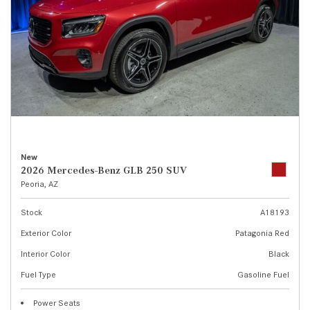
New
2026 Mercedes-Benz GLB 250 SUV
Peoria, AZ
Stock
A18193
Exterior Color
Patagonia Red
Interior Color
Black
Fuel Type
Gasoline Fuel
Power Seats