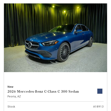
New
2026 Mercedes-Benz C-Class C 300 Sedan
Peoria, AZ
Stock
A18913