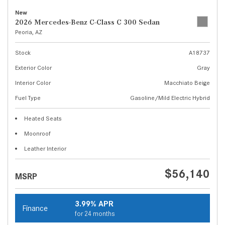
New
2026 Mercedes-Benz C-Class C 300 Sedan
Peoria, AZ
Stock
A18737
Exterior Color
Gray
Interior Color
Macchiato Beige
Fuel Type
Gasoline/Mild Electric Hybrid
Heated Seats
Moonroof
Leather Interior
$56,140
MSRP
3.99% APR
Finance
for 24 months