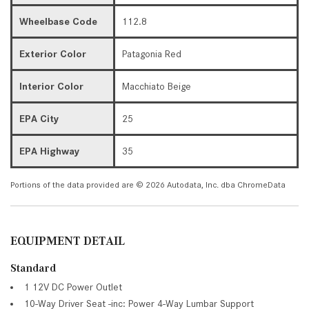
Wheelbase Code
112.8
Exterior Color
Patagonia Red
Interior Color
Macchiato Beige
EPA City
25
EPA Highway
35
Portions of the data provided are © 2026 Autodata, Inc. dba ChromeData
EQUIPMENT DETAIL
Standard
1 12V DC Power Outlet
10-Way Driver Seat -inc: Power 4-Way Lumbar Support