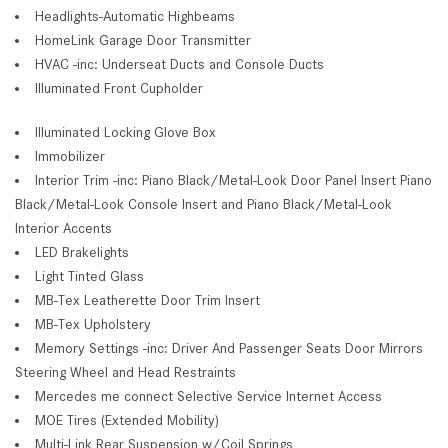
Headlights-Automatic Highbeams
HomeLink Garage Door Transmitter
HVAC -inc: Underseat Ducts and Console Ducts
Illuminated Front Cupholder
Illuminated Locking Glove Box
Immobilizer
Interior Trim -inc: Piano Black/Metal-Look Door Panel Insert Piano
Black/Metal-Look Console Insert and Piano Black/Metal-Look
Interior Accents
LED Brakelights
Light Tinted Glass
MB-Tex Leatherette Door Trim Insert
MB-Tex Upholstery
Memory Settings -inc: Driver And Passenger Seats Door Mirrors
Steering Wheel and Head Restraints
Mercedes me connect Selective Service Internet Access
MOE Tires (Extended Mobility)
Multi-Link Rear Suspension w/Coil Springs