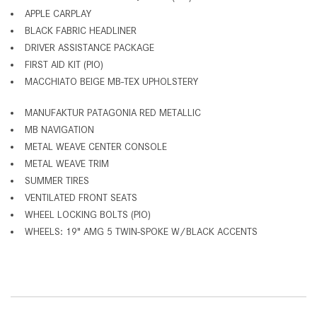
APPLE CARPLAY
BLACK FABRIC HEADLINER
DRIVER ASSISTANCE PACKAGE
FIRST AID KIT (PIO)
MACCHIATO BEIGE MB-TEX UPHOLSTERY
MANUFAKTUR PATAGONIA RED METALLIC
MB NAVIGATION
METAL WEAVE CENTER CONSOLE
METAL WEAVE TRIM
SUMMER TIRES
VENTILATED FRONT SEATS
WHEEL LOCKING BOLTS (PIO)
WHEELS: 19" AMG 5 TWIN-SPOKE W/BLACK ACCENTS