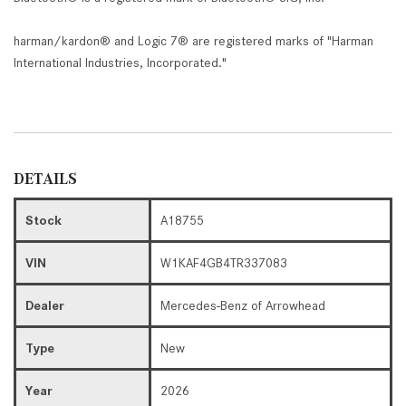
harman/kardon® and Logic 7® are registered marks of "Harman
International Industries, Incorporated."
DETAILS
Stock
A18755
VIN
W1KAF4GB4TR337083
Dealer
Mercedes-Benz of Arrowhead
Type
New
Year
2026