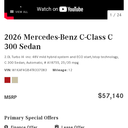
VIEW ALL
1
/
24
2026 Mercedes-Benz C-Class C
300 Sedan
2.0L Turbo I4 -inc: 48V mild hybrid system and ECO start/stop technology,
C 300 Sedan,
Automatic,
# A18755,
25/35 mpg
VIN
W1KAF4GB4TR337083
Mileage
12
$57,140
MSRP
Primary Special Offers
Finance Offer
Lease Offer