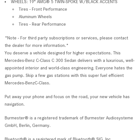
WHEELS: 19" AMG® 5 TWIN-SPOKE W/BLACK ACCENTS
Tires - Front Performance
Aluminum Wheels
Tires - Rear Performance
*Note - For third party subscriptions or services, please contact
the dealer for more information.*
You deserve a vehicle designed for higher expectations. This
Mercedes-Benz C-Class C 300 Sedan delivers with a luxurious, well-
appointed interior and world-class engineering. Everyone hates the
gas pump. Skip a few gas stations with this super fuel efficient
Mercedes-BenzC-Class.
Put away your phone and focus on the road, your new vehicle has
navigation.
Burmester® is a registered trademark of Burmester Audiosysteme
GmbH, Berlin, Germany.
Bluetooth® is a registered mark of Bluetooth® SIG, Inc.