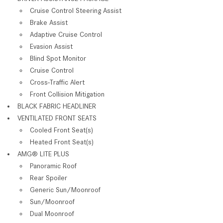
Cruise Control Steering Assist
Brake Assist
Adaptive Cruise Control
Evasion Assist
Blind Spot Monitor
Cruise Control
Cross-Traffic Alert
Front Collision Mitigation
BLACK FABRIC HEADLINER
VENTILATED FRONT SEATS
Cooled Front Seat(s)
Heated Front Seat(s)
AMG® LITE PLUS
Panoramic Roof
Rear Spoiler
Generic Sun/Moonroof
Sun/Moonroof
Dual Moonroof