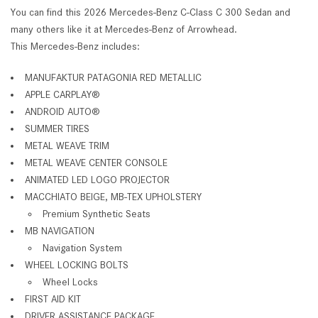
You can find this 2026 Mercedes-Benz C-Class C 300 Sedan and
many others like it at Mercedes-Benz of Arrowhead.
This Mercedes-Benz includes:
MANUFAKTUR PATAGONIA RED METALLIC
APPLE CARPLAY®
ANDROID AUTO®
SUMMER TIRES
METAL WEAVE TRIM
METAL WEAVE CENTER CONSOLE
ANIMATED LED LOGO PROJECTOR
MACCHIATO BEIGE, MB-TEX UPHOLSTERY
Premium Synthetic Seats
MB NAVIGATION
Navigation System
WHEEL LOCKING BOLTS
Wheel Locks
FIRST AID KIT
DRIVER ASSISTANCE PACKAGE