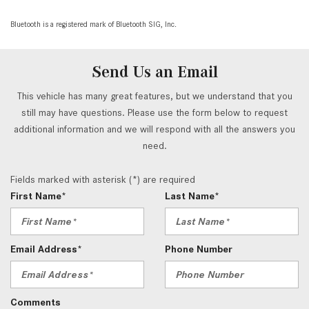
Bluetooth is a registered mark of Bluetooth SIG, Inc.
Send Us an Email
This vehicle has many great features, but we understand that you
still may have questions. Please use the form below to request
additional information and we will respond with all the answers you
need.
Fields marked with asterisk (*) are required
First Name*
Last Name*
Email Address*
Phone Number
Comments