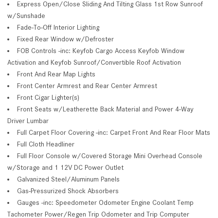
Express Open/Close Sliding And Tilting Glass 1st Row Sunroof
w/Sunshade
Fade-To-Off Interior Lighting
Fixed Rear Window w/Defroster
FOB Controls -inc: Keyfob Cargo Access Keyfob Window
Activation and Keyfob Sunroof/Convertible Roof Activation
Front And Rear Map Lights
Front Center Armrest and Rear Center Armrest
Front Cigar Lighter(s)
Front Seats w/Leatherette Back Material and Power 4-Way
Driver Lumbar
Full Carpet Floor Covering -inc: Carpet Front And Rear Floor Mats
Full Cloth Headliner
Full Floor Console w/Covered Storage Mini Overhead Console
w/Storage and 1 12V DC Power Outlet
Galvanized Steel/Aluminum Panels
Gas-Pressurized Shock Absorbers
Gauges -inc: Speedometer Odometer Engine Coolant Temp
Tachometer Power/Regen Trip Odometer and Trip Computer