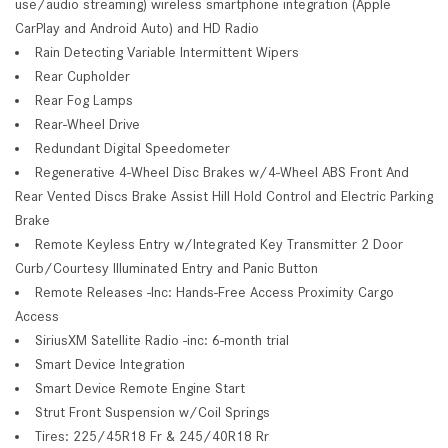
use/audio streaming) wireless smartphone integration (Apple
CarPlay and Android Auto) and HD Radio
Rain Detecting Variable Intermittent Wipers
Rear Cupholder
Rear Fog Lamps
Rear-Wheel Drive
Redundant Digital Speedometer
Regenerative 4-Wheel Disc Brakes w/4-Wheel ABS Front And
Rear Vented Discs Brake Assist Hill Hold Control and Electric Parking
Brake
Remote Keyless Entry w/Integrated Key Transmitter 2 Door
Curb/Courtesy Illuminated Entry and Panic Button
Remote Releases -Inc: Hands-Free Access Proximity Cargo
Access
SiriusXM Satellite Radio -inc: 6-month trial
Smart Device Integration
Smart Device Remote Engine Start
Strut Front Suspension w/Coil Springs
Tires: 225/45R18 Fr & 245/40R18 Rr