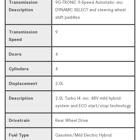
Transmission
9G-TRONIC 9-Speed Automatic -inc:
Description
DYNAMIC SELECT and steering wheel
shift paddles
Transmission
9
Speed
Doors
4
Cylinders
4
Displacement
2.0L
Description
2.0L Turbo I4 -inc: 48V mild hybrid
system and ECO start/stop technology
Drivetrain
Rear Wheel Drive
Fuel Type
Gasoline/Mild Electric Hybrid