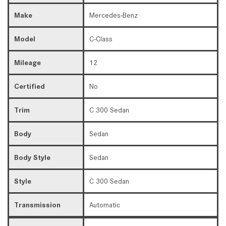
Make
Mercedes-Benz
Model
C-Class
Mileage
12
Certified
No
Trim
C 300 Sedan
Body
Sedan
Body Style
Sedan
Style
C 300 Sedan
Transmission
Automatic