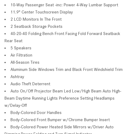
10-Way Passenger Seat -inc: Power 4-Way Lumbar Support
11.9" Center Touchscreen Display
2 LCD Monitors In The Front
2 Seatback Storage Pockets
40-20-40 Folding Bench Front Facing Fold Forward Seatback
Rear Seat
5 Speakers
Air Filtration
All-Season Tires
Aluminum Side Windows Trim and Black Front Windshield Trim
Ashtray
Audio Theft Deterrent
Auto On/Off Projector Beam Led Low/High Beam Auto High-
Beam Daytime Running Lights Preference Setting Headlamps
w/Delay-Off
Body-Colored Door Handles
Body-Colored Front Bumper w/Chrome Bumper Insert
Body-Colored Power Heated Side Mirrors w/Driver Auto
Dimming Power Folding and Turn Signal Indicator