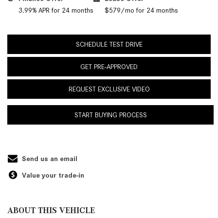
3.99% APR for 24 months
$579/mo for 24 months
SCHEDULE TEST DRIVE
GET PRE-APPROVED
REQUEST EXCLUSIVE VIDEO
START BUYING PROCESS
Send us an email
Value your trade-in
ABOUT THIS VEHICLE