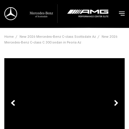
Home
/
New 2026 Mercedes-Benz C-class Scottsdale Az
/
New 2026
Mercedes-Benz C-class C 300 sedan in Peoria Az