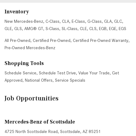
Inventory
New Mercedes-Benz
,
C-Class
,
CLA
,
E-Class
,
G-Class
,
GLA
,
GLC
,
GLE
,
GLS
,
AMG® GT
,
S-Class
,
SL-Class
,
CLE
,
CLS
,
EQB
,
EQE
,
EQS
All Pre-Owned
,
Certified Pre-Owned
,
Certified Pre-Owned Warranty
,
Pre-Owned Mercedes-Benz
Shopping Tools
Schedule Service
,
Schedule Test Drive
,
Value Your Trade
,
Get
Approved
,
National Offers
,
Service Specials
Job Opportunities
Mercedes-Benz of Scottsdale
4725 North Scottsdale Road, Scottsdale, AZ 85251