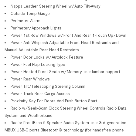
Nappa Leather Steering Wheel w/Auto Tilt-Away
Outside Temp Gauge
Perimeter Alarm
Perimeter/Approach Lights
Power 1st Row Windows w/Front And Rear 1-Touch Up/Down
Power Anti-Whiplash Adjustable Front Head Restraints and
Manual Adjustable Rear Head Restraints
Power Door Locks w/Autolock Feature
Power Fuel Flap Locking Type
Power Heated Front Seats w/Memory -inc: lumbar support
Power Rear Windows
Power Tilt/Telescoping Steering Column
Power Trunk Rear Cargo Access
Proximity Key For Doors And Push Button Start
Radio w/Seek-Scan Clock Steering Wheel Controls Radio Data
System and Weatherband
Radio: FrontBass 5-Speaker Audio System -inc: 3rd generation
MBUX USB-C ports Bluetooth® technology (for handsfree phone