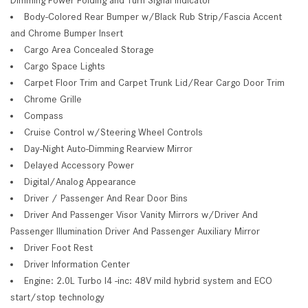
Body-Colored Rear Bumper w/Black Rub Strip/Fascia Accent
and Chrome Bumper Insert
Cargo Area Concealed Storage
Cargo Space Lights
Carpet Floor Trim and Carpet Trunk Lid/Rear Cargo Door Trim
Chrome Grille
Compass
Cruise Control w/Steering Wheel Controls
Day-Night Auto-Dimming Rearview Mirror
Delayed Accessory Power
Digital/Analog Appearance
Driver / Passenger And Rear Door Bins
Driver And Passenger Visor Vanity Mirrors w/Driver And
Passenger Illumination Driver And Passenger Auxiliary Mirror
Driver Foot Rest
Driver Information Center
Engine: 2.0L Turbo I4 -inc: 48V mild hybrid system and ECO
start/stop technology