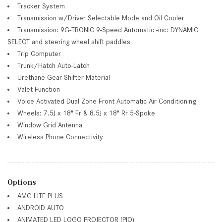
Tracker System
Transmission w/Driver Selectable Mode and Oil Cooler
Transmission: 9G-TRONIC 9-Speed Automatic -inc: DYNAMIC
SELECT and steering wheel shift paddles
Trip Computer
Trunk/Hatch Auto-Latch
Urethane Gear Shifter Material
Valet Function
Voice Activated Dual Zone Front Automatic Air Conditioning
Wheels: 7.5J x 18" Fr & 8.5J x 18" Rr 5-Spoke
Window Grid Antenna
Wireless Phone Connectivity
Options
AMG LITE PLUS
ANDROID AUTO
ANIMATED LED LOGO PROJECTOR (PIO)