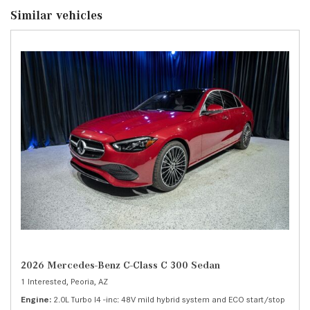
Similar vehicles
2026 Mercedes-Benz C-Class C 300 Sedan
1 Interested,
Peoria, AZ
Engine
2.0L Turbo I4 -inc: 48V mild hybrid system and ECO start/stop