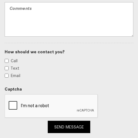
How should we contact you?
Call
Text
Email
Captcha
SEND MESSAGE