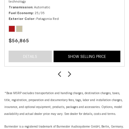
technology
Transmission
Automatic
Fuel Economy
25/35
Exterior Color
Patagonia Red
$56,865
DETAILS
SHOW SELLING PRICE
*Base MSRP excludes transportation and handling charges, destination charges, taxes,
title, registration, preparation and documentary fees, tags, labor and installation charges,
insurance, and optional equipment, products, packages and accessories. Options, model
availability and actual dealer price may vary. See dealer for details, costs and terms.
Burmester is a registered trademark of Burmester Audiosysteme GmbH, Berlin, Germany.