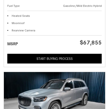
Fuel Type
Gasoline/Mild Electric Hybrid
Heated Seats
Moonroof
Rearview Camera
$67,855
MSRP
START BUYING PROCESS