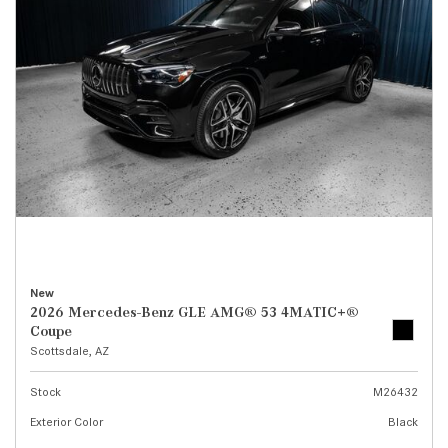
New
2026 Mercedes-Benz GLE AMG® 53 4MATIC+®
Coupe
Scottsdale, AZ
Stock
M26432
Exterior Color
Black