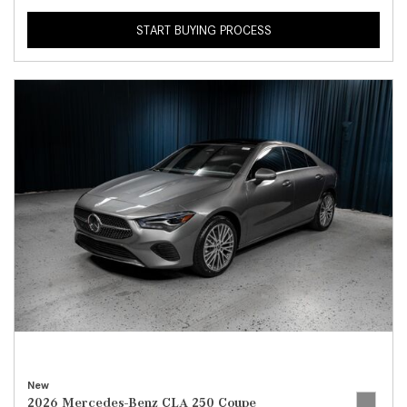
START BUYING PROCESS
New
2026 Mercedes-Benz CLA 250 Coupe