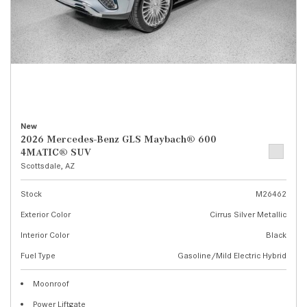
New
2026 Mercedes-Benz GLS Maybach® 600
4MATIC® SUV
Scottsdale, AZ
Stock
M26462
Exterior Color
Cirrus Silver Metallic
Interior Color
Black
Fuel Type
Gasoline/Mild Electric Hybrid
Moonroof
Power Liftgate