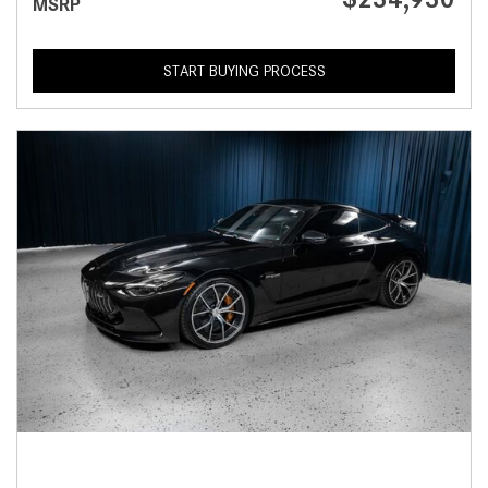
MSRP
START BUYING PROCESS