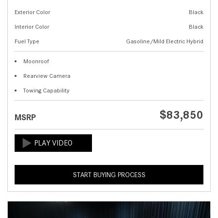
Exterior Color
Black
Interior Color
Black
Fuel Type
Gasoline/Mild Electric Hybrid
Moonroof
Rearview Camera
Towing Capability
$83,850
MSRP
START BUYING PROCESS