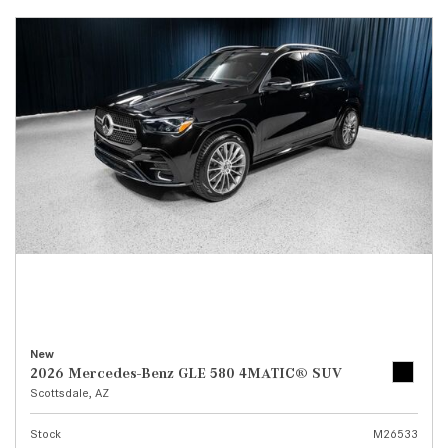
New
2026 Mercedes-Benz GLE 580 4MATIC® SUV
Scottsdale, AZ
Stock
M26533