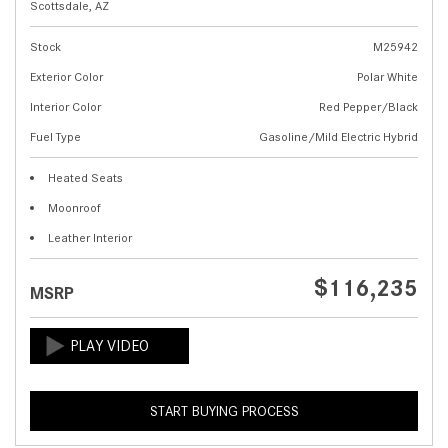
Scottsdale, AZ
Stock
M25942
Exterior Color
Polar White
Interior Color
Red Pepper/Black
Fuel Type
Gasoline/Mild Electric Hybrid
Heated Seats
Moonroof
Leather Interior
$116,235
MSRP
START BUYING PROCESS