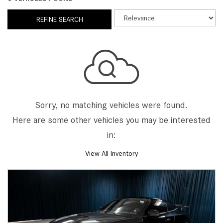
REFINE SEARCH
Sorry, no matching vehicles were found.
Here are some other vehicles you may be interested
in:
View All Inventory