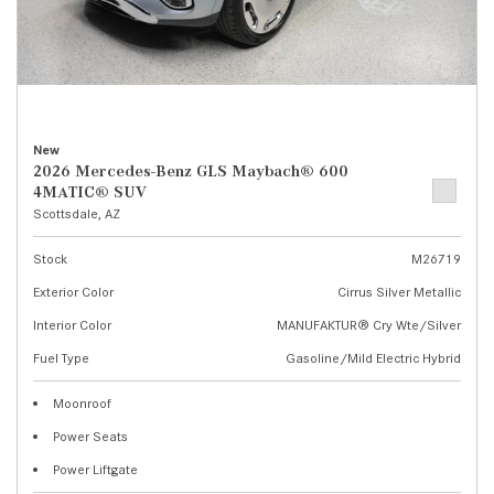
New
2026 Mercedes-Benz GLS Maybach® 600
4MATIC® SUV
Scottsdale, AZ
Stock
M26719
Exterior Color
Cirrus Silver Metallic
Interior Color
MANUFAKTUR® Cry Wte/Silver
Fuel Type
Gasoline/Mild Electric Hybrid
Moonroof
Power Seats
Power Liftgate