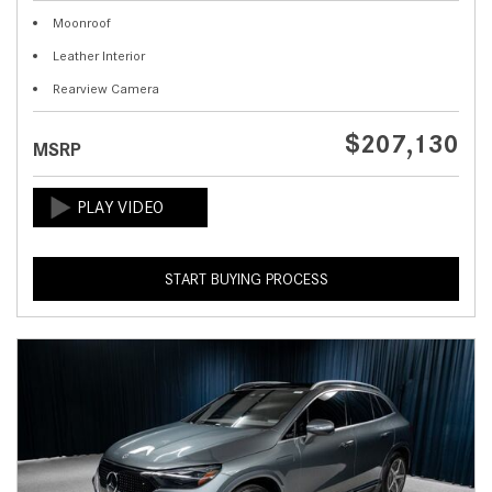
Moonroof
Leather Interior
Rearview Camera
$207,130
MSRP
START BUYING PROCESS