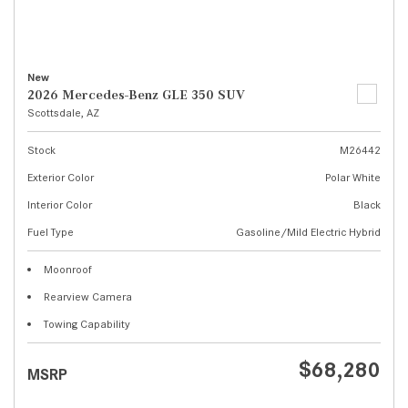
New
2026 Mercedes-Benz GLE 350 SUV
Scottsdale, AZ
Stock
M26442
Exterior Color
Polar White
Interior Color
Black
Fuel Type
Gasoline/Mild Electric Hybrid
Moonroof
Rearview Camera
Towing Capability
$68,280
MSRP