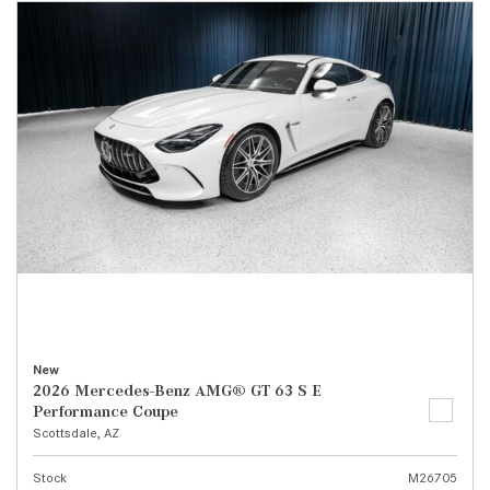
New
2026 Mercedes-Benz AMG® GT 63 S E
Performance Coupe
Scottsdale, AZ
Stock
M26705