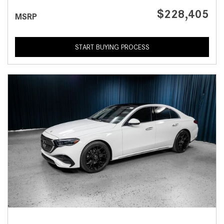
$228,405
MSRP
START BUYING PROCESS