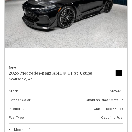
New
2026 Mercedes-Benz AMG® GT 55 Coupe
Scottsdale, AZ
Stock
M26331
Exterior Color
Obsidian Black Metallic
Interior Color
Classic Red/Black
Fuel Type
Gasoline Fuel
Moonroof