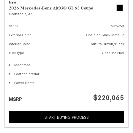
New
2026 Mercedes-Benz AMG® GT 63 Coupe
Scottsdale, AZ
Stock
M25753
Exterior Color
Obsidian Black Metallic
Interior Color
Tartufo Brown/Black
Fuel Type
Gasoline Fuel
Moonroof
Leather Interior
Power Seats
$220,065
MSRP
START BUYING PROCESS