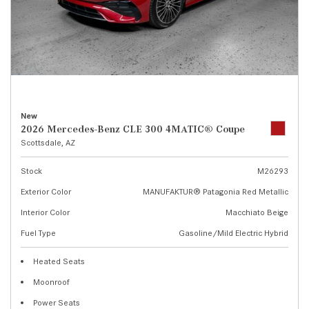
New
2026 Mercedes-Benz CLE 300 4MATIC® Coupe
Scottsdale, AZ
Stock
M26293
Exterior Color
MANUFAKTUR® Patagonia Red Metallic
Interior Color
Macchiato Beige
Fuel Type
Gasoline/Mild Electric Hybrid
Heated Seats
Moonroof
Power Seats