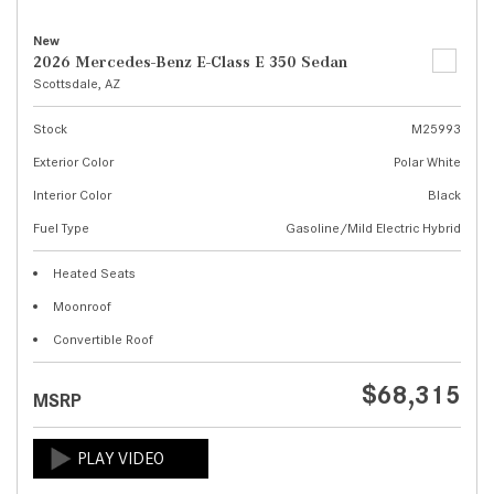
New
2026 Mercedes-Benz E-Class E 350 Sedan
Scottsdale, AZ
Stock
M25993
Exterior Color
Polar White
Interior Color
Black
Fuel Type
Gasoline/Mild Electric Hybrid
Heated Seats
Moonroof
Convertible Roof
$68,315
MSRP