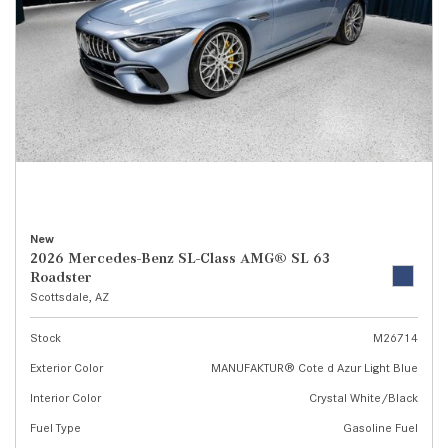
New
2026 Mercedes-Benz SL-Class AMG® SL 63
Roadster
Scottsdale, AZ
Stock
M26714
Exterior Color
MANUFAKTUR® Cote d Azur Light Blue
Interior Color
Crystal White/Black
Fuel Type
Gasoline Fuel