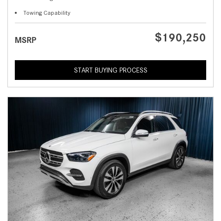
Towing Capability
$190,250
MSRP
START BUYING PROCESS