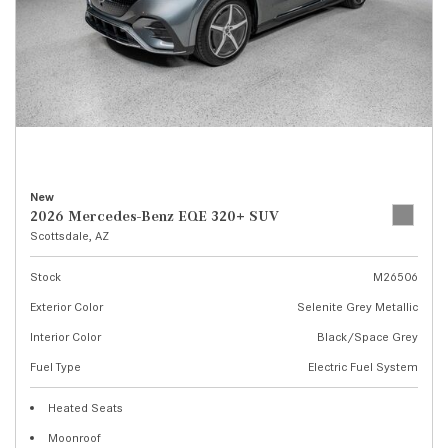
New
2026 Mercedes-Benz EQE 320+ SUV
Scottsdale, AZ
Stock
M26506
Exterior Color
Selenite Grey Metallic
Interior Color
Black/Space Grey
Fuel Type
Electric Fuel System
Heated Seats
Moonroof