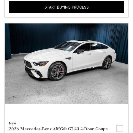
START BUYING PROCESS
New
2026 Mercedes-Benz AMG® GT 43 4-Door Coupe