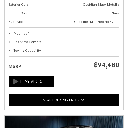
Exterior Color
Obsidian Black Metallic
Interior Color
Black
Fuel Type
Gasoline/Mild Electric Hybrid
Moonroof
Rearview Camera
Towing Capability
$94,480
MSRP
START BUYING PROCESS