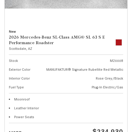
New
2026 Mercedes-Benz SL-Class AMG® SL 63 S E
Performance Roadster
Scottsdale, AZ
Stock
M26668
Exterior Color
MANUFAKTUR® Signature Rubellite Red Metallic
Interior Color
Rose Grey/Black
Fuel Type
Plug-In Electric/Gas
Moonroof
Leather Interior
Power Seats
$234,930