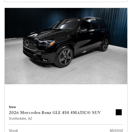
New
2026 Mercedes-Benz GLE 450 4MATIC® SUV
Scottsdale, AZ
Stock
M26502