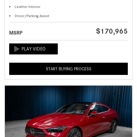
Leather Interior
Driver/Parking Assist
$170,965
MSRP
START BUYING PROCESS