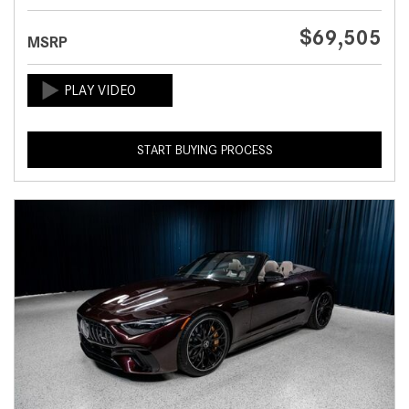
$69,505
MSRP
START BUYING PROCESS