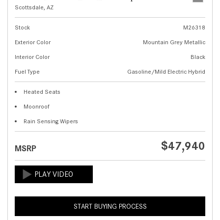
Scottsdale, AZ
Stock
M26318
Exterior Color
Mountain Grey Metallic
Interior Color
Black
Fuel Type
Gasoline/Mild Electric Hybrid
Heated Seats
Moonroof
Rain Sensing Wipers
$47,940
MSRP
START BUYING PROCESS