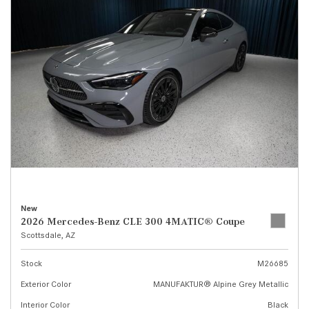
New
2026 Mercedes-Benz CLE 300 4MATIC® Coupe
Scottsdale, AZ
Stock
M26685
Exterior Color
MANUFAKTUR® Alpine Grey Metallic
Interior Color
Black