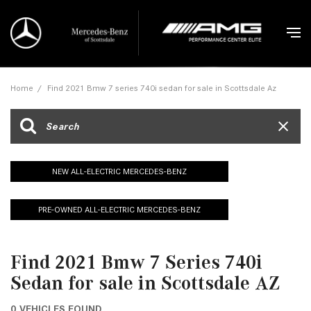
Home
/
Find 2021 Bmw 7 series 740i sedan for sale in Scottsdale Az
NEW ALL-ELECTRIC MERCEDES-BENZ
PRE-OWNED ALL-ELECTRIC MERCEDES-BENZ
Find 2021 Bmw 7 Series 740i
Sedan for sale in Scottsdale AZ
0 VEHICLES FOUND