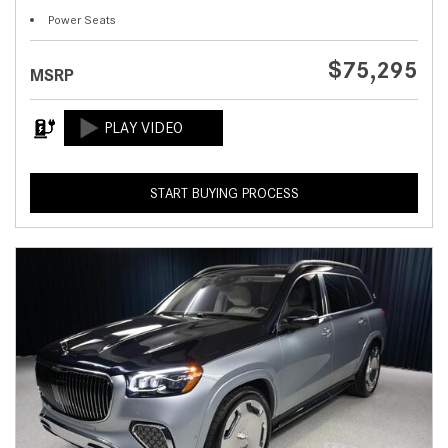
Power Seats
$75,295
MSRP
START BUYING PROCESS