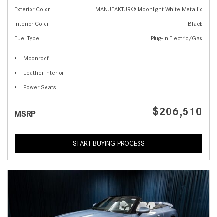
Exterior Color
MANUFAKTUR® Moonlight White Metallic
Interior Color
Black
Fuel Type
Plug-In Electric/Gas
Moonroof
Leather Interior
Power Seats
$206,510
MSRP
START BUYING PROCESS