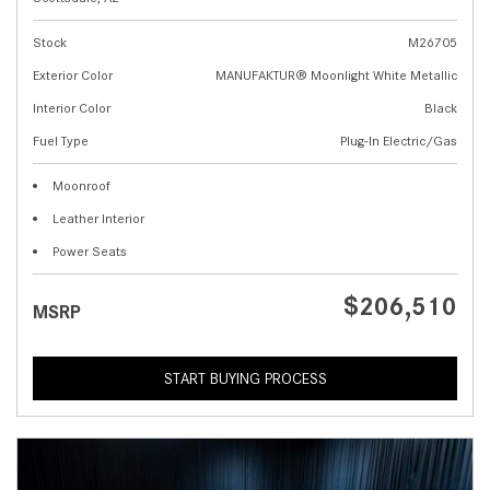
Stock
M26705
Exterior Color
MANUFAKTUR® Moonlight White Metallic
Interior Color
Black
Fuel Type
Plug-In Electric/Gas
Moonroof
Leather Interior
Power Seats
$206,510
MSRP
START BUYING PROCESS