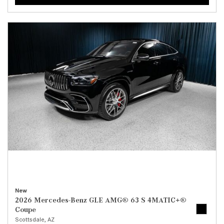
New
2026 Mercedes-Benz GLE AMG® 63 S 4MATIC+®
Coupe
Scottsdale, AZ