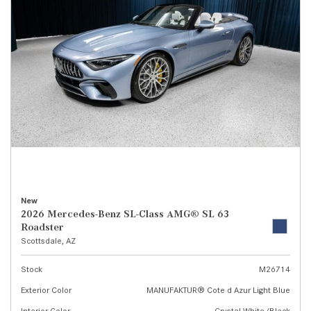
New
2026 Mercedes-Benz SL-Class AMG® SL 63
Roadster
Scottsdale, AZ
Stock
M26714
Exterior Color
MANUFAKTUR® Cote d Azur Light Blue
Interior Color
Crystal White/Black