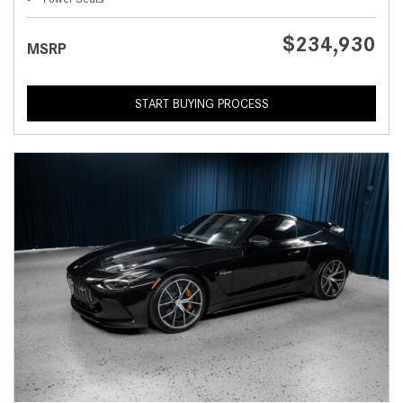
$234,930
MSRP
START BUYING PROCESS