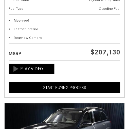
Fuel Type
Gasoline Fuel
Moonroof
Leather Interior
Rearview Camera
$207,130
MSRP
START BUYING PROCESS