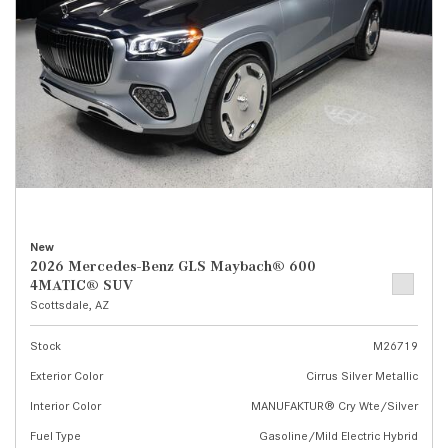
New
2026 Mercedes-Benz GLS Maybach® 600
4MATIC® SUV
Scottsdale, AZ
Stock
M26719
Exterior Color
Cirrus Silver Metallic
Interior Color
MANUFAKTUR® Cry Wte/Silver
Fuel Type
Gasoline/Mild Electric Hybrid