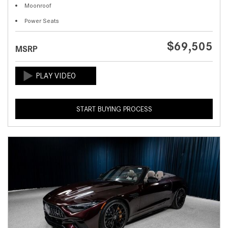
Moonroof
Power Seats
$69,505
MSRP
START BUYING PROCESS