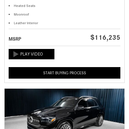
Heated Seats
Moonroof
Leather Interior
$116,235
MSRP
START BUYING PROCESS