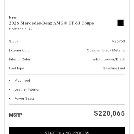
New
2026 Mercedes-Benz AMG® GT 63 Coupe
Scottsdale, AZ
Stock
M25753
Exterior Color
Obsidian Black Metallic
Interior Color
Tartufo Brown/Black
Fuel Type
Gasoline Fuel
Moonroof
Leather Interior
Power Seats
$220,065
MSRP
START BUYING PROCESS