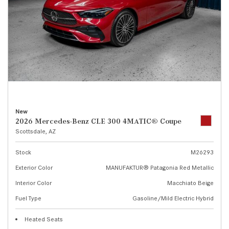
New
2026 Mercedes-Benz CLE 300 4MATIC® Coupe
Scottsdale, AZ
Stock
M26293
Exterior Color
MANUFAKTUR® Patagonia Red Metallic
Interior Color
Macchiato Beige
Fuel Type
Gasoline/Mild Electric Hybrid
Heated Seats