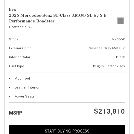
New
2026 Mercedes-Benz SL-Class AMG® SL 63 S E
Performance Roadster
Scottsdale, AZ
Stock
M26650
Exterior Color
Selenite Grey Metallic
Interior Color
Black
Fuel Type
Plug-In Electric/Gas
Moonroof
Leather Interior
Power Seats
$213,810
MSRP
START BUYING PROCESS