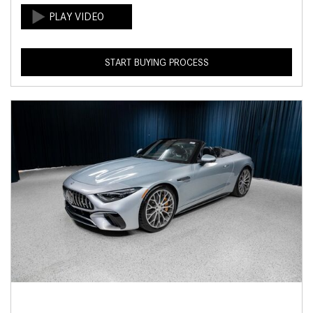
START BUYING PROCESS