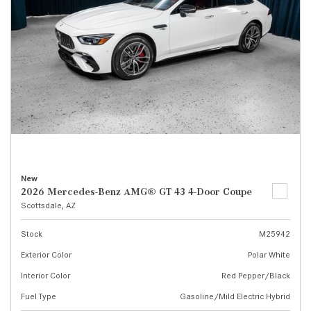
New
2026 Mercedes-Benz AMG® GT 43 4-Door Coupe
Scottsdale, AZ
Stock
M25942
Exterior Color
Polar White
Interior Color
Red Pepper/Black
Fuel Type
Gasoline/Mild Electric Hybrid