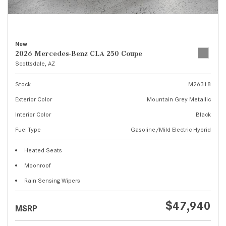
New
2026 Mercedes-Benz CLA 250 Coupe
Scottsdale, AZ
Stock
M26318
Exterior Color
Mountain Grey Metallic
Interior Color
Black
Fuel Type
Gasoline/Mild Electric Hybrid
Heated Seats
Moonroof
Rain Sensing Wipers
$47,940
MSRP