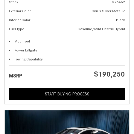
Stock
M26462
Exterior Color
Cirrus Silver Metallic
Interior Color
Black
Fuel Type
Gasoline/Mild Electric Hybrid
Moonroof
Power Liftgate
Towing Capability
$190,250
MSRP
START BUYING PROCESS