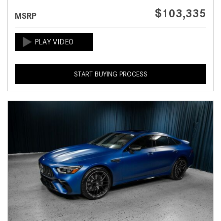
$103,335
MSRP
START BUYING PROCESS