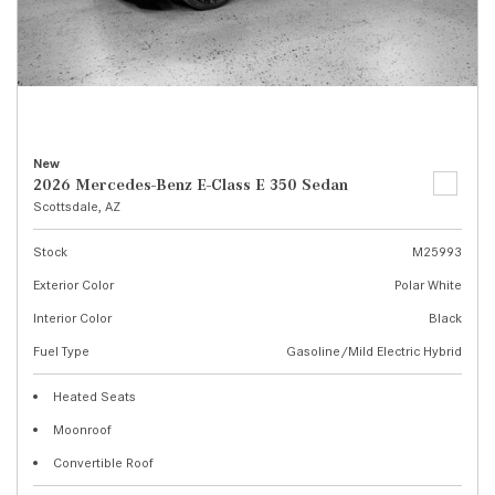
New
2026 Mercedes-Benz E-Class E 350 Sedan
Scottsdale, AZ
Stock
M25993
Exterior Color
Polar White
Interior Color
Black
Fuel Type
Gasoline/Mild Electric Hybrid
Heated Seats
Moonroof
Convertible Roof