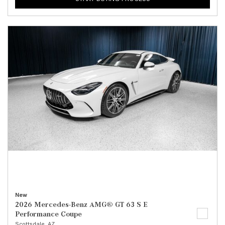
New
2026 Mercedes-Benz AMG® GT 63 S E
Performance Coupe
Scottsdale, AZ