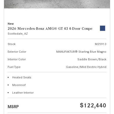
New
2026 Mercedes-Benz AMG® GT 43 4-Door Coupe
Scottsdale, AZ
Stock
M25913
Exterior Color
MANUFAKTUR® Starling Blue Magno
Interior Color
Saddle Brown/Black
Fuel Type
Gasoline/Mild Electric Hybrid
Heated Seats
Moonroof
Leather Interior
$122,440
MSRP