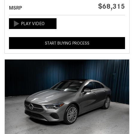
$68,315
MSRP
START BUYING PROCESS