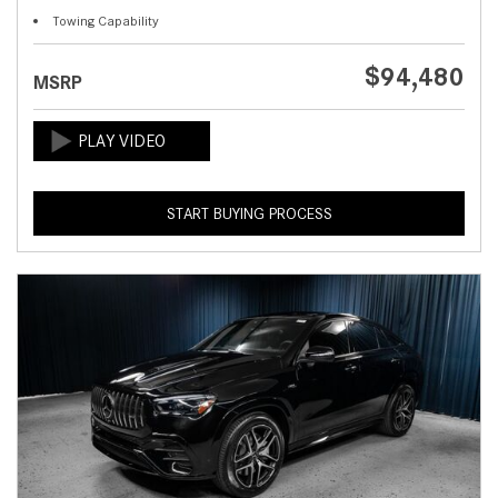
Towing Capability
$94,480
MSRP
START BUYING PROCESS