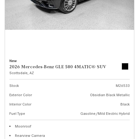
New
2026 Mercedes-Benz GLE 580 4MATIC® SUV
Scottsdale, AZ
Stock
M26533
Exterior Color
Obsidian Black Metallic
Interior Color
Black
Fuel Type
Gasoline/Mild Electric Hybrid
Moonroof
Rearview Camera