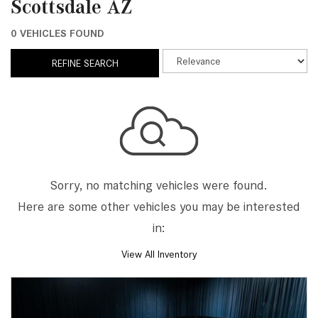
Scottsdale AZ
0 VEHICLES FOUND
REFINE SEARCH
Sorry, no matching vehicles were found.
Here are some other vehicles you may be interested
in:
View All Inventory