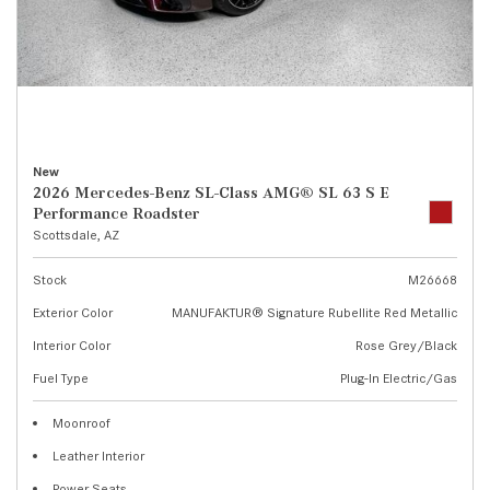
New
2026 Mercedes-Benz SL-Class AMG® SL 63 S E
Performance Roadster
Scottsdale, AZ
Stock
M26668
Exterior Color
MANUFAKTUR® Signature Rubellite Red Metallic
Interior Color
Rose Grey/Black
Fuel Type
Plug-In Electric/Gas
Moonroof
Leather Interior
Power Seats