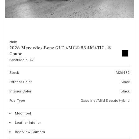
New
2026 Mercedes-Benz GLE AMG® 53 4MATIC+®
Coupe
Scottsdale, AZ
Stock
M26432
Exterior Color
Black
Interior Color
Black
Fuel Type
Gasoline/Mild Electric Hybrid
Moonroof
Leather Interior
Rearview Camera