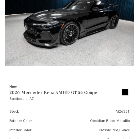
New
2026 Mercedes-Benz AMG® GT 55 Coupe
Scottsdale, AZ
Stock
M26331
Exterior Color
Obsidian Black Metallic
Interior Color
Classic Red/Black