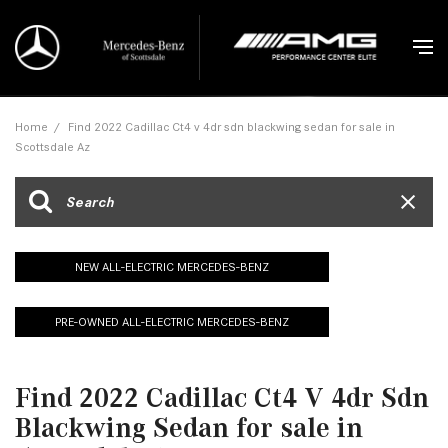
Home
/
Find 2022 Cadillac Ct4 v 4dr sdn blackwing sedan for sale in
Scottsdale Az
NEW ALL-ELECTRIC MERCEDES-BENZ
PRE-OWNED ALL-ELECTRIC MERCEDES-BENZ
Find 2022 Cadillac Ct4 V 4dr Sdn
Blackwing Sedan for sale in