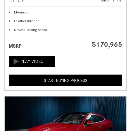
Fuel Type
Gasoline Fuel
Moonroof
Leather Interior
Driver/Parking Assist
$170,965
MSRP
START BUYING PROCESS