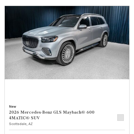
New
2026 Mercedes-Benz GLS Maybach® 600
4MATIC® SUV
Scottsdale, AZ