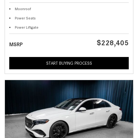
Moonroof
Power Seats
Power Liftgate
$228,405
MSRP
START BUYING PROCESS