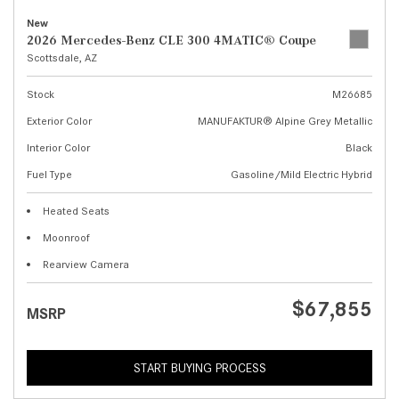
New
2026 Mercedes-Benz CLE 300 4MATIC® Coupe
Scottsdale, AZ
Stock
M26685
Exterior Color
MANUFAKTUR® Alpine Grey Metallic
Interior Color
Black
Fuel Type
Gasoline/Mild Electric Hybrid
Heated Seats
Moonroof
Rearview Camera
$67,855
MSRP
START BUYING PROCESS