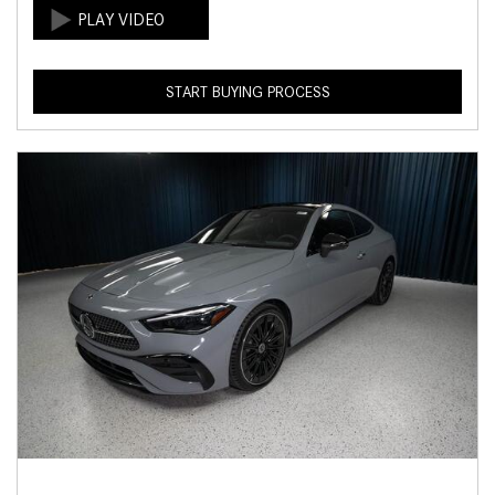
START BUYING PROCESS