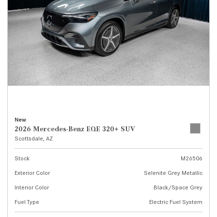
New
2026 Mercedes-Benz EQE 320+ SUV
Scottsdale, AZ
Stock
M26506
Exterior Color
Selenite Grey Metallic
Interior Color
Black/Space Grey
Fuel Type
Electric Fuel System