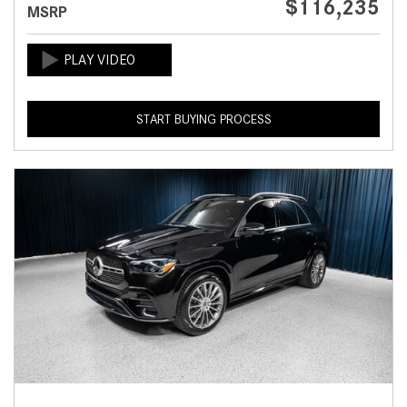
$116,235
MSRP
START BUYING PROCESS