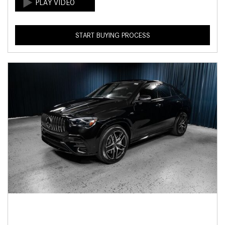
START BUYING PROCESS