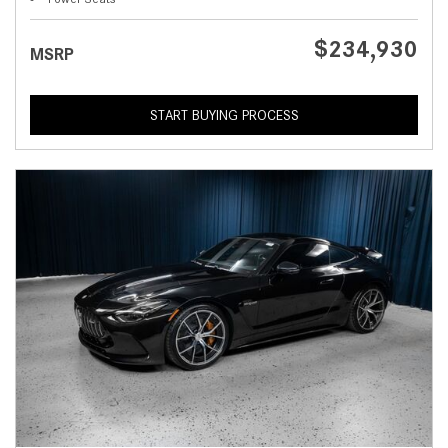
$234,930
MSRP
START BUYING PROCESS