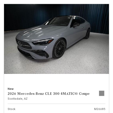
New
2026 Mercedes-Benz CLE 300 4MATIC® Coupe
Scottsdale, AZ
Stock
M26685