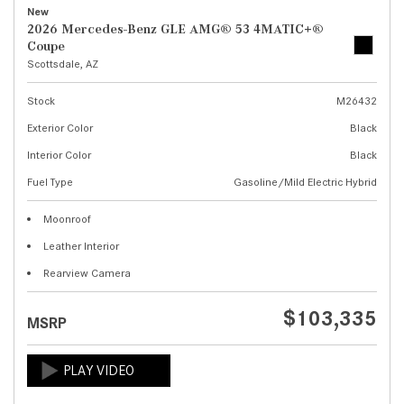
New
2026 Mercedes-Benz GLE AMG® 53 4MATIC+®
Coupe
Scottsdale, AZ
Stock
M26432
Exterior Color
Black
Interior Color
Black
Fuel Type
Gasoline/Mild Electric Hybrid
Moonroof
Leather Interior
Rearview Camera
$103,335
MSRP