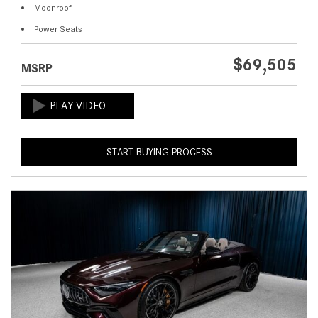
Moonroof
Power Seats
$69,505
MSRP
START BUYING PROCESS