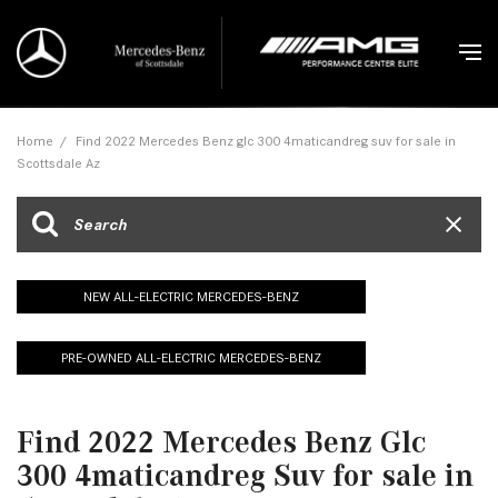
Home
/
Find 2022 Mercedes Benz glc 300 4maticandreg suv for sale in
Scottsdale Az
NEW ALL-ELECTRIC MERCEDES-BENZ
PRE-OWNED ALL-ELECTRIC MERCEDES-BENZ
Find 2022 Mercedes Benz Glc
300 4maticandreg Suv for sale in