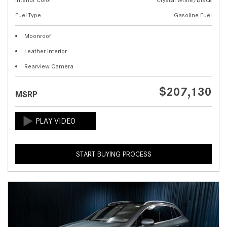
Fuel Type
Gasoline Fuel
Moonroof
Leather Interior
Rearview Camera
$207,130
MSRP
START BUYING PROCESS