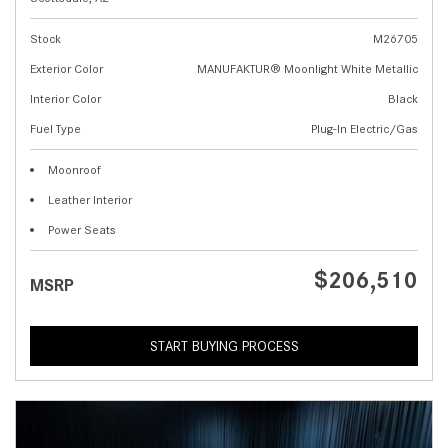
Stock
M26705
Exterior Color
MANUFAKTUR® Moonlight White Metallic
Interior Color
Black
Fuel Type
Plug-In Electric/Gas
Moonroof
Leather Interior
Power Seats
$206,510
MSRP
START BUYING PROCESS