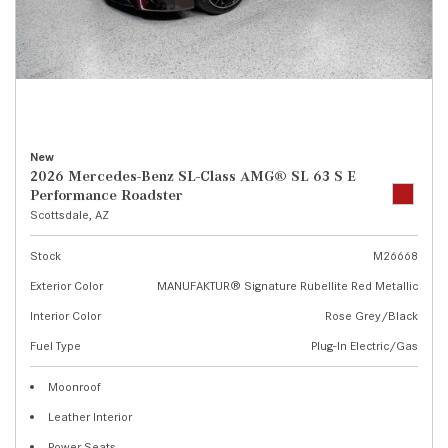
New
2026 Mercedes-Benz SL-Class AMG® SL 63 S E
Performance Roadster
Scottsdale, AZ
Stock
M26668
Exterior Color
MANUFAKTUR® Signature Rubellite Red Metallic
Interior Color
Rose Grey/Black
Fuel Type
Plug-In Electric/Gas
Moonroof
Leather Interior
Power Seats