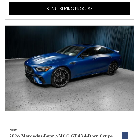
START BUYING PROCESS
New
2026 Mercedes-Benz AMG® GT 43 4-Door Coupe