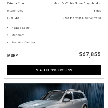
Exterior Color
MANUFAKTUR® Alpine Grey Metallic
Interior Color
Black
Fuel Type
Gasoline/Mild Electric Hybrid
Heated Seats
Moonroof
Rearview Camera
$67,855
MSRP
START BUYING PROCESS