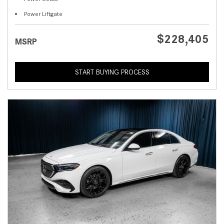
Power Liftgate
$228,405
MSRP
START BUYING PROCESS