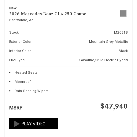
New
2026 Mercedes-Benz CLA 250 Coupe
Scottsdale, AZ
Stock
M26318
Exterior Color
Mountain Grey Metallic
Interior Color
Black
Fuel Type
Gasoline/Mild Electric Hybrid
Heated Seats
Moonroof
Rain Sensing Wipers
$47,940
MSRP