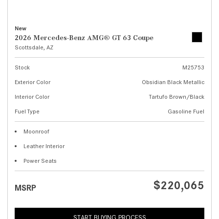
New
2026 Mercedes-Benz AMG® GT 63 Coupe
Scottsdale, AZ
Stock
M25753
Exterior Color
Obsidian Black Metallic
Interior Color
Tartufo Brown/Black
Fuel Type
Gasoline Fuel
Moonroof
Leather Interior
Power Seats
$220,065
MSRP
START BUYING PROCESS