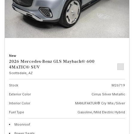
New
2026 Mercedes-Benz GLS Maybach® 600
4MATIC® SUV
Scottsdale, AZ
Stock
M26719
Exterior Color
Cirrus Silver Metallic
Interior Color
MANUFAKTUR® Cry Wte/Silver
Fuel Type
Gasoline/Mild Electric Hybrid
Moonroof
Power Seats