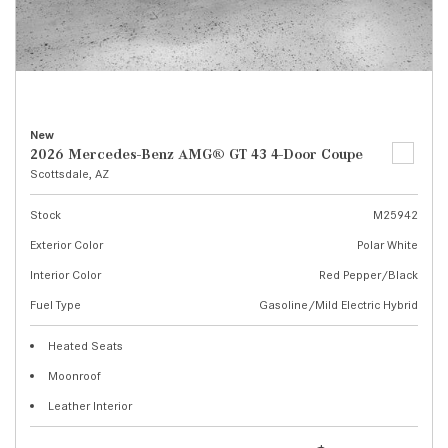
New
2026 Mercedes-Benz AMG® GT 43 4-Door Coupe
Scottsdale, AZ
Stock
M25942
Exterior Color
Polar White
Interior Color
Red Pepper/Black
Fuel Type
Gasoline/Mild Electric Hybrid
Heated Seats
Moonroof
Leather Interior