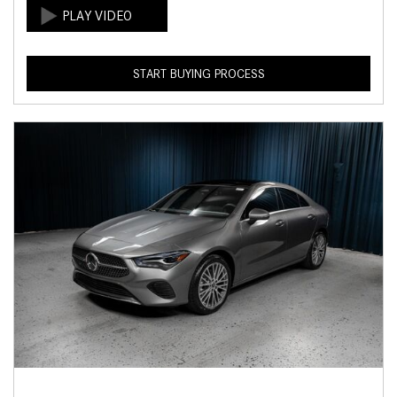
START BUYING PROCESS