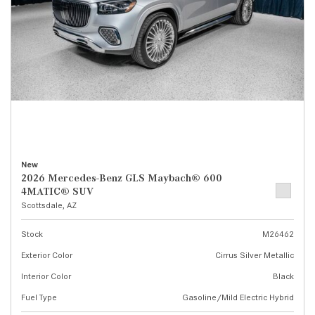
New
2026 Mercedes-Benz GLS Maybach® 600
4MATIC® SUV
Scottsdale, AZ
Stock
M26462
Exterior Color
Cirrus Silver Metallic
Interior Color
Black
Fuel Type
Gasoline/Mild Electric Hybrid