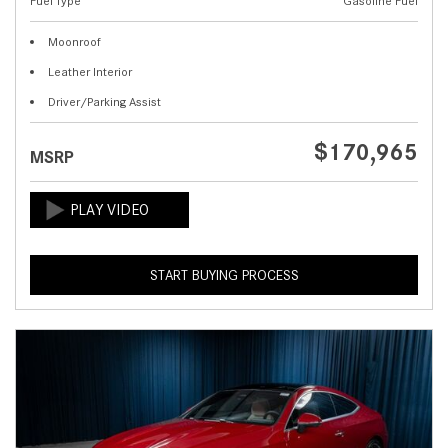
Fuel Type
Gasoline Fuel
Moonroof
Leather Interior
Driver/Parking Assist
$170,965
MSRP
START BUYING PROCESS