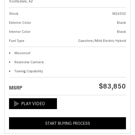
Scottsdale, AZ
Stock
M26502
Exterior Color
Black
Interior Color
Black
Fuel Type
Gasoline/Mild Electric Hybrid
Moonroof
Rearview Camera
Towing Capability
$83,850
MSRP
START BUYING PROCESS