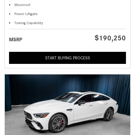
Moonroof
Power Liftgate
Towing Capability
$190,250
MSRP
START BUYING PROCESS