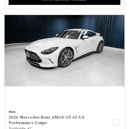
New
2026 Mercedes-Benz AMG® GT 63 S E
Performance Coupe
Scottsdale, AZ