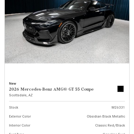
New
2026 Mercedes-Benz AMG® GT 55 Coupe
Scottsdale, AZ
Stock
M26331
Exterior Color
Obsidian Black Metallic
Interior Color
Classic Red/Black