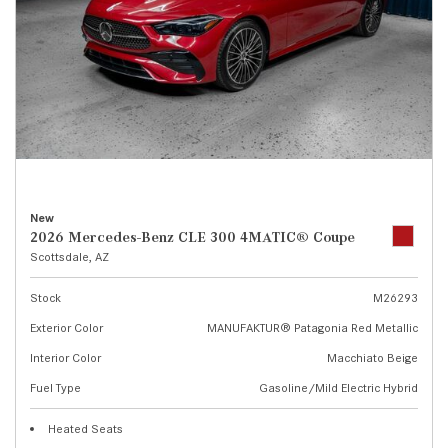
New
2026 Mercedes-Benz CLE 300 4MATIC® Coupe
Scottsdale, AZ
Stock
M26293
Exterior Color
MANUFAKTUR® Patagonia Red Metallic
Interior Color
Macchiato Beige
Fuel Type
Gasoline/Mild Electric Hybrid
Heated Seats