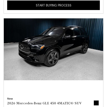
START BUYING PROCESS
New
2026 Mercedes-Benz GLE 450 4MATIC® SUV