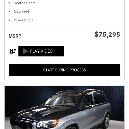
Heated Seats
Moonroof
Power Seats
$75,295
MSRP
START BUYING PROCESS