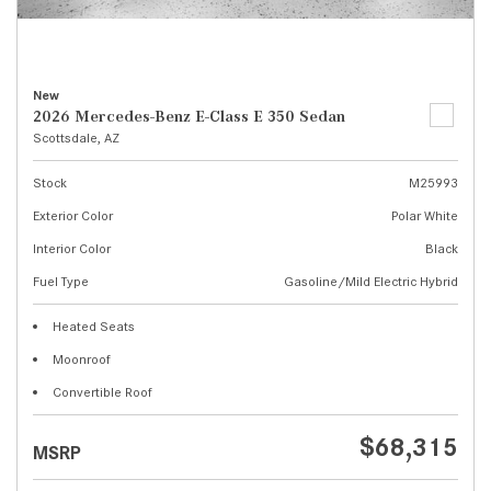
New
2026 Mercedes-Benz E-Class E 350 Sedan
Scottsdale, AZ
Stock
M25993
Exterior Color
Polar White
Interior Color
Black
Fuel Type
Gasoline/Mild Electric Hybrid
Heated Seats
Moonroof
Convertible Roof
$68,315
MSRP