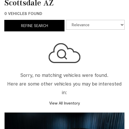
Scottsdale AZ
0 VEHICLES FOUND
REFINE SEARCH
Sorry, no matching vehicles were found.
Here are some other vehicles you may be interested
in:
View All Inventory