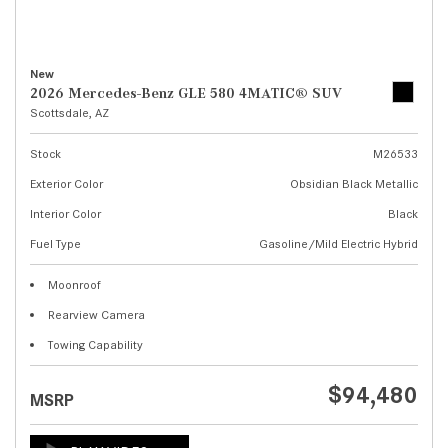
New
2026 Mercedes-Benz GLE 580 4MATIC® SUV
Scottsdale, AZ
Stock
M26533
Exterior Color
Obsidian Black Metallic
Interior Color
Black
Fuel Type
Gasoline/Mild Electric Hybrid
Moonroof
Rearview Camera
Towing Capability
$94,480
MSRP