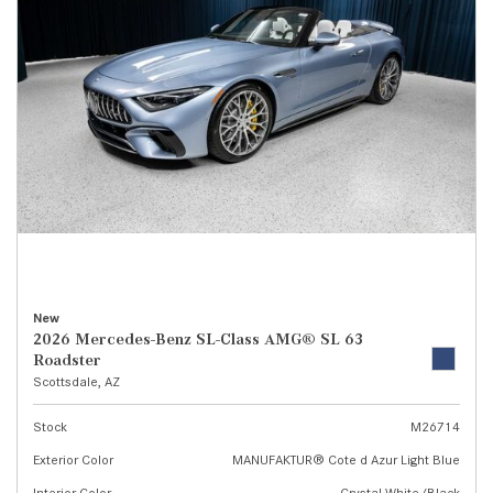
New
2026 Mercedes-Benz SL-Class AMG® SL 63
Roadster
Scottsdale, AZ
Stock
M26714
Exterior Color
MANUFAKTUR® Cote d Azur Light Blue
Interior Color
Crystal White/Black