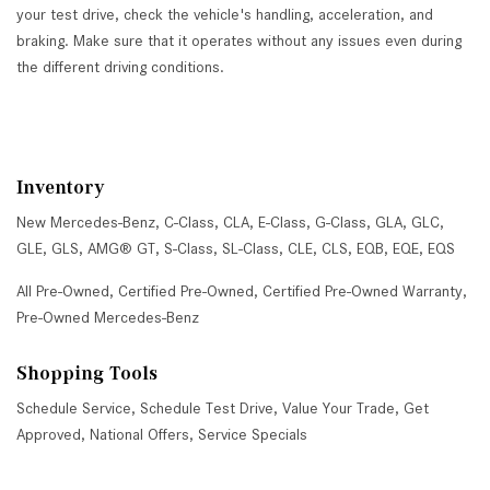
your test drive, check the vehicle's handling, acceleration, and
braking. Make sure that it operates without any issues even during
the different driving conditions.
Inventory
New Mercedes-Benz
,
C-Class
,
CLA
,
E-Class
,
G-Class
,
GLA
,
GLC
,
GLE
,
GLS
,
AMG® GT
,
S-Class
,
SL-Class
,
CLE
,
CLS
,
EQB
,
EQE
,
EQS
All Pre-Owned
,
Certified Pre-Owned
,
Certified Pre-Owned Warranty
,
Pre-Owned Mercedes-Benz
Shopping Tools
Schedule Service
,
Schedule Test Drive
,
Value Your Trade
,
Get
Approved
,
National Offers
,
Service Specials