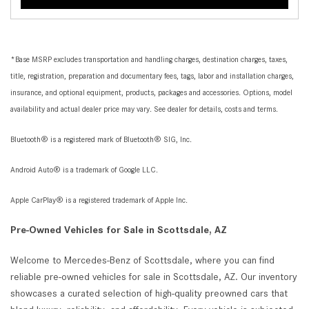
*Base MSRP excludes transportation and handling charges, destination charges, taxes,
title, registration, preparation and documentary fees, tags, labor and installation charges,
insurance, and optional equipment, products, packages and accessories. Options, model
availability and actual dealer price may vary. See dealer for details, costs and terms.
Bluetooth® is a registered mark of Bluetooth® SIG, Inc.
Android Auto® is a trademark of Google LLC.
Apple CarPlay® is a registered trademark of Apple Inc.
Pre-Owned Vehicles for Sale in Scottsdale, AZ
Welcome to Mercedes-Benz of Scottsdale, where you can find
reliable pre-owned vehicles for sale in Scottsdale, AZ. Our inventory
showcases a curated selection of high-quality preowned cars that