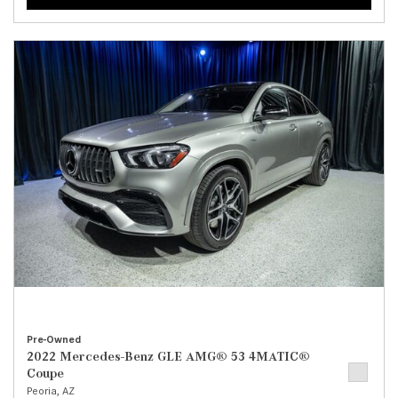
Pre-Owned
2022 Mercedes-Benz GLE AMG® 53 4MATIC®
Coupe
Peoria, AZ