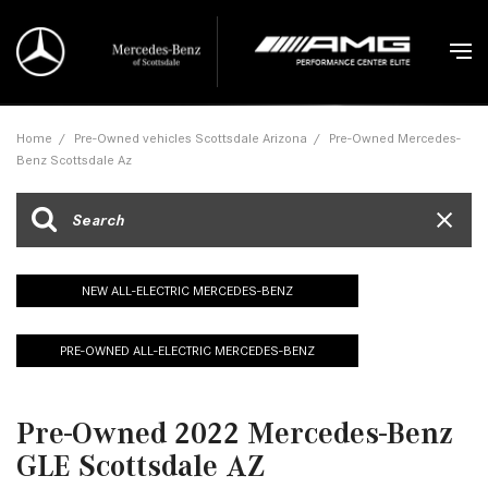
Home
/
Pre-Owned vehicles Scottsdale Arizona
/
Pre-Owned Mercedes-
Benz Scottsdale Az
NEW ALL-ELECTRIC MERCEDES-BENZ
PRE-OWNED ALL-ELECTRIC MERCEDES-BENZ
Pre-Owned 2022 Mercedes-Benz
GLE Scottsdale AZ