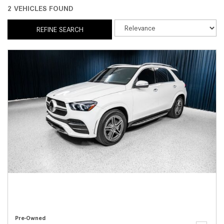
2 VEHICLES FOUND
REFINE SEARCH
Pre-Owned