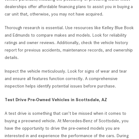
dealerships offer affordable financing plans to assist you in buying a
car unit that, otherwise, you may not have acquired.
Thorough research is essential. Use resources like Kelley Blue Book
and Edmunds to compare makes and models. Look for reliability
ratings and owner reviews. Additionally, check the vehicle history
report for previous accidents, maintenance records, and ownership
details.
Inspect the vehicle meticulously. Look for signs of wear and tear
and ensure all features function correctly. A comprehensive
inspection helps identify potential issues before purchase.
Test Drive Pre-Owned Vehicles in Scottsdale, AZ
A test drive is something that can’t be missed when it comes to
buying a preowned vehicle. At Mercedes-Benz of Scottsdale, you
have the opportunity to drive the pre-owned models you are
interested in and experience the performance of the cars. During