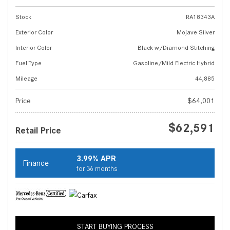
Stock
RA18343A
Exterior Color
Mojave Silver
Interior Color
Black w/Diamond Stitching
Fuel Type
Gasoline/Mild Electric Hybrid
Mileage
44,885
Price
$64,001
$62,591
Retail Price
3.99% APR
Finance
for 36 months
START BUYING PROCESS