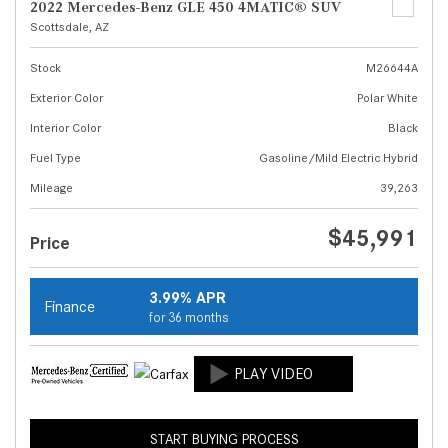
2022 Mercedes-Benz GLE 450 4MATIC® SUV
Scottsdale, AZ
Stock
M26644A
Exterior Color
Polar White
Interior Color
Black
Fuel Type
Gasoline/Mild Electric Hybrid
Mileage
39,263
$45,991
Price
3.99% APR
Finance
for 36 months
START BUYING PROCESS