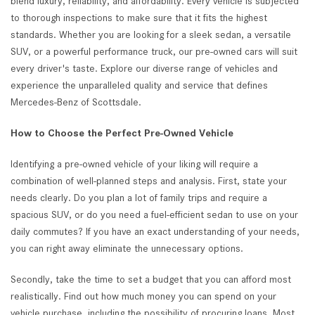
blend luxury, reliability, and affordability. Every vehicle is subjected
to thorough inspections to make sure that it fits the highest
standards. Whether you are looking for a sleek sedan, a versatile
SUV, or a powerful performance truck, our pre-owned cars will suit
every driver's taste. Explore our diverse range of vehicles and
experience the unparalleled quality and service that defines
Mercedes-Benz of Scottsdale.
How to Choose the Perfect Pre-Owned Vehicle
Identifying a pre-owned vehicle of your liking will require a
combination of well-planned steps and analysis. First, state your
needs clearly. Do you plan a lot of family trips and require a
spacious SUV, or do you need a fuel-efficient sedan to use on your
daily commutes? If you have an exact understanding of your needs,
you can right away eliminate the unnecessary options.
Secondly, take the time to set a budget that you can afford most
realistically. Find out how much money you can spend on your
vehicle purchase, including the possibility of procuring loans. Most