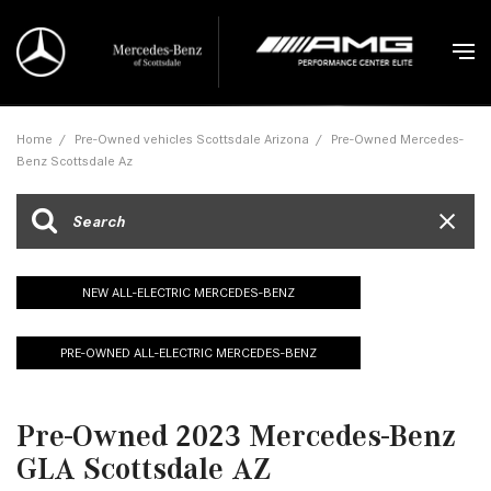
Home
/
Pre-Owned vehicles Scottsdale Arizona
/
Pre-Owned Mercedes-
Benz Scottsdale Az
NEW ALL-ELECTRIC MERCEDES-BENZ
PRE-OWNED ALL-ELECTRIC MERCEDES-BENZ
Pre-Owned 2023 Mercedes-Benz
GLA Scottsdale AZ