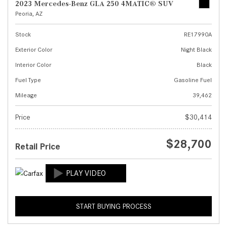
2023 Mercedes-Benz GLA 250 4MATIC® SUV
Peoria, AZ
Stock
RE17990A
Exterior Color
Night Black
Interior Color
Black
Fuel Type
Gasoline Fuel
Mileage
39,462
Price
$30,414
$28,700
Retail Price
START BUYING PROCESS