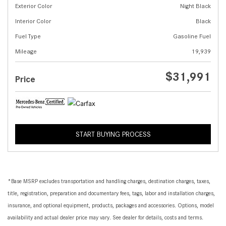
Exterior Color
Night Black
Interior Color
Black
Fuel Type
Gasoline Fuel
Mileage
19,939
$31,991
Price
START BUYING PROCESS
*Base MSRP excludes transportation and handling charges, destination charges, taxes,
title, registration, preparation and documentary fees, tags, labor and installation charges,
insurance, and optional equipment, products, packages and accessories. Options, model
availability and actual dealer price may vary. See dealer for details, costs and terms.