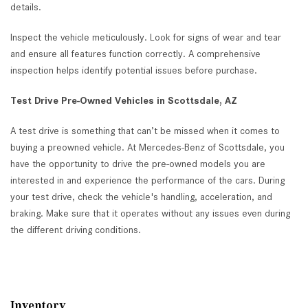
details.
Inspect the vehicle meticulously. Look for signs of wear and tear
and ensure all features function correctly. A comprehensive
inspection helps identify potential issues before purchase.
Test Drive Pre-Owned Vehicles in Scottsdale, AZ
A test drive is something that can’t be missed when it comes to
buying a preowned vehicle. At Mercedes-Benz of Scottsdale, you
have the opportunity to drive the pre-owned models you are
interested in and experience the performance of the cars. During
your test drive, check the vehicle's handling, acceleration, and
braking. Make sure that it operates without any issues even during
the different driving conditions.
Inventory