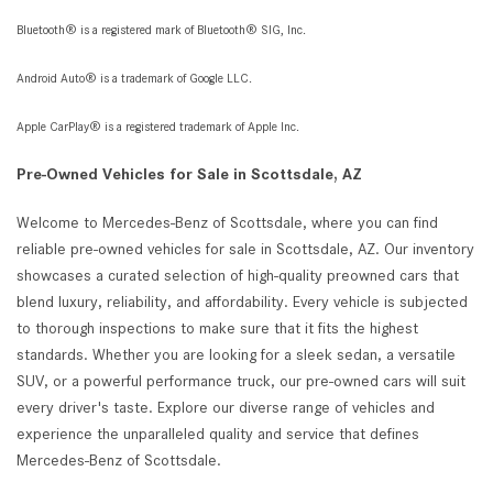
Bluetooth® is a registered mark of Bluetooth® SIG, Inc.
Android Auto® is a trademark of Google LLC.
Apple CarPlay® is a registered trademark of Apple Inc.
Pre-Owned Vehicles for Sale in Scottsdale, AZ
Welcome to Mercedes-Benz of Scottsdale, where you can find
reliable pre-owned vehicles for sale in Scottsdale, AZ. Our inventory
showcases a curated selection of high-quality preowned cars that
blend luxury, reliability, and affordability. Every vehicle is subjected
to thorough inspections to make sure that it fits the highest
standards. Whether you are looking for a sleek sedan, a versatile
SUV, or a powerful performance truck, our pre-owned cars will suit
every driver's taste. Explore our diverse range of vehicles and
experience the unparalleled quality and service that defines
Mercedes-Benz of Scottsdale.