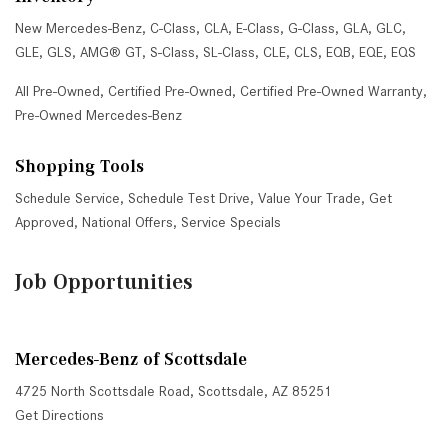
New Mercedes-Benz
,
C-Class
,
CLA
,
E-Class
,
G-Class
,
GLA
,
GLC
,
GLE
,
GLS
,
AMG® GT
,
S-Class
,
SL-Class
,
CLE
,
CLS
,
EQB
,
EQE
,
EQS
All Pre-Owned
,
Certified Pre-Owned
,
Certified Pre-Owned Warranty
,
Pre-Owned Mercedes-Benz
Shopping Tools
Schedule Service
,
Schedule Test Drive
,
Value Your Trade
,
Get
Approved
,
National Offers
,
Service Specials
Job Opportunities
Mercedes-Benz of Scottsdale
4725 North Scottsdale Road, Scottsdale, AZ 85251
Get Directions