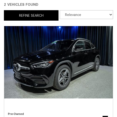
2 VEHICLES FOUND
REFINE SEARCH
Pre-Owned