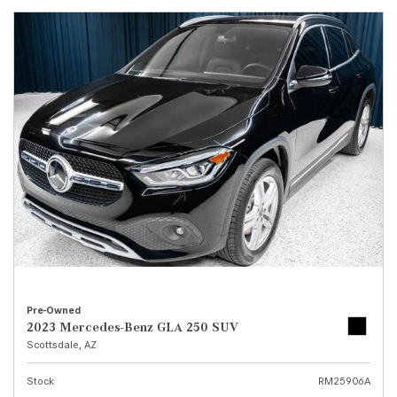
Pre-Owned
2023 Mercedes-Benz GLA 250 SUV
Scottsdale, AZ
Stock
RM25906A