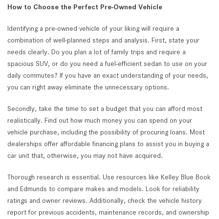
How to Choose the Perfect Pre-Owned Vehicle
Identifying a pre-owned vehicle of your liking will require a
combination of well-planned steps and analysis. First, state your
needs clearly. Do you plan a lot of family trips and require a
spacious SUV, or do you need a fuel-efficient sedan to use on your
daily commutes? If you have an exact understanding of your needs,
you can right away eliminate the unnecessary options.
Secondly, take the time to set a budget that you can afford most
realistically. Find out how much money you can spend on your
vehicle purchase, including the possibility of procuring loans. Most
dealerships offer affordable financing plans to assist you in buying a
car unit that, otherwise, you may not have acquired.
Thorough research is essential. Use resources like Kelley Blue Book
and Edmunds to compare makes and models. Look for reliability
ratings and owner reviews. Additionally, check the vehicle history
report for previous accidents, maintenance records, and ownership