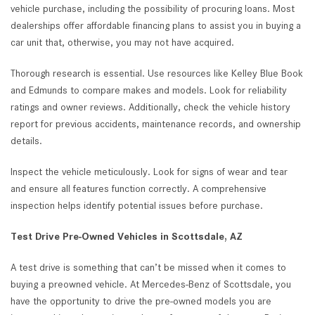
vehicle purchase, including the possibility of procuring loans. Most
dealerships offer affordable financing plans to assist you in buying a
car unit that, otherwise, you may not have acquired.
Thorough research is essential. Use resources like Kelley Blue Book
and Edmunds to compare makes and models. Look for reliability
ratings and owner reviews. Additionally, check the vehicle history
report for previous accidents, maintenance records, and ownership
details.
Inspect the vehicle meticulously. Look for signs of wear and tear
and ensure all features function correctly. A comprehensive
inspection helps identify potential issues before purchase.
Test Drive Pre-Owned Vehicles in Scottsdale, AZ
A test drive is something that can’t be missed when it comes to
buying a preowned vehicle. At Mercedes-Benz of Scottsdale, you
have the opportunity to drive the pre-owned models you are