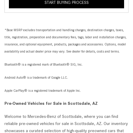
START BUYING PROCESS
*Base MSRP excludes transportation and handling charges, destination charges, taxes,
title, registration, preparation and documentary fees, tags, labor and installation charges,
insurance, and optional equipment, products, packages and accessories. Options, model
availability and actual dealer price may vary. See dealer for details, costs and terms.
Bluetooth® is a registered mark of Bluetooth® SIG, Inc.
Android Auto® is a trademark of Google LLC.
Apple CarPlay® is a registered trademark of Apple Inc.
Pre-Owned Vehicles for Sale in Scottsdale, AZ
Welcome to Mercedes-Benz of Scottsdale, where you can find
reliable pre-owned vehicles for sale in Scottsdale, AZ. Our inventory
showcases a curated selection of high-quality preowned cars that