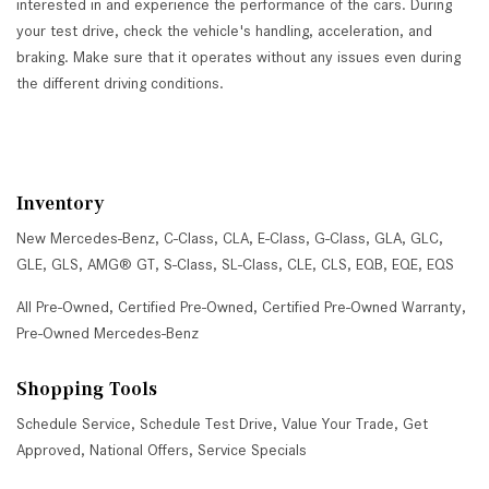
interested in and experience the performance of the cars. During
your test drive, check the vehicle's handling, acceleration, and
braking. Make sure that it operates without any issues even during
the different driving conditions.
Inventory
New Mercedes-Benz
,
C-Class
,
CLA
,
E-Class
,
G-Class
,
GLA
,
GLC
,
GLE
,
GLS
,
AMG® GT
,
S-Class
,
SL-Class
,
CLE
,
CLS
,
EQB
,
EQE
,
EQS
All Pre-Owned
,
Certified Pre-Owned
,
Certified Pre-Owned Warranty
,
Pre-Owned Mercedes-Benz
Shopping Tools
Schedule Service
,
Schedule Test Drive
,
Value Your Trade
,
Get
Approved
,
National Offers
,
Service Specials