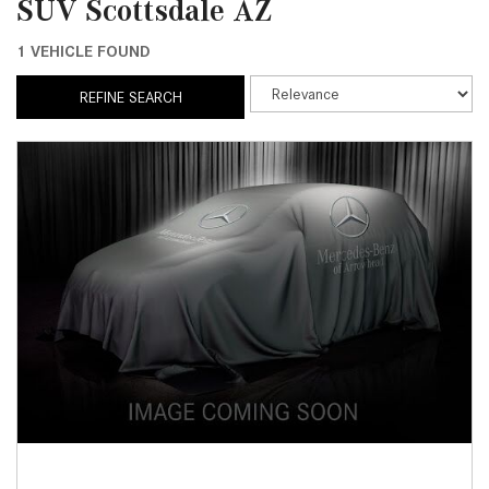
SUV Scottsdale AZ
1 VEHICLE FOUND
REFINE SEARCH