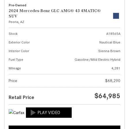
Pre-Owned
2024 Mercedes-Benz GLC AMG® 43 4MATIC®
SUV
Peoria, AZ
Stock
A18565A
Exterior Color
Nautical Blue
Interior Color
Sienna Brown
Fuel Type
Gasoline/Mild Electric Hybrid
Mileage
4,281
Price
$68,290
$64,985
Retail Price