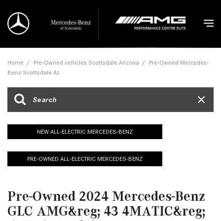
Home
/
Pre-Owned vehicles Scottsdale Arizona
/
Pre-Owned Mercedes-
Benz Scottsdale Az
NEW ALL-ELECTRIC MERCEDES-BENZ
PRE-OWNED ALL-ELECTRIC MERCEDES-BENZ
Pre-Owned 2024 Mercedes-Benz
GLC AMG&reg; 43 4MATIC&reg;