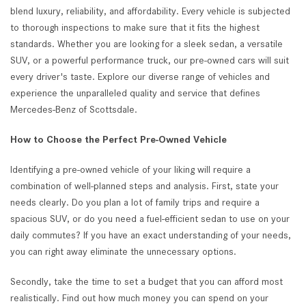
blend luxury, reliability, and affordability. Every vehicle is subjected
to thorough inspections to make sure that it fits the highest
standards. Whether you are looking for a sleek sedan, a versatile
SUV, or a powerful performance truck, our pre-owned cars will suit
every driver's taste. Explore our diverse range of vehicles and
experience the unparalleled quality and service that defines
Mercedes-Benz of Scottsdale.
How to Choose the Perfect Pre-Owned Vehicle
Identifying a pre-owned vehicle of your liking will require a
combination of well-planned steps and analysis. First, state your
needs clearly. Do you plan a lot of family trips and require a
spacious SUV, or do you need a fuel-efficient sedan to use on your
daily commutes? If you have an exact understanding of your needs,
you can right away eliminate the unnecessary options.
Secondly, take the time to set a budget that you can afford most
realistically. Find out how much money you can spend on your