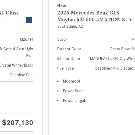
New
L-Class
2026 Mercedes-Benz GLS
r
Maybach® 600 4MATIC® SUV
Scottsdale, AZ
M26714
Stock
M
Cote d Azur Light
Exterior Color
Cirrus Silver M
Blue
Interior Color
MANUFAKTUR® Cry Wte/S
Crystal White/Black
Fuel Type
Gasoline/Mild Electric 
Gasoline Fuel
Moonroof
Power Seats
Power Liftgate
$207,130