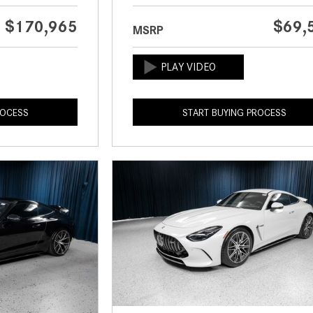
$170,965
$69,
MSRP
ROCESS
START BUYING PROCESS