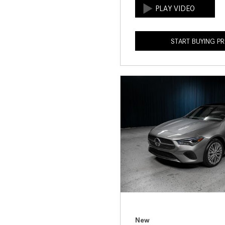
START BUYING P
New