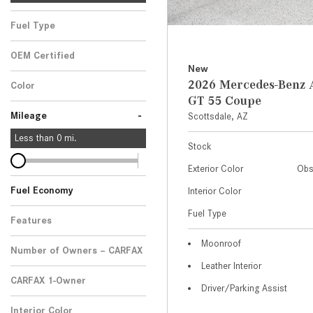
Fuel Type
OEM Certified
New
Any
2026 Mercedes-Ben
Color
GT 55 Coupe
-
Mileage
Scottsdale, AZ
Less than
0
mi.
Stock
Exterior Color
Obs
Fuel Economy
Interior Color
Fuel Type
Features
Moonroof
Number of Owners – CARFAX
Leather Interior
CARFAX 1-Owner
Driver/Parking Assist
Any
Interior Color