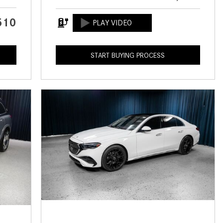
CVT vs DCT: What's the
Difference?
510
What Is AIRMATIC® Suspension
in Mercedes-Benz? What Are Its
START BUYING PROCESS
Benefits?
How Does PARKTRONIC with
Active Parking Assist Help Me in
Parking My Mercedes-Benz?
How Does the ATTENTION
ASSIST® Feature Work in
Mercedes-Benz?
What Does the Inline-4 Turbo
Engine Mean?
How Does PRESAFE® Work in
My Mercedes-Benz?