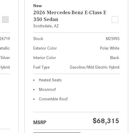
What Are the Latest Connectivity
New
Features in New Mercedes-
2026 Mercedes-Benz E-Class E
Benz?
350 Sedan
What Is the Towing Capacity of
Scottsdale, AZ
the 2025 Mercedes-Benz G-
26719
Stock
M25993
Class SUV?
etallic
Exterior Color
Polar White
What Is Active Steering Assist,
ilver
Interior Color
Black
and When Does It Activate?
Hybrid
Fuel Type
Gasoline/Mild Electric Hybrid
What are the Advantages of AMG
with Mercedes-Benz? | FAQs
Heated Seats
How Does the AMG®
Moonroof
SPEEDSHIFT® Transmission
Convertible Roof
Differ From Standard Automatic
Transmissions?
Can I Buy Mercedes-Benz Parts
$68,315
MSRP
and Accessories Online?