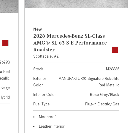
GT 63 APXGP Edition
near Scottsdale, AZ?
About the 2025 Mercedes-Benz
Where Can I Test Drive a
Plug-In Hybrid Vehicles
Mercedes-Benz in or near
Scottsdale, AZ?
About 2025 Mercedes-Benz
New
2026 Mercedes-Benz SL-Class
Convertibles and Roadsters
How Can I Get Pre-Approved for
AMG® SL 63 S E Performance
Buying a New Mercedes-Benz?
Roadster
What Should I Do If My
Scottsdale, AZ
26293
Mercedes-Benz Warning Lights
Stock
M26668
Come On?
a Red
tallic
Exterior
MANUFAKTUR® Signature Rubellite
How Often Should I Service My
Color
Red Metallic
 Beige
Mercedes-Benz Vehicle?
Interior Color
Rose Grey/Black
Hybrid
What is Included in a Mercedes-
Fuel Type
Plug-In Electric/Gas
Benz Service "A" Package?
How Do I Use the Mercedes-
Moonroof
Benz Navigation System?
Leather Interior