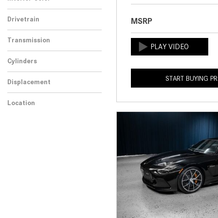
Drivetrain
MSRP
Transmission
Cylinders
START BUYING P
Displacement
Location