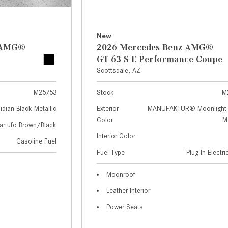
New
z AMG®
2026 Mercedes-Benz AMG®
GT 63 S E Performance Coupe
Scottsdale, AZ
M25753
Stock
M
idian Black Metallic
Exterior
MANUFAKTUR® Moonlight 
Color
Me
artufo Brown/Black
Interior Color
Gasoline Fuel
Fuel Type
Plug-In Electr
Moonroof
Leather Interior
Power Seats