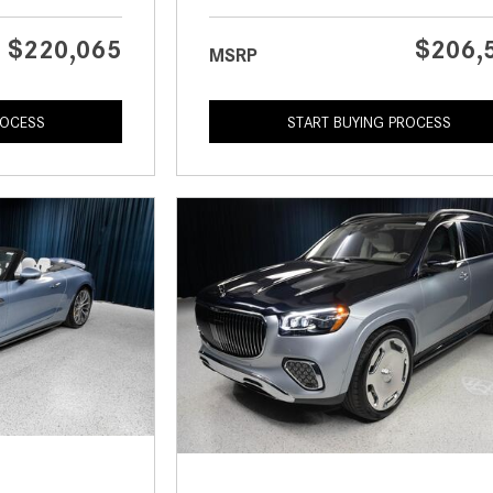
$220,065
$206,
MSRP
ROCESS
START BUYING PROCESS