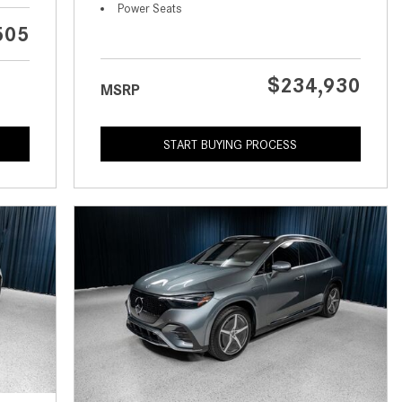
What is the Recommended Tire
Power Seats
Pressure for My Mercedes-Benz?
505
What Type of Oil Should I Use for
My Mercedes-Benz?
$234,930
MSRP
What is Mercedes-Benz
4MATIC?
START BUYING PROCESS
2024 Mercedes-Benz C-Class
Sedan Color Options
FWD vs. RWD vs. 4WD vs. AWD
| FAQs
How Do I Customize Ambient
Lighting in My Mercedes-Benz? |
FAQs
What are the Warranty and
Service Options for the New
Mercedes-Benz CLA Coupe?