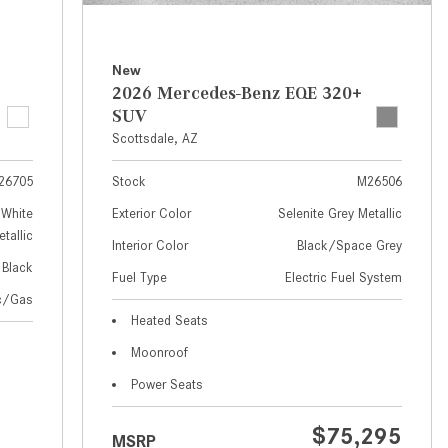
How to Use MBUX for Navigation
How Can I Connect My
New
Smartphone to the Mercedes-
2026 Mercedes-Benz EQE 320+
Benz Infotainment System?
SUV
Scottsdale, AZ
How Does the ECO Start®/Stop
System Work in Mercedes-Benz
26705
Stock
M26506
Vehicles?
White
Exterior Color
Selenite Grey Metallic
What Is the 9G-TRONIC®
tallic
Interior Color
Black/Space Grey
Transmission Available in New
Black
Fuel Type
Electric Fuel System
Mercedes-Benz?
ic/Gas
What is the Mercedes-Benz
Heated Seats
PRESAFE® System? | FAQs
Moonroof
How Far Can Mercedes-Benz EQ
Power Seats
Models Travel on a Single Full
Charge?
$75,295
MSRP