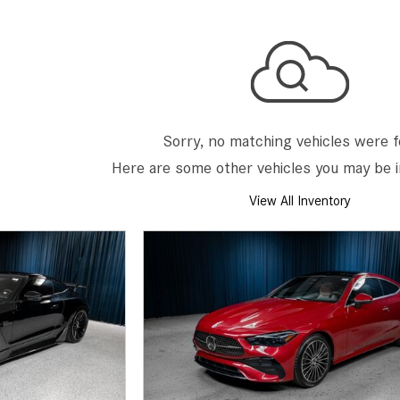
[7]
from $50,335
GLC
[75]
from $51,790
Sorry, no matching vehicles were 
Here are some other vehicles you may be i
View All Inventory