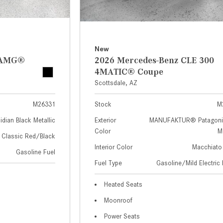
New
z AMG®
2026 Mercedes-Benz CLE 300
4MATIC® Coupe
Scottsdale, AZ
M26331
Stock
M
idian Black Metallic
Exterior
MANUFAKTUR® Patagoni
Color
Me
Classic Red/Black
Interior Color
Macchiato
Gasoline Fuel
Fuel Type
Gasoline/Mild Electric 
Heated Seats
Moonroof
Power Seats