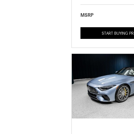
MSRP
START BUYING P