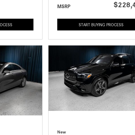
$228,
MSRP
ROCESS
START BUYING PROCESS
New