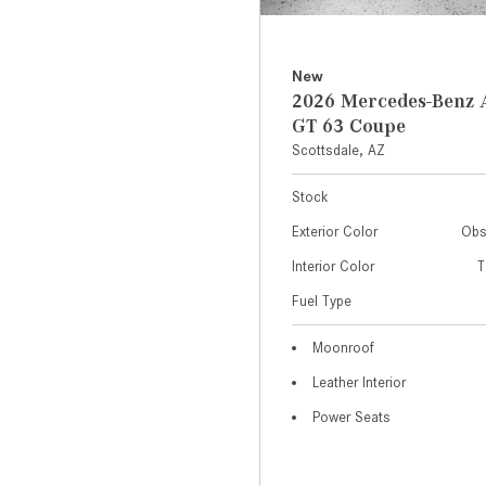
New
2026 Mercedes-Ben
GT 63 Coupe
Scottsdale, AZ
Stock
Exterior Color
Obs
Interior Color
T
Fuel Type
Moonroof
Leather Interior
Power Seats