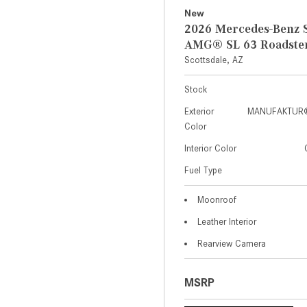
New
2026 Mercedes-Benz S
AMG® SL 63 Roadste
Scottsdale, AZ
Stock
Exterior
MANUFAKTUR® 
Color
Interior Color
Fuel Type
Moonroof
Leather Interior
Rearview Camera
MSRP