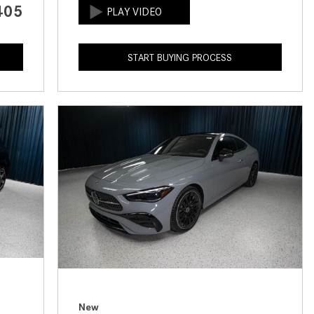
405
How to Use the Advanced
Climate Control System in the
2025 Mercedes-Benz? | FAQs
START BUYING PROCESS
2025 Mercedes-Benz S-Class
Sedan Exterior Paint Color
Options
What Do Mercedes-Benz Cars
Have that Other Luxury Vehicles
Don’t?
How Far Can the 2025
Mercedes-Benz EQS Sedan
Travel on a Full Charge?
Mercedes-Benz Tariffs –
Frequently Asked Questions
How Much Luggage Can I Fit into
My 2025 Mercedes-Benz GLA
New