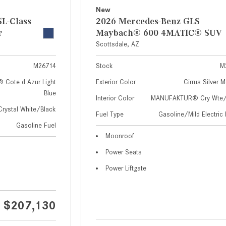
New
L-Class
2026 Mercedes-Benz GLS
r
Maybach® 600 4MATIC® SUV
Scottsdale, AZ
M26714
Stock
M
Cote d Azur Light
Exterior Color
Cirrus Silver M
Blue
Interior Color
MANUFAKTUR® Cry Wte/S
Crystal White/Black
Fuel Type
Gasoline/Mild Electric 
Gasoline Fuel
Moonroof
Power Seats
Power Liftgate
$207,130