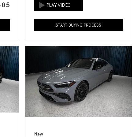
405
How to Use the Advanced
Climate Control System in the
2025 Mercedes-Benz? | FAQs
START BUYING PROCESS
2025 Mercedes-Benz S-Class
Sedan Exterior Paint Color
Options
What Do Mercedes-Benz Cars
Have that Other Luxury Vehicles
Don’t?
How Far Can the 2025
Mercedes-Benz EQS Sedan
Travel on a Full Charge?
Mercedes-Benz Tariffs –
Frequently Asked Questions
How Much Luggage Can I Fit into
My 2025 Mercedes-Benz GLA
New