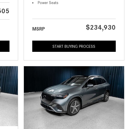
What is the Recommended Tire
Power Seats
Pressure for My Mercedes-Benz?
505
What Type of Oil Should I Use for
My Mercedes-Benz?
$234,930
MSRP
What is Mercedes-Benz
4MATIC?
START BUYING PROCESS
2024 Mercedes-Benz C-Class
Sedan Color Options
FWD vs. RWD vs. 4WD vs. AWD
| FAQs
How Do I Customize Ambient
Lighting in My Mercedes-Benz? |
FAQs
What are the Warranty and
Service Options for the New
Mercedes-Benz CLA Coupe?