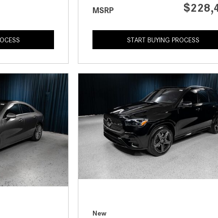
$228,
MSRP
ROCESS
START BUYING PROCESS
New