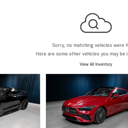
[7]
from $50,335
GLC
[75]
from $51,790
Sorry, no matching vehicles were 
Here are some other vehicles you may be i
View All Inventory