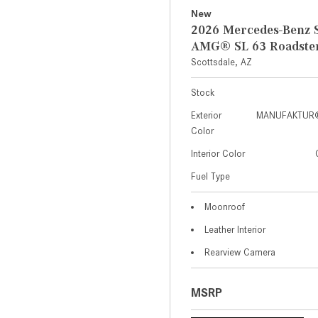
New
2026 Mercedes-Benz S
AMG® SL 63 Roadste
Scottsdale, AZ
Stock
Exterior
MANUFAKTUR® 
Color
Interior Color
Fuel Type
Moonroof
Leather Interior
Rearview Camera
MSRP