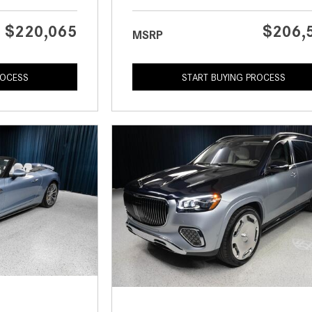
$220,065
$206,
MSRP
ROCESS
START BUYING PROCESS