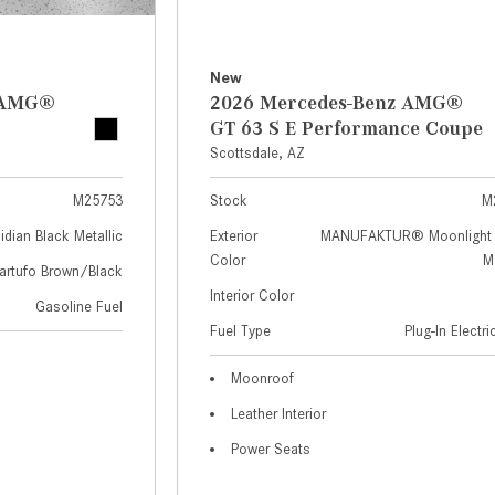
New
z AMG®
2026 Mercedes-Benz AMG®
GT 63 S E Performance Coupe
Scottsdale, AZ
M25753
Stock
M
idian Black Metallic
Exterior
MANUFAKTUR® Moonlight 
Color
Me
artufo Brown/Black
Interior Color
Gasoline Fuel
Fuel Type
Plug-In Electr
Moonroof
Leather Interior
Power Seats