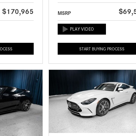
$170,965
$69,
MSRP
ROCESS
START BUYING PROCESS