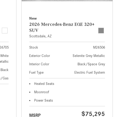
How to Use MBUX for Navigation
How Can I Connect My
New
Smartphone to the Mercedes-
2026 Mercedes-Benz EQE 320+
Benz Infotainment System?
SUV
Scottsdale, AZ
How Does the ECO Start®/Stop
System Work in Mercedes-Benz
26705
Stock
M26506
Vehicles?
White
Exterior Color
Selenite Grey Metallic
What Is the 9G-TRONIC®
tallic
Interior Color
Black/Space Grey
Transmission Available in New
Black
Fuel Type
Electric Fuel System
Mercedes-Benz?
ic/Gas
What is the Mercedes-Benz
Heated Seats
PRESAFE® System? | FAQs
Moonroof
How Far Can Mercedes-Benz EQ
Power Seats
Models Travel on a Single Full
Charge?
$75,295
MSRP