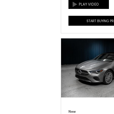
START BUYING P
New