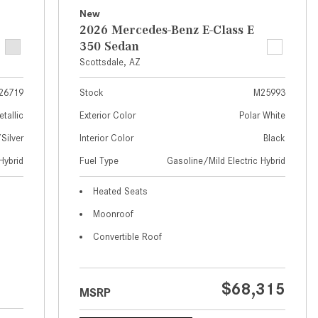
What Are the Latest Connectivity
New
Features in New Mercedes-
2026 Mercedes-Benz E-Class E
Benz?
350 Sedan
What Is the Towing Capacity of
Scottsdale, AZ
the 2025 Mercedes-Benz G-
26719
Stock
M25993
Class SUV?
etallic
Exterior Color
Polar White
What Is Active Steering Assist,
ilver
Interior Color
Black
and When Does It Activate?
Hybrid
Fuel Type
Gasoline/Mild Electric Hybrid
What are the Advantages of AMG
with Mercedes-Benz? | FAQs
Heated Seats
How Does the AMG®
Moonroof
SPEEDSHIFT® Transmission
Convertible Roof
Differ From Standard Automatic
Transmissions?
Can I Buy Mercedes-Benz Parts
$68,315
MSRP
and Accessories Online?