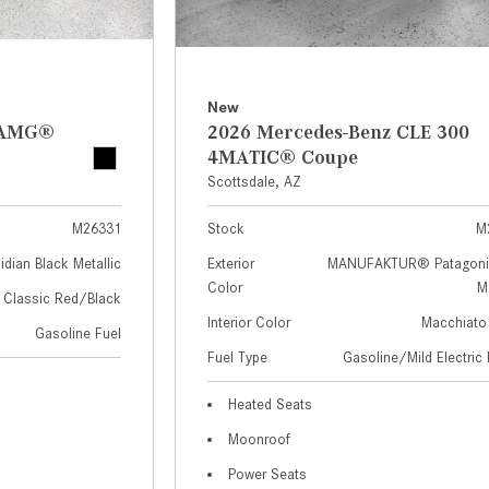
New
z AMG®
2026 Mercedes-Benz CLE 300
4MATIC® Coupe
Scottsdale, AZ
M26331
Stock
M
idian Black Metallic
Exterior
MANUFAKTUR® Patagoni
Color
Me
Classic Red/Black
Interior Color
Macchiato
Gasoline Fuel
Fuel Type
Gasoline/Mild Electric 
Heated Seats
Moonroof
Power Seats