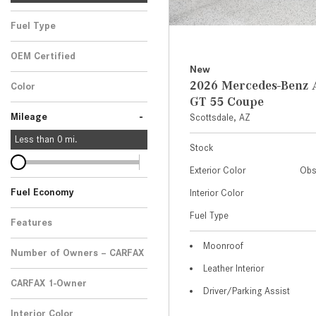
Fuel Type
OEM Certified
New
Any
2026 Mercedes-Ben
Color
GT 55 Coupe
-
Mileage
Scottsdale, AZ
Less than
0
mi.
Stock
Exterior Color
Obs
Fuel Economy
Interior Color
Fuel Type
Features
Moonroof
Number of Owners – CARFAX
Leather Interior
CARFAX 1-Owner
Driver/Parking Assist
Any
Interior Color