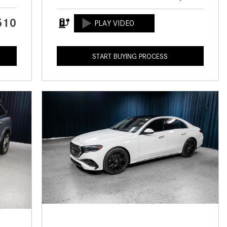
CVT vs DCT: What's the
Difference?
510
What Is AIRMATIC® Suspension
in Mercedes-Benz? What Are Its
START BUYING PROCESS
Benefits?
How Does PARKTRONIC with
Active Parking Assist Help Me in
Parking My Mercedes-Benz?
How Does the ATTENTION
ASSIST® Feature Work in
Mercedes-Benz?
What Does the Inline-4 Turbo
Engine Mean?
How Does PRESAFE® Work in
My Mercedes-Benz?