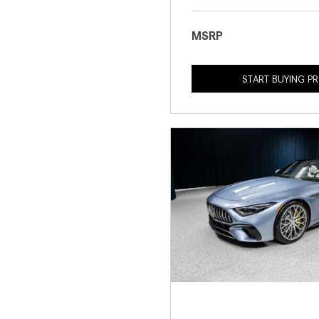
MSRP
START BUYING P