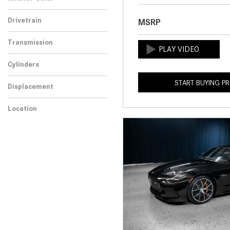
Drivetrain
MSRP
Transmission
Cylinders
START BUYING P
Displacement
Location