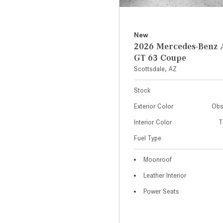
New
2026 Mercedes-Ben
GT 63 Coupe
Scottsdale, AZ
Stock
Exterior Color
Obs
Interior Color
T
Fuel Type
Moonroof
Leather Interior
Power Seats