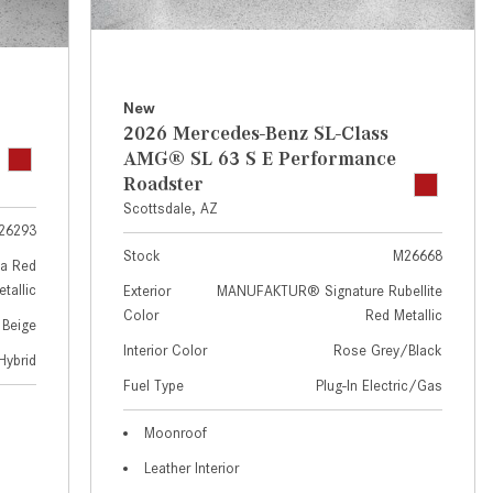
GT 63 APXGP Edition
near Scottsdale, AZ?
About the 2025 Mercedes-Benz
Where Can I Test Drive a
Plug-In Hybrid Vehicles
Mercedes-Benz in or near
Scottsdale, AZ?
About 2025 Mercedes-Benz
New
2026 Mercedes-Benz SL-Class
Convertibles and Roadsters
How Can I Get Pre-Approved for
AMG® SL 63 S E Performance
Buying a New Mercedes-Benz?
Roadster
What Should I Do If My
Scottsdale, AZ
26293
Mercedes-Benz Warning Lights
Stock
M26668
Come On?
a Red
tallic
Exterior
MANUFAKTUR® Signature Rubellite
How Often Should I Service My
Color
Red Metallic
 Beige
Mercedes-Benz Vehicle?
Interior Color
Rose Grey/Black
Hybrid
What is Included in a Mercedes-
Fuel Type
Plug-In Electric/Gas
Benz Service "A" Package?
How Do I Use the Mercedes-
Moonroof
Benz Navigation System?
Leather Interior