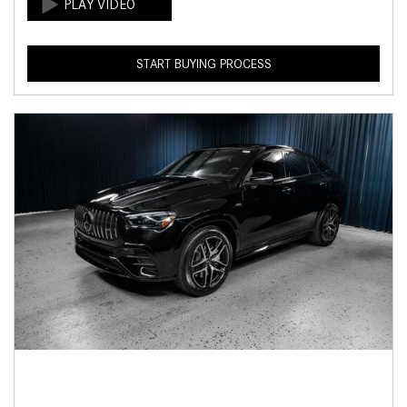
START BUYING PROCESS