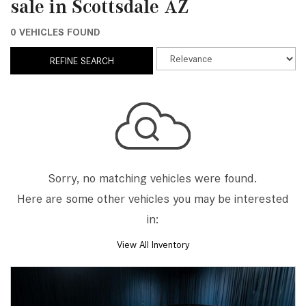
sale in Scottsdale AZ
0 VEHICLES FOUND
REFINE SEARCH
Sorry, no matching vehicles were found.
Here are some other vehicles you may be interested
in:
View All Inventory