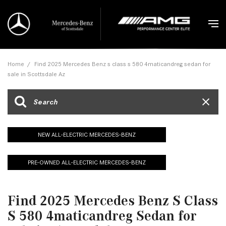
Home
/
Find 2025 Mercedes Benz s class s 580 4maticandreg sedan for
sale in Scottsdale Az
NEW ALL-ELECTRIC MERCEDES-BENZ
PRE-OWNED ALL-ELECTRIC MERCEDES-BENZ
Find 2025 Mercedes Benz S Class
S 580 4maticandreg Sedan for