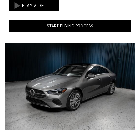
START BUYING PROCESS