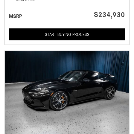
$234,930
MSRP
START BUYING PROCESS