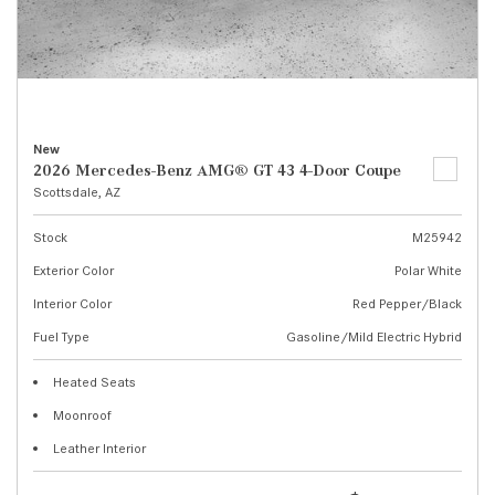
New
2026 Mercedes-Benz AMG® GT 43 4-Door Coupe
Scottsdale, AZ
Stock
M25942
Exterior Color
Polar White
Interior Color
Red Pepper/Black
Fuel Type
Gasoline/Mild Electric Hybrid
Heated Seats
Moonroof
Leather Interior