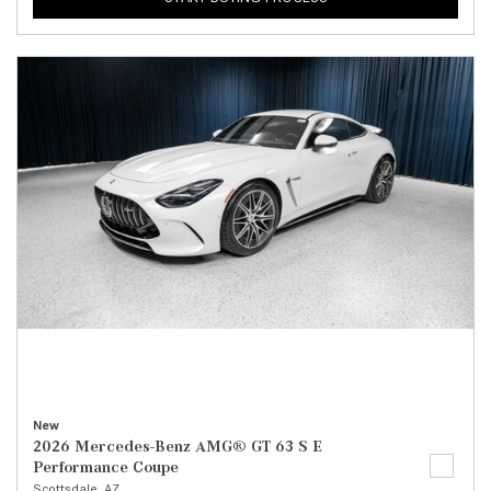
New
2026 Mercedes-Benz AMG® GT 63 S E
Performance Coupe
Scottsdale, AZ