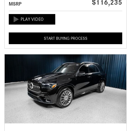
$116,235
MSRP
START BUYING PROCESS