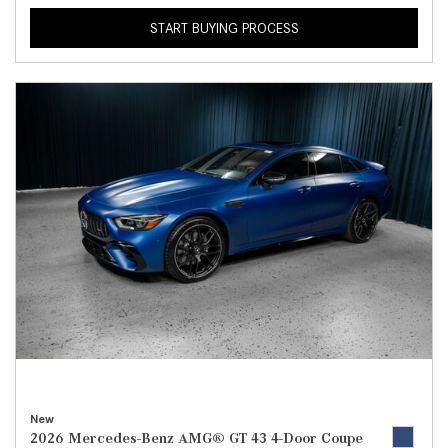
START BUYING PROCESS
New
2026 Mercedes-Benz AMG® GT 43 4-Door Coupe