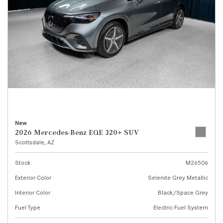
New
2026 Mercedes-Benz EQE 320+ SUV
Scottsdale, AZ
Stock
M26506
Exterior Color
Selenite Grey Metallic
Interior Color
Black/Space Grey
Fuel Type
Electric Fuel System