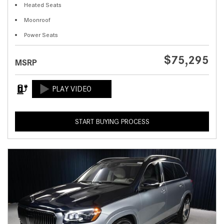
Heated Seats
Moonroof
Power Seats
$75,295
MSRP
START BUYING PROCESS