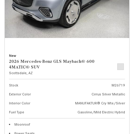
New
2026 Mercedes-Benz GLS Maybach® 600
4MATIC® SUV
Scottsdale, AZ
Stock
M26719
Exterior Color
Cirrus Silver Metallic
Interior Color
MANUFAKTUR® Cry Wte/Silver
Fuel Type
Gasoline/Mild Electric Hybrid
Moonroof
Power Seats