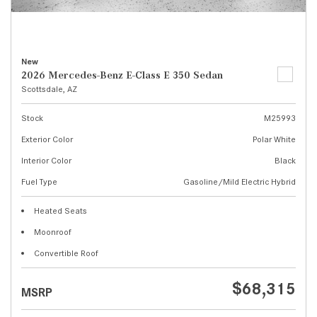
New
2026 Mercedes-Benz E-Class E 350 Sedan
Scottsdale, AZ
Stock
M25993
Exterior Color
Polar White
Interior Color
Black
Fuel Type
Gasoline/Mild Electric Hybrid
Heated Seats
Moonroof
Convertible Roof
$68,315
MSRP