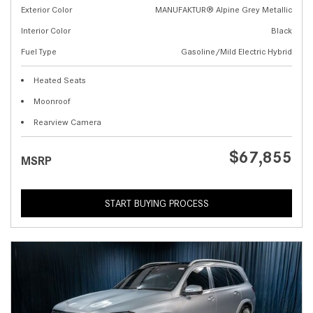
Exterior Color
MANUFAKTUR® Alpine Grey Metallic
Interior Color
Black
Fuel Type
Gasoline/Mild Electric Hybrid
Heated Seats
Moonroof
Rearview Camera
$67,855
MSRP
START BUYING PROCESS