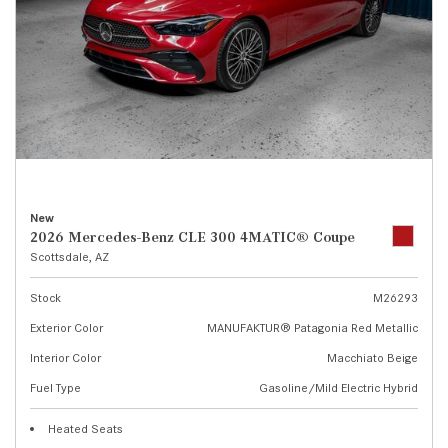
New
2026 Mercedes-Benz CLE 300 4MATIC® Coupe
Scottsdale, AZ
Stock
M26293
Exterior Color
MANUFAKTUR® Patagonia Red Metallic
Interior Color
Macchiato Beige
Fuel Type
Gasoline/Mild Electric Hybrid
Heated Seats