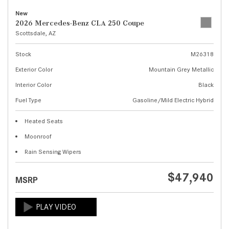
New
2026 Mercedes-Benz CLA 250 Coupe
Scottsdale, AZ
Stock
M26318
Exterior Color
Mountain Grey Metallic
Interior Color
Black
Fuel Type
Gasoline/Mild Electric Hybrid
Heated Seats
Moonroof
Rain Sensing Wipers
$47,940
MSRP