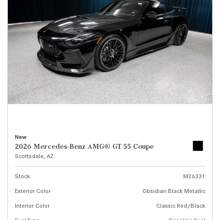
New
2026 Mercedes-Benz AMG® GT 55 Coupe
Scottsdale, AZ
Stock
M26331
Exterior Color
Obsidian Black Metallic
Interior Color
Classic Red/Black