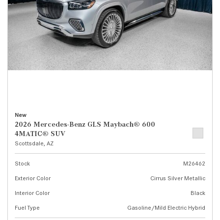
New
2026 Mercedes-Benz GLS Maybach® 600
4MATIC® SUV
Scottsdale, AZ
Stock
M26462
Exterior Color
Cirrus Silver Metallic
Interior Color
Black
Fuel Type
Gasoline/Mild Electric Hybrid