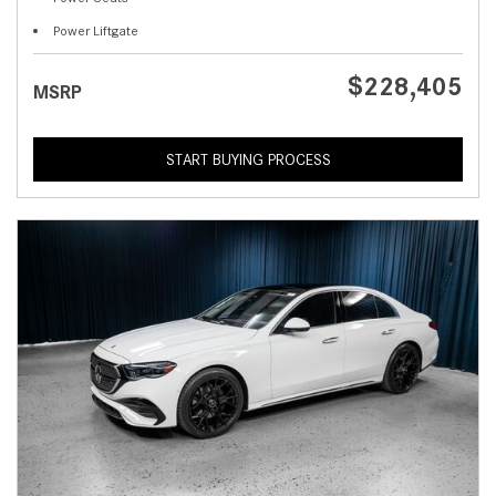
Power Liftgate
$228,405
MSRP
START BUYING PROCESS