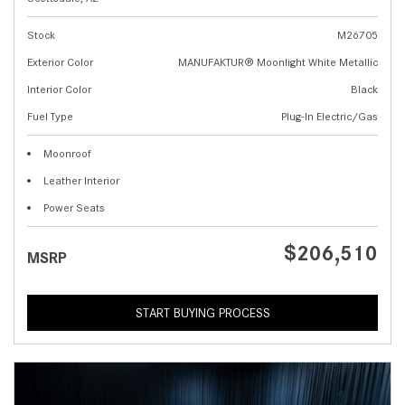
Stock
M26705
Exterior Color
MANUFAKTUR® Moonlight White Metallic
Interior Color
Black
Fuel Type
Plug-In Electric/Gas
Moonroof
Leather Interior
Power Seats
$206,510
MSRP
START BUYING PROCESS