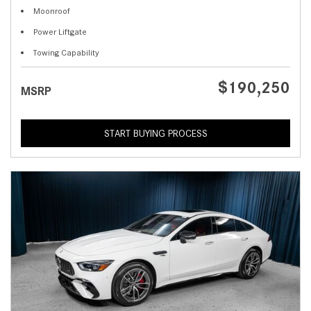
Moonroof
Power Liftgate
Towing Capability
$190,250
MSRP
START BUYING PROCESS