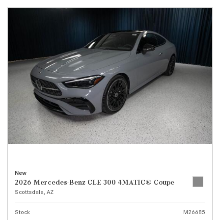
New
2026 Mercedes-Benz CLE 300 4MATIC® Coupe
Scottsdale, AZ
Stock
M26685