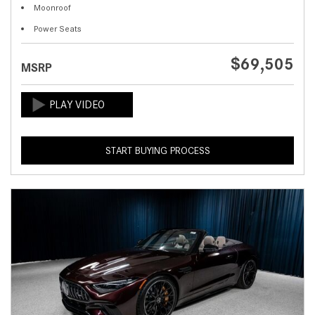
Moonroof
Power Seats
$69,505
MSRP
START BUYING PROCESS