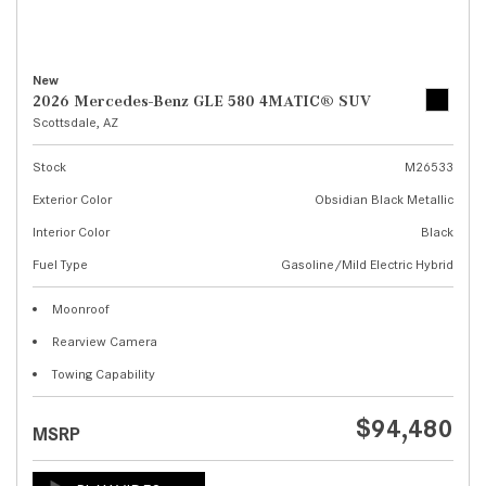
New
2026 Mercedes-Benz GLE 580 4MATIC® SUV
Scottsdale, AZ
Stock
M26533
Exterior Color
Obsidian Black Metallic
Interior Color
Black
Fuel Type
Gasoline/Mild Electric Hybrid
Moonroof
Rearview Camera
Towing Capability
$94,480
MSRP