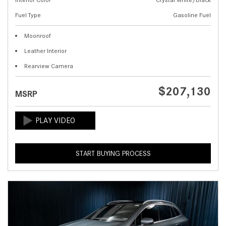
Fuel Type
Gasoline Fuel
Moonroof
Leather Interior
Rearview Camera
$207,130
MSRP
START BUYING PROCESS