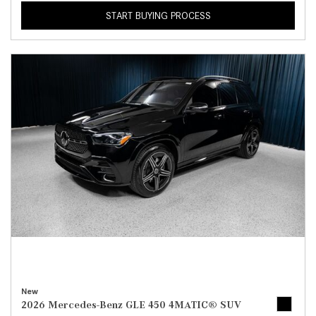
START BUYING PROCESS
New
2026 Mercedes-Benz GLE 450 4MATIC® SUV