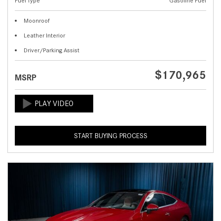
Fuel Type
Gasoline Fuel
Moonroof
Leather Interior
Driver/Parking Assist
$170,965
MSRP
START BUYING PROCESS