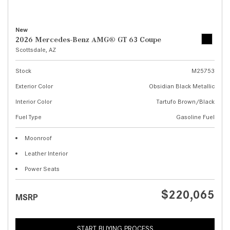
New
2026 Mercedes-Benz AMG® GT 63 Coupe
Scottsdale, AZ
Stock
M25753
Exterior Color
Obsidian Black Metallic
Interior Color
Tartufo Brown/Black
Fuel Type
Gasoline Fuel
Moonroof
Leather Interior
Power Seats
$220,065
MSRP
START BUYING PROCESS