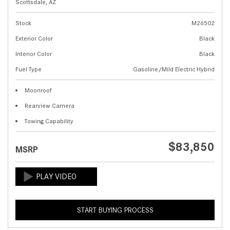
Scottsdale, AZ
Stock
M26502
Exterior Color
Black
Interior Color
Black
Fuel Type
Gasoline/Mild Electric Hybrid
Moonroof
Rearview Camera
Towing Capability
$83,850
MSRP
START BUYING PROCESS