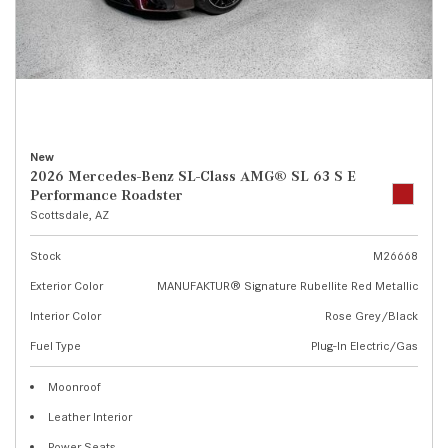
New
2026 Mercedes-Benz SL-Class AMG® SL 63 S E
Performance Roadster
Scottsdale, AZ
Stock
M26668
Exterior Color
MANUFAKTUR® Signature Rubellite Red Metallic
Interior Color
Rose Grey/Black
Fuel Type
Plug-In Electric/Gas
Moonroof
Leather Interior
Power Seats