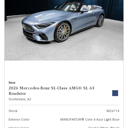
New
2026 Mercedes-Benz SL-Class AMG® SL 63
Roadster
Scottsdale, AZ
Stock
M26714
Exterior Color
MANUFAKTUR® Cote d Azur Light Blue
Interior Color
Crystal White/Black