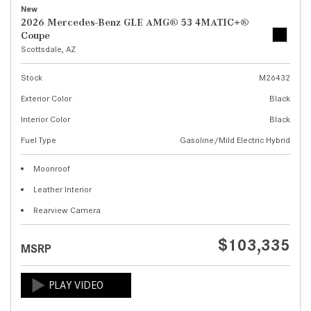
New
2026 Mercedes-Benz GLE AMG® 53 4MATIC+®
Coupe
Scottsdale, AZ
Stock
M26432
Exterior Color
Black
Interior Color
Black
Fuel Type
Gasoline/Mild Electric Hybrid
Moonroof
Leather Interior
Rearview Camera
$103,335
MSRP