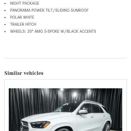
NIGHT PACKAGE
PANORAMA POWER TILT/SLIDING SUNROOF
POLAR WHITE
TRAILER HITCH
WHEELS: 20" AMG 5-SPOKE W/BLACK ACCENTS
Similar vehicles