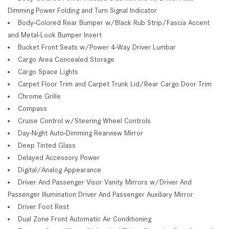
Dimming Power Folding and Turn Signal Indicator
Body-Colored Rear Bumper w/Black Rub Strip/Fascia Accent
and Metal-Look Bumper Insert
Bucket Front Seats w/Power 4-Way Driver Lumbar
Cargo Area Concealed Storage
Cargo Space Lights
Carpet Floor Trim and Carpet Trunk Lid/Rear Cargo Door Trim
Chrome Grille
Compass
Cruise Control w/Steering Wheel Controls
Day-Night Auto-Dimming Rearview Mirror
Deep Tinted Glass
Delayed Accessory Power
Digital/Analog Appearance
Driver And Passenger Visor Vanity Mirrors w/Driver And
Passenger Illumination Driver And Passenger Auxiliary Mirror
Driver Foot Rest
Dual Zone Front Automatic Air Conditioning