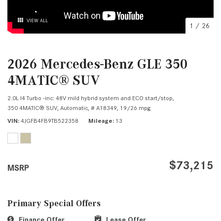
VIEW ALL
1
/
26
2026 Mercedes-Benz GLE 350
4MATIC® SUV
2.0L I4 Turbo -inc: 48V mild hybrid system and ECO start/stop,
350 4MATIC® SUV,
Automatic,
# A18349,
19/26 mpg
VIN
4JGFB4FB9TB522358
Mileage
13
$73,215
MSRP
Primary Special Offers
Finance Offer
Lease Offer