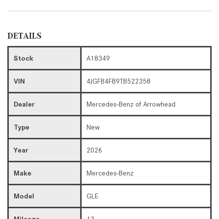
DETAILS
Stock
A18349
VIN
4JGFB4FB9TB522358
Dealer
Mercedes-Benz of Arrowhead
Type
New
Year
2026
Make
Mercedes-Benz
Model
GLE
Mileage
13