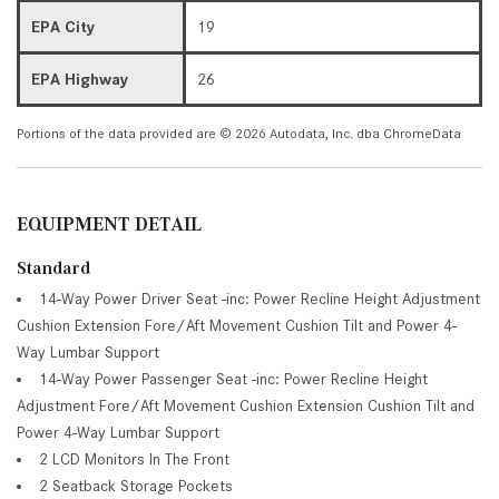
EPA City
19
EPA Highway
26
Portions of the data provided are © 2026 Autodata, Inc. dba ChromeData
EQUIPMENT DETAIL
Standard
14-Way Power Driver Seat -inc: Power Recline Height Adjustment
Cushion Extension Fore/Aft Movement Cushion Tilt and Power 4-
Way Lumbar Support
14-Way Power Passenger Seat -inc: Power Recline Height
Adjustment Fore/Aft Movement Cushion Extension Cushion Tilt and
Power 4-Way Lumbar Support
2 LCD Monitors In The Front
2 Seatback Storage Pockets