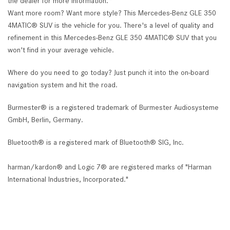
the dealer for more information.*
Want more room? Want more style? This Mercedes-Benz GLE 350
4MATIC® SUV is the vehicle for you. There's a level of quality and
refinement in this Mercedes-Benz GLE 350 4MATIC® SUV that you
won't find in your average vehicle.
Where do you need to go today? Just punch it into the on-board
navigation system and hit the road.
Burmester® is a registered trademark of Burmester Audiosysteme
GmbH, Berlin, Germany.
Bluetooth® is a registered mark of Bluetooth® SIG, Inc.
harman/kardon® and Logic 7® are registered marks of "Harman
International Industries, Incorporated."