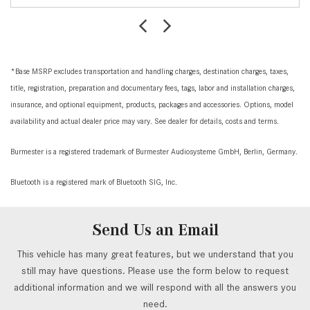
*Base MSRP excludes transportation and handling charges, destination charges, taxes,
title, registration, preparation and documentary fees, tags, labor and installation charges,
insurance, and optional equipment, products, packages and accessories. Options, model
availability and actual dealer price may vary. See dealer for details, costs and terms.
Burmester is a registered trademark of Burmester Audiosysteme GmbH, Berlin, Germany.
Bluetooth is a registered mark of Bluetooth SIG, Inc.
Send Us an Email
This vehicle has many great features, but we understand that you
still may have questions. Please use the form below to request
additional information and we will respond with all the answers you
need.