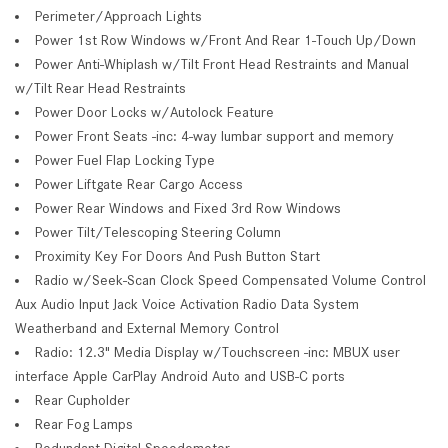
Perimeter/Approach Lights
Power 1st Row Windows w/Front And Rear 1-Touch Up/Down
Power Anti-Whiplash w/Tilt Front Head Restraints and Manual
w/Tilt Rear Head Restraints
Power Door Locks w/Autolock Feature
Power Front Seats -inc: 4-way lumbar support and memory
Power Fuel Flap Locking Type
Power Liftgate Rear Cargo Access
Power Rear Windows and Fixed 3rd Row Windows
Power Tilt/Telescoping Steering Column
Proximity Key For Doors And Push Button Start
Radio w/Seek-Scan Clock Speed Compensated Volume Control
Aux Audio Input Jack Voice Activation Radio Data System
Weatherband and External Memory Control
Radio: 12.3" Media Display w/Touchscreen -inc: MBUX user
interface Apple CarPlay Android Auto and USB-C ports
Rear Cupholder
Rear Fog Lamps
Redundant Digital Speedometer