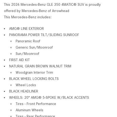
This 2026 Mercedes-Benz GLE 350 4MATIC® SUV is proudly
offered by Mercedes-Benz of Arrowhead
This Mercedes-Benz includes:
AMG® LINE EXTERIOR
PANORAMA POWER TILT/SLIDING SUNROOF
Panoramic Roof
Generic Sun/Moonroof
Sun/Moonroof
FIRST AID KIT
NATURAL GRAIN BROWN WALNUT TRIM
Woodgrain Interior Trim
BLACK WHEEL LOCKING BOLTS
Wheel Locks
BLACK HEADLINER
WHEELS: 20" AMG
®
5-SPOKE W/BLACK ACCENTS
Tires - Front Performance
Aluminum Wheels
Tires - Rear Performance