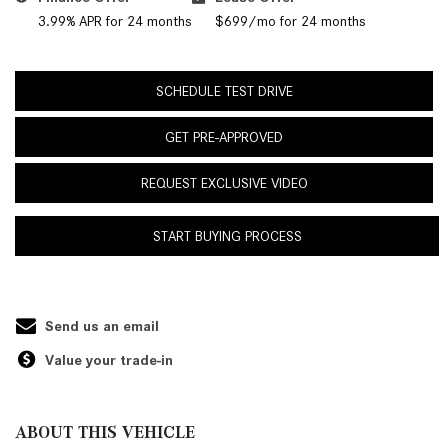
3.99% APR for 24 months
$699/mo for 24 months
SCHEDULE TEST DRIVE
GET PRE-APPROVED
REQUEST EXCLUSIVE VIDEO
START BUYING PROCESS
Send us an email
Value your trade-in
ABOUT THIS VEHICLE