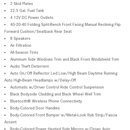
2 Skid Plates
22.5 Gal. Fuel Tank
4 12V DC Power Outlets
40-20-40 Folding Split-Bench Front Facing Manual Reclining Flip
Forward Cushion/Seatback Rear Seat
8 Speakers
Air Filtration
All-Season Tires
Aluminum Side Windows Trim and Black Front Windshield Trim
Audio Theft Deterrent
Auto On/Off Reflector Led Low/High Beam Daytime Running
Auto High-Beam Headlamps w/Delay-Off
Automatic w/Driver Control Ride Control Suspension
Black Bodyside Cladding and Black Wheel Well Trim
Bluetooth® Wireless Phone Connectivity
Body-Colored Door Handles
Body-Colored Front Bumper w/Metal-Look Rub Strip/Fascia
Accent
Body-Colored Power Heated Side Mirrors w/Driver Auto