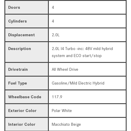
Doors
4
Cylinders
4
Displacement
2.0L
Description
2.0L I4 Turbo -inc: 48V mild hybrid
system and ECO start/stop
Drivetrain
All Wheel Drive
Fuel Type
Gasoline/Mild Electric Hybrid
Wheelbase Code
117.9
Exterior Color
Polar White
Interior Color
Macchiato Beige