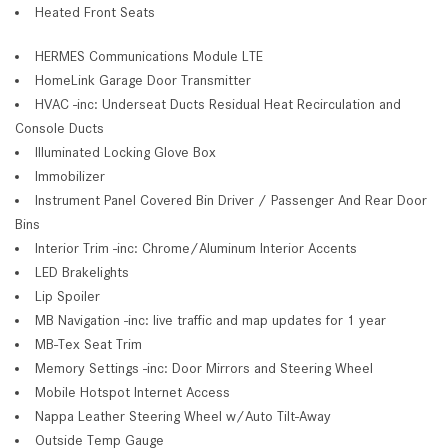
Heated Front Seats
HERMES Communications Module LTE
HomeLink Garage Door Transmitter
HVAC -inc: Underseat Ducts Residual Heat Recirculation and
Console Ducts
Illuminated Locking Glove Box
Immobilizer
Instrument Panel Covered Bin Driver / Passenger And Rear Door
Bins
Interior Trim -inc: Chrome/Aluminum Interior Accents
LED Brakelights
Lip Spoiler
MB Navigation -inc: live traffic and map updates for 1 year
MB-Tex Seat Trim
Memory Settings -inc: Door Mirrors and Steering Wheel
Mobile Hotspot Internet Access
Nappa Leather Steering Wheel w/Auto Tilt-Away
Outside Temp Gauge