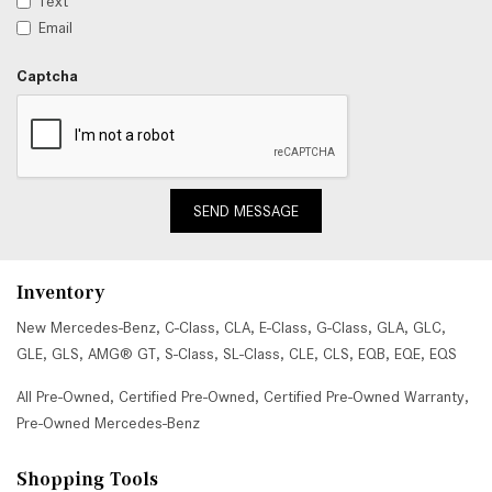
Text
Email
Captcha
SEND MESSAGE
Inventory
New Mercedes-Benz
,
C-Class
,
CLA
,
E-Class
,
G-Class
,
GLA
,
GLC
,
GLE
,
GLS
,
AMG® GT
,
S-Class
,
SL-Class
,
CLE
,
CLS
,
EQB
,
EQE
,
EQS
All Pre-Owned
,
Certified Pre-Owned
,
Certified Pre-Owned Warranty
,
Pre-Owned Mercedes-Benz
Shopping Tools