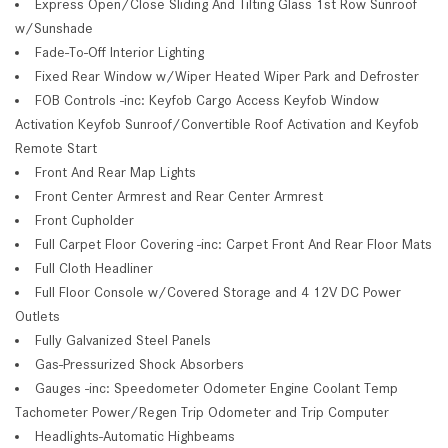
Express Open/Close Sliding And Tilting Glass 1st Row Sunroof
w/Sunshade
Fade-To-Off Interior Lighting
Fixed Rear Window w/Wiper Heated Wiper Park and Defroster
FOB Controls -inc: Keyfob Cargo Access Keyfob Window
Activation Keyfob Sunroof/Convertible Roof Activation and Keyfob
Remote Start
Front And Rear Map Lights
Front Center Armrest and Rear Center Armrest
Front Cupholder
Full Carpet Floor Covering -inc: Carpet Front And Rear Floor Mats
Full Cloth Headliner
Full Floor Console w/Covered Storage and 4 12V DC Power
Outlets
Fully Galvanized Steel Panels
Gas-Pressurized Shock Absorbers
Gauges -inc: Speedometer Odometer Engine Coolant Temp
Tachometer Power/Regen Trip Odometer and Trip Computer
Headlights-Automatic Highbeams