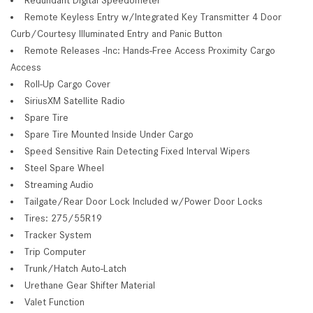
Remote Keyless Entry w/Integrated Key Transmitter 4 Door
Curb/Courtesy Illuminated Entry and Panic Button
Remote Releases -Inc: Hands-Free Access Proximity Cargo
Access
Roll-Up Cargo Cover
SiriusXM Satellite Radio
Spare Tire
Spare Tire Mounted Inside Under Cargo
Speed Sensitive Rain Detecting Fixed Interval Wipers
Steel Spare Wheel
Streaming Audio
Tailgate/Rear Door Lock Included w/Power Door Locks
Tires: 275/55R19
Tracker System
Trip Computer
Trunk/Hatch Auto-Latch
Urethane Gear Shifter Material
Valet Function