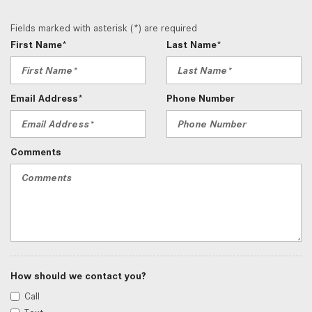
Fields marked with asterisk (*) are required
First Name*
Last Name*
Email Address*
Phone Number
Comments
How should we contact you?
Call