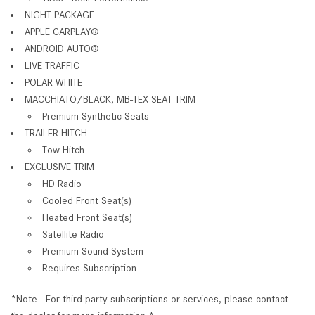
NIGHT PACKAGE
APPLE CARPLAY
®
ANDROID AUTO
®
LIVE TRAFFIC
POLAR WHITE
MACCHIATO/BLACK, MB-TEX SEAT TRIM
Premium Synthetic Seats
TRAILER HITCH
Tow Hitch
EXCLUSIVE TRIM
HD Radio
Cooled Front Seat(s)
Heated Front Seat(s)
Satellite Radio
Premium Sound System
Requires Subscription
*Note - For third party subscriptions or services, please contact