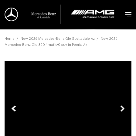
Home
/
New 2026 Mercedes-Benz Gle Scottsdale Az
/
New 2026
Mercedes-Benz Gle 350 4matic® suv in Peoria Az