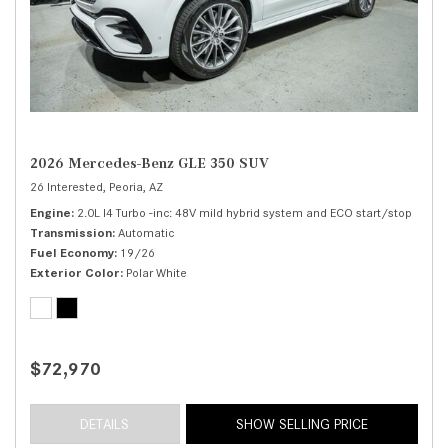
2026 Mercedes-Benz GLE 350 SUV
26 Interested,
Peoria, AZ
Engine
2.0L I4 Turbo -inc: 48V mild hybrid system and ECO start/stop
Transmission
Automatic
Fuel Economy
19/26
Exterior Color
Polar White
$72,970
DETAILS
SHOW SELLING PRICE