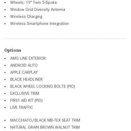
Wheels: 19" Twin 5-Spoke
Window Grid Diversity Antenna
Wireless Charging
Wireless Smartphone Integration
Options
AMG LINE EXTERIOR
ANDROID AUTO
APPLE CARPLAY
BLACK HEADLINER
BLACK WHEEL LOCKING BOLTS (PIO)
EXCLUSIVE TRIM
FIRST AID KIT (PIO)
LIVE TRAFFIC
MACCHIATO/BLACK MB-TEX SEAT TRIM
NATURAL GRAIN BROWN WALNUT TRIM