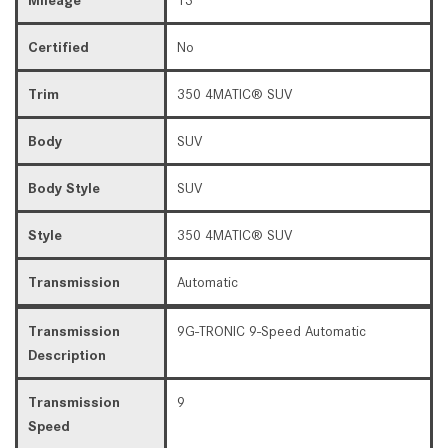
Certified
No
Trim
350 4MATIC® SUV
Body
SUV
Body Style
SUV
Style
350 4MATIC® SUV
Transmission
Automatic
Transmission
9G-TRONIC 9-Speed Automatic
Description
Transmission
9
Speed