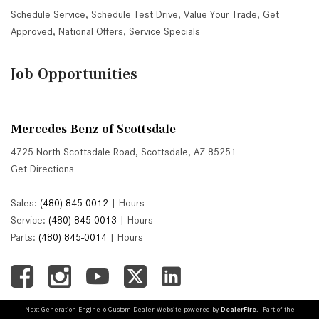
Schedule Service
,
Schedule Test Drive
,
Value Your Trade
,
Get
Approved
,
National Offers
,
Service Specials
Job Opportunities
Mercedes-Benz of Scottsdale
4725 North Scottsdale Road, Scottsdale, AZ 85251
Get Directions
Sales:
(480) 845-0012
|
Hours
Service:
(480) 845-0013
|
Hours
Parts:
(480) 845-0014
|
Hours
Next-Generation Engine 6 Custom Dealer Website powered by
DealerFire
. Part of the