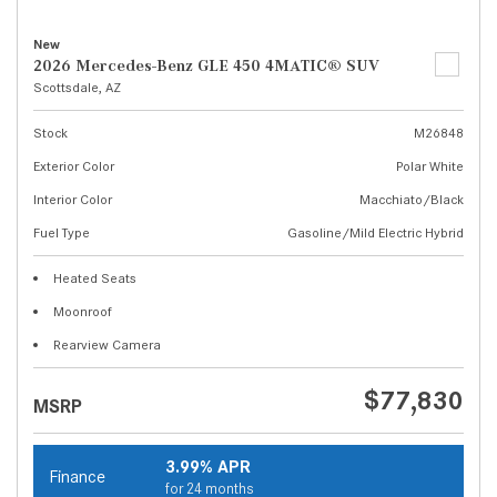
New
2026 Mercedes-Benz GLE 450 4MATIC® SUV
Scottsdale, AZ
Stock
M26848
Exterior Color
Polar White
Interior Color
Macchiato/Black
Fuel Type
Gasoline/Mild Electric Hybrid
Heated Seats
Moonroof
Rearview Camera
$77,830
MSRP
3.99% APR
Finance
for 24 months