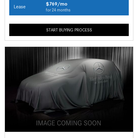
$769/mo
Lease
for 24 months
START BUYING PROCESS