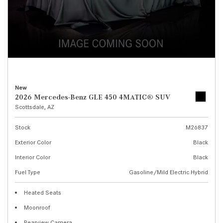
New
2026 Mercedes-Benz GLE 450 4MATIC® SUV
Scottsdale, AZ
Stock
M26837
Exterior Color
Black
Interior Color
Black
Fuel Type
Gasoline/Mild Electric Hybrid
Heated Seats
Moonroof
Rearview Camera