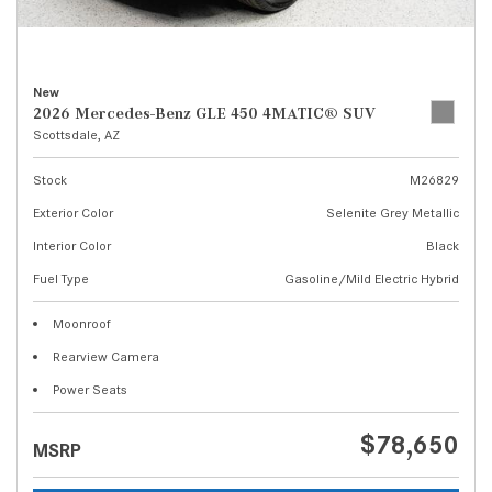
New
2026 Mercedes-Benz GLE 450 4MATIC® SUV
Scottsdale, AZ
Stock
M26829
Exterior Color
Selenite Grey Metallic
Interior Color
Black
Fuel Type
Gasoline/Mild Electric Hybrid
Moonroof
Rearview Camera
Power Seats
$78,650
MSRP