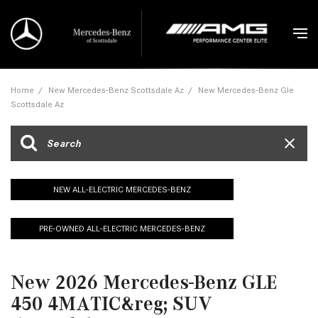
Home
/
New Mercedes-Benz Scottsdale Az
/
New Mercedes-Benz Gle
Scottsdale Az
NEW ALL-ELECTRIC MERCEDES-BENZ
PRE-OWNED ALL-ELECTRIC MERCEDES-BENZ
New 2026 Mercedes-Benz GLE
450 4MATIC&reg; SUV