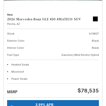
New
2026 Mercedes-Benz GLE 450 4MATIC® SUV
Peoria, AZ
Stock
A18807
Exterior Color
Black
Interior Color
Black
Fuel Type
Gasoline/Mild Electric Hybrid
Heated Seats
Moonroof
Power Seats
$78,535
MSRP
3.99% APR