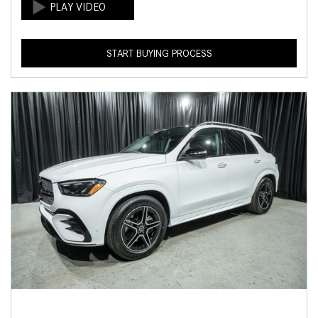
START BUYING PROCESS