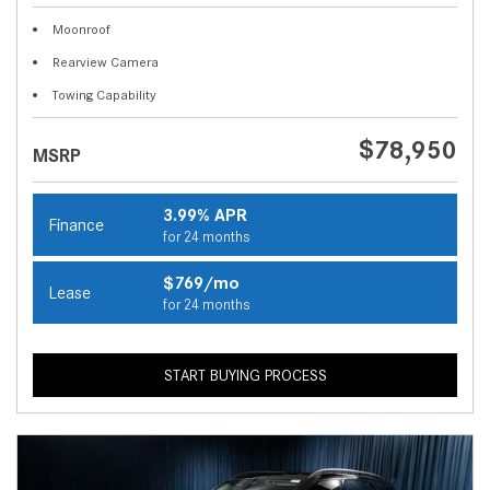
Moonroof
Rearview Camera
Towing Capability
$78,950
MSRP
3.99% APR
Finance
for 24 months
$769/mo
Lease
for 24 months
START BUYING PROCESS