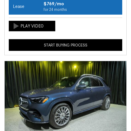
$769/mo
Lease
for 24 months
START BUYING PROCESS