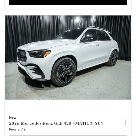
New
2026 Mercedes-Benz GLE 450 4MATIC® SUV
Peoria, AZ