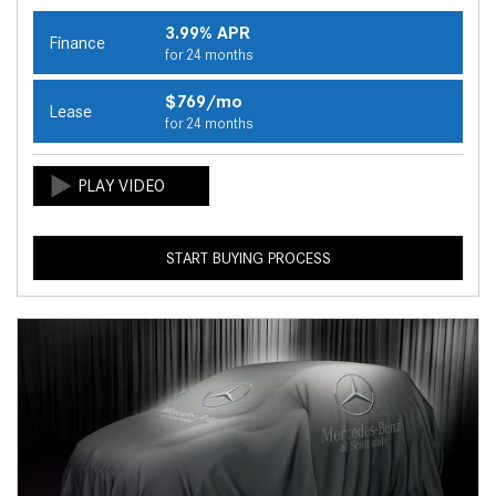
3.99% APR
Finance
for 24 months
$769/mo
Lease
for 24 months
START BUYING PROCESS