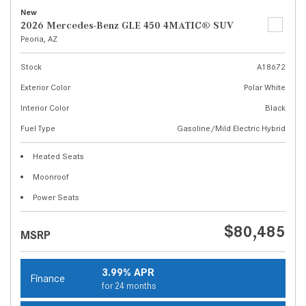
New
2026 Mercedes-Benz GLE 450 4MATIC® SUV
Peoria, AZ
Stock
A18672
Exterior Color
Polar White
Interior Color
Black
Fuel Type
Gasoline/Mild Electric Hybrid
Heated Seats
Moonroof
Power Seats
$80,485
MSRP
3.99% APR
Finance
for 24 months