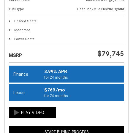
Fuel Type
Gasoline/Mild Electric Hybrid
Heated Seats
Moonroof
Power Seats
$79,745
MSRP
3.99% APR
Finance
for 24 months
$769/mo
Lease
for 24 months
START BUYING PROCESS