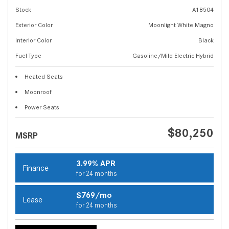
Stock
A18504
Exterior Color
Moonlight White Magno
Interior Color
Black
Fuel Type
Gasoline/Mild Electric Hybrid
Heated Seats
Moonroof
Power Seats
$80,250
MSRP
3.99% APR
Finance
for 24 months
$769/mo
Lease
for 24 months