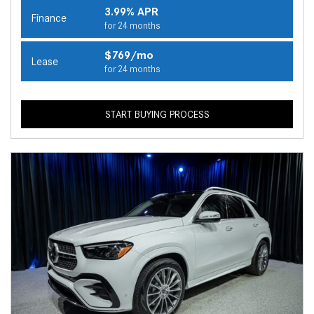
3.99% APR
Finance
for 24 months
$769/mo
Lease
for 24 months
START BUYING PROCESS