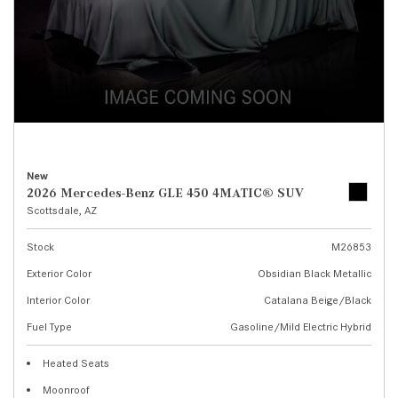
New
2026 Mercedes-Benz GLE 450 4MATIC® SUV
Scottsdale, AZ
Stock
M26853
Exterior Color
Obsidian Black Metallic
Interior Color
Catalana Beige/Black
Fuel Type
Gasoline/Mild Electric Hybrid
Heated Seats
Moonroof