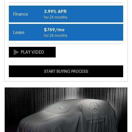
3.99% APR
Finance
for 24 months
$769/mo
Lease
for 24 months
START BUYING PROCESS