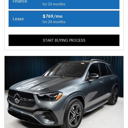
Finance
for 24 months
$769/mo
Lease
for 24 months
START BUYING PROCESS