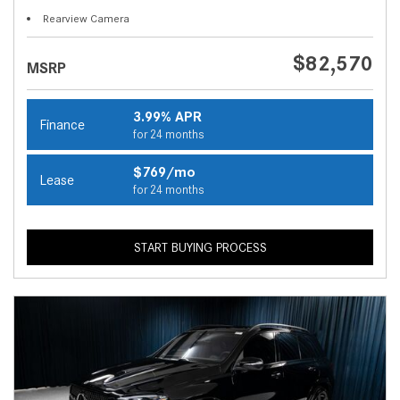
Rearview Camera
$82,570
MSRP
3.99% APR
Finance
for 24 months
$769/mo
Lease
for 24 months
START BUYING PROCESS