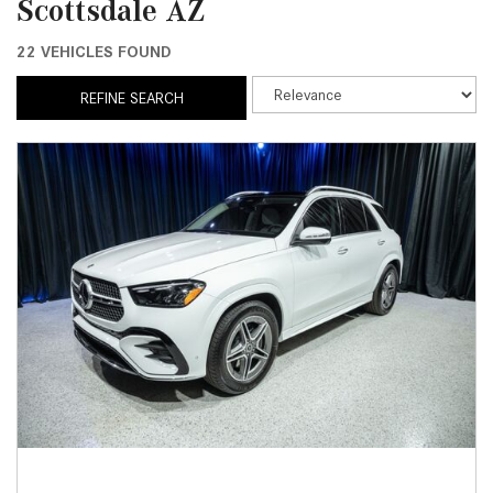
Scottsdale AZ
22 VEHICLES FOUND
REFINE SEARCH