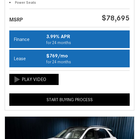
Power Seats
$78,695
MSRP
3.99% APR
Finance
for 24 months
$769/mo
Lease
for 24 months
START BUYING PROCESS