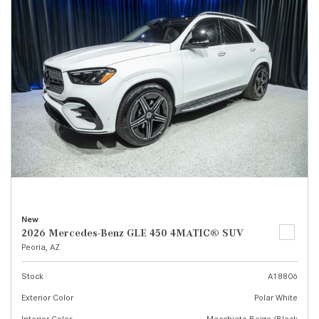
New
2026 Mercedes-Benz GLE 450 4MATIC® SUV
Peoria, AZ
Stock
A18806
Exterior Color
Polar White
Interior Color
Macchiato Beige/Black