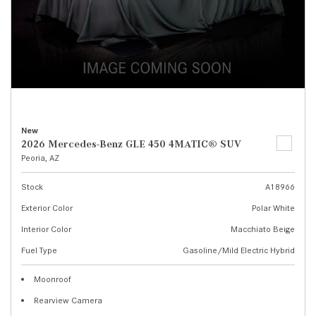
New
2026 Mercedes-Benz GLE 450 4MATIC® SUV
Peoria, AZ
Stock
A18966
Exterior Color
Polar White
Interior Color
Macchiato Beige
Fuel Type
Gasoline/Mild Electric Hybrid
Moonroof
Rearview Camera