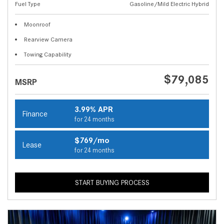
Fuel Type
Gasoline/Mild Electric Hybrid
Moonroof
Rearview Camera
Towing Capability
$79,085
MSRP
3.99% APR
Finance
for 24 months
$769/mo
Lease
for 24 months
START BUYING PROCESS