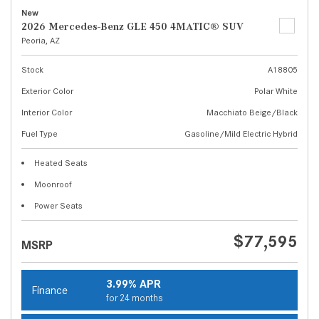
New
2026 Mercedes-Benz GLE 450 4MATIC® SUV
Peoria, AZ
Stock
A18805
Exterior Color
Polar White
Interior Color
Macchiato Beige/Black
Fuel Type
Gasoline/Mild Electric Hybrid
Heated Seats
Moonroof
Power Seats
$77,595
MSRP
3.99% APR
Finance
for 24 months