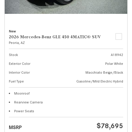
New
2026 Mercedes-Benz GLE 450 4MATIC® SUV
Peoria, AZ
Stock
A18942
Exterior Color
Polar White
Interior Color
Macchiato Beige/Black
Fuel Type
Gasoline/Mild Electric Hybrid
Moonroof
Rearview Camera
Power Seats
$78,695
MSRP