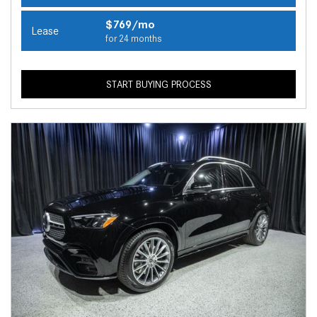
$769/mo
Lease
for 24 months
START BUYING PROCESS