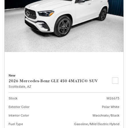
New
2026 Mercedes-Benz GLE 450 4MATIC® SUV
Scottsdale, AZ
Stock
M26675
Exterior Color
Polar White
Interior Color
Macchiato/Black
Fuel Type
Gasoline/Mild Electric Hybrid