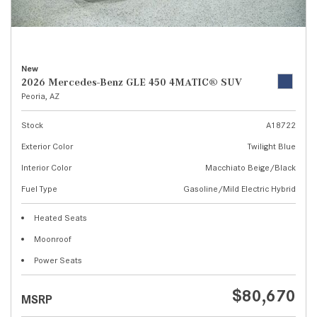
New
2026 Mercedes-Benz GLE 450 4MATIC® SUV
Peoria, AZ
Stock
A18722
Exterior Color
Twilight Blue
Interior Color
Macchiato Beige/Black
Fuel Type
Gasoline/Mild Electric Hybrid
Heated Seats
Moonroof
Power Seats
$80,670
MSRP