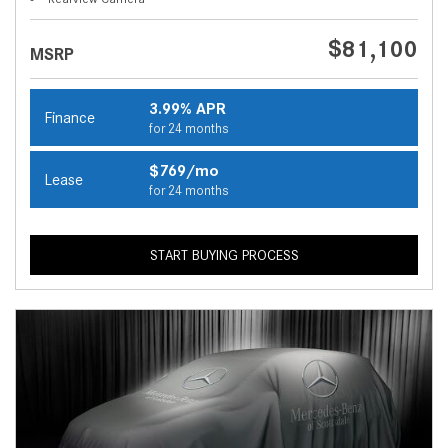
$81,100
MSRP
3.99% APR
Finance
for 24 months
$769/mo
Lease
for 24 months
START BUYING PROCESS