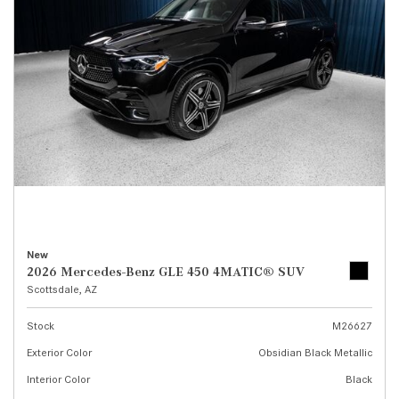
New
2026 Mercedes-Benz GLE 450 4MATIC® SUV
Scottsdale, AZ
Stock
M26627
Exterior Color
Obsidian Black Metallic
Interior Color
Black