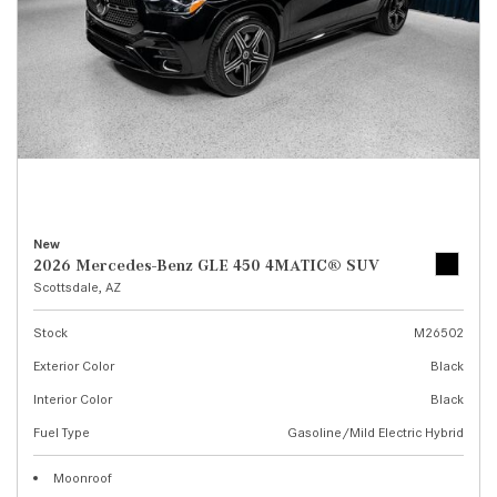
New
2026 Mercedes-Benz GLE 450 4MATIC® SUV
Scottsdale, AZ
Stock
M26502
Exterior Color
Black
Interior Color
Black
Fuel Type
Gasoline/Mild Electric Hybrid
Moonroof