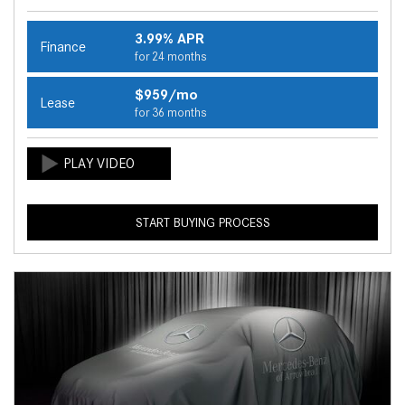
3.99% APR
Finance
for 24 months
$959/mo
Lease
for 36 months
START BUYING PROCESS