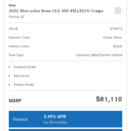
New
2026 Mercedes-Benz GLE 450 4MATIC® Coupe
Peoria, AZ
Stock
A18972
Exterior Color
Cirrus Silver
Interior Color
Black
Fuel Type
Gasoline/Mild Electric Hybrid
Heated Seats
Moonroof
Power Seats
$81,110
MSRP
3.99% APR
Finance
for 24 months