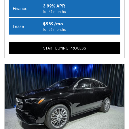
3.99% APR
Finance
for 24 months
$959/mo
Lease
for 36 months
START BUYING PROCESS