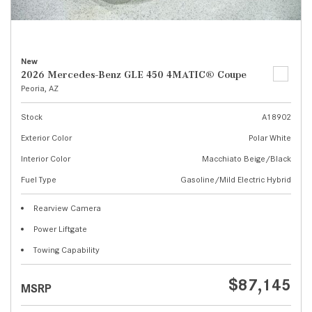
New
2026 Mercedes-Benz GLE 450 4MATIC® Coupe
Peoria, AZ
Stock
A18902
Exterior Color
Polar White
Interior Color
Macchiato Beige/Black
Fuel Type
Gasoline/Mild Electric Hybrid
Rearview Camera
Power Liftgate
Towing Capability
$87,145
MSRP