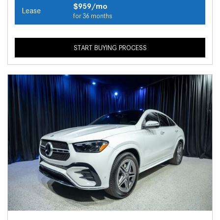
$959/mo
Lease
for 36 months
START BUYING PROCESS