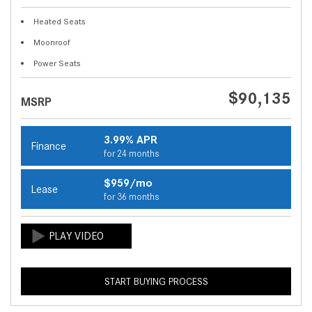
Heated Seats
Moonroof
Power Seats
$90,135
MSRP
3.99% APR
Finance
for 24 months
$959/mo
Lease
for 36 months
START BUYING PROCESS