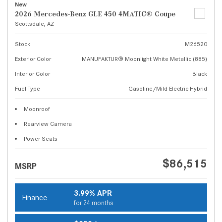
New
2026 Mercedes-Benz GLE 450 4MATIC® Coupe
Scottsdale, AZ
Stock
M26520
Exterior Color
MANUFAKTUR® Moonlight White Metallic (885)
Interior Color
Black
Fuel Type
Gasoline/Mild Electric Hybrid
Moonroof
Rearview Camera
Power Seats
$86,515
MSRP
3.99% APR
Finance
for 24 months