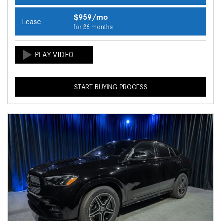
$959/mo
Lease
for 36 months
START BUYING PROCESS