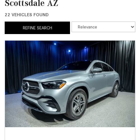
Scottsdale AZ
22 VEHICLES FOUND
REFINE SEARCH