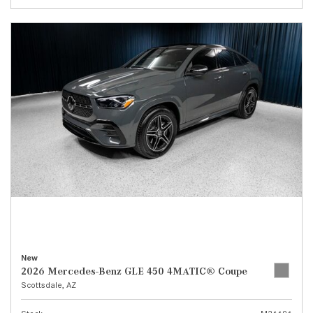
New
2026 Mercedes-Benz GLE 450 4MATIC® Coupe
Scottsdale, AZ