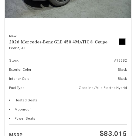
New
2026 Mercedes-Benz GLE 450 4MATIC® Coupe
Peoria, AZ
Stock
A18382
Exterior Color
Black
Interior Color
Black
Fuel Type
Gasoline/Mild Electric Hybrid
Heated Seats
Moonroof
Power Seats
$83,015
MSRP