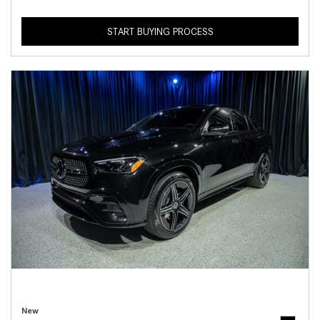
START BUYING PROCESS
New