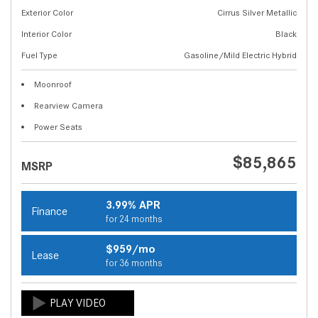
Exterior Color
Cirrus Silver Metallic
Interior Color
Black
Fuel Type
Gasoline/Mild Electric Hybrid
Moonroof
Rearview Camera
Power Seats
$85,865
MSRP
3.99% APR
Finance
for 24 months
$959/mo
Lease
for 36 months