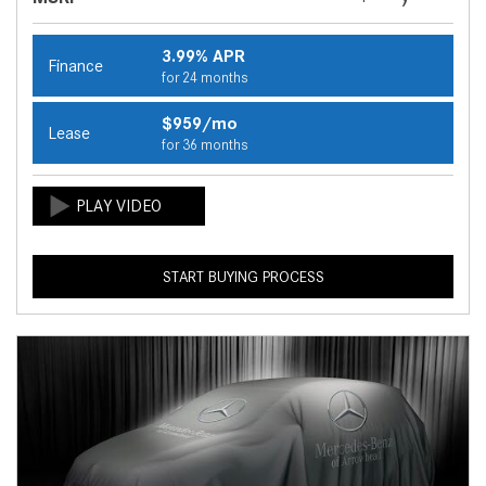
3.99% APR
Finance
for 24 months
$959/mo
Lease
for 36 months
START BUYING PROCESS