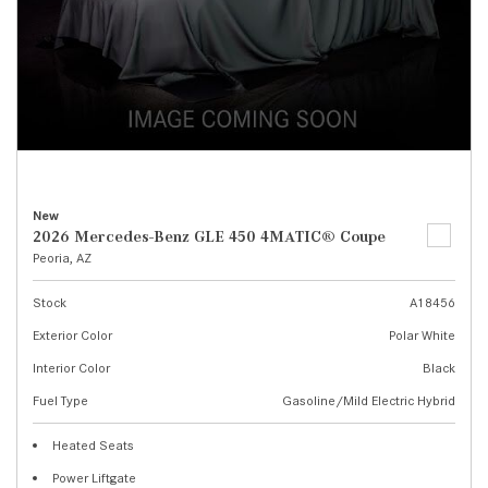
New
2026 Mercedes-Benz GLE 450 4MATIC® Coupe
Peoria, AZ
Stock
A18456
Exterior Color
Polar White
Interior Color
Black
Fuel Type
Gasoline/Mild Electric Hybrid
Heated Seats
Power Liftgate