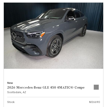
New
2026 Mercedes-Benz GLE 450 4MATIC® Coupe
Scottsdale, AZ
Stock
M26690