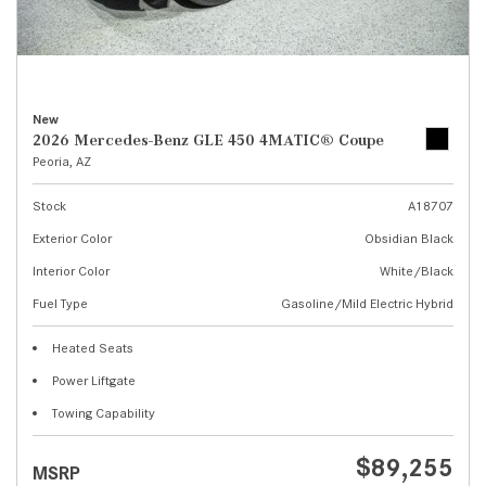
New
2026 Mercedes-Benz GLE 450 4MATIC® Coupe
Peoria, AZ
Stock
A18707
Exterior Color
Obsidian Black
Interior Color
White/Black
Fuel Type
Gasoline/Mild Electric Hybrid
Heated Seats
Power Liftgate
Towing Capability
$89,255
MSRP