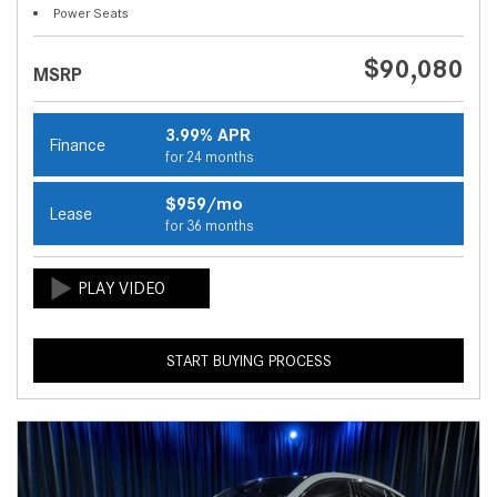
Power Seats
$90,080
MSRP
3.99% APR
Finance
for 24 months
$959/mo
Lease
for 36 months
START BUYING PROCESS