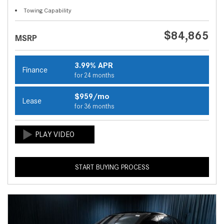
Towing Capability
$84,865
MSRP
3.99% APR
Finance
for 24 months
$959/mo
Lease
for 36 months
START BUYING PROCESS