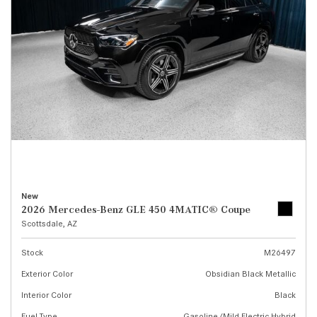
New
2026 Mercedes-Benz GLE 450 4MATIC® Coupe
Scottsdale, AZ
Stock
M26497
Exterior Color
Obsidian Black Metallic
Interior Color
Black
Fuel Type
Gasoline/Mild Electric Hybrid