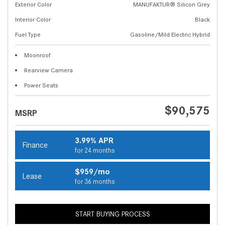
Exterior Color
MANUFAKTUR® Silicon Grey
Interior Color
Black
Fuel Type
Gasoline/Mild Electric Hybrid
Moonroof
Rearview Camera
Power Seats
$90,575
MSRP
3.99% APR
Finance
for 24 months
$959/mo
Lease
for 36 months
START BUYING PROCESS