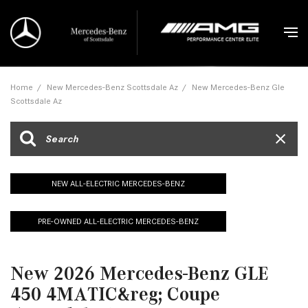
Home
/
New Mercedes-Benz Scottsdale Az
/
New Mercedes-Benz Gle
Scottsdale Az
NEW ALL-ELECTRIC MERCEDES-BENZ
PRE-OWNED ALL-ELECTRIC MERCEDES-BENZ
New 2026 Mercedes-Benz GLE
450 4MATIC&reg; Coupe