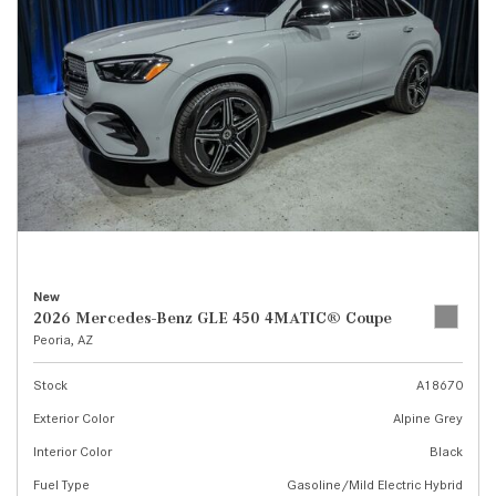
New
2026 Mercedes-Benz GLE 450 4MATIC® Coupe
Peoria, AZ
Stock
A18670
Exterior Color
Alpine Grey
Interior Color
Black
Fuel Type
Gasoline/Mild Electric Hybrid