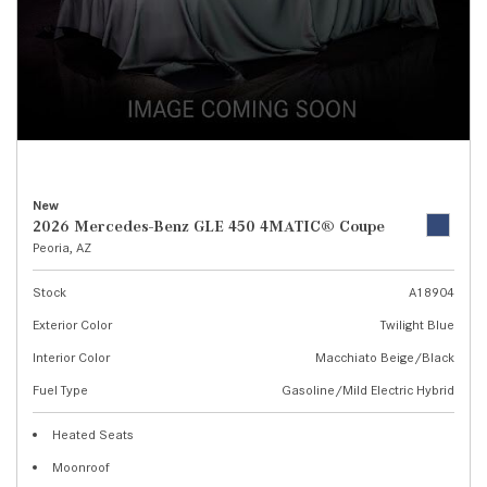
New
2026 Mercedes-Benz GLE 450 4MATIC® Coupe
Peoria, AZ
Stock
A18904
Exterior Color
Twilight Blue
Interior Color
Macchiato Beige/Black
Fuel Type
Gasoline/Mild Electric Hybrid
Heated Seats
Moonroof