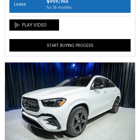
$959/mo
Lease
for 36 months
START BUYING PROCESS