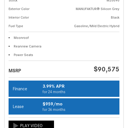
Stock
M26696
Exterior Color
MANUFAKTUR® Silicon Grey
Interior Color
Black
Fuel Type
Gasoline/Mild Electric Hybrid
Moonroof
Rearview Camera
Power Seats
$90,575
MSRP
3.99% APR
Finance
for 24 months
$959/mo
Lease
for 36 months