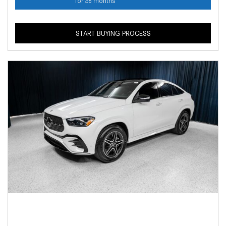
for 36 months
START BUYING PROCESS