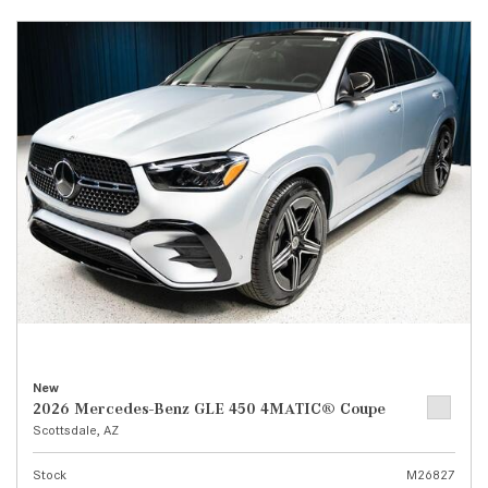
New
2026 Mercedes-Benz GLE 450 4MATIC® Coupe
Scottsdale, AZ
Stock
M26827