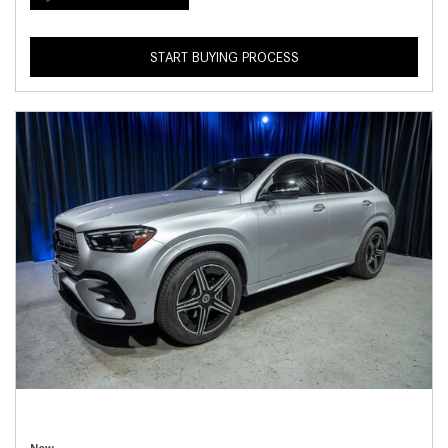
START BUYING PROCESS