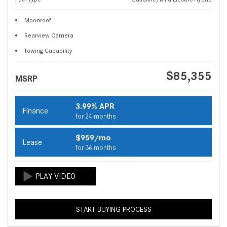
Moonroof
Rearview Camera
Towing Capability
$85,355
MSRP
3.99% APR
Finance
for 24 months
$959/mo
Lease
for 36 months
START BUYING PROCESS