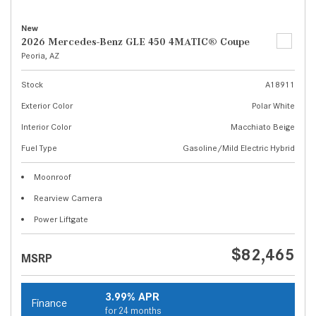
New
2026 Mercedes-Benz GLE 450 4MATIC® Coupe
Peoria, AZ
Stock
A18911
Exterior Color
Polar White
Interior Color
Macchiato Beige
Fuel Type
Gasoline/Mild Electric Hybrid
Moonroof
Rearview Camera
Power Liftgate
$82,465
MSRP
3.99% APR
Finance
for 24 months