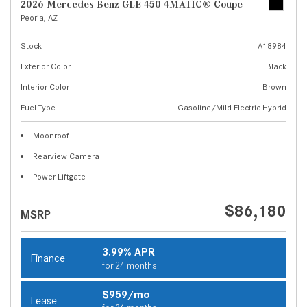
2026 Mercedes-Benz GLE 450 4MATIC® Coupe
Peoria, AZ
Stock
A18984
Exterior Color
Black
Interior Color
Brown
Fuel Type
Gasoline/Mild Electric Hybrid
Moonroof
Rearview Camera
Power Liftgate
$86,180
MSRP
3.99% APR
Finance
for 24 months
$959/mo
Lease