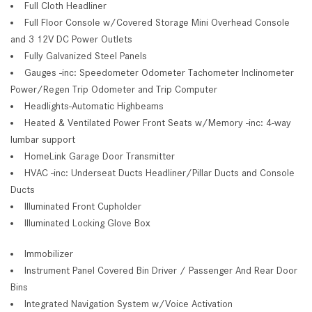
Full Cloth Headliner
Full Floor Console w/Covered Storage Mini Overhead Console
and 3 12V DC Power Outlets
Fully Galvanized Steel Panels
Gauges -inc: Speedometer Odometer Tachometer Inclinometer
Power/Regen Trip Odometer and Trip Computer
Headlights-Automatic Highbeams
Heated & Ventilated Power Front Seats w/Memory -inc: 4-way
lumbar support
HomeLink Garage Door Transmitter
HVAC -inc: Underseat Ducts Headliner/Pillar Ducts and Console
Ducts
Illuminated Front Cupholder
Illuminated Locking Glove Box
Immobilizer
Instrument Panel Covered Bin Driver / Passenger And Rear Door
Bins
Integrated Navigation System w/Voice Activation