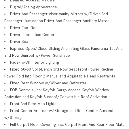
Digital/Analog Appearance
Driver And Passenger Visor Vanity Mirrors w/Driver And
Passenger Illumination Driver And Passenger Auxiliary Mirror
Driver Foot Rest
Driver Information Center
Driver Seat
Express Open/Close Sliding And Tilting Glass Panorama 1st And
2nd Row Sunroof w/Power Sunshade
Fade-To-Off Interior Lighting
Fixed 50-50 Split-Bench 3rd Row Seat Front Power Recline
Power Fold Into Floor 2 Manual and Adjustable Head Restraints
Fixed Rear Window w/Wiper and Defroster
FOB Controls -inc: Keyfob Cargo Access Keyfob Window
Activation and Keyfob Sunroof/Convertible Roof Activation
Front And Rear Map Lights
Front Center Armrest w/Storage and Rear Center Armrest
w/Storage
Full Carpet Floor Covering -inc: Carpet Front And Rear Floor Mats