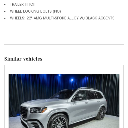
TRAILER HITCH
WHEEL LOCKING BOLTS (PIO)
WHEELS: 22" AMG MULTI-SPOKE ALLOY W/BLACK ACCENTS
Similar vehicles