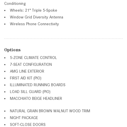
Conditioning
Wheels: 21" Triple 5-Spoke
Window Grid Diversity Antenna
Wireless Phone Connectivity
Options
5-ZONE CLIMATE CONTROL
7-SEAT CONFIGURATION
AMG LINE EXTERIOR
FIRST AID KIT (PIO)
ILLUMINATED RUNNING BOARDS
LOAD SILL GUARD (PIO)
MACCHIATO BEIGE HEADLINER
NATURAL GRAIN BROWN WALNUT WOOD TRIM
NIGHT PACKAGE
SOFT-CLOSE DOORS