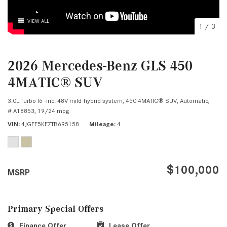
VIEW ALL
1
/
3
2026 Mercedes-Benz GLS 450
4MATIC® SUV
3.0L Turbo I6 -inc: 48V mild-hybrid system,
450 4MATIC® SUV,
Automatic,
# A18853,
19/24 mpg
VIN
4JGFF5KE7TB695158
Mileage
4
$100,000
MSRP
Primary Special Offers
Finance Offer
Lease Offer