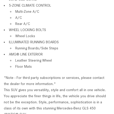
5-ZONE CLIMATE CONTROL
Multi-Zone A/C
A/C
Rear A/C
WHEEL LOCKING BOLTS
Wheel Locks
ILLUMINATED RUNNING BOARDS
Running Boards/Side Steps
AMG® LINE EXTERIOR
Leather Steering Wheel
Floor Mats
*Note - For third party subscriptions or services, please contact
the dealer for more information.*
This SUV gives you versatility, style and comfort all in one vehicle.
You appreciate the finer things in life, the vehicle you drive should
not be the exception. Style, performance, sophistication is in a
class of its own with this stunning Mercedes-Benz GLS 450