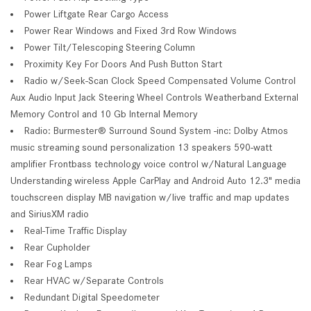
Power Liftgate Rear Cargo Access
Power Rear Windows and Fixed 3rd Row Windows
Power Tilt/Telescoping Steering Column
Proximity Key For Doors And Push Button Start
Radio w/Seek-Scan Clock Speed Compensated Volume Control
Aux Audio Input Jack Steering Wheel Controls Weatherband External
Memory Control and 10 Gb Internal Memory
Radio: Burmester® Surround Sound System -inc: Dolby Atmos
music streaming sound personalization 13 speakers 590-watt
amplifier Frontbass technology voice control w/Natural Language
Understanding wireless Apple CarPlay and Android Auto 12.3" media
touchscreen display MB navigation w/live traffic and map updates
and SiriusXM radio
Real-Time Traffic Display
Rear Cupholder
Rear Fog Lamps
Rear HVAC w/Separate Controls
Redundant Digital Speedometer