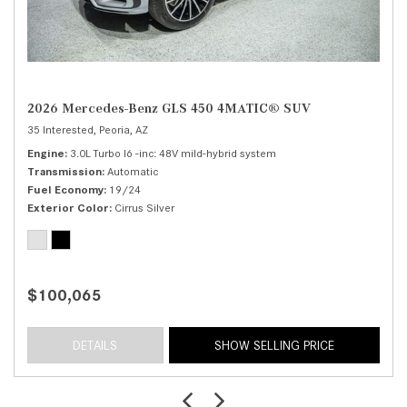
2026 Mercedes-Benz GLS 450 4MATIC® SUV
35 Interested,
Peoria, AZ
Engine
3.0L Turbo I6 -inc: 48V mild-hybrid system
Transmission
Automatic
Fuel Economy
19/24
Exterior Color
Cirrus Silver
$100,065
DETAILS
SHOW SELLING PRICE