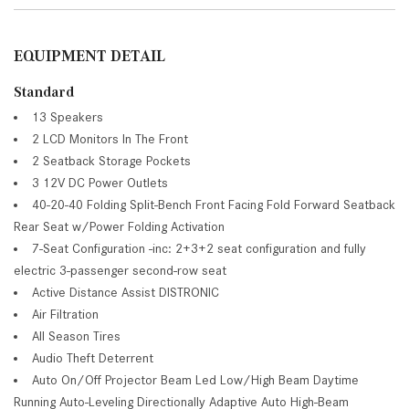
EQUIPMENT DETAIL
Standard
13 Speakers
2 LCD Monitors In The Front
2 Seatback Storage Pockets
3 12V DC Power Outlets
40-20-40 Folding Split-Bench Front Facing Fold Forward Seatback
Rear Seat w/Power Folding Activation
7-Seat Configuration -inc: 2+3+2 seat configuration and fully
electric 3-passenger second-row seat
Active Distance Assist DISTRONIC
Air Filtration
All Season Tires
Audio Theft Deterrent
Auto On/Off Projector Beam Led Low/High Beam Daytime
Running Auto-Leveling Directionally Adaptive Auto High-Beam