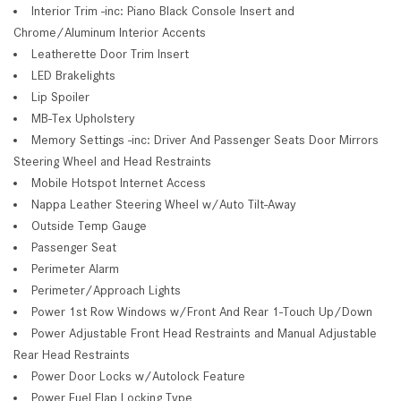
Interior Trim -inc: Piano Black Console Insert and
Chrome/Aluminum Interior Accents
Leatherette Door Trim Insert
LED Brakelights
Lip Spoiler
MB-Tex Upholstery
Memory Settings -inc: Driver And Passenger Seats Door Mirrors
Steering Wheel and Head Restraints
Mobile Hotspot Internet Access
Nappa Leather Steering Wheel w/Auto Tilt-Away
Outside Temp Gauge
Passenger Seat
Perimeter Alarm
Perimeter/Approach Lights
Power 1st Row Windows w/Front And Rear 1-Touch Up/Down
Power Adjustable Front Head Restraints and Manual Adjustable
Rear Head Restraints
Power Door Locks w/Autolock Feature
Power Fuel Flap Locking Type