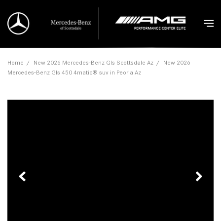
Home
/
New 2026 Mercedes-Benz Gls Scottsdale Az
/
New 2026
Mercedes-Benz Gls 450 4matic® suv in Peoria Az