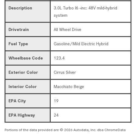
Description
3.0L Turbo I6 -inc: 48V mild-hybrid
system
Drivetrain
All Wheel Drive
Fuel Type
Gasoline/Mild Electric Hybrid
Wheelbase Code
123.4
Exterior Color
Cirrus Silver
Interior Color
Macchiato Beige
EPA City
19
EPA Highway
24
Portions of the data provided are © 2026 Autodata, Inc. dba ChromeData