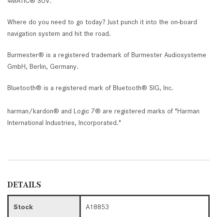
4MATIC® SUV.
Where do you need to go today? Just punch it into the on-board
navigation system and hit the road.
Burmester® is a registered trademark of Burmester Audiosysteme
GmbH, Berlin, Germany.
Bluetooth® is a registered mark of Bluetooth® SIG, Inc.
harman/kardon® and Logic 7® are registered marks of "Harman
International Industries, Incorporated."
DETAILS
Stock
A18853