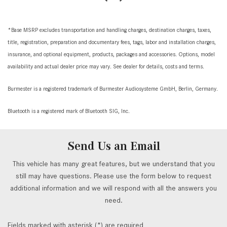
*Base MSRP excludes transportation and handling charges, destination charges, taxes,
title, registration, preparation and documentary fees, tags, labor and installation charges,
insurance, and optional equipment, products, packages and accessories. Options, model
availability and actual dealer price may vary. See dealer for details, costs and terms.
Burmester is a registered trademark of Burmester Audiosysteme GmbH, Berlin, Germany.
Bluetooth is a registered mark of Bluetooth SIG, Inc.
Send Us an Email
This vehicle has many great features, but we understand that you
still may have questions. Please use the form below to request
additional information and we will respond with all the answers you
need.
Fields marked with asterisk (*) are required