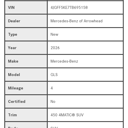
VIN
4JGFF5KE7TB695158
Dealer
Mercedes-Benz of Arrowhead
Type
New
Year
2026
Make
Mercedes-Benz
Model
GLS
Mileage
4
Certified
No
Trim
450 4MATIC® SUV