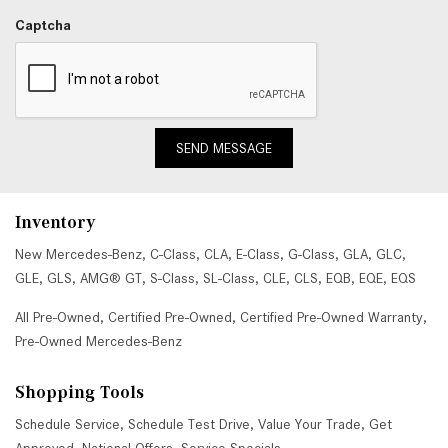
Captcha
SEND MESSAGE
Inventory
New Mercedes-Benz
,
C-Class
,
CLA
,
E-Class
,
G-Class
,
GLA
,
GLC
,
GLE
,
GLS
,
AMG® GT
,
S-Class
,
SL-Class
,
CLE
,
CLS
,
EQB
,
EQE
,
EQS
All Pre-Owned
,
Certified Pre-Owned
,
Certified Pre-Owned Warranty
,
Pre-Owned Mercedes-Benz
Shopping Tools
Schedule Service
,
Schedule Test Drive
,
Value Your Trade
,
Get