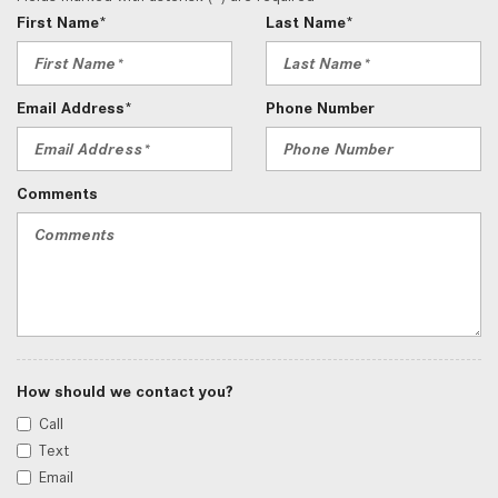
First Name*
Last Name*
Email Address*
Phone Number
Comments
How should we contact you?
Call
Text
Email