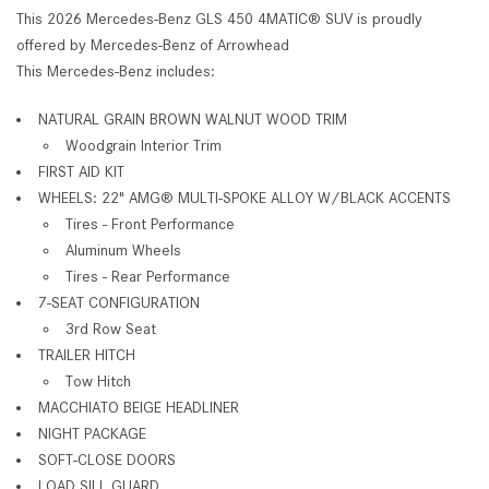
This 2026 Mercedes-Benz GLS 450 4MATIC® SUV is proudly
offered by Mercedes-Benz of Arrowhead
This Mercedes-Benz includes:
NATURAL GRAIN BROWN WALNUT WOOD TRIM
Woodgrain Interior Trim
FIRST AID KIT
WHEELS: 22" AMG® MULTI-SPOKE ALLOY W/BLACK ACCENTS
Tires - Front Performance
Aluminum Wheels
Tires - Rear Performance
7-SEAT CONFIGURATION
3rd Row Seat
TRAILER HITCH
Tow Hitch
MACCHIATO BEIGE HEADLINER
NIGHT PACKAGE
SOFT-CLOSE DOORS
LOAD SILL GUARD