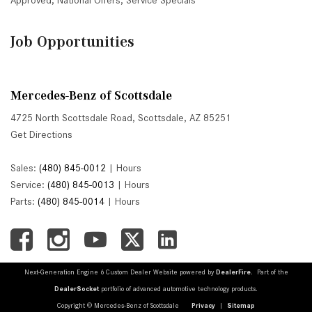
Approved
,
National Offers
,
Service Specials
Job Opportunities
Mercedes-Benz of Scottsdale
4725 North Scottsdale Road, Scottsdale, AZ 85251
Get Directions
Sales:
(480) 845-0012
|
Hours
Service:
(480) 845-0013
|
Hours
Parts:
(480) 845-0014
|
Hours
Next-Generation Engine 6 Custom Dealer Website powered by
DealerFire
. Part of the
DealerSocket
portfolio of advanced automotive technology products.
Copyright © Mercedes-Benz of Scottsdale
Privacy
|
Sitemap