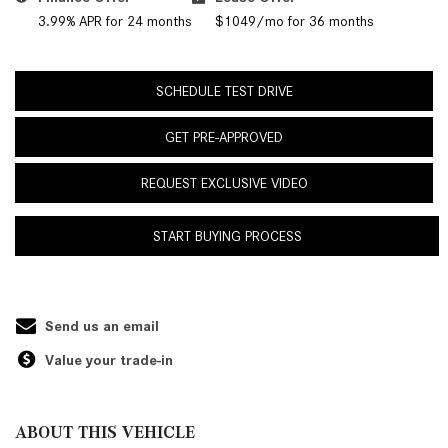
3.99% APR for 24 months
$1049/mo for 36 months
SCHEDULE TEST DRIVE
GET PRE-APPROVED
REQUEST EXCLUSIVE VIDEO
START BUYING PROCESS
Send us an email
Value your trade-in
ABOUT THIS VEHICLE