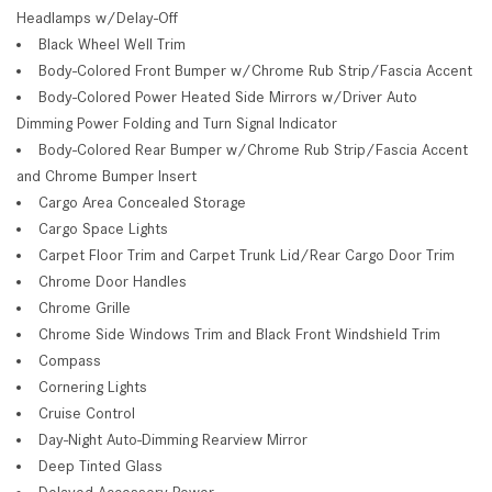
Headlamps w/Delay-Off
Black Wheel Well Trim
Body-Colored Front Bumper w/Chrome Rub Strip/Fascia Accent
Body-Colored Power Heated Side Mirrors w/Driver Auto
Dimming Power Folding and Turn Signal Indicator
Body-Colored Rear Bumper w/Chrome Rub Strip/Fascia Accent
and Chrome Bumper Insert
Cargo Area Concealed Storage
Cargo Space Lights
Carpet Floor Trim and Carpet Trunk Lid/Rear Cargo Door Trim
Chrome Door Handles
Chrome Grille
Chrome Side Windows Trim and Black Front Windshield Trim
Compass
Cornering Lights
Cruise Control
Day-Night Auto-Dimming Rearview Mirror
Deep Tinted Glass
Delayed Accessory Power