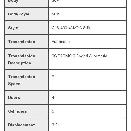
Body
SUV
Body Style
SUV
Style
GLS 450 4MATIC SUV
Transmission
Automatic
Transmission
9G-TRONIC 9-Speed Automatic
Description
Transmission
9
Speed
Doors
4
Cylinders
6
Displacement
3.0L