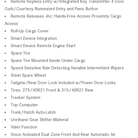
Remote Keyless Entry w/Integrated Key Transmitter 4 Door
Curb/Courtesy Illuminated Entry and Panic Button
Remote Releases -Inc: Hands-Free Access Proximity Cargo
Access
Roll-Up Cargo Cover
Smart Device Integration
Smart Device Remote Engine Start
Spare Tire
Spare Tire Mounted Inside Under Cargo
Speed Sensitive Rain Detecting Variable Intermittent Wipers
Steel Spare Wheel
Tailgate/Rear Door Lock Included w/Power Door Locks
Tires: 275/45R21 Front & 315/40R21 Rear
Tracker System
Trip Computer
Trunk/Hatch Auto-Latch
Urethane Gear Shifter Material
Valet Function
Voice Activated Dual Zone Front And Rear Automatic Air