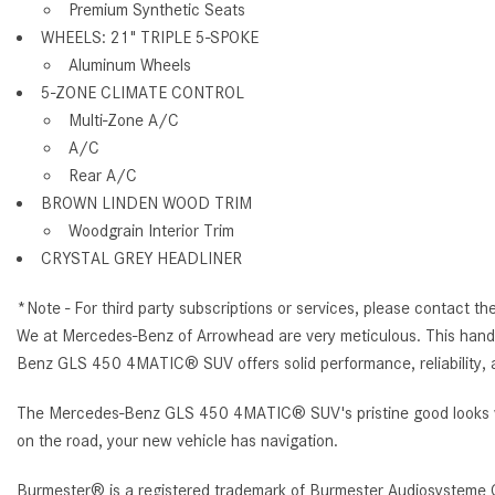
Premium Synthetic Seats
WHEELS: 21" TRIPLE 5-SPOKE
Aluminum Wheels
5-ZONE CLIMATE CONTROL
Multi-Zone A/C
A/C
Rear A/C
BROWN LINDEN WOOD TRIM
Woodgrain Interior Trim
CRYSTAL GREY HEADLINER
*Note - For third party subscriptions or services, please contact th
We at Mercedes-Benz of Arrowhead are very meticulous. This hand-
Benz GLS 450 4MATIC® SUV offers solid performance, reliability, 
The Mercedes-Benz GLS 450 4MATIC® SUV's pristine good looks wer
on the road, your new vehicle has navigation.
Burmester® is a registered trademark of Burmester Audiosysteme 