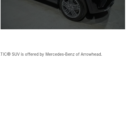
TIC® SUV is offered by Mercedes-Benz of Arrowhead.