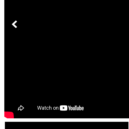
[24]
from $61,305
E-Class
[31]
from $68,315