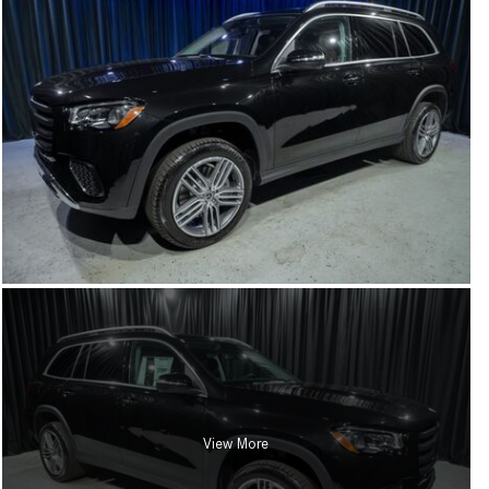
View More