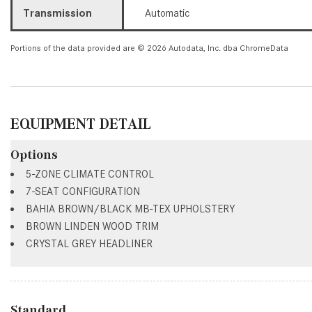
Transmission
Automatic
Portions of the data provided are © 2026 Autodata, Inc. dba ChromeData
EQUIPMENT DETAIL
Options
5-ZONE CLIMATE CONTROL
7-SEAT CONFIGURATION
BAHIA BROWN/BLACK MB-TEX UPHOLSTERY
BROWN LINDEN WOOD TRIM
CRYSTAL GREY HEADLINER
Standard