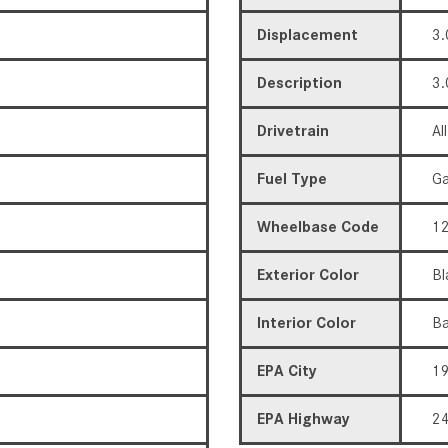
Displacement
3.
Description
3.
Drivetrain
Al
Fuel Type
Ga
Wheelbase Code
12
Exterior Color
Bl
Interior Color
Ba
EPA City
1
EPA Highway
2