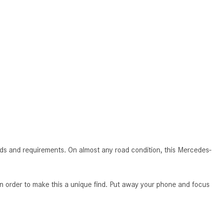
How to Use MBUX for Navigation
How Can I Connect My
Smartphone to the Mercedes-
Benz Infotainment System?
How Does the ECO Start®/Stop
System Work in Mercedes-Benz
Vehicles?
What Is the 9G-TRONIC®
Transmission Available in New
Mercedes-Benz?
s and requirements. On almost any road condition, this Mercedes-
What is the Mercedes-Benz
PRESAFE® System? | FAQs
order to make this a unique find. Put away your phone and focus
How Far Can Mercedes-Benz EQ
Models Travel on a Single Full
Charge?