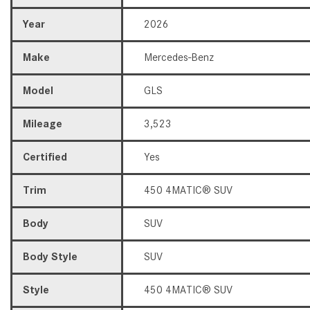
Year
2026
Make
Mercedes-Benz
Model
GLS
Mileage
3,523
Certified
Yes
Trim
450 4MATIC® SUV
Body
SUV
Body Style
SUV
Style
450 4MATIC® SUV