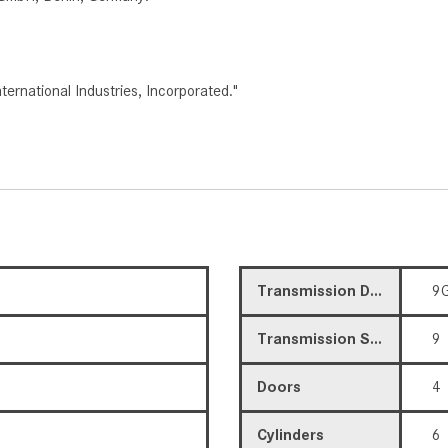
rnational Industries, Incorporated."
Transmission Description
9G
Transmission Speed
9
Doors
4
Cylinders
6