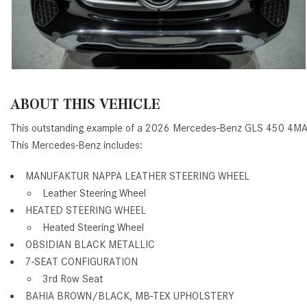
ABOUT THIS VEHICLE
This outstanding example of a 2026 Mercedes-Benz GLS 450 4MA
This Mercedes-Benz includes:
MANUFAKTUR NAPPA LEATHER STEERING WHEEL
Leather Steering Wheel
HEATED STEERING WHEEL
Heated Steering Wheel
OBSIDIAN BLACK METALLIC
7-SEAT CONFIGURATION
3rd Row Seat
BAHIA BROWN/BLACK, MB-TEX UPHOLSTERY