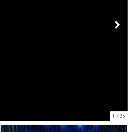
[7]
from $50,335
GLC
[75]
from $51,790
1
/
26