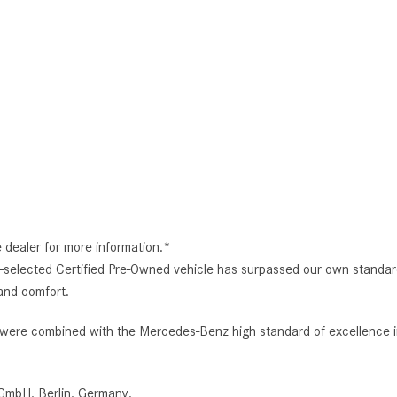
e dealer for more information.*
selected Certified Pre-Owned vehicle has surpassed our own standard
and comfort.
e combined with the Mercedes-Benz high standard of excellence in 
GmbH, Berlin, Germany.