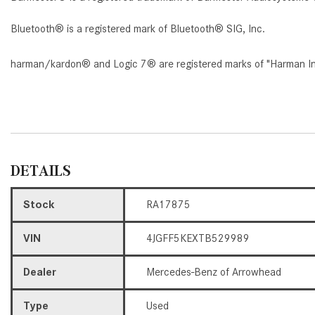
Bluetooth® is a registered mark of Bluetooth® SIG, Inc.
harman/kardon® and Logic 7® are registered marks of "Harman Inte
DETAILS
Stock
RA17875
VIN
4JGFF5KEXTB529989
Dealer
Mercedes-Benz of Arrowhead
Type
Used