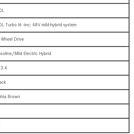
What Are the Latest Connectivity
Features in New Mercedes-
0L
Benz?
0L Turbo I6 -inc: 48V mild-hybrid system
What Is the Towing Capacity of
the 2025 Mercedes-Benz G-
l Wheel Drive
Class SUV?
What Is Active Steering Assist,
soline/Mild Electric Hybrid
and When Does It Activate?
3.4
What are the Advantages of AMG
with Mercedes-Benz? | FAQs
ack
How Does the AMG®
SPEEDSHIFT® Transmission
hia Brown
Differ From Standard Automatic
Transmissions?
9
Can I Buy Mercedes-Benz Parts
4
and Accessories Online?