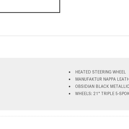
HEATED STEERING WHEEL
MANUFAKTUR NAPPA LEATH
OBSIDIAN BLACK METALLI
WHEELS: 21" TRIPLE 5-SPOK