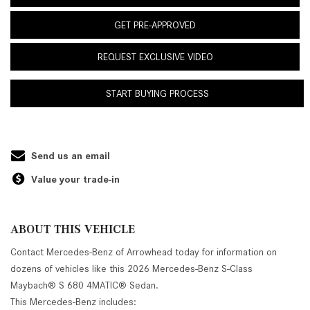
GET PRE-APPROVED
REQUEST EXCLUSIVE VIDEO
START BUYING PROCESS
Send us an email
Value your trade-in
ABOUT THIS VEHICLE
Contact Mercedes-Benz of Arrowhead today for information on
dozens of vehicles like this 2026 Mercedes-Benz S-Class
Maybach® S 680 4MATIC® Sedan.
This Mercedes-Benz includes: