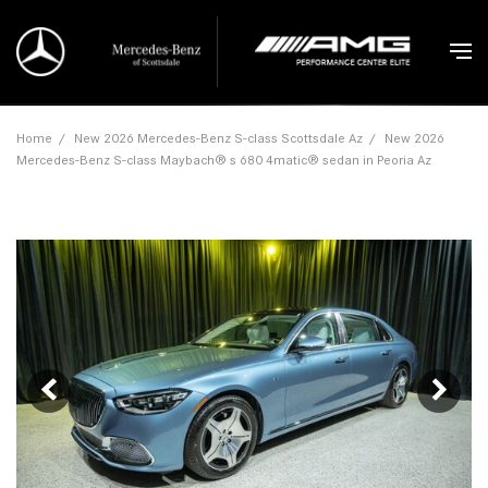
Home
/
New 2026 Mercedes-Benz S-class Scottsdale Az
/
New 2026
Mercedes-Benz S-class Maybach® s 680 4matic® sedan in Peoria Az