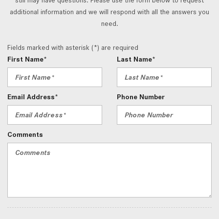
additional information and we will respond with all the answers you
need.
Fields marked with asterisk (*) are required
First Name*
Last Name*
Email Address*
Phone Number
Comments