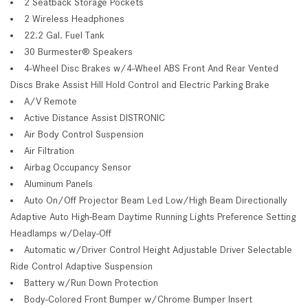
2 Seatback Storage Pockets
2 Wireless Headphones
22.2 Gal. Fuel Tank
30 Burmester® Speakers
4-Wheel Disc Brakes w/4-Wheel ABS Front And Rear Vented
Discs Brake Assist Hill Hold Control and Electric Parking Brake
A/V Remote
Active Distance Assist DISTRONIC
Air Body Control Suspension
Air Filtration
Airbag Occupancy Sensor
Aluminum Panels
Auto On/Off Projector Beam Led Low/High Beam Directionally
Adaptive Auto High-Beam Daytime Running Lights Preference Setting
Headlamps w/Delay-Off
Automatic w/Driver Control Height Adjustable Driver Selectable
Ride Control Adaptive Suspension
Battery w/Run Down Protection
Body-Colored Front Bumper w/Chrome Bumper Insert