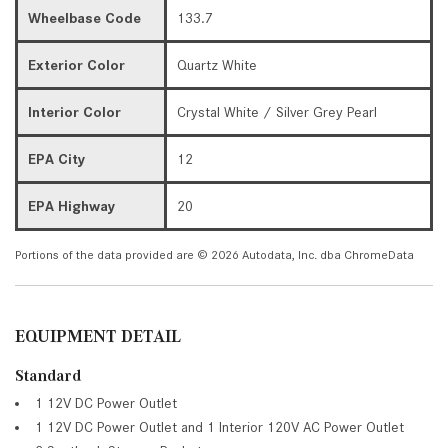
Wheelbase Code
133.7
Exterior Color
Quartz White
Interior Color
Crystal White / Silver Grey Pearl
EPA City
12
EPA Highway
20
Portions of the data provided are © 2026 Autodata, Inc. dba ChromeData
EQUIPMENT DETAIL
Standard
1 12V DC Power Outlet
1 12V DC Power Outlet and 1 Interior 120V AC Power Outlet