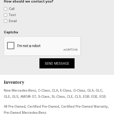
How should we contact you?
Call
Text
Email
Captcha
SEND MESSAGE
Inventory
New Mercedes-Benz
,
C-Class
,
CLA
,
E-Class
,
G-Class
,
GLA
,
GLC
,
GLE
,
GLS
,
AMG® GT
,
S-Class
,
SL-Class
,
CLE
,
CLS
,
EQB
,
EQE
,
EQS
All Pre-Owned
,
Certified Pre-Owned
,
Certified Pre-Owned Warranty
,
Pre-Owned Mercedes-Benz