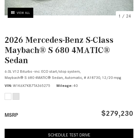
VIEW ALL
1
/
24
2026 Mercedes-Benz S-Class
Maybach® S 680 4MATIC®
Sedan
6.0L V12 Biturbo -inc: ECO start/stop system,
Maybach® S 680 4MATIC® Sedan,
Automatic,
# A18730,
12/20 mpg
VIN
W1K6X7KB7TA365275
Mileage
40
$279,230
MSRP
SCHEDULE TEST DRIVE