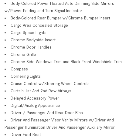
Body-Colored Power Heated Auto Dimming Side Mirrors
w/Power Folding and Turn Signal Indicator
Body-Colored Rear Bumper w/Chrome Bumper Insert
Cargo Area Concealed Storage
Cargo Space Lights
Chrome Bodyside Insert
Chrome Door Handles
Chrome Grille
Chrome Side Windows Trim and Black Front Windshield Trim
Compass
Cornering Lights
Cruise Control w/Steering Wheel Controls
Curtain 1st And 2nd Row Airbags
Delayed Accessory Power
Digital/Analog Appearance
Driver / Passenger And Rear Door Bins
Driver And Passenger Visor Vanity Mirrors w/Driver And
Passenger Illumination Driver And Passenger Auxiliary Mirror
Driver Foot Rest