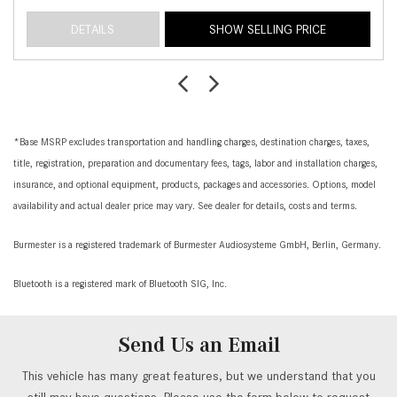
DETAILS
SHOW SELLING PRICE
*Base MSRP excludes transportation and handling charges, destination charges, taxes,
title, registration, preparation and documentary fees, tags, labor and installation charges,
insurance, and optional equipment, products, packages and accessories. Options, model
availability and actual dealer price may vary. See dealer for details, costs and terms.
Burmester is a registered trademark of Burmester Audiosysteme GmbH, Berlin, Germany.
Bluetooth is a registered mark of Bluetooth SIG, Inc.
Send Us an Email
This vehicle has many great features, but we understand that you
still may have questions. Please use the form below to request