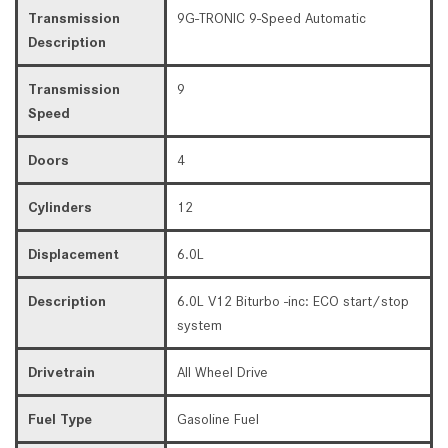
Transmission
9G-TRONIC 9-Speed Automatic
Description
Transmission
9
Speed
Doors
4
Cylinders
12
Displacement
6.0L
Description
6.0L V12 Biturbo -inc: ECO start/stop
system
Drivetrain
All Wheel Drive
Fuel Type
Gasoline Fuel