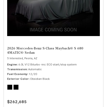
2026 Mercedes-Benz S-Class Maybach® S 680
4MATIC® Sedan
5 Interested,
Peoria, AZ
Engine
6.0L V12 Biturbo -inc: ECO start/stop system
Transmission
Automatic
Fuel Economy
12/20
Exterior Color
Obsidian Black
$262,685