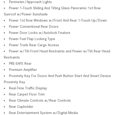
Perimeter/Approach Lights
Power 1-Touch Sliding And Tilting Glass Panoramic 1st Row
Sunroof w/Power Sunshade
Power 1st Row Windows w/Front And Rear 1-Touch Up/Down
Power Conventional Rear Doors
Power Door Locks w/Autolock Feature
Power Fuel Flap Locking Type
Power Trunk Rear Cargo Access
Power w/Tilt Front Head Restraints and Power w/Tilt Rear Head
Restraints
PRE-SAFE Rear
Premium Amplifier
Proximity Key For Doors And Push Button Start And Smart Device
Proximity Key
Real-Time Traffic Display
Rear Carpet Floor Trim
Rear Climate Controls w/Rear Controls
Rear Cupholder
Rear Entertainment System w/Digital Media