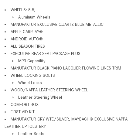
WHEELS: 8.5J
Aluminum Wheels
MANUFAKTUR EXCLUSIVE QUARTZ BLUE METALLIC
APPLE CARPLAY®
ANDROID AUTO®
ALL SEASON TIRES
EXECUTIVE REAR SEAT PACKAGE PLUS
MP3 Capability
MANUFAKTUR BLACK PIANO LACQUER FLOWING LINES TRIM
WHEEL LOCKING BOLTS
Wheel Locks
WOOD/NAPPA LEATHER STEERING WHEEL
Leather Steering Wheel
COMFORT BOX
FIRST AID KIT
MANUFAKTUR CRY WTE/SILVER, MAYBACH® EXCLUSIVE NAPPA
LEATHER UPHOLSTERY
Leather Seats