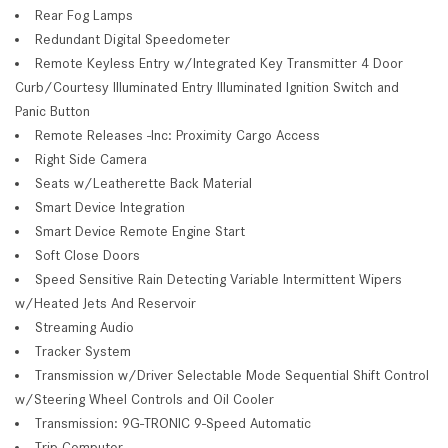
Rear Fog Lamps
Redundant Digital Speedometer
Remote Keyless Entry w/Integrated Key Transmitter 4 Door
Curb/Courtesy Illuminated Entry Illuminated Ignition Switch and
Panic Button
Remote Releases -Inc: Proximity Cargo Access
Right Side Camera
Seats w/Leatherette Back Material
Smart Device Integration
Smart Device Remote Engine Start
Soft Close Doors
Speed Sensitive Rain Detecting Variable Intermittent Wipers
w/Heated Jets And Reservoir
Streaming Audio
Tracker System
Transmission w/Driver Selectable Mode Sequential Shift Control
w/Steering Wheel Controls and Oil Cooler
Transmission: 9G-TRONIC 9-Speed Automatic
Trip Computer