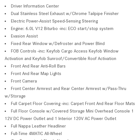
Driver Information Center
Dual Stainless Steel Exhaust w/Chrome Tailpipe Finisher
Electric Power-Assist Speed-Sensing Steering
Engine: 6.0L V12 Biturbo -inc: ECO start/stop system
Evasion Assist
Fixed Rear Window w/Defroster and Power Blind
FOB Controls -inc: Keyfob Cargo Access Keyfob Window
Activation and Keyfob Sunroof/Convertible Roof Activation
Front And Rear Anti-Roll Bars
Front And Rear Map Lights
Front Camera
Front Center Armrest and Rear Center Armrest w/Pass-Thru
w/Storage
Full Carpet Floor Covering -inc: Carpet Front And Rear Floor Mats
Full Floor Console w/Covered Storage Mini Overhead Console 1
12V DC Power Outlet and 1 Interior 120V AC Power Outlet
Full Nappa Leather Headliner
Full-Time 4MATIC All-Wheel