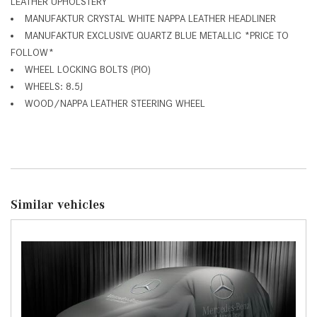
LEATHER UPHOLSTERY
MANUFAKTUR CRYSTAL WHITE NAPPA LEATHER HEADLINER
MANUFAKTUR EXCLUSIVE QUARTZ BLUE METALLIC *PRICE TO
FOLLOW*
WHEEL LOCKING BOLTS (PIO)
WHEELS: 8.5J
WOOD/NAPPA LEATHER STEERING WHEEL
Similar vehicles