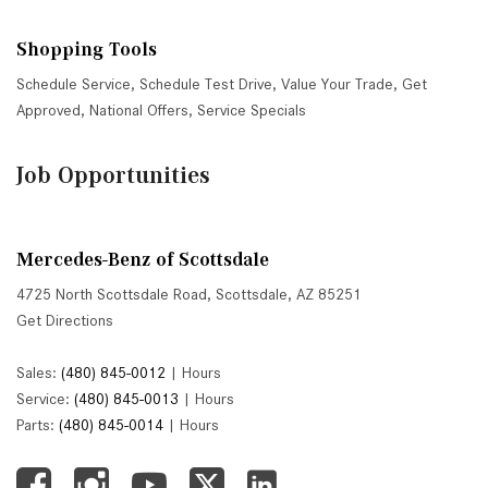
Shopping Tools
Schedule Service
,
Schedule Test Drive
,
Value Your Trade
,
Get
Approved
,
National Offers
,
Service Specials
Job Opportunities
Mercedes-Benz of Scottsdale
4725 North Scottsdale Road, Scottsdale, AZ 85251
Get Directions
Sales:
(480) 845-0012
|
Hours
Service:
(480) 845-0013
|
Hours
Parts:
(480) 845-0014
|
Hours