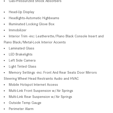
Gas-Pressurized Shock Absorbers
Head-Up Display
Headlights-Automatic Highbeams
Illuminated Locking Glove Box
Immobilizer
Interior Trim -inc: Leatherette/Piano Black Console Insert and
Piano Black/Metal-Look Interior Accents
Laminated Glass
LED Brakelights
Left Side Camera
Light Tinted Glass
Memory Settings -inc: Front And Rear Seats Door Mirrors
Steering Wheel Head Restraints Audio and HVAC
Mobile Hotspot Internet Access
Multi-Link Front Suspension w/Air Springs
Multi-Link Rear Suspension w/Air Springs
Outside Temp Gauge
Perimeter Alarm