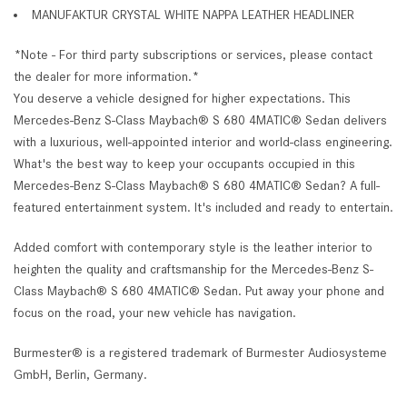
MANUFAKTUR CRYSTAL WHITE NAPPA LEATHER HEADLINER
*Note - For third party subscriptions or services, please contact
the dealer for more information.*
You deserve a vehicle designed for higher expectations. This
Mercedes-Benz S-Class Maybach® S 680 4MATIC® Sedan delivers
with a luxurious, well-appointed interior and world-class engineering.
What's the best way to keep your occupants occupied in this
Mercedes-Benz S-Class Maybach® S 680 4MATIC® Sedan? A full-
featured entertainment system. It's included and ready to entertain.
Added comfort with contemporary style is the leather interior to
heighten the quality and craftsmanship for the Mercedes-Benz S-
Class Maybach® S 680 4MATIC® Sedan. Put away your phone and
focus on the road, your new vehicle has navigation.
Burmester® is a registered trademark of Burmester Audiosysteme
GmbH, Berlin, Germany.