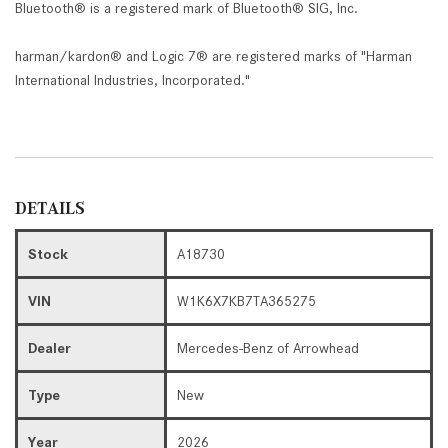
Bluetooth® is a registered mark of Bluetooth® SIG, Inc.
harman/kardon® and Logic 7® are registered marks of "Harman
International Industries, Incorporated."
DETAILS
Stock
A18730
VIN
W1K6X7KB7TA365275
Dealer
Mercedes-Benz of Arrowhead
Type
New
Year
2026