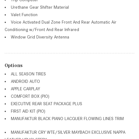
Urethane Gear Shifter Material
Valet Function
Voice Activated Dual Zone Front And Rear Automatic Air
Conditioning w/Front And Rear Infrared
Window Grid Diversity Antenna
Options
ALL SEASON TIRES
ANDROID AUTO
APPLE CARPLAY
COMFORT BOX (PIO)
EXECUTIVE REAR SEAT PACKAGE PLUS
FIRST AID KIT (PIO)
MANUFAKTUR BLACK PIANO LACQUER FLOWING LINES TRIM
MANUFAKTUR CRY WTE/SILVER MAYBACH EXCLUSIVE NAPPA