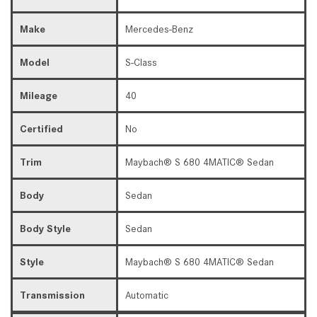
Make
Mercedes-Benz
Model
S-Class
Mileage
40
Certified
No
Trim
Maybach® S 680 4MATIC® Sedan
Body
Sedan
Body Style
Sedan
Style
Maybach® S 680 4MATIC® Sedan
Transmission
Automatic