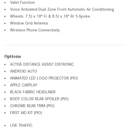
Valet Function
Voice Activated Dual Zone Front Automatic Air Conditioning
Wheels: 7.5J x 18" Fr & 8.5J x 18" Rr 5-Spoke
Window Grid Antenna
Wireless Phone Connectivity
Options
ACTIVE DISTANCE ASSIST DISTRONIC
ANDROID AUTO
ANIMATED LED LOGO PROJECTOR (PIO)
APPLE CARPLAY
BLACK FABRIC HEADLINER
BODY COLOR REAR SPOILER (PIO)
CHROME REAR TRIM (PIO)
FIRST AID KIT (PIO)
LIVE TRAFFIC