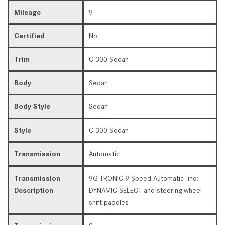
Mileage
9
Certified
No
Trim
C 300 Sedan
Body
Sedan
Body Style
Sedan
Style
C 300 Sedan
Transmission
Automatic
Transmission
9G-TRONIC 9-Speed Automatic -inc:
Description
DYNAMIC SELECT and steering wheel
shift paddles