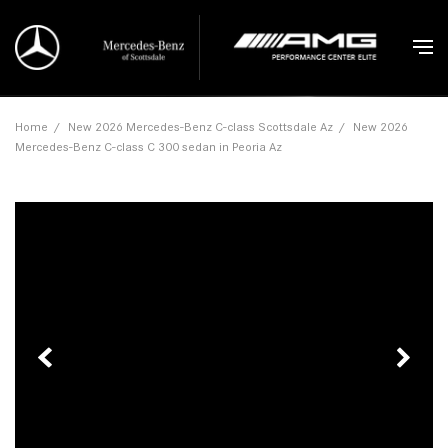
Home
/
New 2026 Mercedes-Benz C-class Scottsdale Az
/
New 2026
Mercedes-Benz C-class C 300 sedan in Peoria Az