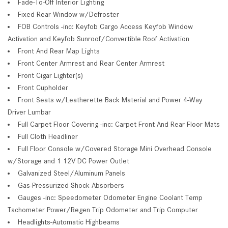
Fade-To-Off Interior Lighting
Fixed Rear Window w/Defroster
FOB Controls -inc: Keyfob Cargo Access Keyfob Window
Activation and Keyfob Sunroof/Convertible Roof Activation
Front And Rear Map Lights
Front Center Armrest and Rear Center Armrest
Front Cigar Lighter(s)
Front Cupholder
Front Seats w/Leatherette Back Material and Power 4-Way
Driver Lumbar
Full Carpet Floor Covering -inc: Carpet Front And Rear Floor Mats
Full Cloth Headliner
Full Floor Console w/Covered Storage Mini Overhead Console
w/Storage and 1 12V DC Power Outlet
Galvanized Steel/Aluminum Panels
Gas-Pressurized Shock Absorbers
Gauges -inc: Speedometer Odometer Engine Coolant Temp
Tachometer Power/Regen Trip Odometer and Trip Computer
Headlights-Automatic Highbeams