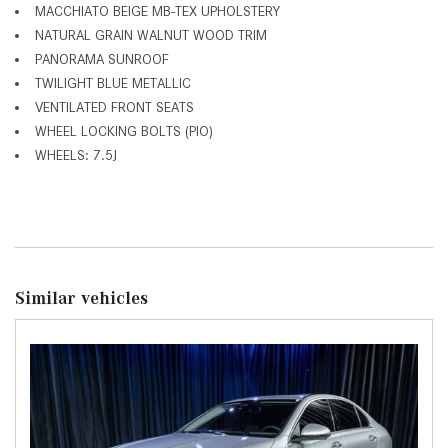
MACCHIATO BEIGE MB-TEX UPHOLSTERY
NATURAL GRAIN WALNUT WOOD TRIM
PANORAMA SUNROOF
TWILIGHT BLUE METALLIC
VENTILATED FRONT SEATS
WHEEL LOCKING BOLTS (PIO)
WHEELS: 7.5J
Similar vehicles