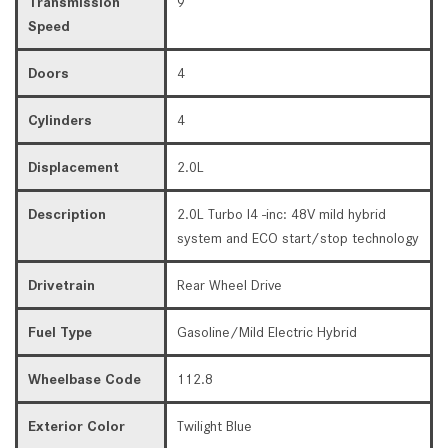
Transmission
9
Speed
Doors
4
Cylinders
4
Displacement
2.0L
Description
2.0L Turbo I4 -inc: 48V mild hybrid
system and ECO start/stop technology
Drivetrain
Rear Wheel Drive
Fuel Type
Gasoline/Mild Electric Hybrid
Wheelbase Code
112.8
Exterior Color
Twilight Blue