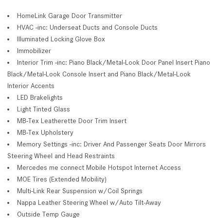
HomeLink Garage Door Transmitter
HVAC -inc: Underseat Ducts and Console Ducts
Illuminated Locking Glove Box
Immobilizer
Interior Trim -inc: Piano Black/Metal-Look Door Panel Insert Piano
Black/Metal-Look Console Insert and Piano Black/Metal-Look
Interior Accents
LED Brakelights
Light Tinted Glass
MB-Tex Leatherette Door Trim Insert
MB-Tex Upholstery
Memory Settings -inc: Driver And Passenger Seats Door Mirrors
Steering Wheel and Head Restraints
Mercedes me connect Mobile Hotspot Internet Access
MOE Tires (Extended Mobility)
Multi-Link Rear Suspension w/Coil Springs
Nappa Leather Steering Wheel w/Auto Tilt-Away
Outside Temp Gauge