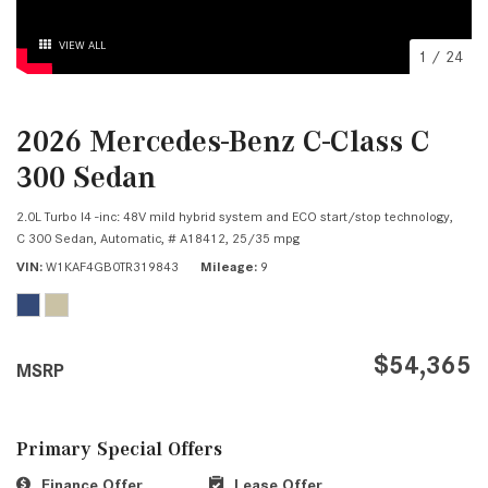
VIEW ALL
1
/
24
2026 Mercedes-Benz C-Class C
300 Sedan
2.0L Turbo I4 -inc: 48V mild hybrid system and ECO start/stop technology,
C 300 Sedan,
Automatic,
# A18412,
25/35 mpg
VIN
W1KAF4GB0TR319843
Mileage
9
$54,365
MSRP
Primary Special Offers
Finance Offer
Lease Offer