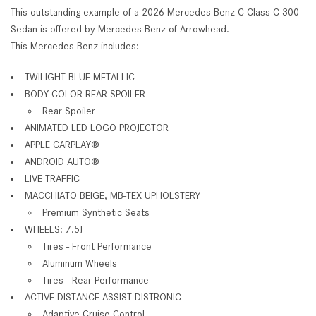
This outstanding example of a 2026 Mercedes-Benz C-Class C 300
Sedan is offered by Mercedes-Benz of Arrowhead.
This Mercedes-Benz includes:
TWILIGHT BLUE METALLIC
BODY COLOR REAR SPOILER
Rear Spoiler
ANIMATED LED LOGO PROJECTOR
APPLE CARPLAY®
ANDROID AUTO®
LIVE TRAFFIC
MACCHIATO BEIGE, MB-TEX UPHOLSTERY
Premium Synthetic Seats
WHEELS: 7.5J
Tires - Front Performance
Aluminum Wheels
Tires - Rear Performance
ACTIVE DISTANCE ASSIST DISTRONIC
Adaptive Cruise Control