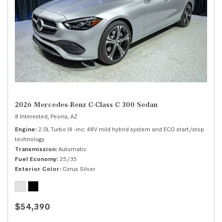
2026 Mercedes-Benz C-Class C 300 Sedan
8 Interested,
Peoria, AZ
Engine
2.0L Turbo I4 -inc: 48V mild hybrid system and ECO start/stop
technology
Transmission
Automatic
Fuel Economy
25/35
Exterior Color
Cirrus Silver
$54,390