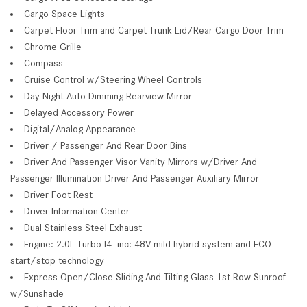
Cargo Space Lights
Carpet Floor Trim and Carpet Trunk Lid/Rear Cargo Door Trim
Chrome Grille
Compass
Cruise Control w/Steering Wheel Controls
Day-Night Auto-Dimming Rearview Mirror
Delayed Accessory Power
Digital/Analog Appearance
Driver / Passenger And Rear Door Bins
Driver And Passenger Visor Vanity Mirrors w/Driver And
Passenger Illumination Driver And Passenger Auxiliary Mirror
Driver Foot Rest
Driver Information Center
Dual Stainless Steel Exhaust
Engine: 2.0L Turbo I4 -inc: 48V mild hybrid system and ECO
start/stop technology
Express Open/Close Sliding And Tilting Glass 1st Row Sunroof
w/Sunshade