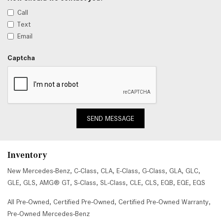
Call
Text
Email
Captcha
SEND MESSAGE
Inventory
New Mercedes-Benz
,
C-Class
,
CLA
,
E-Class
,
G-Class
,
GLA
,
GLC
,
GLE
,
GLS
,
AMG® GT
,
S-Class
,
SL-Class
,
CLE
,
CLS
,
EQB
,
EQE
,
EQS
All Pre-Owned
,
Certified Pre-Owned
,
Certified Pre-Owned Warranty
,
Pre-Owned Mercedes-Benz