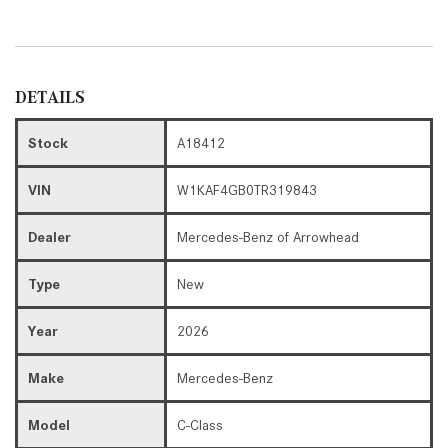
DETAILS
Stock
A18412
VIN
W1KAF4GB0TR319843
Dealer
Mercedes-Benz of Arrowhead
Type
New
Year
2026
Make
Mercedes-Benz
Model
C-Class