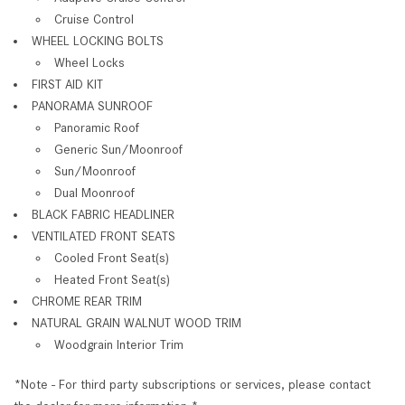
Cruise Control
WHEEL LOCKING BOLTS
Wheel Locks
FIRST AID KIT
PANORAMA SUNROOF
Panoramic Roof
Generic Sun/Moonroof
Sun/Moonroof
Dual Moonroof
BLACK FABRIC HEADLINER
VENTILATED FRONT SEATS
Cooled Front Seat(s)
Heated Front Seat(s)
CHROME REAR TRIM
NATURAL GRAIN WALNUT WOOD TRIM
Woodgrain Interior Trim
*Note - For third party subscriptions or services, please contact