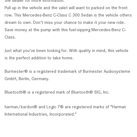
the dealer for more information.*
Pull up in the vehicle and the valet will want to parked on the front
row. This Mercedes-Benz C-Class C 300 Sedan is the vehicle others
dream to own. Don't miss your chance to make it your new ride.
Save money at the pump with this fuel-sipping Mercedes-Benz C-
Class.
Just what you've been looking for. With quality in mind, this vehicle
is the perfect addition to take home.
Burmester® is a registered trademark of Burmester Audiosysteme
GmbH, Berlin, Germany.
Bluetooth® is a registered mark of Bluetooth® SIG, Inc.
harman/kardon® and Logic 7® are registered marks of "Harman
International Industries, Incorporated."