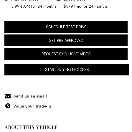
3.99% APR for 24 months
$579/mo for 24 months
SCHEDULE TEST DRIVE
GET PRE-APPROVED
REQUEST EXCLUSIVE VIDEO
START BUYING PROCESS
Send us an email
Value your trade-in
ABOUT THIS VEHICLE