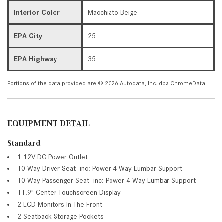
Interior Color
Macchiato Beige
EPA City
25
EPA Highway
35
Portions of the data provided are © 2026 Autodata, Inc. dba ChromeData
EQUIPMENT DETAIL
Standard
1 12V DC Power Outlet
10-Way Driver Seat -inc: Power 4-Way Lumbar Support
10-Way Passenger Seat -inc: Power 4-Way Lumbar Support
11.9" Center Touchscreen Display
2 LCD Monitors In The Front
2 Seatback Storage Pockets