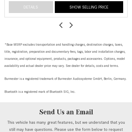
DETAILS
SHOW SELLING PRICE
*Base MSRP excludes transportation and handling charges, destination charges, taxes,
title, registration, preparation and documentary fees, tags, labor and installation charges,
insurance, and optional equipment, products, packages and accessories. Options, model
availability and actual dealer price may vary. See dealer for details, costs and terms.
Burmester is a registered trademark of Burmester Audiosysteme GmbH, Berlin, Germany.
Bluetooth is a registered mark of Bluetooth SIG, Inc.
Send Us an Email
This vehicle has many great features, but we understand that you
still may have questions. Please use the form below to request