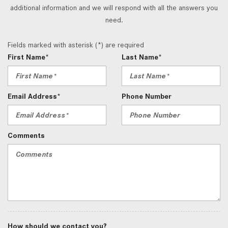
additional information and we will respond with all the answers you
need.
Fields marked with asterisk (*) are required
First Name*
Last Name*
Email Address*
Phone Number
Comments
How should we contact you?