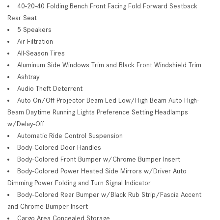
40-20-40 Folding Bench Front Facing Fold Forward Seatback
Rear Seat
5 Speakers
Air Filtration
All-Season Tires
Aluminum Side Windows Trim and Black Front Windshield Trim
Ashtray
Audio Theft Deterrent
Auto On/Off Projector Beam Led Low/High Beam Auto High-
Beam Daytime Running Lights Preference Setting Headlamps
w/Delay-Off
Automatic Ride Control Suspension
Body-Colored Door Handles
Body-Colored Front Bumper w/Chrome Bumper Insert
Body-Colored Power Heated Side Mirrors w/Driver Auto
Dimming Power Folding and Turn Signal Indicator
Body-Colored Rear Bumper w/Black Rub Strip/Fascia Accent
and Chrome Bumper Insert
Cargo Area Concealed Storage