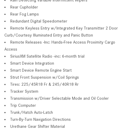
Rear Cupholder
Rear Fog Lamps
Redundant Digital Speedometer
Remote Keyless Entry w/Integrated Key Transmitter 2 Door
Curb/Courtesy Illuminated Entry and Panic Button
Remote Releases -Inc: Hands-Free Access Proximity Cargo
Access
SiriusXM Satellite Radio -inc: 6-month trial
Smart Device Integration
Smart Device Remote Engine Start
Strut Front Suspension w/Coil Springs
Tires: 225/45R18 Fr & 245/40R18 Rr
Tracker System
Transmission w/Driver Selectable Mode and Oil Cooler
Trip Computer
Trunk/Hatch Auto-Latch
Turn-By-Turn Navigation Directions
Urethane Gear Shifter Material