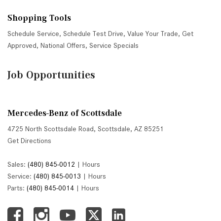
Shopping Tools
Schedule Service
,
Schedule Test Drive
,
Value Your Trade
,
Get
Approved
,
National Offers
,
Service Specials
Job Opportunities
Mercedes-Benz of Scottsdale
4725 North Scottsdale Road, Scottsdale, AZ 85251
Get Directions
Sales:
(480) 845-0012
|
Hours
Service:
(480) 845-0013
|
Hours
Parts:
(480) 845-0014
|
Hours