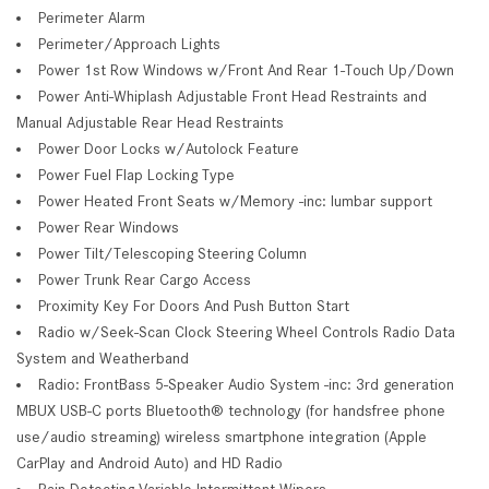
Perimeter Alarm
Perimeter/Approach Lights
Power 1st Row Windows w/Front And Rear 1-Touch Up/Down
Power Anti-Whiplash Adjustable Front Head Restraints and
Manual Adjustable Rear Head Restraints
Power Door Locks w/Autolock Feature
Power Fuel Flap Locking Type
Power Heated Front Seats w/Memory -inc: lumbar support
Power Rear Windows
Power Tilt/Telescoping Steering Column
Power Trunk Rear Cargo Access
Proximity Key For Doors And Push Button Start
Radio w/Seek-Scan Clock Steering Wheel Controls Radio Data
System and Weatherband
Radio: FrontBass 5-Speaker Audio System -inc: 3rd generation
MBUX USB-C ports Bluetooth® technology (for handsfree phone
use/audio streaming) wireless smartphone integration (Apple
CarPlay and Android Auto) and HD Radio
Rain Detecting Variable Intermittent Wipers