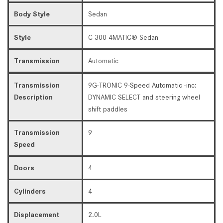
Body Style
Sedan
Style
C 300 4MATIC® Sedan
Transmission
Automatic
Transmission
9G-TRONIC 9-Speed Automatic -inc:
Description
DYNAMIC SELECT and steering wheel
shift paddles
Transmission
9
Speed
Doors
4
Cylinders
4
Displacement
2.0L