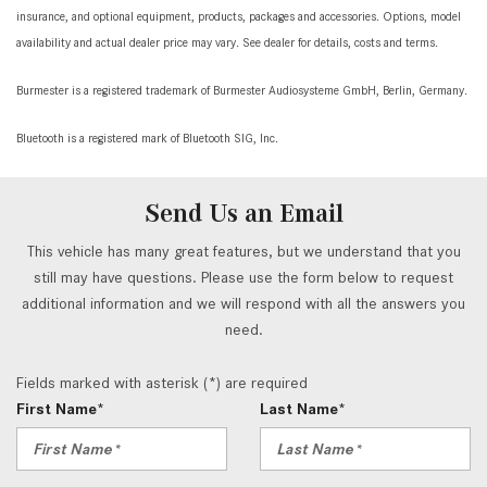
insurance, and optional equipment, products, packages and accessories. Options, model
availability and actual dealer price may vary. See dealer for details, costs and terms.
Burmester is a registered trademark of Burmester Audiosysteme GmbH, Berlin, Germany.
Bluetooth is a registered mark of Bluetooth SIG, Inc.
Send Us an Email
This vehicle has many great features, but we understand that you
still may have questions. Please use the form below to request
additional information and we will respond with all the answers you
need.
Fields marked with asterisk (*) are required
First Name*
Last Name*