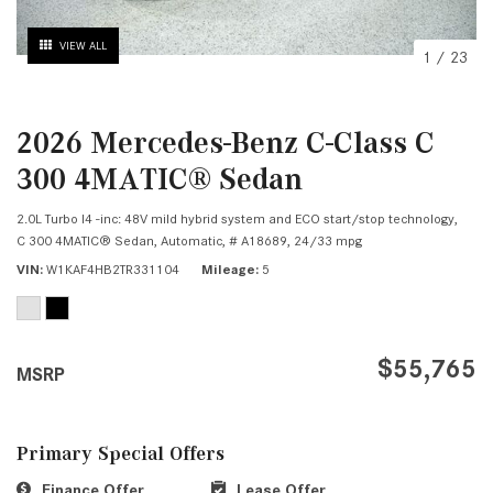
VIEW ALL
1
/
23
2026 Mercedes-Benz C-Class C
300 4MATIC® Sedan
2.0L Turbo I4 -inc: 48V mild hybrid system and ECO start/stop technology,
C 300 4MATIC® Sedan,
Automatic,
# A18689,
24/33 mpg
VIN
W1KAF4HB2TR331104
Mileage
5
$55,765
MSRP
Primary Special Offers
Finance Offer
Lease Offer