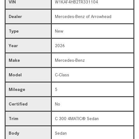
VIN
W1KAF4HB2TR331104
Dealer
Mercedes-Benz of Arrowhead
Type
New
Year
2026
Make
Mercedes-Benz
Model
C-Class
Mileage
5
Certified
No
Trim
C 300 4MATIC® Sedan
Body
Sedan