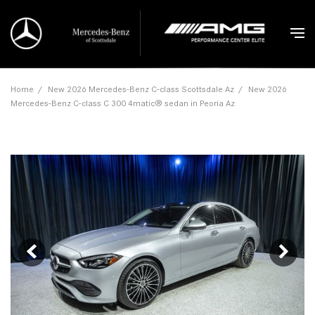
Home
/
New 2026 Mercedes-Benz C-class Scottsdale Az
/
New 2026
Mercedes-Benz C-class C 300 4matic® sedan in Peoria Az