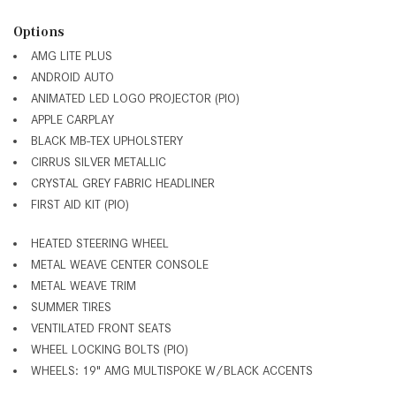
Options
AMG LITE PLUS
ANDROID AUTO
ANIMATED LED LOGO PROJECTOR (PIO)
APPLE CARPLAY
BLACK MB-TEX UPHOLSTERY
CIRRUS SILVER METALLIC
CRYSTAL GREY FABRIC HEADLINER
FIRST AID KIT (PIO)
HEATED STEERING WHEEL
METAL WEAVE CENTER CONSOLE
METAL WEAVE TRIM
SUMMER TIRES
VENTILATED FRONT SEATS
WHEEL LOCKING BOLTS (PIO)
WHEELS: 19" AMG MULTISPOKE W/BLACK ACCENTS