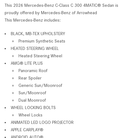
This 2026 Mercedes-Benz C-Class C 300 4MATIC® Sedan is
proudly offered by Mercedes-Benz of Arrowhead
This Mercedes-Benz includes:
BLACK, MB-TEX UPHOLSTERY
Premium Synthetic Seats
HEATED STEERING WHEEL
Heated Steering Wheel
AMG® LITE PLUS
Panoramic Roof
Rear Spoiler
Generic Sun/Moonroof
Sun/Moonroof
Dual Moonroof
WHEEL LOCKING BOLTS
Wheel Locks
ANIMATED LED LOGO PROJECTOR
APPLE CARPLAY®
ANDROID AUTO®