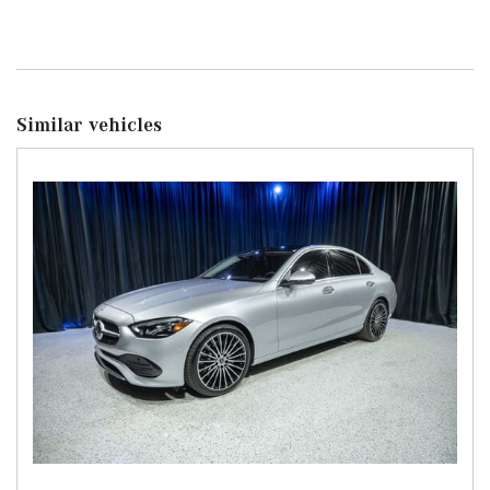
Similar vehicles