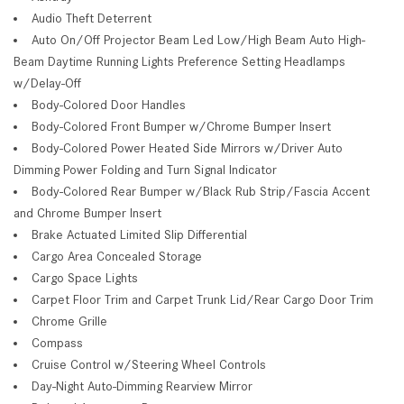
Audio Theft Deterrent
Auto On/Off Projector Beam Led Low/High Beam Auto High-
Beam Daytime Running Lights Preference Setting Headlamps
w/Delay-Off
Body-Colored Door Handles
Body-Colored Front Bumper w/Chrome Bumper Insert
Body-Colored Power Heated Side Mirrors w/Driver Auto
Dimming Power Folding and Turn Signal Indicator
Body-Colored Rear Bumper w/Black Rub Strip/Fascia Accent
and Chrome Bumper Insert
Brake Actuated Limited Slip Differential
Cargo Area Concealed Storage
Cargo Space Lights
Carpet Floor Trim and Carpet Trunk Lid/Rear Cargo Door Trim
Chrome Grille
Compass
Cruise Control w/Steering Wheel Controls
Day-Night Auto-Dimming Rearview Mirror