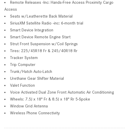
Remote Releases -Inc: Hands-Free Access Proximity Cargo
Access
Seats w/Leatherette Back Material
SiriusXM Satellite Radio -inc: 6-month trial
Smart Device Integration
Smart Device Remote Engine Start
Strut Front Suspension w/Coil Springs
Tires: 225/45R18 Fr & 245/40R18 Rr
Tracker System
Trip Computer
Trunk/Hatch Auto-Latch
Urethane Gear Shifter Material
Valet Function
Voice Activated Dual Zone Front Automatic Air Conditioning
Wheels: 7.5J x 18" Fr & 8.5J x 18" Rr 5-Spoke
Window Grid Antenna
Wireless Phone Connectivity