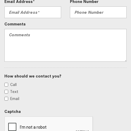
Email Address*
Phone Number
Comments
How should we contact you?
Call
Text
Email
Captcha