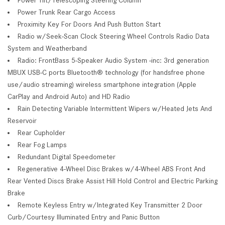
Power Trunk Rear Cargo Access
Proximity Key For Doors And Push Button Start
Radio w/Seek-Scan Clock Steering Wheel Controls Radio Data
System and Weatherband
Radio: FrontBass 5-Speaker Audio System -inc: 3rd generation
MBUX USB-C ports Bluetooth® technology (for handsfree phone
use/audio streaming) wireless smartphone integration (Apple
CarPlay and Android Auto) and HD Radio
Rain Detecting Variable Intermittent Wipers w/Heated Jets And
Reservoir
Rear Cupholder
Rear Fog Lamps
Redundant Digital Speedometer
Regenerative 4-Wheel Disc Brakes w/4-Wheel ABS Front And
Rear Vented Discs Brake Assist Hill Hold Control and Electric Parking
Brake
Remote Keyless Entry w/Integrated Key Transmitter 2 Door
Curb/Courtesy Illuminated Entry and Panic Button