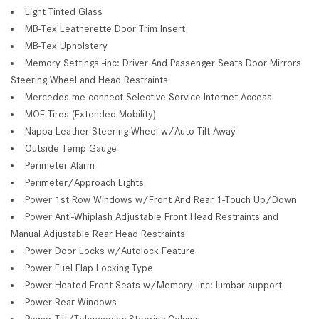
Light Tinted Glass
MB-Tex Leatherette Door Trim Insert
MB-Tex Upholstery
Memory Settings -inc: Driver And Passenger Seats Door Mirrors
Steering Wheel and Head Restraints
Mercedes me connect Selective Service Internet Access
MOE Tires (Extended Mobility)
Nappa Leather Steering Wheel w/Auto Tilt-Away
Outside Temp Gauge
Perimeter Alarm
Perimeter/Approach Lights
Power 1st Row Windows w/Front And Rear 1-Touch Up/Down
Power Anti-Whiplash Adjustable Front Head Restraints and
Manual Adjustable Rear Head Restraints
Power Door Locks w/Autolock Feature
Power Fuel Flap Locking Type
Power Heated Front Seats w/Memory -inc: lumbar support
Power Rear Windows
Power Tilt/Telescoping Steering Column