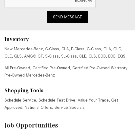
SEND MESSAGE
Inventory
New Mercedes-Benz
,
C-Class
,
CLA
,
E-Class
,
G-Class
,
GLA
,
GLC
,
GLE
,
GLS
,
AMG® GT
,
S-Class
,
SL-Class
,
CLE
,
CLS
,
EQB
,
EQE
,
EQS
All Pre-Owned
,
Certified Pre-Owned
,
Certified Pre-Owned Warranty
,
Pre-Owned Mercedes-Benz
Shopping Tools
Schedule Service
,
Schedule Test Drive
,
Value Your Trade
,
Get
Approved
,
National Offers
,
Service Specials
Job Opportunities