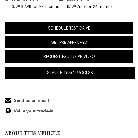
3.99% APR for 24 months
$599/mo for 24 months
SCHEDULE TEST DRIVE
GET PRE-APPROVED
REQUEST EXCLUSIVE VIDEO
START BUYING PROCESS
Send us an email
Value your trade-in
ABOUT THIS VEHICLE