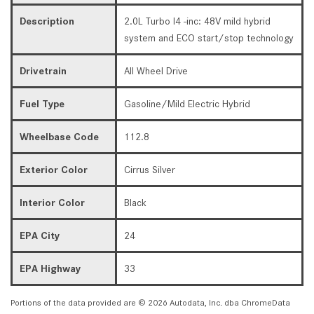
Description
2.0L Turbo I4 -inc: 48V mild hybrid
system and ECO start/stop technology
Drivetrain
All Wheel Drive
Fuel Type
Gasoline/Mild Electric Hybrid
Wheelbase Code
112.8
Exterior Color
Cirrus Silver
Interior Color
Black
EPA City
24
EPA Highway
33
Portions of the data provided are © 2026 Autodata, Inc. dba ChromeData