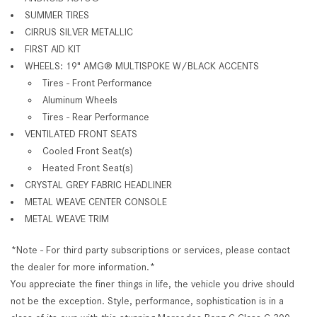
SUMMER TIRES
CIRRUS SILVER METALLIC
FIRST AID KIT
WHEELS: 19" AMG® MULTISPOKE W/BLACK ACCENTS
Tires - Front Performance
Aluminum Wheels
Tires - Rear Performance
VENTILATED FRONT SEATS
Cooled Front Seat(s)
Heated Front Seat(s)
CRYSTAL GREY FABRIC HEADLINER
METAL WEAVE CENTER CONSOLE
METAL WEAVE TRIM
*Note - For third party subscriptions or services, please contact
the dealer for more information.*
You appreciate the finer things in life, the vehicle you drive should
not be the exception. Style, performance, sophistication is in a