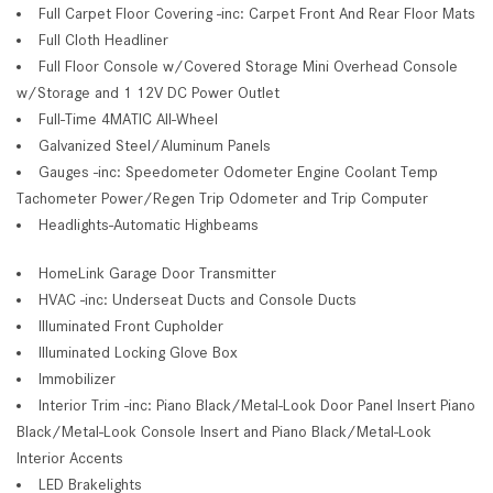
Full Carpet Floor Covering -inc: Carpet Front And Rear Floor Mats
Full Cloth Headliner
Full Floor Console w/Covered Storage Mini Overhead Console
w/Storage and 1 12V DC Power Outlet
Full-Time 4MATIC All-Wheel
Galvanized Steel/Aluminum Panels
Gauges -inc: Speedometer Odometer Engine Coolant Temp
Tachometer Power/Regen Trip Odometer and Trip Computer
Headlights-Automatic Highbeams
HomeLink Garage Door Transmitter
HVAC -inc: Underseat Ducts and Console Ducts
Illuminated Front Cupholder
Illuminated Locking Glove Box
Immobilizer
Interior Trim -inc: Piano Black/Metal-Look Door Panel Insert Piano
Black/Metal-Look Console Insert and Piano Black/Metal-Look
Interior Accents
LED Brakelights