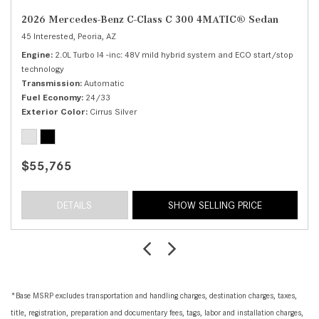
2026 Mercedes-Benz C-Class C 300 4MATIC® Sedan
45 Interested,
Peoria, AZ
Engine
2.0L Turbo I4 -inc: 48V mild hybrid system and ECO start/stop
technology
Transmission
Automatic
Fuel Economy
24/33
Exterior Color
Cirrus Silver
$55,765
DETAILS
SHOW SELLING PRICE
*Base MSRP excludes transportation and handling charges, destination charges, taxes,
title, registration, preparation and documentary fees, tags, labor and installation charges,