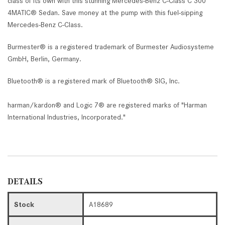
class of its own with this stunning Mercedes-Benz C-Class C 300
4MATIC® Sedan. Save money at the pump with this fuel-sipping
Mercedes-Benz C-Class.
Burmester® is a registered trademark of Burmester Audiosysteme
GmbH, Berlin, Germany.
Bluetooth® is a registered mark of Bluetooth® SIG, Inc.
harman/kardon® and Logic 7® are registered marks of "Harman
International Industries, Incorporated."
DETAILS
Stock
A18689