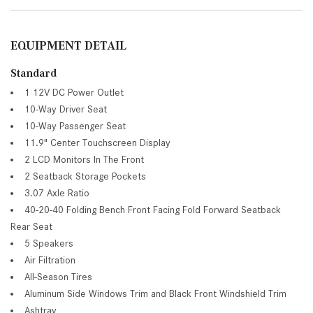
EQUIPMENT DETAIL
Standard
1 12V DC Power Outlet
10-Way Driver Seat
10-Way Passenger Seat
11.9" Center Touchscreen Display
2 LCD Monitors In The Front
2 Seatback Storage Pockets
3.07 Axle Ratio
40-20-40 Folding Bench Front Facing Fold Forward Seatback
Rear Seat
5 Speakers
Air Filtration
All-Season Tires
Aluminum Side Windows Trim and Black Front Windshield Trim
Ashtray