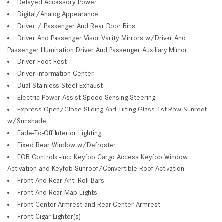
Delayed Accessory Power
Digital/Analog Appearance
Driver / Passenger And Rear Door Bins
Driver And Passenger Visor Vanity Mirrors w/Driver And
Passenger Illumination Driver And Passenger Auxiliary Mirror
Driver Foot Rest
Driver Information Center
Dual Stainless Steel Exhaust
Electric Power-Assist Speed-Sensing Steering
Express Open/Close Sliding And Tilting Glass 1st Row Sunroof
w/Sunshade
Fade-To-Off Interior Lighting
Fixed Rear Window w/Defroster
FOB Controls -inc: Keyfob Cargo Access Keyfob Window
Activation and Keyfob Sunroof/Convertible Roof Activation
Front And Rear Anti-Roll Bars
Front And Rear Map Lights
Front Center Armrest and Rear Center Armrest
Front Cigar Lighter(s)