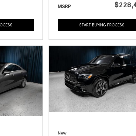
$228,
MSRP
ROCESS
START BUYING PROCESS
New