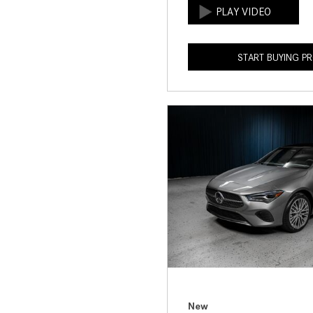
START BUYING P
New