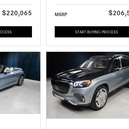
$220,065
$206,
MSRP
ROCESS
START BUYING PROCESS