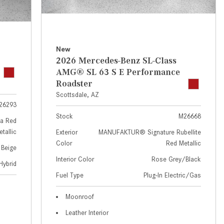
GT 63 APXGP Edition
near Scottsdale, AZ?
About the 2025 Mercedes-Benz
Where Can I Test Drive a
Plug-In Hybrid Vehicles
Mercedes-Benz in or near
Scottsdale, AZ?
About 2025 Mercedes-Benz
New
2026 Mercedes-Benz SL-Class
Convertibles and Roadsters
How Can I Get Pre-Approved for
AMG® SL 63 S E Performance
Buying a New Mercedes-Benz?
Roadster
What Should I Do If My
Scottsdale, AZ
26293
Mercedes-Benz Warning Lights
Stock
M26668
Come On?
a Red
tallic
Exterior
MANUFAKTUR® Signature Rubellite
How Often Should I Service My
Color
Red Metallic
 Beige
Mercedes-Benz Vehicle?
Interior Color
Rose Grey/Black
Hybrid
What is Included in a Mercedes-
Fuel Type
Plug-In Electric/Gas
Benz Service "A" Package?
How Do I Use the Mercedes-
Moonroof
Benz Navigation System?
Leather Interior