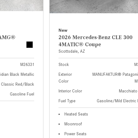
New
z AMG®
2026 Mercedes-Benz CLE 300
4MATIC® Coupe
Scottsdale, AZ
M26331
Stock
M
idian Black Metallic
Exterior
MANUFAKTUR® Patagoni
Color
Me
Classic Red/Black
Interior Color
Macchiato
Gasoline Fuel
Fuel Type
Gasoline/Mild Electric 
Heated Seats
Moonroof
Power Seats