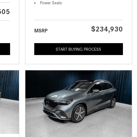
What is the Recommended Tire
Power Seats
Pressure for My Mercedes-Benz?
505
What Type of Oil Should I Use for
My Mercedes-Benz?
$234,930
MSRP
What is Mercedes-Benz
4MATIC?
START BUYING PROCESS
2024 Mercedes-Benz C-Class
Sedan Color Options
FWD vs. RWD vs. 4WD vs. AWD
| FAQs
How Do I Customize Ambient
Lighting in My Mercedes-Benz? |
FAQs
What are the Warranty and
Service Options for the New
Mercedes-Benz CLA Coupe?