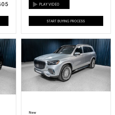
405
How to Use the Advanced
Climate Control System in the
2025 Mercedes-Benz? | FAQs
START BUYING PROCESS
2025 Mercedes-Benz S-Class
Sedan Exterior Paint Color
Options
What Do Mercedes-Benz Cars
Have that Other Luxury Vehicles
Don’t?
How Far Can the 2025
Mercedes-Benz EQS Sedan
Travel on a Full Charge?
Mercedes-Benz Tariffs –
Frequently Asked Questions
How Much Luggage Can I Fit into
My 2025 Mercedes-Benz GLA
New