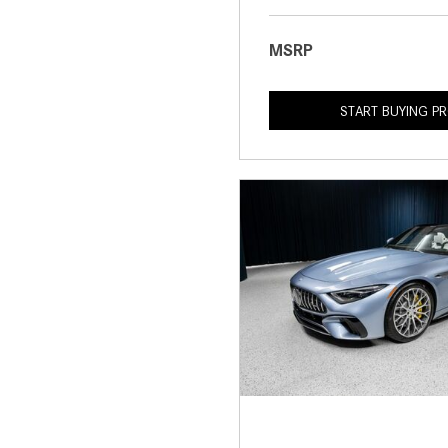
MSRP
START BUYING P