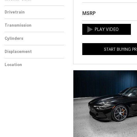
Drivetrain
MSRP
Transmission
Cylinders
START BUYING P
Displacement
Location