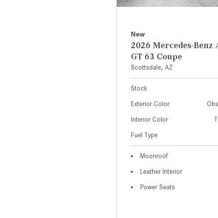
New
2026 Mercedes-Ben
GT 63 Coupe
Scottsdale, AZ
Stock
Exterior Color
Obs
Interior Color
T
Fuel Type
Moonroof
Leather Interior
Power Seats