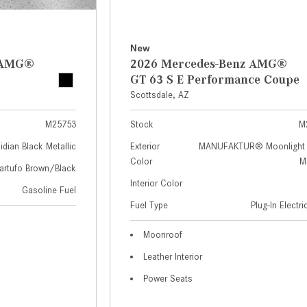
New
z AMG®
2026 Mercedes-Benz AMG®
GT 63 S E Performance Coupe
Scottsdale, AZ
M25753
Stock
M
idian Black Metallic
Exterior
MANUFAKTUR® Moonlight 
Color
Me
artufo Brown/Black
Interior Color
Gasoline Fuel
Fuel Type
Plug-In Electr
Moonroof
Leather Interior
Power Seats