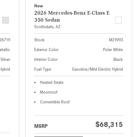
What Are the Latest Connectivity
New
Features in New Mercedes-
2026 Mercedes-Benz E-Class E
Benz?
350 Sedan
What Is the Towing Capacity of
Scottsdale, AZ
the 2025 Mercedes-Benz G-
26719
Stock
M25993
Class SUV?
etallic
Exterior Color
Polar White
What Is Active Steering Assist,
ilver
Interior Color
Black
and When Does It Activate?
Hybrid
Fuel Type
Gasoline/Mild Electric Hybrid
What are the Advantages of AMG
with Mercedes-Benz? | FAQs
Heated Seats
How Does the AMG®
Moonroof
SPEEDSHIFT® Transmission
Convertible Roof
Differ From Standard Automatic
Transmissions?
Can I Buy Mercedes-Benz Parts
$68,315
MSRP
and Accessories Online?