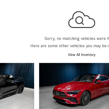
[7]
from $50,335
GLC
[77]
from $51,790
Sorry, no matching vehicles were 
Here are some other vehicles you may be i
View All Inventory