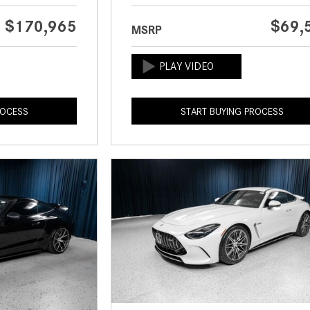
$170,965
$69,
MSRP
ROCESS
START BUYING PROCESS