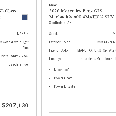
New
L-Class
2026 Mercedes-Benz GLS
r
Maybach® 600 4MATIC® SUV
Scottsdale, AZ
M26714
Stock
M
Cote d Azur Light
Exterior Color
Cirrus Silver M
Blue
Interior Color
MANUFAKTUR® Cry Wte/S
Crystal White/Black
Fuel Type
Gasoline/Mild Electric 
Gasoline Fuel
Moonroof
Power Seats
Power Liftgate
$207,130