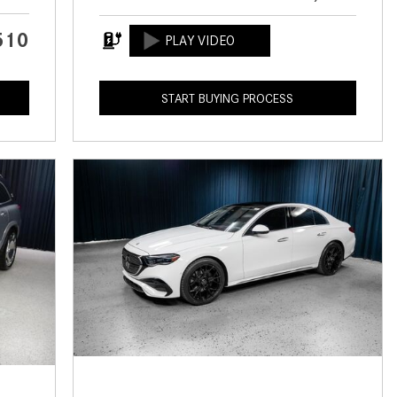
CVT vs DCT: What's the
Difference?
510
What Is AIRMATIC® Suspension
in Mercedes-Benz? What Are Its
START BUYING PROCESS
Benefits?
How Does PARKTRONIC with
Active Parking Assist Help Me in
Parking My Mercedes-Benz?
How Does the ATTENTION
ASSIST® Feature Work in
Mercedes-Benz?
What Does the Inline-4 Turbo
Engine Mean?
How Does PRESAFE® Work in
My Mercedes-Benz?