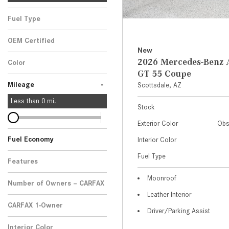
Fuel Type
OEM Certified
New
Any
2026 Mercedes-Ben
Color
GT 55 Coupe
-
Mileage
Scottsdale, AZ
Less than
0
mi.
Stock
Exterior Color
Obs
Fuel Economy
Interior Color
Fuel Type
Features
Moonroof
Number of Owners – CARFAX
Leather Interior
CARFAX 1-Owner
Driver/Parking Assist
Any
Interior Color