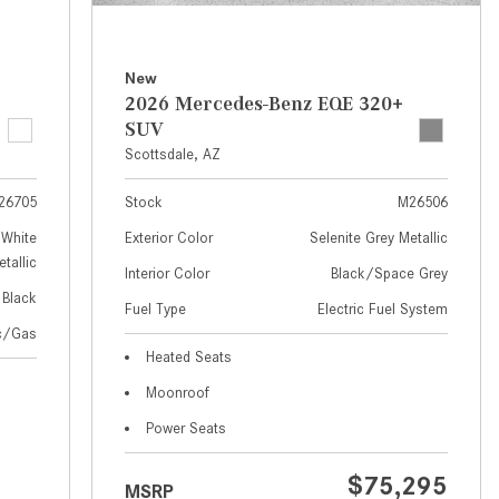
How to Use MBUX for Navigation
How Can I Connect My
New
Smartphone to the Mercedes-
2026 Mercedes-Benz EQE 320+
Benz Infotainment System?
SUV
Scottsdale, AZ
How Does the ECO Start®/Stop
System Work in Mercedes-Benz
26705
Stock
M26506
Vehicles?
White
Exterior Color
Selenite Grey Metallic
What Is the 9G-TRONIC®
tallic
Interior Color
Black/Space Grey
Transmission Available in New
Black
Fuel Type
Electric Fuel System
Mercedes-Benz?
ic/Gas
What is the Mercedes-Benz
Heated Seats
PRESAFE® System? | FAQs
Moonroof
How Far Can Mercedes-Benz EQ
Power Seats
Models Travel on a Single Full
Charge?
$75,295
MSRP