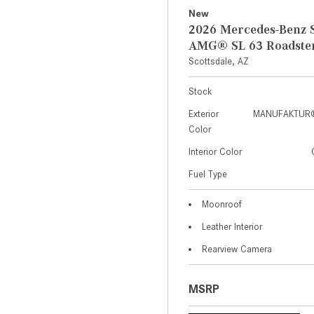
New
2026 Mercedes-Benz S
AMG® SL 63 Roadste
Scottsdale, AZ
Stock
Exterior
MANUFAKTUR® 
Color
Interior Color
Fuel Type
Moonroof
Leather Interior
Rearview Camera
MSRP