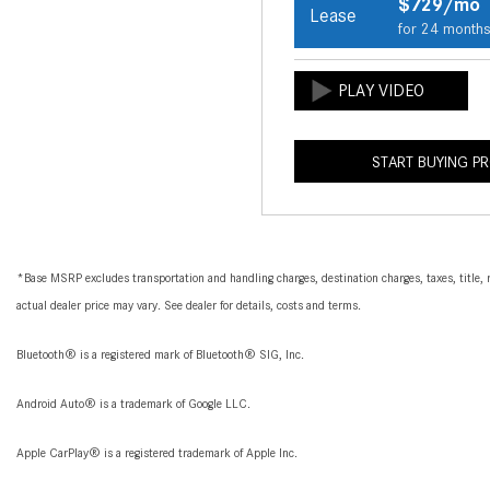
$729/mo
Lease
for 24 month
START BUYING P
*Base MSRP excludes transportation and handling charges, destination charges, taxes, title, r
actual dealer price may vary. See dealer for details, costs and terms.
Bluetooth® is a registered mark of Bluetooth® SIG, Inc.
Android Auto® is a trademark of Google LLC.
Apple CarPlay® is a registered trademark of Apple Inc.