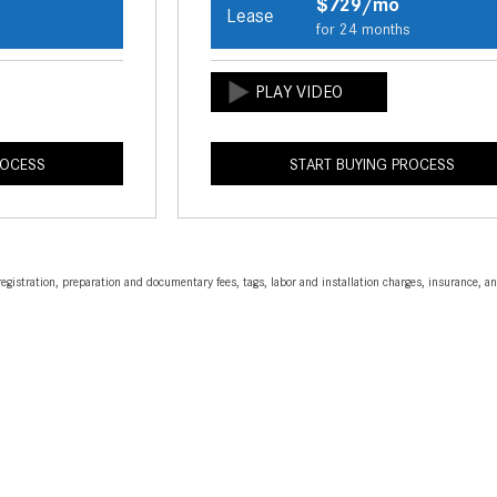
$729/mo
Lease
s
for 24 months
ROCESS
START BUYING PROCESS
egistration, preparation and documentary fees, tags, labor and installation charges, insurance, 