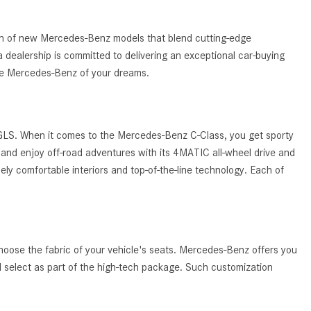
What Are the Latest Connectivity
Features in New Mercedes-
Benz?
tion of new Mercedes-Benz models that blend cutting-edge
 dealership is committed to delivering an exceptional car-buying
What Is the Towing Capacity of
the Mercedes-Benz of your dreams.
the 2025 Mercedes-Benz G-
Class SUV?
What Is Active Steering Assist,
 GLS. When it comes to the Mercedes-Benz C-Class, you get sporty
and When Does It Activate?
and enjoy off-road adventures with its 4MATIC all-wheel drive and
What are the Advantages of AMG
ely comfortable interiors and top-of-the-line technology. Each of
with Mercedes-Benz? | FAQs
How Does the AMG®
SPEEDSHIFT® Transmission
Differ From Standard Automatic
hoose the fabric of your vehicle's seats. Mercedes-Benz offers you
Transmissions?
ld select as part of the high-tech package. Such customization
Can I Buy Mercedes-Benz Parts
and Accessories Online?