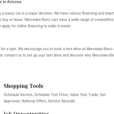
 in Arizona
 a luxury car is a major decision. We have various financing and leas
o buy or lease. Mercedes-Benz cars have a wide range of competitive i
ply for online financing to make it easier.
 for a spin. We encourage you to book a test drive at Mercedes-Benz 
AZ, or contact us to set up your test drive and discover why Mercedes-
Shopping Tools
Schedule Service
,
Schedule Test Drive
,
Value Your Trade
,
Get
Approved
,
National Offers
,
Service Specials
Job Opportunities