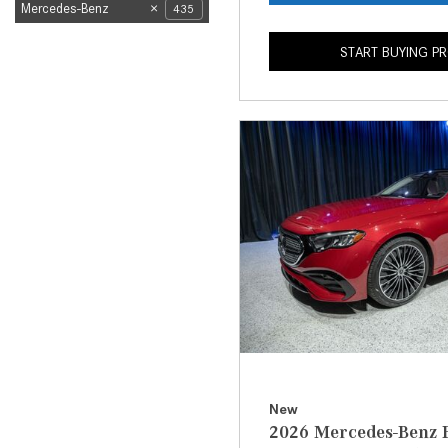
Mercedes-Benz
435
START BUYING P
New
2026 Mercedes-Benz E