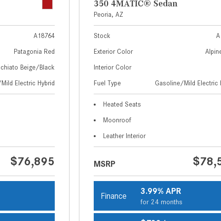
350 4MATIC® Sedan
Peoria, AZ
A18764
Stock
A
Patagonia Red
Exterior Color
Alpin
chiato Beige/Black
Interior Color
Mild Electric Hybrid
Fuel Type
Gasoline/Mild Electric 
Heated Seats
Moonroof
Leather Interior
$76,895
$78,
MSRP
3.99% APR
Finance
s
for 24 months