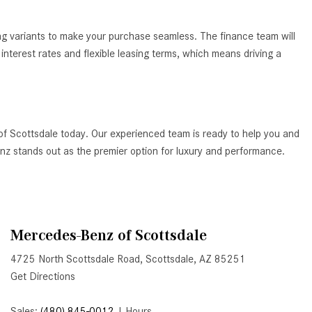
How to Use the Advanced
Climate Control System in the
ing variants to make your purchase seamless. The finance team will
2025 Mercedes-Benz? | FAQs
nterest rates and flexible leasing terms, which means driving a
2025 Mercedes-Benz S-Class
Sedan Exterior Paint Color
Options
What Do Mercedes-Benz Cars
of Scottsdale today. Our experienced team is ready to help you and
Have that Other Luxury Vehicles
Benz stands out as the premier option for luxury and performance.
Don’t?
How Far Can the 2025
Mercedes-Benz EQS Sedan
Travel on a Full Charge?
Mercedes-Benz of Scottsdale
Mercedes-Benz Tariffs –
4725 North Scottsdale Road, Scottsdale, AZ 85251
Frequently Asked Questions
Get Directions
How Much Luggage Can I Fit into
My 2025 Mercedes-Benz GLA
Sales:
(480) 845-0012
|
Hours