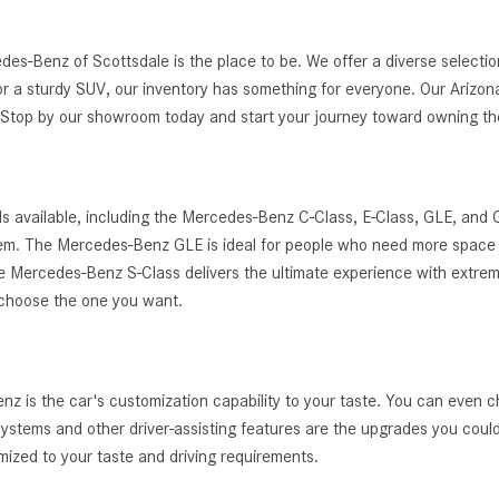
edes-Benz of Scottsdale is the place to be. We offer a diverse selec
r a sturdy SUV, our inventory has something for everyone. Our Arizona
g. Stop by our showroom today and start your journey toward owning 
s available, including the Mercedes-Benz C-Class, E-Class, GLE, and
ystem. The Mercedes-Benz GLE is ideal for people who need more space 
, the Mercedes-Benz S-Class delivers the ultimate experience with extrem
 choose the one you want.
 is the car's customization capability to your taste. You can even c
t systems and other driver-assisting features are the upgrades you cou
zed to your taste and driving requirements.