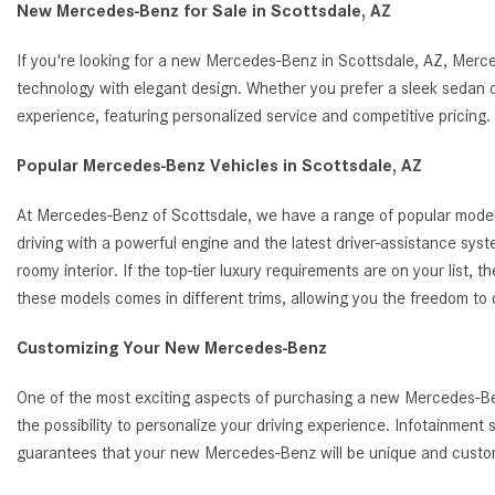
New Mercedes-Benz for Sale in Scottsdale, AZ
If you're looking for a new Mercedes-Benz in Scottsdale, AZ, Merc
technology with elegant design. Whether you prefer a sleek sedan o
experience, featuring personalized service and competitive pricin
Popular Mercedes-Benz Vehicles in Scottsdale, AZ
At Mercedes-Benz of Scottsdale, we have a range of popular model
driving with a powerful engine and the latest driver-assistance s
roomy interior. If the top-tier luxury requirements are on your list
these models comes in different trims, allowing you the freedom to
Customizing Your New Mercedes-Benz
One of the most exciting aspects of purchasing a new Mercedes-Benz
the possibility to personalize your driving experience. Infotainmen
guarantees that your new Mercedes-Benz will be unique and customi