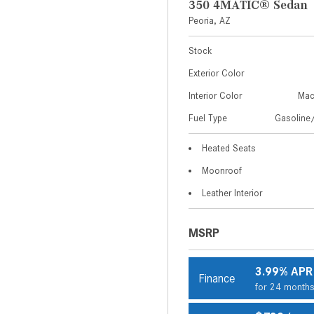
350 4MATIC® Sedan
Peoria, AZ
Stock
Exterior Color
Interior Color
Mac
Fuel Type
Gasoline/
Heated Seats
Moonroof
Leather Interior
MSRP
3.99% APR
Finance
for 24 month