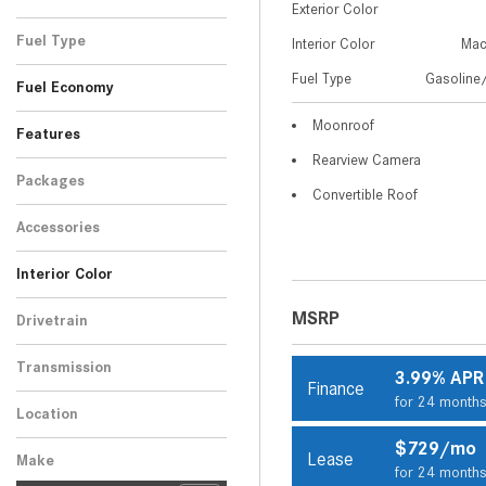
Exterior Color
Black
Gray
Red
White
1
1
1
2
Fuel Type
Interior Color
Mac
Gasoline/Mild Electric
Fuel Type
Gasoline/
5
Fuel Economy
Hybrid
Moonroof
Features
Rearview Camera
Packages
Convertible Roof
Accessories
Interior Color
Beige
Black
2
3
MSRP
Drivetrain
All-Wheel Drive
5
Transmission
3.99% APR
Finance
Automatic
5
for 24 month
Location
Peoria, AZ
$729/mo
Lease
Make
for 24 month