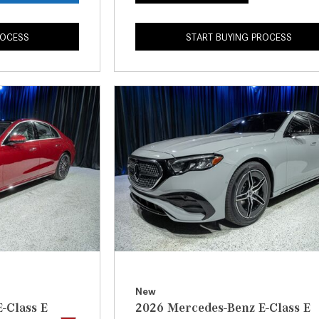
ROCESS
START BUYING PROCESS
New
-Class E
2026 Mercedes-Benz E-Class E