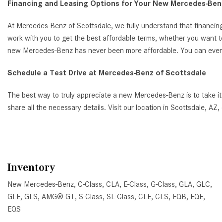
Financing and Leasing Options for Your New Mercedes-Benz
At Mercedes-Benz of Scottsdale, we fully understand that financing
work with you to get the best affordable terms, whether you want t
new Mercedes-Benz has never been more affordable. You can even ap
Schedule a Test Drive at Mercedes-Benz of Scottsdale
The best way to truly appreciate a new Mercedes-Benz is to take it
share all the necessary details. Visit our location in Scottsdale, 
Inventory
New Mercedes-Benz
,
C-Class
,
CLA
,
E-Class
,
G-Class
,
GLA
,
GLC
,
GLE
,
GLS
,
AMG® GT
,
S-Class
,
SL-Class
,
CLE
,
CLS
,
EQB
,
EQE
,
EQS