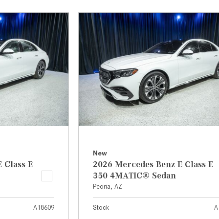
[31]
[1]
from $45,380
from $210,130
GLB
SL-Class
[7]
[16]
from $50,335
from $123,145
New
-Class E
2026 Mercedes-Benz E-Class E
350 4MATIC® Sedan
Peoria, AZ
A18609
Stock
A