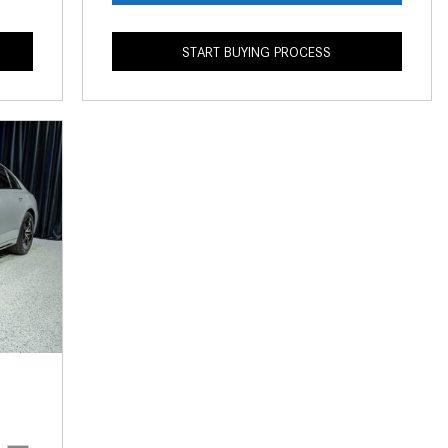
What is the Recommended Tire
Pressure for My Mercedes-Benz?
START BUYING PROCESS
What Type of Oil Should I Use for
My Mercedes-Benz?
What is Mercedes-Benz
4MATIC?
2024 Mercedes-Benz C-Class
Sedan Color Options
FWD vs. RWD vs. 4WD vs. AWD
| FAQs
How Do I Customize Ambient
Lighting in My Mercedes-Benz? |
FAQs
What are the Warranty and
Service Options for the New
Mercedes-Benz CLA Coupe?