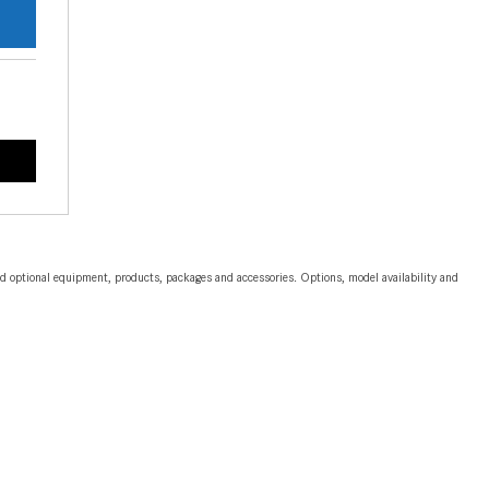
CVT vs DCT: What's the
Difference?
What Is AIRMATIC® Suspension
in Mercedes-Benz? What Are Its
Benefits?
How Does PARKTRONIC with
Active Parking Assist Help Me in
Parking My Mercedes-Benz?
How Does the ATTENTION
and optional equipment, products, packages and accessories. Options, model availability and
ASSIST® Feature Work in
Mercedes-Benz?
What Does the Inline-4 Turbo
Engine Mean?
How Does PRESAFE® Work in
My Mercedes-Benz?