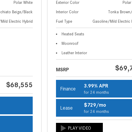
Polar White
Exterior Color
Polar
chiato Beige/Black
Interior Color
Tonka Brown/
Mild Electric Hybrid
Fuel Type
Gasoline/Mild Electric 
Heated Seats
Moonroof
Leather Interior
$69,
MSRP
$68,555
3.99% APR
Finance
for 24 months
$729/mo
Lease
s
for 24 months
s