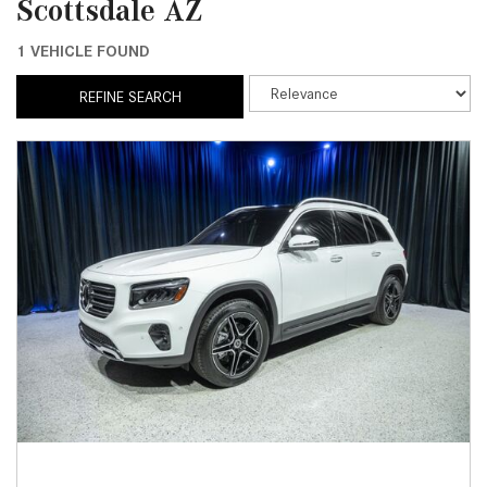
Scottsdale AZ
1 VEHICLE FOUND
REFINE SEARCH