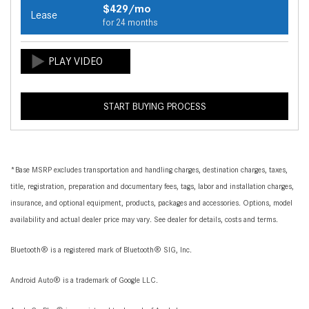
$429/mo
Lease
for 24 months
START BUYING PROCESS
*Base MSRP excludes transportation and handling charges, destination charges, taxes,
title, registration, preparation and documentary fees, tags, labor and installation charges,
insurance, and optional equipment, products, packages and accessories. Options, model
availability and actual dealer price may vary. See dealer for details, costs and terms.
Bluetooth® is a registered mark of Bluetooth® SIG, Inc.
Android Auto® is a trademark of Google LLC.