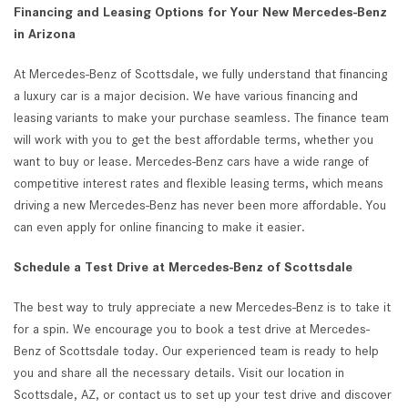
Financing and Leasing Options for Your New Mercedes-Benz
in Arizona
At Mercedes-Benz of Scottsdale, we fully understand that financing
a luxury car is a major decision. We have various financing and
leasing variants to make your purchase seamless. The finance team
will work with you to get the best affordable terms, whether you
want to buy or lease. Mercedes-Benz cars have a wide range of
competitive interest rates and flexible leasing terms, which means
driving a new Mercedes-Benz has never been more affordable. You
can even apply for online financing to make it easier.
Schedule a Test Drive at Mercedes-Benz of Scottsdale
The best way to truly appreciate a new Mercedes-Benz is to take it
for a spin. We encourage you to book a test drive at Mercedes-
Benz of Scottsdale today. Our experienced team is ready to help
you and share all the necessary details. Visit our location in
Scottsdale, AZ, or contact us to set up your test drive and discover