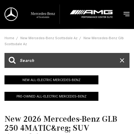
Home
/
New Mercedes-Benz Scottsdale Az
/
New Mercedes-Benz Glb
Scottsdale Az
NEW ALL-ELECTRIC MERCEDES-BENZ
PRE-OWNED ALL-ELECTRIC MERCEDES-BENZ
New 2026 Mercedes-Benz GLB
250 4MATIC&reg; SUV