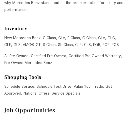
why Mercedes-Benz stands out as the premier option for luxury and
performance.
Inventory
New Mercedes-Benz
,
C-Class
,
CLA
,
E-Class
,
G-Class
,
GLA
,
GLC
,
GLE
,
GLS
,
AMG® GT
,
S-Class
,
SL-Class
,
CLE
,
CLS
,
EQB
,
EQE
,
EQS
All Pre-Owned
,
Certified Pre-Owned
,
Certified Pre-Owned Warranty
,
Pre-Owned Mercedes-Benz
Shopping Tools
Schedule Service
,
Schedule Test Drive
,
Value Your Trade
,
Get
Approved
,
National Offers
,
Service Specials
Job Opportunities