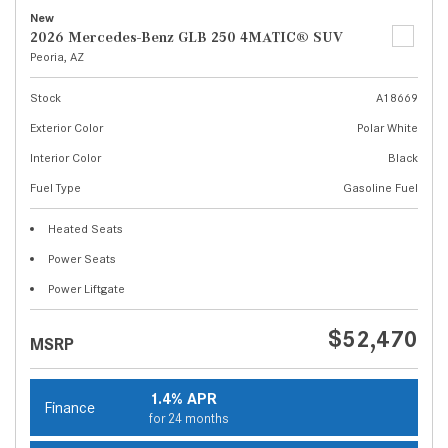
New
2026 Mercedes-Benz GLB 250 4MATIC® SUV
Peoria, AZ
Stock
A18669
Exterior Color
Polar White
Interior Color
Black
Fuel Type
Gasoline Fuel
Heated Seats
Power Seats
Power Liftgate
$52,470
MSRP
1.4% APR
Finance
for 24 months