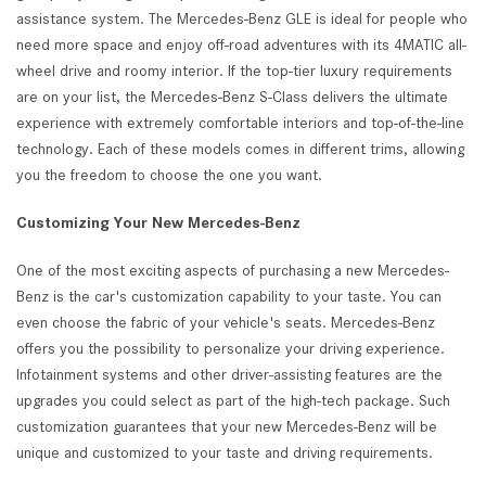
assistance system. The Mercedes-Benz GLE is ideal for people who
need more space and enjoy off-road adventures with its 4MATIC all-
wheel drive and roomy interior. If the top-tier luxury requirements
are on your list, the Mercedes-Benz S-Class delivers the ultimate
experience with extremely comfortable interiors and top-of-the-line
technology. Each of these models comes in different trims, allowing
you the freedom to choose the one you want.
Customizing Your New Mercedes-Benz
One of the most exciting aspects of purchasing a new Mercedes-
Benz is the car's customization capability to your taste. You can
even choose the fabric of your vehicle's seats. Mercedes-Benz
offers you the possibility to personalize your driving experience.
Infotainment systems and other driver-assisting features are the
upgrades you could select as part of the high-tech package. Such
customization guarantees that your new Mercedes-Benz will be
unique and customized to your taste and driving requirements.