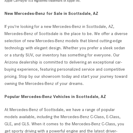
Apple CarPlay® is a registered trademark of Apple Inc.
New Mercedes-Benz for Sale in Scottsdale, AZ
If you're looking for a new Mercedes-Benz in Scottsdale, AZ,
Mercedes-Benz of Scottsdale is the place to be. We offer a diverse
selection of new Mercedes-Benz models that blend cutting-edge
technology with elegant design. Whether you prefer a sleek sedan
or a sturdy SUV, our inventory has something for everyone. Our
Arizona dealership is committed to delivering an exceptional car-
buying experience, featuring personalized service and competitive
pricing. Stop by our showroom today and start your journey toward
owning the Mercedes-Benz of your dreams.
Popular Mercedes-Benz Vehicles in Scottsdale, AZ
At Mercedes-Benz of Scottsdale, we have a range of popular
models available, including the Mercedes-Benz C-Class, E-Class,
GLE, and GLS. When it comes to the Mercedes-Benz C-Class, you
get sporty driving with a powerful engine and the latest driver-