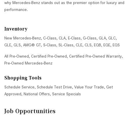
why Mercedes-Benz stands out as the premier option for luxury and
performance.
Inventory
New Mercedes-Benz
,
C-Class
,
CLA
,
E-Class
,
G-Class
,
GLA
,
GLC
,
GLE
,
GLS
,
AMG® GT
,
S-Class
,
SL-Class
,
CLE
,
CLS
,
EQB
,
EQE
,
EQS
All Pre-Owned
,
Certified Pre-Owned
,
Certified Pre-Owned Warranty
,
Pre-Owned Mercedes-Benz
Shopping Tools
Schedule Service
,
Schedule Test Drive
,
Value Your Trade
,
Get
Approved
,
National Offers
,
Service Specials
Job Opportunities