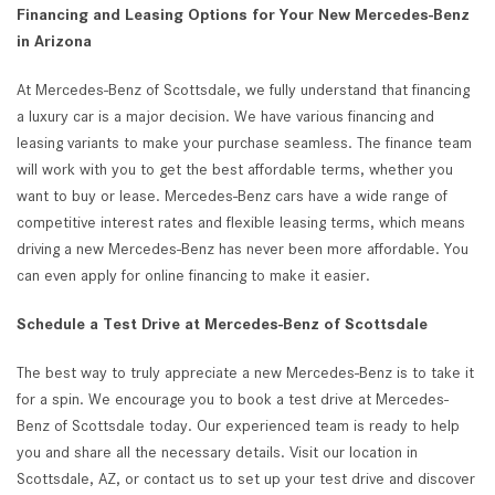
Financing and Leasing Options for Your New Mercedes-Benz
in Arizona
At Mercedes-Benz of Scottsdale, we fully understand that financing
a luxury car is a major decision. We have various financing and
leasing variants to make your purchase seamless. The finance team
will work with you to get the best affordable terms, whether you
want to buy or lease. Mercedes-Benz cars have a wide range of
competitive interest rates and flexible leasing terms, which means
driving a new Mercedes-Benz has never been more affordable. You
can even apply for online financing to make it easier.
Schedule a Test Drive at Mercedes-Benz of Scottsdale
The best way to truly appreciate a new Mercedes-Benz is to take it
for a spin. We encourage you to book a test drive at Mercedes-
Benz of Scottsdale today. Our experienced team is ready to help
you and share all the necessary details. Visit our location in
Scottsdale, AZ, or contact us to set up your test drive and discover