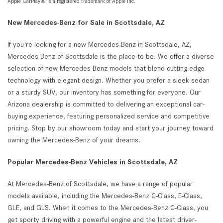
Apple CarPlay® is a registered trademark of Apple Inc.
New Mercedes-Benz for Sale in Scottsdale, AZ
If you're looking for a new Mercedes-Benz in Scottsdale, AZ,
Mercedes-Benz of Scottsdale is the place to be. We offer a diverse
selection of new Mercedes-Benz models that blend cutting-edge
technology with elegant design. Whether you prefer a sleek sedan
or a sturdy SUV, our inventory has something for everyone. Our
Arizona dealership is committed to delivering an exceptional car-
buying experience, featuring personalized service and competitive
pricing. Stop by our showroom today and start your journey toward
owning the Mercedes-Benz of your dreams.
Popular Mercedes-Benz Vehicles in Scottsdale, AZ
At Mercedes-Benz of Scottsdale, we have a range of popular
models available, including the Mercedes-Benz C-Class, E-Class,
GLE, and GLS. When it comes to the Mercedes-Benz C-Class, you
get sporty driving with a powerful engine and the latest driver-