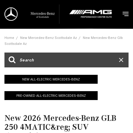
Home
/
New Mercedes-Benz Scottsdale Az
/
New Mercedes-Benz Glb
Scottsdale Az
NEW ALL-ELECTRIC MERCEDES-BENZ
PRE-OWNED ALL-ELECTRIC MERCEDES-BENZ
New 2026 Mercedes-Benz GLB
250 4MATIC&reg; SUV