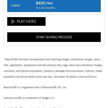
$429/mo
Lease
for 24 months
START BUYING PROCESS
*Base MSRP excludes transportation and handling charges, destination charges, taxes,
title, registration, preparation and documentary fees, tags, labor and installation charges,
insurance, and optional equipment, products, packages and accessories. Options, model
availability and actual dealer price may vary. See dealer for details, costs and terms.
Bluetooth® is a registered mark of Bluetooth® SIG, Inc.
Android Auto® is a trademark of Google LLC.