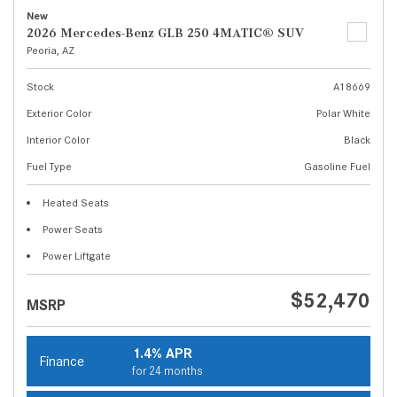
New
2026 Mercedes-Benz GLB 250 4MATIC® SUV
Peoria, AZ
Stock
A18669
Exterior Color
Polar White
Interior Color
Black
Fuel Type
Gasoline Fuel
Heated Seats
Power Seats
Power Liftgate
$52,470
MSRP
1.4% APR
Finance
for 24 months