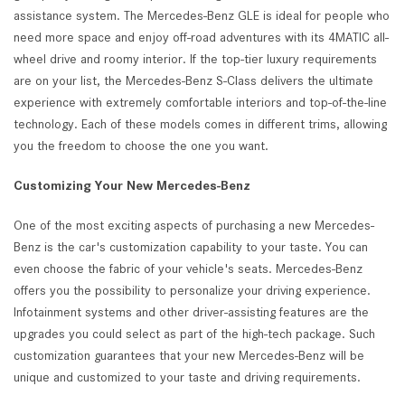
assistance system. The Mercedes-Benz GLE is ideal for people who
need more space and enjoy off-road adventures with its 4MATIC all-
wheel drive and roomy interior. If the top-tier luxury requirements
are on your list, the Mercedes-Benz S-Class delivers the ultimate
experience with extremely comfortable interiors and top-of-the-line
technology. Each of these models comes in different trims, allowing
you the freedom to choose the one you want.
Customizing Your New Mercedes-Benz
One of the most exciting aspects of purchasing a new Mercedes-
Benz is the car's customization capability to your taste. You can
even choose the fabric of your vehicle's seats. Mercedes-Benz
offers you the possibility to personalize your driving experience.
Infotainment systems and other driver-assisting features are the
upgrades you could select as part of the high-tech package. Such
customization guarantees that your new Mercedes-Benz will be
unique and customized to your taste and driving requirements.