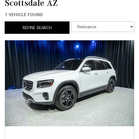
Scottsdale AZ
1 VEHICLE FOUND
REFINE SEARCH