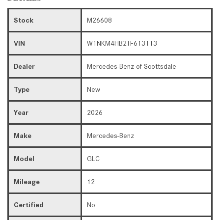
Stock
M26608
VIN
W1NKM4HB2TF613113
Dealer
Mercedes-Benz of Scottsdale
Type
New
Year
2026
Make
Mercedes-Benz
Model
GLC
Mileage
12
Certified
No