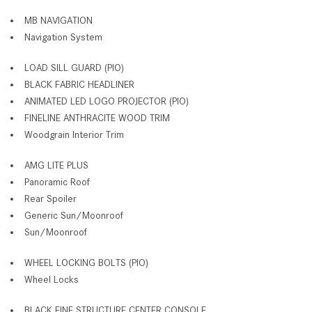
MB NAVIGATION
Navigation System
LOAD SILL GUARD (PIO)
BLACK FABRIC HEADLINER
ANIMATED LED LOGO PROJECTOR (PIO)
FINELINE ANTHRACITE WOOD TRIM
Woodgrain Interior Trim
AMG LITE PLUS
Panoramic Roof
Rear Spoiler
Generic Sun/Moonroof
Sun/Moonroof
WHEEL LOCKING BOLTS (PIO)
Wheel Locks
BLACK FINE STRUCTURE CENTER CONSOLE