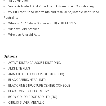
Valet Function
Voice Activated Dual Zone Front Automatic Air Conditioning
w/Tilt Front Head Restraints and Manual Adjustable Rear Head
Restraints
Wheels: 18" 5-Twin Spoke -inc: 8J x 18 ET 32.5
Window Grid Antenna
Wireless Android Auto
Options
ACTIVE DISTANCE ASSIST DISTRONIC
AMG LITE PLUS
ANIMATED LED LOGO PROJECTOR (PIO)
BLACK FABRIC HEADLINER
BLACK FINE STRUCTURE CENTER CONSOLE
BLACK MB-TEX UPHOLSTERY
BODY COLOR ROOF SPOILER (PIO)
CIRRUS SILVER METALLIC