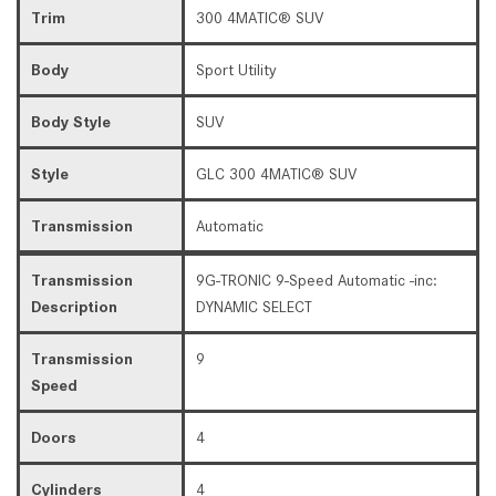
Trim
300 4MATIC® SUV
Body
Sport Utility
Body Style
SUV
Style
GLC 300 4MATIC® SUV
Transmission
Automatic
Transmission
9G-TRONIC 9-Speed Automatic -inc:
Description
DYNAMIC SELECT
Transmission
9
Speed
Doors
4
Cylinders
4