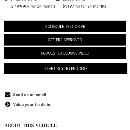
2.49% APR for 24 months
$519/mo for 24 months
SCHEDULE TEST DRIVE
GET PRE-APPROVED
REQUEST EXCLUSIVE VIDEO
START BUYING PROCESS
Send us an email
Value your trade-in
ABOUT THIS VEHICLE