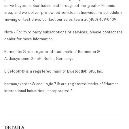
serve buyers in Scottsdale and throughout the greater Phoenix
area, and we deliver pre-owned vehicles nationwide. To schedule a
viewing or test drive, contact our sales team at (480) 409-0409.
Note - For third party subscriptions or services, please contact the
dealer for more information.
Burmester® is a registered trademark of Burmester®
Audiosysteme GmbH, Berlin, Germany.
Bluetooth® is a registered mark of Bluetooth® SIG, Inc.
harman/kardon® and Logic 7® are registered marks of "Harman
International Industries, Incorporated."
DETAILS