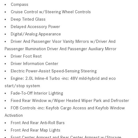
Compass
Cruise Control w/Steering Wheel Controls
Deep Tinted Glass
Delayed Accessory Power
Digital/Analog Appearance
Driver And Passenger Visor Vanity Mirrors w/Driver And
Passenger Illumination Driver And Passenger Auxiliary Mirror
Driver Foot Rest
Driver Information Center
Electric Power-Assist Speed-Sensing Steering
Engine: 2.0L Inline-4 Turbo -inc: 48V mild-hybrid and eco
start/stop system
Fade-To-Off Interior Lighting
Fixed Rear Window w/Wiper Heated Wiper Park and Defroster
FOB Controls -inc: Keyfob Cargo Access and Keyfob Window
Activation
Front And Rear Anti-Roll Bars
Front And Rear Map Lights
Front Center Armrest and Rear Center Armrest w/Storage