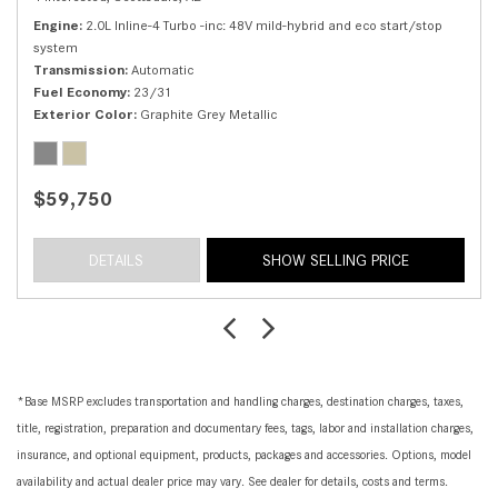
Engine
2.0L Inline-4 Turbo -inc: 48V mild-hybrid and eco start/stop
system
Transmission
Automatic
Fuel Economy
23/31
Exterior Color
Graphite Grey Metallic
$59,750
DETAILS
SHOW SELLING PRICE
*Base MSRP excludes transportation and handling charges, destination charges, taxes,
title, registration, preparation and documentary fees, tags, labor and installation charges,
insurance, and optional equipment, products, packages and accessories. Options, model
availability and actual dealer price may vary. See dealer for details, costs and terms.