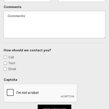
Comments
How should we contact you?
Call
Text
Email
Captcha