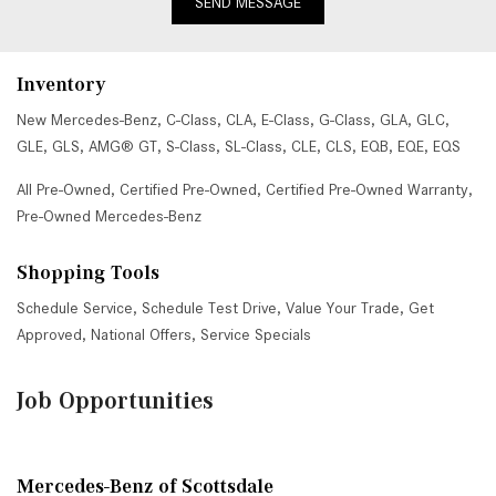
SEND MESSAGE
Inventory
New Mercedes-Benz
,
C-Class
,
CLA
,
E-Class
,
G-Class
,
GLA
,
GLC
,
GLE
,
GLS
,
AMG® GT
,
S-Class
,
SL-Class
,
CLE
,
CLS
,
EQB
,
EQE
,
EQS
All Pre-Owned
,
Certified Pre-Owned
,
Certified Pre-Owned Warranty
,
Pre-Owned Mercedes-Benz
Shopping Tools
Schedule Service
,
Schedule Test Drive
,
Value Your Trade
,
Get
Approved
,
National Offers
,
Service Specials
Job Opportunities
Mercedes-Benz of Scottsdale