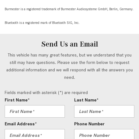
Burmester is a registered trademark of Burmester Audiosysteme GmbH, Berlin, Germany.
Bluetooth is a registered mark of Bluetooth SIG, Inc.
Send Us an Email
This vehicle has many great features, but we understand that you
still may have questions. Please use the form below to request
additional information and we will respond with all the answers you
need.
Fields marked with asterisk (*) are required
First Name*
Last Name*
Email Address*
Phone Number