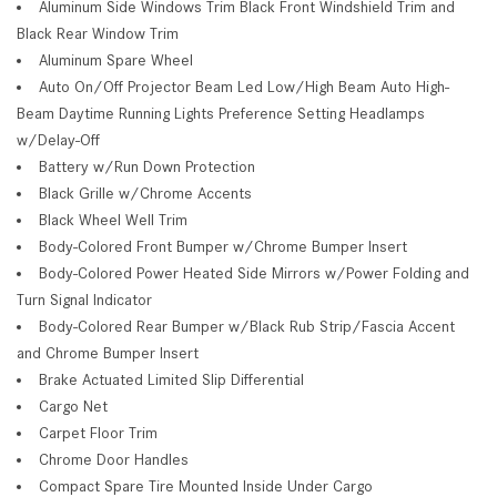
Aluminum Side Windows Trim Black Front Windshield Trim and
Black Rear Window Trim
Aluminum Spare Wheel
Auto On/Off Projector Beam Led Low/High Beam Auto High-
Beam Daytime Running Lights Preference Setting Headlamps
w/Delay-Off
Battery w/Run Down Protection
Black Grille w/Chrome Accents
Black Wheel Well Trim
Body-Colored Front Bumper w/Chrome Bumper Insert
Body-Colored Power Heated Side Mirrors w/Power Folding and
Turn Signal Indicator
Body-Colored Rear Bumper w/Black Rub Strip/Fascia Accent
and Chrome Bumper Insert
Brake Actuated Limited Slip Differential
Cargo Net
Carpet Floor Trim
Chrome Door Handles
Compact Spare Tire Mounted Inside Under Cargo