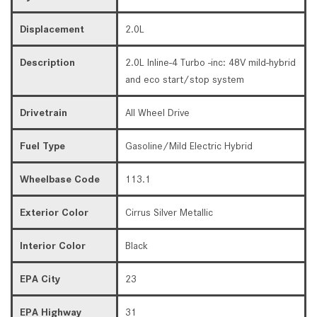
Displacement
2.0L
Description
2.0L Inline-4 Turbo -inc: 48V mild-hybrid
and eco start/stop system
Drivetrain
All Wheel Drive
Fuel Type
Gasoline/Mild Electric Hybrid
Wheelbase Code
113.1
Exterior Color
Cirrus Silver Metallic
Interior Color
Black
EPA City
23
EPA Highway
31