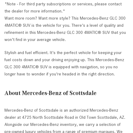
*Note - For third party subscriptions or services, please contact
the dealer for more information.*
Want more room? Want more style? This Mercedes-Benz GLC 300
4MATIC® SUV is the vehicle for you. There's a level of quality and
refinement in this Mercedes-Benz GLC 300 4MATIC® SUV that you
won't find in your average vehicle.
Stylish and fuel efficient. It's the perfect vehicle for keeping your
fuel costs down and your driving enjoying up. This Mercedes-Benz
GLC 300 4MATIC® SUV is equipped with navigation, so you no
longer have to wonder if you're headed in the right direction.
About Mercedes-Benz of Scottsdale
Mercedes-Benz of Scottsdale is an authorized Mercedes-Benz
dealer at 4725 North Scottsdale Road in Old Town Scottsdale, AZ.
Alongside our Mercedes-Benz inventory, we carry a selection of
pre-owned luxury vehicles from a range of premium marques. We