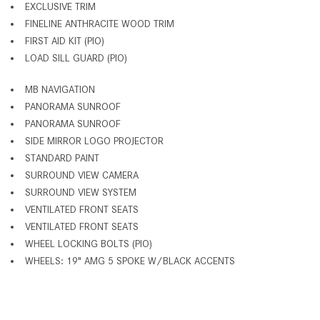
EXCLUSIVE TRIM
FINELINE ANTHRACITE WOOD TRIM
FIRST AID KIT (PIO)
LOAD SILL GUARD (PIO)
MB NAVIGATION
PANORAMA SUNROOF
PANORAMA SUNROOF
SIDE MIRROR LOGO PROJECTOR
STANDARD PAINT
SURROUND VIEW CAMERA
SURROUND VIEW SYSTEM
VENTILATED FRONT SEATS
VENTILATED FRONT SEATS
WHEEL LOCKING BOLTS (PIO)
WHEELS: 19" AMG 5 SPOKE W/BLACK ACCENTS