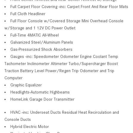
Full Carpet Floor Covering -inc: Carpet Front And Rear Floor Mats
Full Cloth Headliner
Full Floor Console w/Covered Storage Mini Overhead Console
w/Storage and 1 12V DC Power Outlet
Full-Time 4MATIC All-Wheel
Galvanized Steel/Aluminum Panels
Gas-Pressurized Shock Absorbers
Gauges -inc: Speedometer Odometer Engine Coolant Temp
Tachometer Inclinometer Altimeter Turbo/Supercharger Boost
Traction Battery Level Power/Regen Trip Odometer and Trip
Computer
Graphic Equalizer
Headlights-Automatic Highbeams
HomeLink Garage Door Transmitter
HVAC -inc: Underseat Ducts Residual Heat Recirculation and
Console Ducts
Hybrid Electric Motor