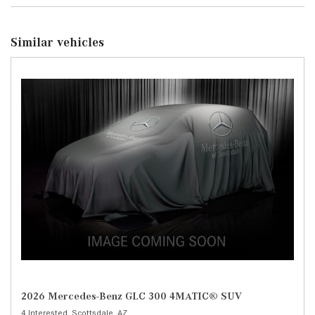
Similar vehicles
2026 Mercedes-Benz GLC 300 4MATIC® SUV
4 Interested,
Scottsdale, AZ