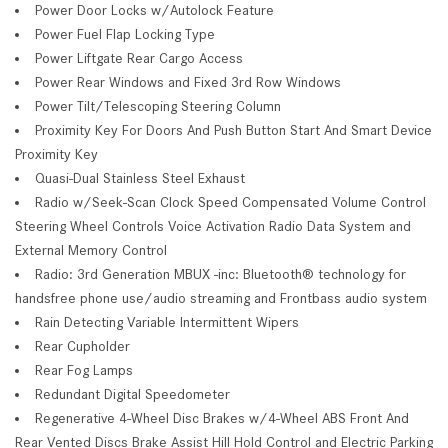
Power Door Locks w/Autolock Feature
Power Fuel Flap Locking Type
Power Liftgate Rear Cargo Access
Power Rear Windows and Fixed 3rd Row Windows
Power Tilt/Telescoping Steering Column
Proximity Key For Doors And Push Button Start And Smart Device
Proximity Key
Quasi-Dual Stainless Steel Exhaust
Radio w/Seek-Scan Clock Speed Compensated Volume Control
Steering Wheel Controls Voice Activation Radio Data System and
External Memory Control
Radio: 3rd Generation MBUX -inc: Bluetooth® technology for
handsfree phone use/audio streaming and Frontbass audio system
Rain Detecting Variable Intermittent Wipers
Rear Cupholder
Rear Fog Lamps
Redundant Digital Speedometer
Regenerative 4-Wheel Disc Brakes w/4-Wheel ABS Front And
Rear Vented Discs Brake Assist Hill Hold Control and Electric Parking