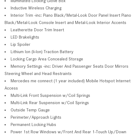
Illuminated Locking Glove Box
Inductive Wireless Charging
Interior Trim -inc: Piano Black/Metal-Look Door Panel Insert Piano
Black/Metal-Look Console Insert and Metal-Look Interior Accents
Leatherette Door Trim Insert
LED Brakelights
Lip Spoiler
Lithium Ion (li-Ion) Traction Battery
Locking Cargo Area Concealed Storage
Memory Settings -inc: Driver And Passenger Seats Door Mirrors
Steering Wheel and Head Restraints
Mercedes me connect (1 year included) Mobile Hotspot Internet
Access
Multi-Link Front Suspension w/Coil Springs
Multi-Link Rear Suspension w/Coil Springs
Outside Temp Gauge
Perimeter/Approach Lights
Permanent Locking Hubs
Power 1st Row Windows w/Front And Rear 1-Touch Up/Down