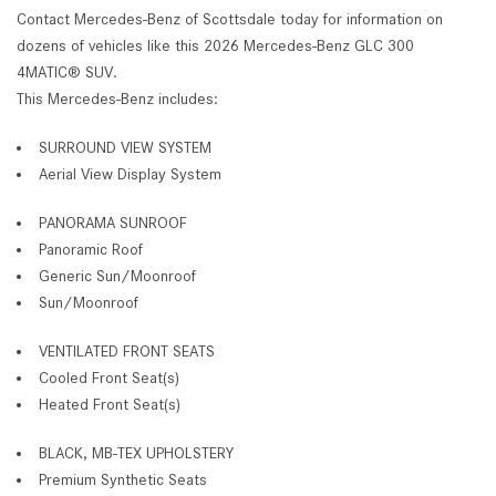
Contact Mercedes-Benz of Scottsdale today for information on
dozens of vehicles like this 2026 Mercedes-Benz GLC 300
4MATIC® SUV.
This Mercedes-Benz includes:
SURROUND VIEW SYSTEM
Aerial View Display System
PANORAMA SUNROOF
Panoramic Roof
Generic Sun/Moonroof
Sun/Moonroof
VENTILATED FRONT SEATS
Cooled Front Seat(s)
Heated Front Seat(s)
BLACK, MB-TEX UPHOLSTERY
Premium Synthetic Seats