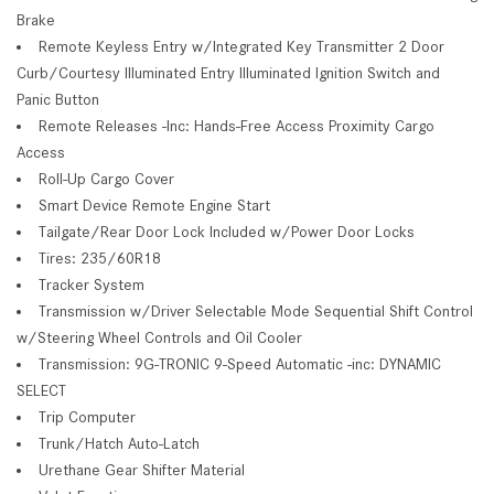
Brake
Remote Keyless Entry w/Integrated Key Transmitter 2 Door
Curb/Courtesy Illuminated Entry Illuminated Ignition Switch and
Panic Button
Remote Releases -Inc: Hands-Free Access Proximity Cargo
Access
Roll-Up Cargo Cover
Smart Device Remote Engine Start
Tailgate/Rear Door Lock Included w/Power Door Locks
Tires: 235/60R18
Tracker System
Transmission w/Driver Selectable Mode Sequential Shift Control
w/Steering Wheel Controls and Oil Cooler
Transmission: 9G-TRONIC 9-Speed Automatic -inc: DYNAMIC
SELECT
Trip Computer
Trunk/Hatch Auto-Latch
Urethane Gear Shifter Material