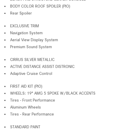
BODY COLOR ROOF SPOILER (PIO)
Rear Spoiler
EXCLUSIVE TRIM
Navigation System
Aerial View Display System
Premium Sound System
CIRRUS SILVER METALLIC
ACTIVE DISTANCE ASSIST DISTRONIC
Adaptive Cruise Control
FIRST AID KIT (PIO)
WHEELS: 19" AMG 5 SPOKE W/BLACK ACCENTS
Tires - Front Performance
Aluminum Wheels
Tires - Rear Performance
STANDARD PAINT