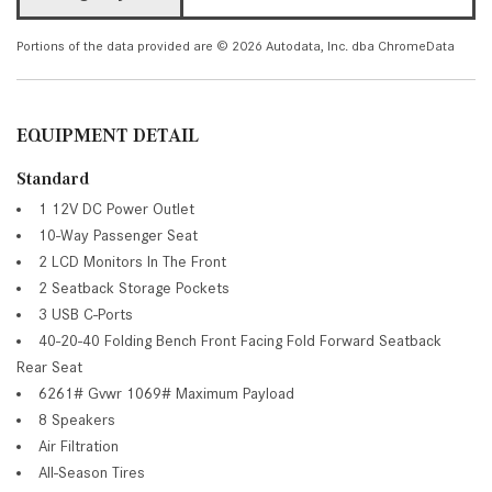
Portions of the data provided are © 2026 Autodata, Inc. dba ChromeData
EQUIPMENT DETAIL
Standard
1 12V DC Power Outlet
10-Way Passenger Seat
2 LCD Monitors In The Front
2 Seatback Storage Pockets
3 USB C-Ports
40-20-40 Folding Bench Front Facing Fold Forward Seatback
Rear Seat
6261# Gvwr 1069# Maximum Payload
8 Speakers
Air Filtration
All-Season Tires