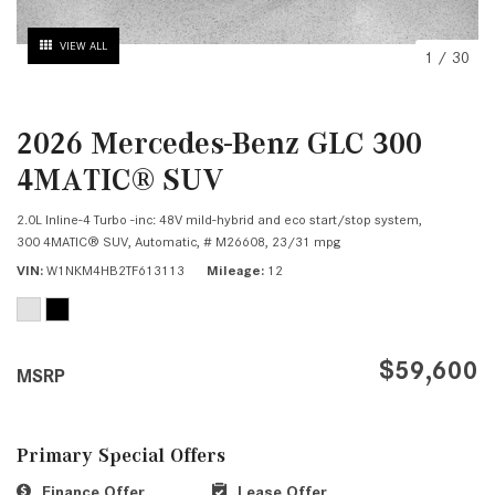
VIEW ALL
1
/
30
2026 Mercedes-Benz GLC 300
4MATIC® SUV
2.0L Inline-4 Turbo -inc: 48V mild-hybrid and eco start/stop system,
300 4MATIC® SUV,
Automatic,
# M26608,
23/31 mpg
VIN
W1NKM4HB2TF613113
Mileage
12
$59,600
MSRP
Primary Special Offers
Finance Offer
Lease Offer