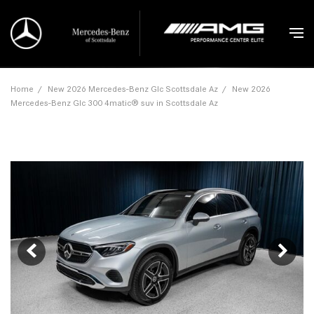
Home
/
New 2026 Mercedes-Benz Glc Scottsdale Az
/
New 2026
Mercedes-Benz Glc 300 4matic® suv in Scottsdale Az