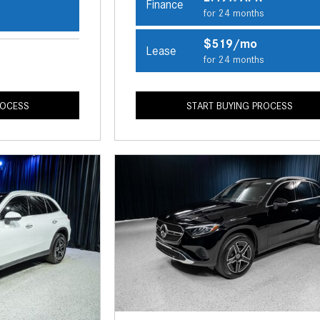
Finance
for 24 months
s
$519/mo
Lease
for 24 months
ROCESS
START BUYING PROCESS