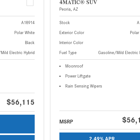
4MATIC® SUV
Peoria, AZ
A18914
Stock
A
Polar White
Exterior Color
Polar
Black
Interior Color
Mild Electric Hybrid
Fuel Type
Gasoline/Mild Electric 
Moonroof
Power Liftgate
Rain Sensing Wipers
$56,115
$56,
MSRP
s
2.49% APR