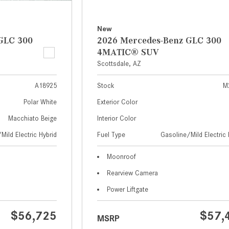
New
GLC 300
2026 Mercedes-Benz GLC 300
4MATIC® SUV
Scottsdale, AZ
A18925
Stock
M
Polar White
Exterior Color
Macchiato Beige
Interior Color
Mild Electric Hybrid
Fuel Type
Gasoline/Mild Electric 
Moonroof
Rearview Camera
Power Liftgate
$56,725
$57,
MSRP