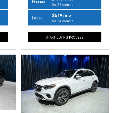
Finance
CVT vs DCT: What's the
for 24 months
Difference?
$519/mo
Lease
What Is AIRMATIC® Suspension
for 24 months
in Mercedes-Benz? What Are Its
Benefits?
START BUYING PROCESS
How Does PARKTRONIC with
Active Parking Assist Help Me in
Parking My Mercedes-Benz?
How Does the ATTENTION
ASSIST® Feature Work in
Mercedes-Benz?
What Does the Inline-4 Turbo
Engine Mean?
How Does PRESAFE® Work in
My Mercedes-Benz?