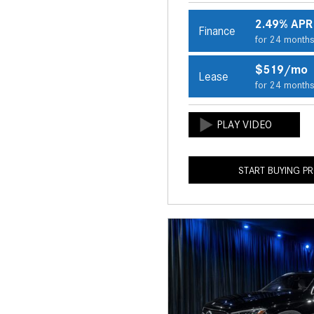
2.49% APR
Finance
for 24 month
$519/mo
Lease
for 24 month
START BUYING P