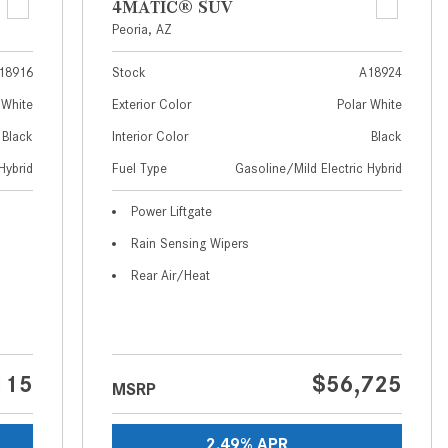
4MATIC® SUV
How to Use MBUX for Navigation
Peoria, AZ
How Can I Connect My
18916
Stock
A18924
Smartphone to the Mercedes-
 White
Exterior Color
Polar White
Benz Infotainment System?
Black
Interior Color
Black
How Does the ECO Start®/Stop
Hybrid
Fuel Type
Gasoline/Mild Electric Hybrid
System Work in Mercedes-Benz
Vehicles?
Power Liftgate
What Is the 9G-TRONIC®
Rain Sensing Wipers
Transmission Available in New
Rear Air/Heat
Mercedes-Benz?
What is the Mercedes-Benz
PRESAFE® System? | FAQs
How Far Can Mercedes-Benz EQ
115
$56,725
MSRP
Models Travel on a Single Full
Charge?
2.49% APR