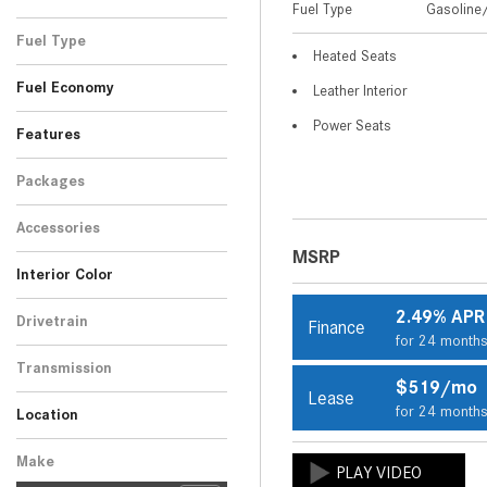
Fuel Type
Gasoline/
Black
Blue
Gray
Red
Silver
Other
White
SUV
10
4
1
3
1
2
1
Fuel Type
Heated Seats
Gasoline/Mild Electric
22
Fuel Economy
Leather Interior
Hybrid
Power Seats
Features
Packages
Accessories
MSRP
Interior Color
Beige
Black
Brown
Gray
Other
8
9
2
1
2
2.49% APR
Drivetrain
Finance
for 24 month
All-Wheel Drive
22
Transmission
$519/mo
Automatic
Lease
22
for 24 month
Location
Peoria, AZ
Scottsdale, AZ
Make