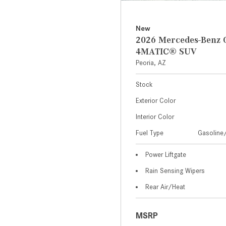
New
2026 Mercedes-Benz 
4MATIC® SUV
Peoria, AZ
Stock
Exterior Color
Interior Color
Fuel Type
Gasoline/
Power Liftgate
Rain Sensing Wipers
Rear Air/Heat
MSRP