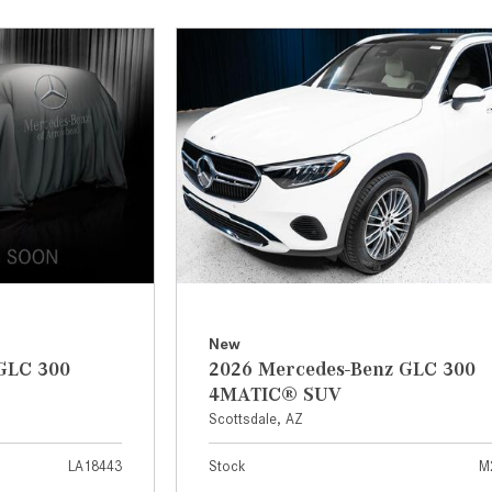
[7]
from $50,335
GLC
[73]
from $51,790
New
GLC 300
2026 Mercedes-Benz GLC 300
4MATIC® SUV
Scottsdale, AZ
LA18443
Stock
M