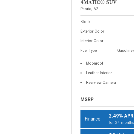
4MATIC® SUV
Peoria, AZ
Stock
Exterior Color
Interior Color
Fuel Type
Gasoline/
Moonroof
Leather Interior
Rearview Camera
MSRP
2.49% APR
Finance
for 24 month