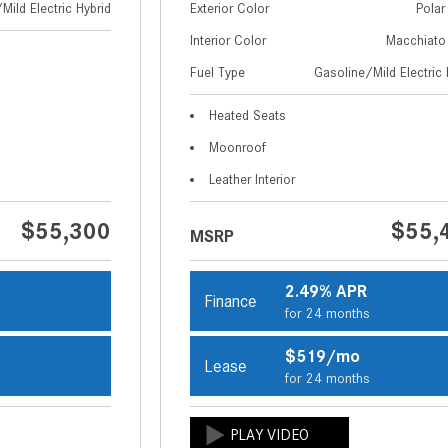
Mild Electric Hybrid
Exterior Color
Polar
Interior Color
Macchiato
Fuel Type
Gasoline/Mild Electric 
Heated Seats
Moonroof
Leather Interior
$55,300
$55,
MSRP
2.49% APR
Finance
s
for 24 months
$519/mo
Lease
s
for 24 months