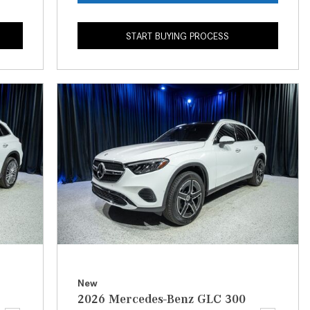
What is the Recommended Tire
Pressure for My Mercedes-Benz?
START BUYING PROCESS
What Type of Oil Should I Use for
My Mercedes-Benz?
What is Mercedes-Benz
4MATIC?
2024 Mercedes-Benz C-Class
Sedan Color Options
FWD vs. RWD vs. 4WD vs. AWD
| FAQs
How Do I Customize Ambient
Lighting in My Mercedes-Benz? |
FAQs
What are the Warranty and
New
Service Options for the New
2026 Mercedes-Benz GLC 300
Mercedes-Benz CLA Coupe?