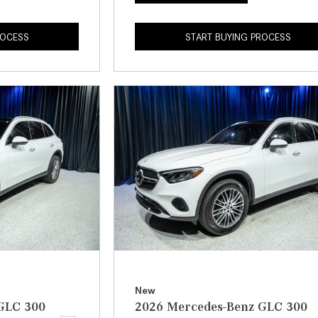
ROCESS
START BUYING PROCESS
New
GLC 300
2026 Mercedes-Benz GLC 300