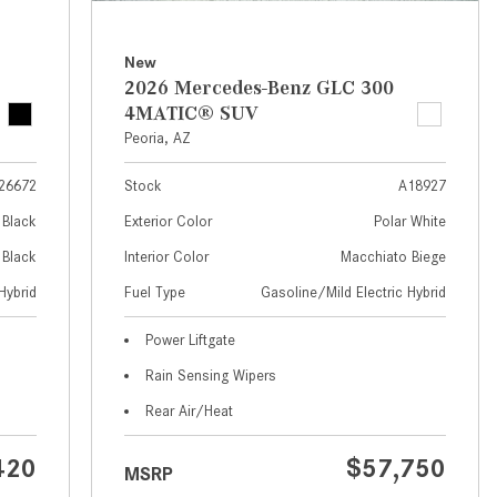
What Are the Latest Connectivity
Features in New Mercedes-
Benz?
New
2026 Mercedes-Benz GLC 300
What Is the Towing Capacity of
4MATIC® SUV
the 2025 Mercedes-Benz G-
Peoria, AZ
Class SUV?
26672
Stock
A18927
What Is Active Steering Assist,
and When Does It Activate?
Black
Exterior Color
Polar White
What are the Advantages of AMG
Black
Interior Color
Macchiato Biege
with Mercedes-Benz? | FAQs
Hybrid
Fuel Type
Gasoline/Mild Electric Hybrid
How Does the AMG®
Power Liftgate
SPEEDSHIFT® Transmission
Rain Sensing Wipers
Differ From Standard Automatic
Transmissions?
Rear Air/Heat
Can I Buy Mercedes-Benz Parts
420
$57,750
MSRP
and Accessories Online?