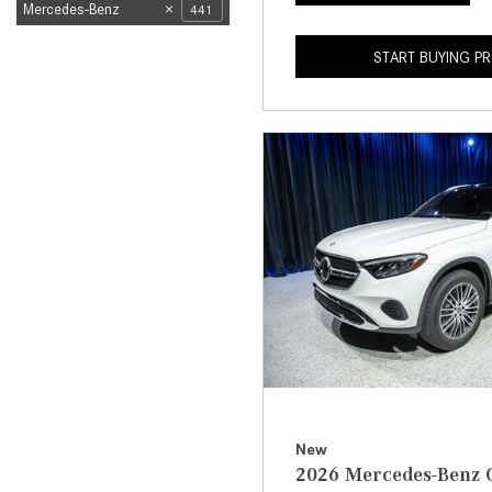
Mercedes-Benz
441
START BUYING P
New
2026 Mercedes-Benz 