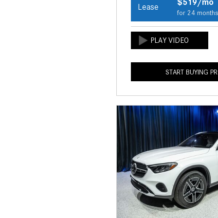
$519/mo
Lease
for 24 month
START BUYING P