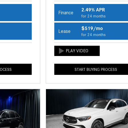
2.49% APR
Finance
s
for 24 months
$519/mo
Lease
s
for 24 months
ROCESS
START BUYING PROCESS