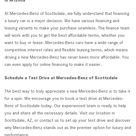
in Arizona
At Mercedes-Benz of Scottsdale, we fully understand that financing
a luxury car is a major decision. We have various financing and
leasing variants to make your purchase seamless. The finance team
will work with you to get the best affordable terms, whether you
want to buy or lease. Mercedes-Benz cars have a wide range of
competitive interest rates and flexible leasing terms, which means
driving a new Mercedes-Benz has never been more affordable. You
can even apply for online financing to make it easier.
Schedule a Test Drive at Mercedes-Benz of Scottsdale
The best way to truly appreciate a new Mercedes-Benz is to take it
for a spin. We encourage you to book a test drive at Mercedes-
Benz of Scottsdale today. Our experienced team is ready to help
you and share all the necessary details. Visit our location in
Scottsdale, AZ, or contact us to set up your test drive and discover
why Mercedes-Benz stands out as the premier option for luxury and
performance.