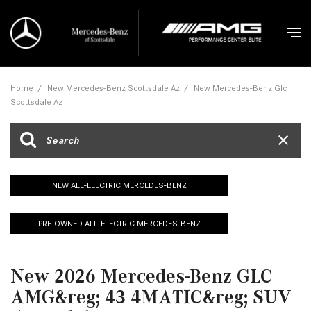
Home
/
New Mercedes-Benz Scottsdale Az
/
New Mercedes-Benz Glc
Scottsdale Az
NEW ALL-ELECTRIC MERCEDES-BENZ
PRE-OWNED ALL-ELECTRIC MERCEDES-BENZ
New 2026 Mercedes-Benz GLC
AMG&reg; 43 4MATIC&reg; SUV