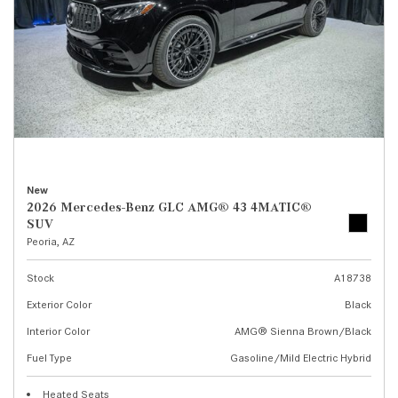
New
2026 Mercedes-Benz GLC AMG® 43 4MATIC®
SUV
Peoria, AZ
Stock
A18738
Exterior Color
Black
Interior Color
AMG® Sienna Brown/Black
Fuel Type
Gasoline/Mild Electric Hybrid
Heated Seats