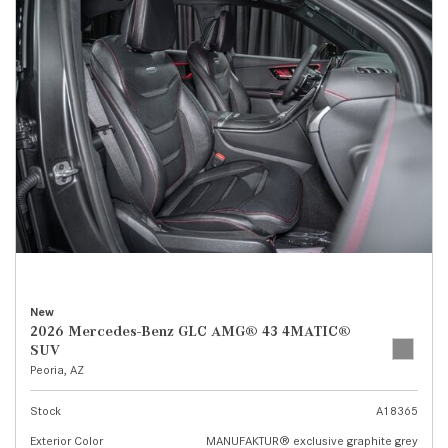
New
2026 Mercedes-Benz GLC AMG® 43 4MATIC®
SUV
Peoria, AZ
Stock
A18365
Exterior Color
MANUFAKTUR® exclusive graphite grey