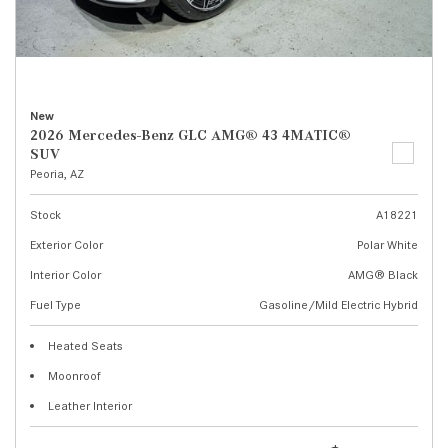
New
2026 Mercedes-Benz GLC AMG® 43 4MATIC®
SUV
Peoria, AZ
Stock
A18221
Exterior Color
Polar White
Interior Color
AMG® Black
Fuel Type
Gasoline/Mild Electric Hybrid
Heated Seats
Moonroof
Leather Interior