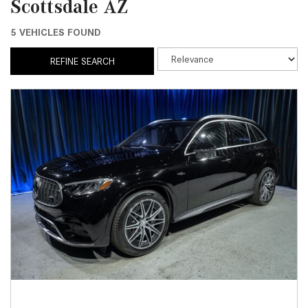
Scottsdale AZ
5 VEHICLES FOUND
REFINE SEARCH