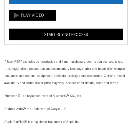
START BUYING PROCESS
*Base MSRP excludes transportation and handling charges, destination charges, taxes,
title, registration, preparation and documentary fees, tags, labor and installation charges,
insurance, and optional equipment, products, packages and accessories. Options, model
availability and actual dealer price may vary. See dealer for details, costs and terms.
Bluetooth® is a registered mark of Bluetooth® SIG, Inc.
Android Auto® is a trademark of Google LLC.
Apple CarPlay® is a registered trademark of Apple Inc.