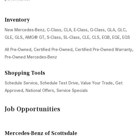
Inventory
New Mercedes-Benz
,
C-Class
,
CLA
,
E-Class
,
G-Class
,
GLA
,
GLC
,
GLE
,
GLS
,
AMG® GT
,
S-Class
,
SL-Class
,
CLE
,
CLS
,
EQB
,
EQE
,
EQS
All Pre-Owned
,
Certified Pre-Owned
,
Certified Pre-Owned Warranty
,
Pre-Owned Mercedes-Benz
Shopping Tools
Schedule Service
,
Schedule Test Drive
,
Value Your Trade
,
Get
Approved
,
National Offers
,
Service Specials
Job Opportunities
Mercedes-Benz of Scottsdale