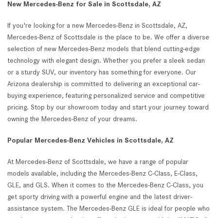
New Mercedes-Benz for Sale in Scottsdale, AZ
If you're looking for a new Mercedes-Benz in Scottsdale, AZ,
Mercedes-Benz of Scottsdale is the place to be. We offer a diverse
selection of new Mercedes-Benz models that blend cutting-edge
technology with elegant design. Whether you prefer a sleek sedan
or a sturdy SUV, our inventory has something for everyone. Our
Arizona dealership is committed to delivering an exceptional car-
buying experience, featuring personalized service and competitive
pricing. Stop by our showroom today and start your journey toward
owning the Mercedes-Benz of your dreams.
Popular Mercedes-Benz Vehicles in Scottsdale, AZ
At Mercedes-Benz of Scottsdale, we have a range of popular
models available, including the Mercedes-Benz C-Class, E-Class,
GLE, and GLS. When it comes to the Mercedes-Benz C-Class, you
get sporty driving with a powerful engine and the latest driver-
assistance system. The Mercedes-Benz GLE is ideal for people who