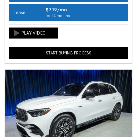
$719/mo
Lease
for 24 months
START BUYING PROCESS