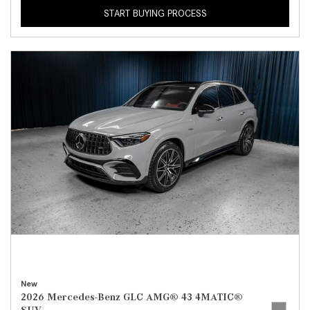
START BUYING PROCESS
New
2026 Mercedes-Benz GLC AMG® 43 4MATIC®