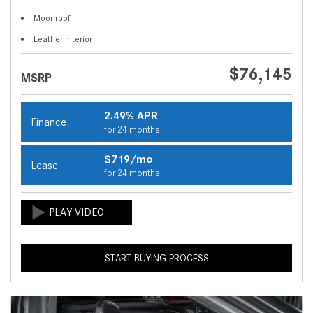
Moonroof
Leather Interior
$76,145
MSRP
2.49% APR
Finance
for 24 months
$719/mo
Lease
for 24 months
START BUYING PROCESS