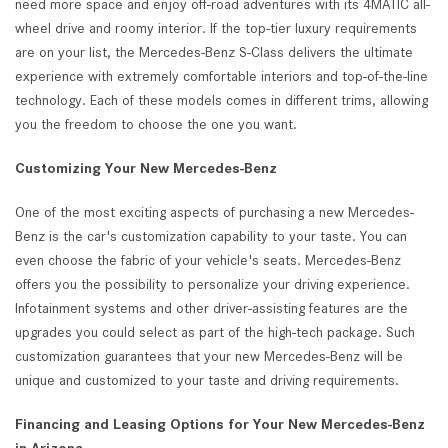
need more space and enjoy off-road adventures with its 4MATIC all-
wheel drive and roomy interior. If the top-tier luxury requirements
are on your list, the Mercedes-Benz S-Class delivers the ultimate
experience with extremely comfortable interiors and top-of-the-line
technology. Each of these models comes in different trims, allowing
you the freedom to choose the one you want.
Customizing Your New Mercedes-Benz
One of the most exciting aspects of purchasing a new Mercedes-
Benz is the car's customization capability to your taste. You can
even choose the fabric of your vehicle's seats. Mercedes-Benz
offers you the possibility to personalize your driving experience.
Infotainment systems and other driver-assisting features are the
upgrades you could select as part of the high-tech package. Such
customization guarantees that your new Mercedes-Benz will be
unique and customized to your taste and driving requirements.
Financing and Leasing Options for Your New Mercedes-Benz