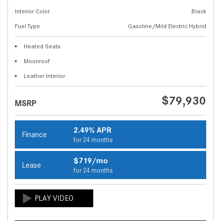
Interior Color
Black
Fuel Type
Gasoline/Mild Electric Hybrid
Heated Seats
Moonroof
Leather Interior
$79,930
MSRP
2.49% APR
Finance
for 24 months
$719/mo
Lease
for 24 months