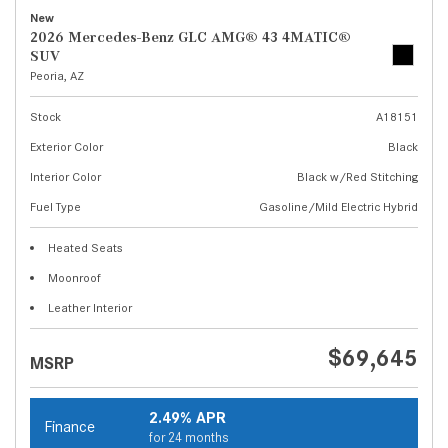
New
2026 Mercedes-Benz GLC AMG® 43 4MATIC®
SUV
Peoria, AZ
Stock
A18151
Exterior Color
Black
Interior Color
Black w/Red Stitching
Fuel Type
Gasoline/Mild Electric Hybrid
Heated Seats
Moonroof
Leather Interior
$69,645
MSRP
2.49% APR
Finance
for 24 months