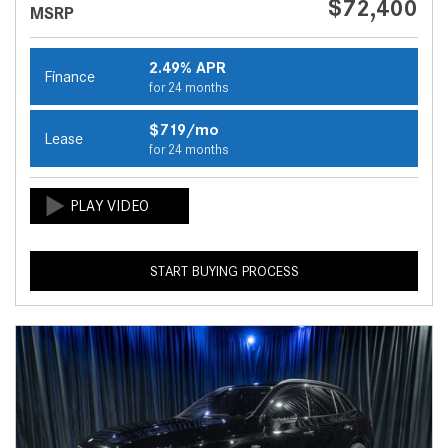
$72,400
MSRP
2.49% APR
Finance
for 24 months
$719/mo
Lease
for 24 months
START BUYING PROCESS