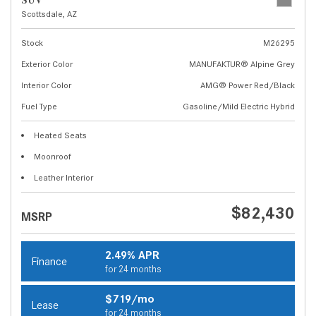
SUV
Scottsdale, AZ
Stock
M26295
Exterior Color
MANUFAKTUR® Alpine Grey
Interior Color
AMG® Power Red/Black
Fuel Type
Gasoline/Mild Electric Hybrid
Heated Seats
Moonroof
Leather Interior
$82,430
MSRP
2.49% APR
Finance
for 24 months
$719/mo
Lease
for 24 months