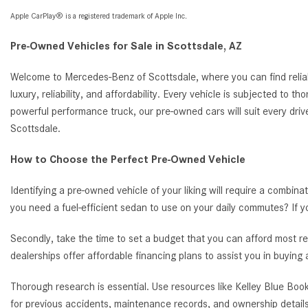
Apple CarPlay® is a registered trademark of Apple Inc.
Pre-Owned Vehicles for Sale in Scottsdale, AZ
Welcome to Mercedes-Benz of Scottsdale, where you can find reliab
luxury, reliability, and affordability. Every vehicle is subjected to 
powerful performance truck, our pre-owned cars will suit every driv
Scottsdale.
How to Choose the Perfect Pre-Owned Vehicle
Identifying a pre-owned vehicle of your liking will require a combina
you need a fuel-efficient sedan to use on your daily commutes? If 
Secondly, take the time to set a budget that you can afford most re
dealerships offer affordable financing plans to assist you in buying
Thorough research is essential. Use resources like Kelley Blue Book
for previous accidents, maintenance records, and ownership details