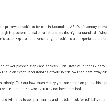
le pre-owned vehicles for sale in Scottsdale, AZ. Our inventory showc
thorough inspections to make sure that it fits the highest standards. Whe
er's taste. Explore our diverse range of vehicles and experience the u
tion of well-planned steps and analysis. First, state your needs clearly.
you have an exact understanding of your needs, you can right away el
alistically. Find out how much money you can spend on your vehicle pur
 a car unit that, otherwise, you may not have acquired.
 and Edmunds to compare makes and models. Look for reliability rating
.