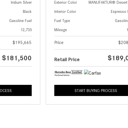
Iridium Silver
Exterior Color
MANUFAKTUR® Desert S
Black
Interior Color
Espresso 
Gasoline Fuel
Fuel Type
Gasolin
12,735
Mileage
$195,665
Price
$208
$181,500
$189,
Retail Price
ROCESS
START BUYING PROCESS