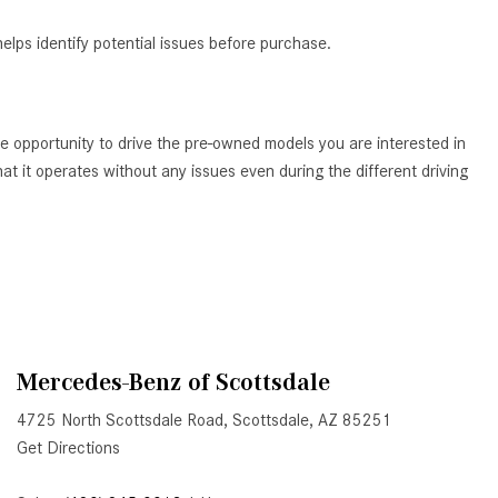
Active Parking Assist Help Me in
elps identify potential issues before purchase.
Parking My Mercedes-Benz?
How Does the ATTENTION
ASSIST® Feature Work in
e opportunity to drive the pre-owned models you are interested in
Mercedes-Benz?
t it operates without any issues even during the different driving
What Does the Inline-4 Turbo
Engine Mean?
How Does PRESAFE® Work in
My Mercedes-Benz?
What Are the Latest Connectivity
Features in New Mercedes-
Benz?
Mercedes-Benz of Scottsdale
What Is the Towing Capacity of
4725 North Scottsdale Road, Scottsdale, AZ 85251
the 2025 Mercedes-Benz G-
Get Directions
Class SUV?