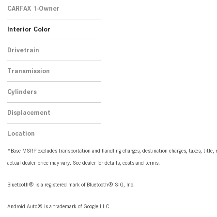
2
CARFAX 1-Owner
No
Any
2
Interior Color
Black
Brown
1
1
Drivetrain
All-Wheel Drive
2
Transmission
Automatic
2
Cylinders
8 Cylinder
2
Displacement
4.0
2
Location
Peoria, AZ
*Base MSRP excludes transportation and handling charges, destination charges, taxes, title, r
actual dealer price may vary. See dealer for details, costs and terms.
Bluetooth® is a registered mark of Bluetooth® SIG, Inc.
Android Auto® is a trademark of Google LLC.