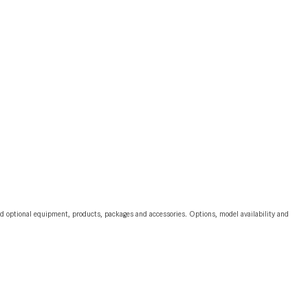
2024 Mercedes-Benz C-Class
Sedan Color Options
FWD vs. RWD vs. 4WD vs. AWD
| FAQs
How Do I Customize Ambient
Lighting in My Mercedes-Benz? |
FAQs
What are the Warranty and
Service Options for the New
Mercedes-Benz CLA Coupe?
How to Use MBUX for Navigation
and optional equipment, products, packages and accessories. Options, model availability and
How Can I Connect My
Smartphone to the Mercedes-
Benz Infotainment System?
How Does the ECO Start®/Stop