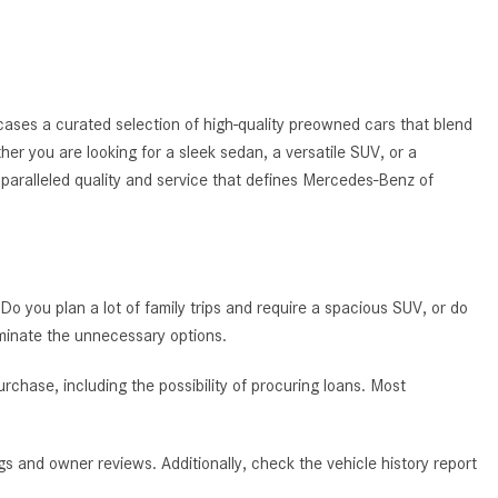
System Work in Mercedes-Benz
Vehicles?
What Is the 9G-TRONIC®
Transmission Available in New
ases a curated selection of high-quality preowned cars that blend
Mercedes-Benz?
ther you are looking for a sleek sedan, a versatile SUV, or a
What is the Mercedes-Benz
nparalleled quality and service that defines Mercedes-Benz of
PRESAFE® System? | FAQs
How Far Can Mercedes-Benz EQ
Models Travel on a Single Full
Charge?
 Do you plan a lot of family trips and require a spacious SUV, or do
CVT vs DCT: What's the
iminate the unnecessary options.
Difference?
chase, including the possibility of procuring loans. Most
What Is AIRMATIC® Suspension
in Mercedes-Benz? What Are Its
Benefits?
s and owner reviews. Additionally, check the vehicle history report
How Does PARKTRONIC with