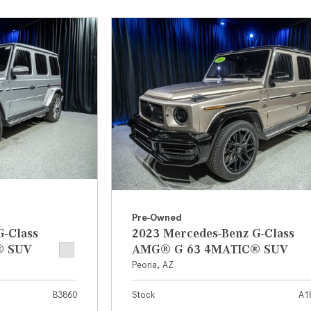
[31]
[1]
from $45,380
from $210,130
GLB
SL-Class
[7]
[16]
from $50,335
from $123,145
Pre-Owned
G-Class
2023 Mercedes-Benz G-Class
® SUV
AMG® G 63 4MATIC® SUV
Peoria, AZ
B3860
Stock
A1