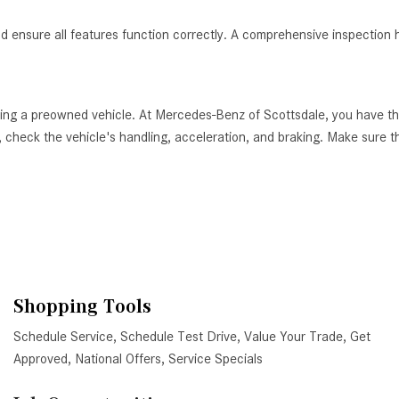
nd ensure all features function correctly. A comprehensive inspection h
ying a preowned vehicle. At Mercedes-Benz of Scottsdale, you have th
 check the vehicle's handling, acceleration, and braking. Make sure tha
Shopping Tools
Schedule Service
,
Schedule Test Drive
,
Value Your Trade
,
Get
Approved
,
National Offers
,
Service Specials