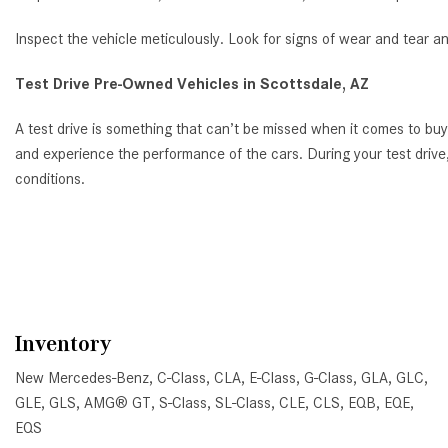
Inspect the vehicle meticulously. Look for signs of wear and tear a
Test Drive Pre-Owned Vehicles in Scottsdale, AZ
A test drive is something that can’t be missed when it comes to bu
and experience the performance of the cars. During your test drive,
conditions.
Inventory
New Mercedes-Benz
,
C-Class
,
CLA
,
E-Class
,
G-Class
,
GLA
,
GLC
,
GLE
,
GLS
,
AMG® GT
,
S-Class
,
SL-Class
,
CLE
,
CLS
,
EQB
,
EQE
,
EQS