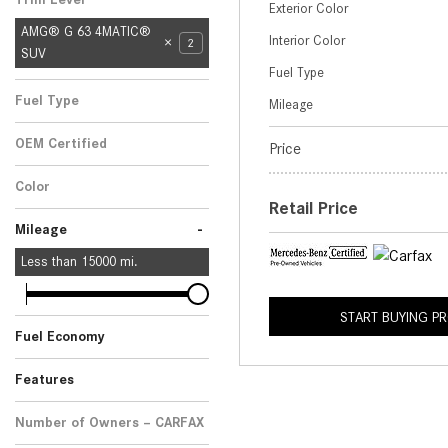
Exterior Color
AMG® G 63 4MATIC®
Interior Color
2
SUV
Fuel Type
Fuel Type
Mileage
Gasoline
2
OEM Certified
Price
Yes
Any
2
Color
Retail Price
Silver
2
-
Mileage
Less than
15000
mi.
START BUYING P
Fuel Economy
Features
Number of Owners – CARFAX
No Data