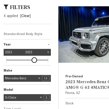
[6]
FILTERS
from $47,940
4 applied
[Clear]
CLE
[24]
from $61,305
Standardized Body Style
SUV
2
-
Year
2023
2023
Make
Pre-Owned
Mercedes-Benz
13
2023 Mercedes-Benz 
Cadillac
Jeep
Land Rover
Nissan
Porsche
1
1
1
1
1
AMG® G 63 4MATIC
Model
Peoria, AZ
C-Class
E-Class
EQE
EQS
G-Class
2
2
2
1
2
Stock
GLA
GLC
S-Class
2
1
1
Trim Level