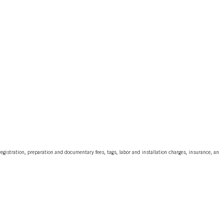
egistration, preparation and documentary fees, tags, labor and installation charges, insurance, 