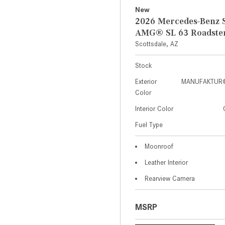
New
2026 Mercedes-Benz S
AMG® SL 63 Roadste
Scottsdale, AZ
Stock
Exterior
MANUFAKTUR® 
Color
Interior Color
Fuel Type
Moonroof
Leather Interior
Rearview Camera
MSRP