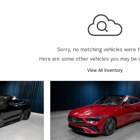
[7]
from $50,335
GLC
[75]
from $51,790
Sorry, no matching vehicles were 
Here are some other vehicles you may be i
View All Inventory