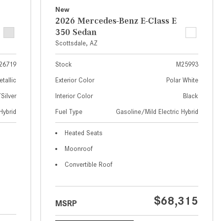
What Are the Latest Connectivity
New
Features in New Mercedes-
2026 Mercedes-Benz E-Class E
Benz?
350 Sedan
What Is the Towing Capacity of
Scottsdale, AZ
the 2025 Mercedes-Benz G-
26719
Stock
M25993
Class SUV?
etallic
Exterior Color
Polar White
What Is Active Steering Assist,
ilver
Interior Color
Black
and When Does It Activate?
Hybrid
Fuel Type
Gasoline/Mild Electric Hybrid
What are the Advantages of AMG
with Mercedes-Benz? | FAQs
Heated Seats
How Does the AMG®
Moonroof
SPEEDSHIFT® Transmission
Convertible Roof
Differ From Standard Automatic
Transmissions?
Can I Buy Mercedes-Benz Parts
$68,315
MSRP
and Accessories Online?