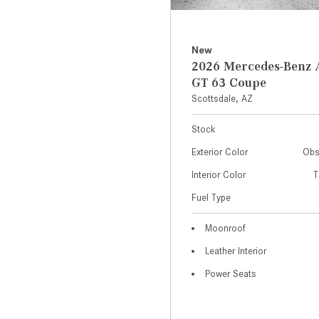
New
2026 Mercedes-Ben
GT 63 Coupe
Scottsdale, AZ
Stock
Exterior Color
Obs
Interior Color
T
Fuel Type
Moonroof
Leather Interior
Power Seats