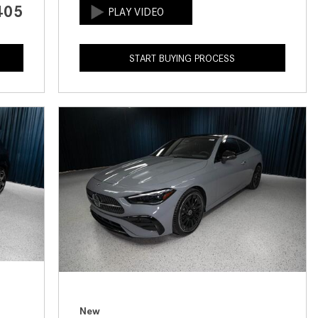
405
How to Use the Advanced
Climate Control System in the
2025 Mercedes-Benz? | FAQs
START BUYING PROCESS
2025 Mercedes-Benz S-Class
Sedan Exterior Paint Color
Options
What Do Mercedes-Benz Cars
Have that Other Luxury Vehicles
Don’t?
How Far Can the 2025
Mercedes-Benz EQS Sedan
Travel on a Full Charge?
Mercedes-Benz Tariffs –
Frequently Asked Questions
How Much Luggage Can I Fit into
My 2025 Mercedes-Benz GLA
New