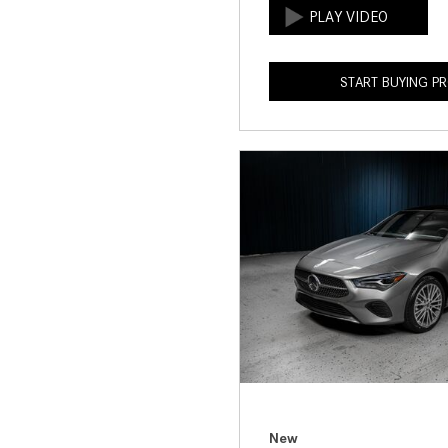
START BUYING P
New