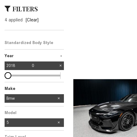
[24]
FILTERS
from $61,305
4 applied
[Clear]
E-Class
[31]
from $68,315
Standardized Body Style
-
Year
2018
0
Make
Mercedes-Benz
Bmw
1
Model
5
Trim Level