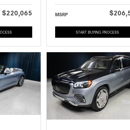
$220,065
$206,
MSRP
ROCESS
START BUYING PROCESS