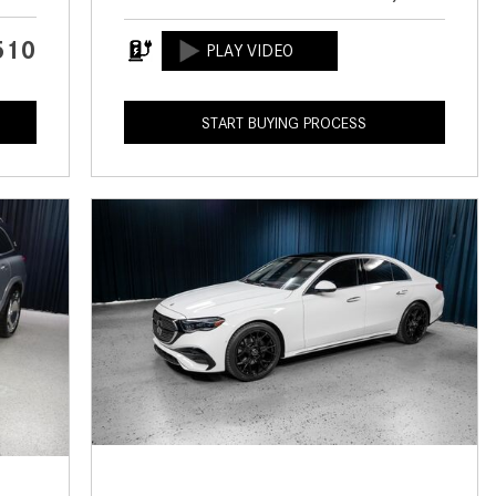
CVT vs DCT: What's the
Difference?
510
What Is AIRMATIC® Suspension
in Mercedes-Benz? What Are Its
START BUYING PROCESS
Benefits?
How Does PARKTRONIC with
Active Parking Assist Help Me in
Parking My Mercedes-Benz?
How Does the ATTENTION
ASSIST® Feature Work in
Mercedes-Benz?
What Does the Inline-4 Turbo
Engine Mean?
How Does PRESAFE® Work in
My Mercedes-Benz?