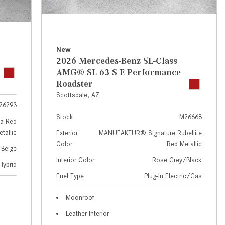
GT 63 APXGP Edition
near Scottsdale, AZ?
About the 2025 Mercedes-Benz
Where Can I Test Drive a
Plug-In Hybrid Vehicles
Mercedes-Benz in or near
Scottsdale, AZ?
About 2025 Mercedes-Benz
New
2026 Mercedes-Benz SL-Class
Convertibles and Roadsters
How Can I Get Pre-Approved for
AMG® SL 63 S E Performance
Buying a New Mercedes-Benz?
Roadster
What Should I Do If My
Scottsdale, AZ
26293
Mercedes-Benz Warning Lights
Stock
M26668
Come On?
a Red
tallic
Exterior
MANUFAKTUR® Signature Rubellite
How Often Should I Service My
Color
Red Metallic
 Beige
Mercedes-Benz Vehicle?
Interior Color
Rose Grey/Black
Hybrid
What is Included in a Mercedes-
Fuel Type
Plug-In Electric/Gas
Benz Service "A" Package?
How Do I Use the Mercedes-
Moonroof
Benz Navigation System?
Leather Interior