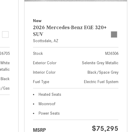
How to Use MBUX for Navigation
How Can I Connect My
New
Smartphone to the Mercedes-
2026 Mercedes-Benz EQE 320+
Benz Infotainment System?
SUV
Scottsdale, AZ
How Does the ECO Start®/Stop
System Work in Mercedes-Benz
26705
Stock
M26506
Vehicles?
White
Exterior Color
Selenite Grey Metallic
What Is the 9G-TRONIC®
tallic
Interior Color
Black/Space Grey
Transmission Available in New
Black
Fuel Type
Electric Fuel System
Mercedes-Benz?
ic/Gas
What is the Mercedes-Benz
Heated Seats
PRESAFE® System? | FAQs
Moonroof
How Far Can Mercedes-Benz EQ
Power Seats
Models Travel on a Single Full
Charge?
$75,295
MSRP