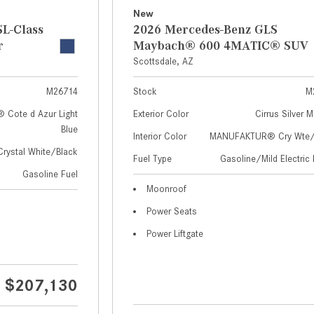
New
L-Class
2026 Mercedes-Benz GLS
r
Maybach® 600 4MATIC® SUV
Scottsdale, AZ
M26714
Stock
M
Cote d Azur Light
Exterior Color
Cirrus Silver M
Blue
Interior Color
MANUFAKTUR® Cry Wte/S
Crystal White/Black
Fuel Type
Gasoline/Mild Electric 
Gasoline Fuel
Moonroof
Power Seats
Power Liftgate
$207,130