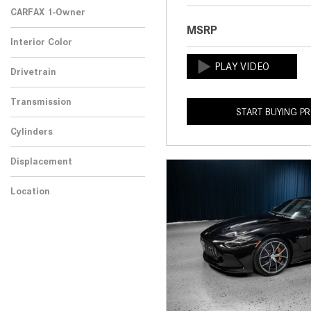
CARFAX 1-Owner
MSRP
Any
Interior Color
Drivetrain
Transmission
START BUYING P
Cylinders
Displacement
Location