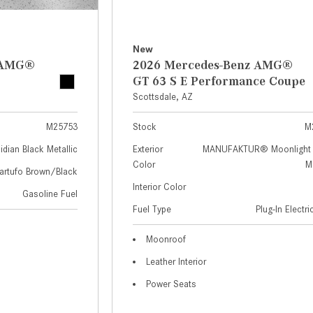
New
z AMG®
2026 Mercedes-Benz AMG®
GT 63 S E Performance Coupe
Scottsdale, AZ
M25753
Stock
M
idian Black Metallic
Exterior
MANUFAKTUR® Moonlight 
Color
Me
artufo Brown/Black
Interior Color
Gasoline Fuel
Fuel Type
Plug-In Electr
Moonroof
Leather Interior
Power Seats