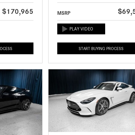
$170,965
$69,
MSRP
ROCESS
START BUYING PROCESS