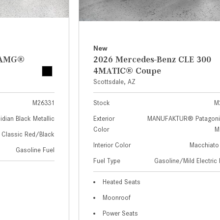
New
z AMG®
2026 Mercedes-Benz CLE 300
4MATIC® Coupe
Scottsdale, AZ
M26331
Stock
M
idian Black Metallic
Exterior
MANUFAKTUR® Patagoni
Color
Me
Classic Red/Black
Interior Color
Macchiato
Gasoline Fuel
Fuel Type
Gasoline/Mild Electric 
Heated Seats
Moonroof
Power Seats