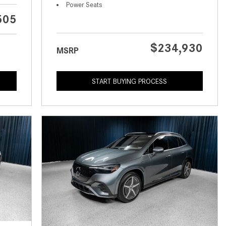
What is the Recommended Tire
Power Seats
Pressure for My Mercedes-Benz?
505
What Type of Oil Should I Use for
My Mercedes-Benz?
$234,930
MSRP
What is Mercedes-Benz
4MATIC?
START BUYING PROCESS
2024 Mercedes-Benz C-Class
Sedan Color Options
FWD vs. RWD vs. 4WD vs. AWD
| FAQs
How Do I Customize Ambient
Lighting in My Mercedes-Benz? |
FAQs
What are the Warranty and
Service Options for the New
Mercedes-Benz CLA Coupe?