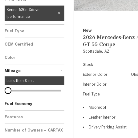
Series 530e Xdrive
Iperformance
New
Fuel Type
2026 Mercedes-Ben
GT 55 Coupe
OEM Certified
Scottsdale, AZ
Any
Color
Stock
-
Mileage
Exterior Color
Obs
Less than
0
mi.
Interior Color
Fuel Type
Fuel Economy
Moonroof
Features
Leather Interior
Driver/Parking Assist
Number of Owners – CARFAX