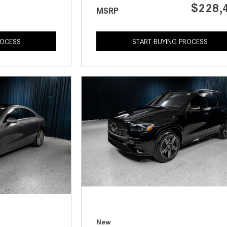
$228,
MSRP
ROCESS
START BUYING PROCESS
New