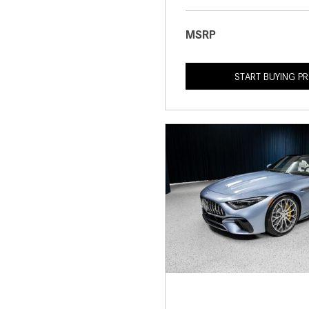
MSRP
START BUYING P