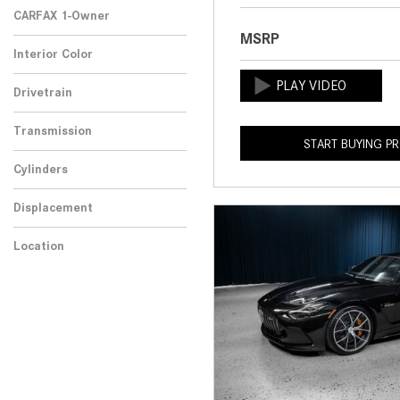
CARFAX 1-Owner
MSRP
Any
Interior Color
Drivetrain
Transmission
START BUYING P
Cylinders
Displacement
Location