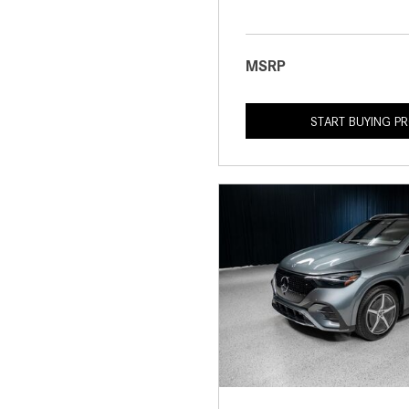
MSRP
START BUYING P