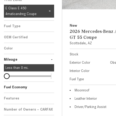
E Class E 450
4maticandreg Coupe
New
Fuel Type
2026 Mercedes-Ben
GT 55 Coupe
OEM Certified
Scottsdale, AZ
Any
Color
Stock
-
Mileage
Exterior Color
Obs
Less than
0
mi.
Interior Color
Fuel Type
Fuel Economy
Moonroof
Features
Leather Interior
Driver/Parking Assist
Number of Owners – CARFAX