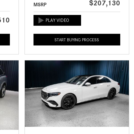
$207,130
MSRP
CVT vs DCT: What's the
Difference?
510
What Is AIRMATIC® Suspension
in Mercedes-Benz? What Are Its
Benefits?
START BUYING PROCESS
How Does PARKTRONIC with
Active Parking Assist Help Me in
Parking My Mercedes-Benz?
How Does the ATTENTION
ASSIST® Feature Work in
Mercedes-Benz?
What Does the Inline-4 Turbo
Engine Mean?
How Does PRESAFE® Work in
My Mercedes-Benz?