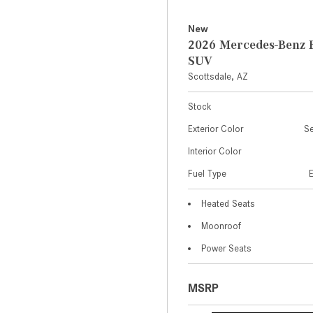
New
2026 Mercedes-Benz 
SUV
Scottsdale, AZ
Stock
Exterior Color
Se
Interior Color
Fuel Type
Heated Seats
Moonroof
Power Seats
MSRP