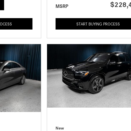
$228,
MSRP
ROCESS
START BUYING PROCESS
New