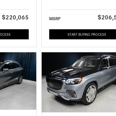
$220,065
$206,
MSRP
ROCESS
START BUYING PROCESS