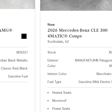
New
z AMG®
2026 Mercedes-Benz CLE 300
4MATIC® Coupe
Scottsdale, AZ
M26331
Stock
M
idian Black Metallic
Exterior
MANUFAKTUR® Patagoni
Color
Me
Classic Red/Black
Interior Color
Macchiato
Gasoline Fuel
Fuel Type
Gasoline/Mild Electric 
Heated Seats
Moonroof
Power Seats