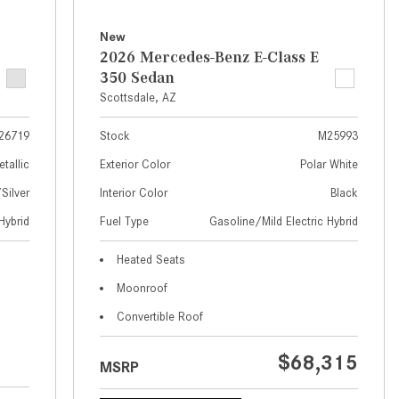
What Are the Latest Connectivity
Features in New Mercedes-
New
Benz?
2026 Mercedes-Benz E-Class E
350 Sedan
What Is the Towing Capacity of
Scottsdale, AZ
the 2025 Mercedes-Benz G-
Class SUV?
26719
Stock
M25993
What Is Active Steering Assist,
etallic
Exterior Color
Polar White
and When Does It Activate?
ilver
Interior Color
Black
What are the Advantages of AMG
Hybrid
Fuel Type
Gasoline/Mild Electric Hybrid
with Mercedes-Benz? | FAQs
How Does the AMG®
Heated Seats
SPEEDSHIFT® Transmission
Moonroof
Differ From Standard Automatic
Convertible Roof
Transmissions?
Can I Buy Mercedes-Benz Parts
$68,315
MSRP
and Accessories Online?