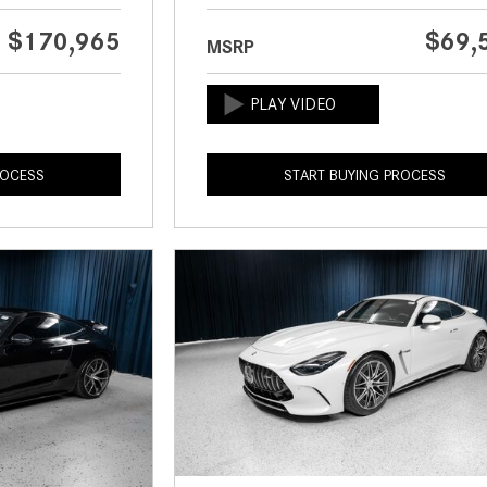
$170,965
$69,
MSRP
ROCESS
START BUYING PROCESS