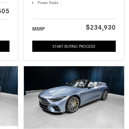
What is the Recommended Tire
Power Seats
Pressure for My Mercedes-Benz?
505
What Type of Oil Should I Use for
My Mercedes-Benz?
$234,930
MSRP
What is Mercedes-Benz
4MATIC?
START BUYING PROCESS
2024 Mercedes-Benz C-Class
Sedan Color Options
FWD vs. RWD vs. 4WD vs. AWD
| FAQs
How Do I Customize Ambient
Lighting in My Mercedes-Benz? |
FAQs
What are the Warranty and
Service Options for the New
Mercedes-Benz CLA Coupe?