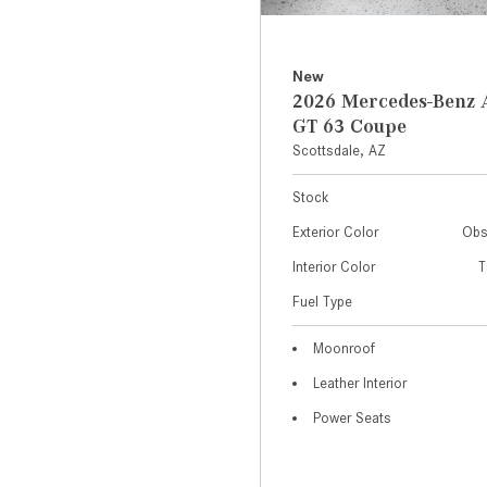
New
2026 Mercedes-Ben
GT 63 Coupe
Scottsdale, AZ
Stock
Exterior Color
Obs
Interior Color
T
Fuel Type
Moonroof
Leather Interior
Power Seats