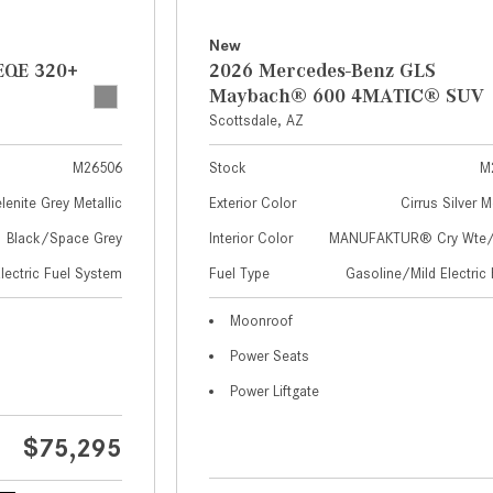
New
EQE 320+
2026 Mercedes-Benz GLS
Maybach® 600 4MATIC® SUV
Scottsdale, AZ
M26506
Stock
M
lenite Grey Metallic
Exterior Color
Cirrus Silver M
Black/Space Grey
Interior Color
MANUFAKTUR® Cry Wte/S
Electric Fuel System
Fuel Type
Gasoline/Mild Electric 
Moonroof
Power Seats
Power Liftgate
$75,295