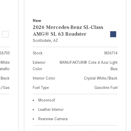
How to Use MBUX for Navigation
How Can I Connect My
New
Smartphone to the Mercedes-
2026 Mercedes-Benz SL-Class
Benz Infotainment System?
AMG® SL 63 Roadster
Scottsdale, AZ
How Does the ECO Start®/Stop
System Work in Mercedes-Benz
26705
Stock
M26714
Vehicles?
White
Exterior
MANUFAKTUR® Cote d Azur Light
What Is the 9G-TRONIC®
tallic
Color
Blue
Transmission Available in New
Black
Interior Color
Crystal White/Black
Mercedes-Benz?
ic/Gas
Fuel Type
Gasoline Fuel
What is the Mercedes-Benz
PRESAFE® System? | FAQs
Moonroof
Leather Interior
How Far Can Mercedes-Benz EQ
Models Travel on a Single Full
Rearview Camera
Charge?