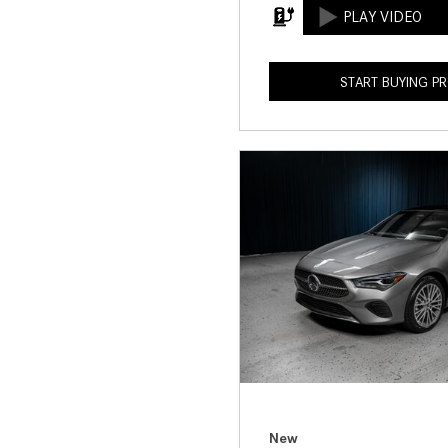
START BUYING P
New