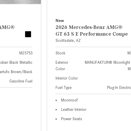
New
z AMG®
2026 Mercedes-Benz AMG®
GT 63 S E Performance Coupe
Scottsdale, AZ
M25753
Stock
M
idian Black Metallic
Exterior
MANUFAKTUR® Moonlight 
Color
Me
artufo Brown/Black
Interior Color
Gasoline Fuel
Fuel Type
Plug-In Electr
Moonroof
Leather Interior
Power Seats