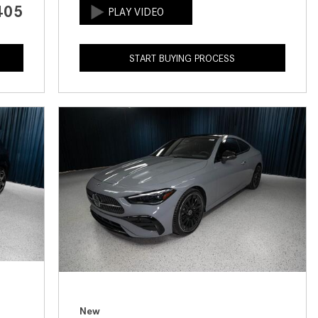
405
How to Use the Advanced
Climate Control System in the
2025 Mercedes-Benz? | FAQs
START BUYING PROCESS
2025 Mercedes-Benz S-Class
Sedan Exterior Paint Color
Options
What Do Mercedes-Benz Cars
Have that Other Luxury Vehicles
Don’t?
How Far Can the 2025
Mercedes-Benz EQS Sedan
Travel on a Full Charge?
Mercedes-Benz Tariffs –
Frequently Asked Questions
How Much Luggage Can I Fit into
My 2025 Mercedes-Benz GLA
New