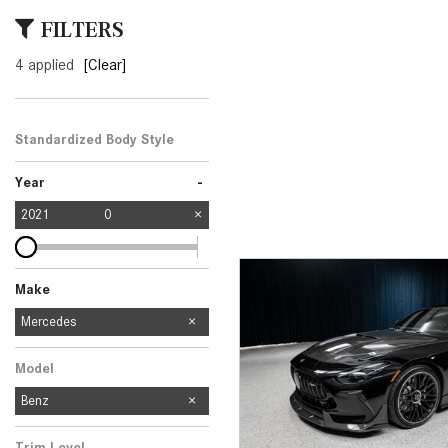
[24]
FILTERS
from $61,305
4 applied
[Clear]
E-Class
[31]
from $68,315
Standardized Body Style
-
Year
2021
0
Make
Mercedes-Benz
Jeep
Land Rover
Lexus
Mercedes
4
1
1
1
Model
Benz
Trim Level