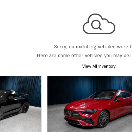
[7]
from $50,335
GLC
[75]
from $51,790
Sorry, no matching vehicles were 
Here are some other vehicles you may be i
View All Inventory