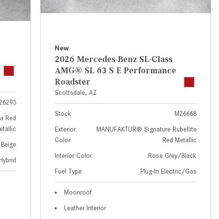
GT 63 APXGP Edition
near Scottsdale, AZ?
About the 2025 Mercedes-Benz
Where Can I Test Drive a
Plug-In Hybrid Vehicles
Mercedes-Benz in or near
Scottsdale, AZ?
About 2025 Mercedes-Benz
New
2026 Mercedes-Benz SL-Class
Convertibles and Roadsters
How Can I Get Pre-Approved for
AMG® SL 63 S E Performance
Buying a New Mercedes-Benz?
Roadster
What Should I Do If My
Scottsdale, AZ
26293
Mercedes-Benz Warning Lights
Stock
M26668
Come On?
a Red
tallic
Exterior
MANUFAKTUR® Signature Rubellite
How Often Should I Service My
Color
Red Metallic
 Beige
Mercedes-Benz Vehicle?
Interior Color
Rose Grey/Black
Hybrid
What is Included in a Mercedes-
Fuel Type
Plug-In Electric/Gas
Benz Service "A" Package?
How Do I Use the Mercedes-
Moonroof
Benz Navigation System?
Leather Interior