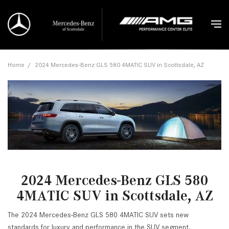
Home
/
2024 Mercedes-Benz GLS 580 4MATIC SUV in Scottsdale, AZ
2024 Mercedes-Benz GLS 580
4MATIC SUV in Scottsdale, AZ
The 2024 Mercedes-Benz GLS 580 4MATIC SUV sets new
standards for luxury and performance in the SUV segment.