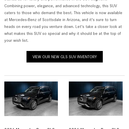
Combining power, elegance, and advanced technology, this SUV
caters to those who demand the best. This vehicle is now available
at Mercedes-Benz of Scottsdale in Arizona, and it's sure to turn
heads on every road you venture down. Let's take a closer look at
what makes this SUV so special and why it should be at the top of
your wish list.
VIEW OUR NEW GLS SUV INVENTORY