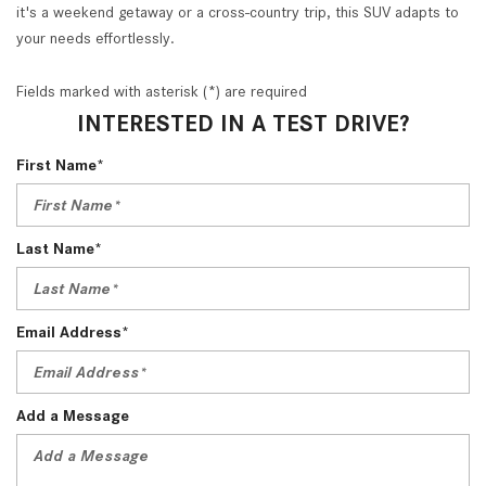
it's a weekend getaway or a cross-country trip, this SUV adapts to
your needs effortlessly.
Fields marked with asterisk (*) are required
INTERESTED IN A TEST DRIVE?
First Name*
Last Name*
Email Address*
Add a Message