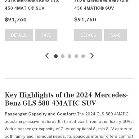
2026 Mercedes-Benz GLS
2026 Mercedes-Benz GLS
450 4MATIC® SUV
450 4MATIC® SUV
$91,760
$91,760
DETAILS
SAVE
DETAILS
SAVE
Key Highlights of the 2024 Mercedes-
Benz GLS 580 4MATIC SUV
Passenger Capacity and Comfort:
The 2024 GLS 580 4MATIC
boasts impressive features that set it apart from other luxury SUVs.
With a passenger capacity of 7, or an optional 6, this SUV caters to
both family and individual needs. Its spacious interior offers comfort