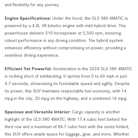
and flexibility for any journey.
Engine Specifications:
Under the hood, the GLS 580 4MATIC is
powered by a 4.0L V8 biturbo engine with mild hybrid drive. This
powerhouse delivers 510 horsepower at 5,500 rpm, ensuring
robust performance in any driving condition. The hybrid system
enhances efficiency without compromising on power, providing a
seamless driving experience.
Efficient Yet Powerful:
Acceleration in the 2024 GLS 580 4MATIC
is nothing short of exhilarating. It sprints from 0 to 60 mph in just
4.7 seconds, showcasing its formidable speed and agility. Despite
its power, this SUV maintains respectable fuel economy, with 14
mpg in the city, 20 mpg on the highway, and a combined 16 mpg.
Spacious and Versatile Interior:
Cargo capacity is another
highlight of the GLS 580 4MATIC. With 17.4 cubic feet behind the
third row and a maximum of 84.7 cubic feet with the seats folded,
this SUV offers ample space for luggage, gear, and more. Whether