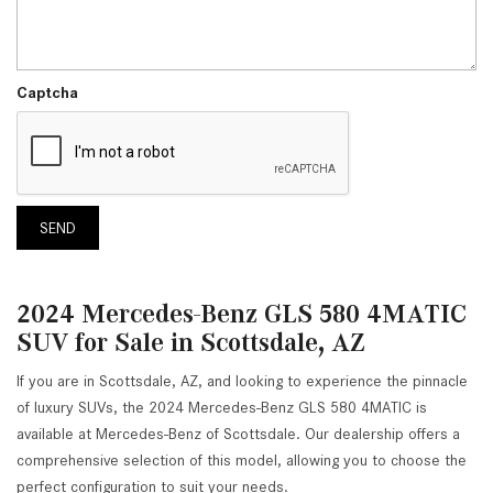
Captcha
SEND
2024 Mercedes-Benz GLS 580 4MATIC
SUV for Sale in Scottsdale, AZ
If you are in Scottsdale, AZ, and looking to experience the pinnacle
of luxury SUVs, the 2024 Mercedes-Benz GLS 580 4MATIC is
available at Mercedes-Benz of Scottsdale. Our dealership offers a
comprehensive selection of this model, allowing you to choose the
perfect configuration to suit your needs.