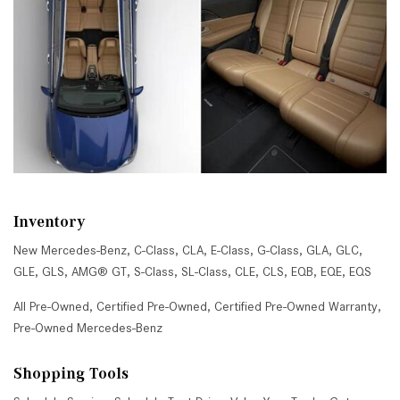
Inventory
New Mercedes-Benz
,
C-Class
,
CLA
,
E-Class
,
G-Class
,
GLA
,
GLC
,
GLE
,
GLS
,
AMG® GT
,
S-Class
,
SL-Class
,
CLE
,
CLS
,
EQB
,
EQE
,
EQS
All Pre-Owned
,
Certified Pre-Owned
,
Certified Pre-Owned Warranty
,
Pre-Owned Mercedes-Benz
Shopping Tools