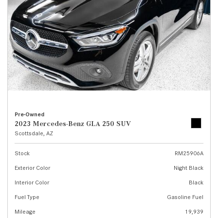
Pre-Owned
2023 Mercedes-Benz GLA 250 SUV
Scottsdale, AZ
Stock
RM25906A
Exterior Color
Night Black
Interior Color
Black
Fuel Type
Gasoline Fuel
Mileage
19,939