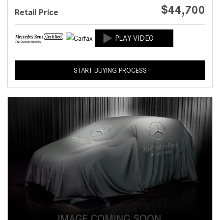
$44,700
Retail Price
START BUYING PROCESS