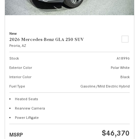
New
2026 Mercedes-Benz GLA 250 SUV
Peoria, AZ
Stock
A18996
Exterior Color
Polar White
Interior Color
Black
Fuel Type
Gasoline/Mild Electric Hybrid
Heated Seats
Rearview Camera
Power Liftgate
$46,370
MSRP