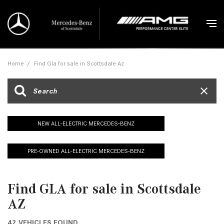
Home
/
Find Gla for sale in Scottsdale Az
NEW ALL-ELECTRIC MERCEDES-BENZ
PRE-OWNED ALL-ELECTRIC MERCEDES-BENZ
Find GLA for sale in Scottsdale
AZ
42 VEHICLES FOUND