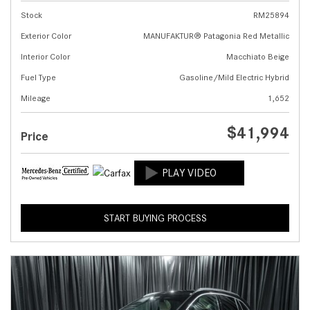
Stock
RM25894
Exterior Color
MANUFAKTUR® Patagonia Red Metallic
Interior Color
Macchiato Beige
Fuel Type
Gasoline/Mild Electric Hybrid
Mileage
1,652
$41,994
Price
START BUYING PROCESS