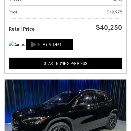
Price
$49,975
$40,250
Retail Price
START BUYING PROCESS