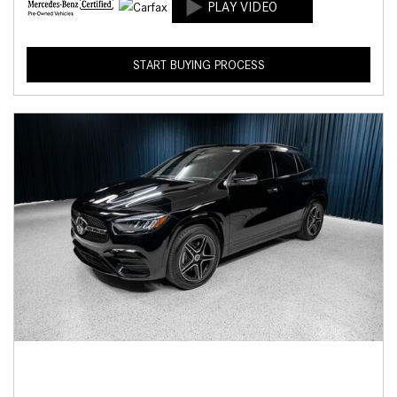
START BUYING PROCESS