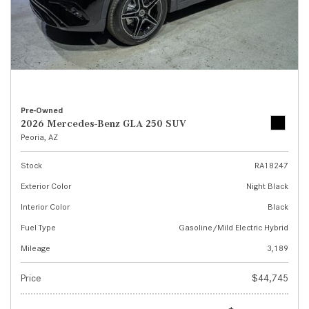
Pre-Owned
2026 Mercedes-Benz GLA 250 SUV
Peoria, AZ
Stock
RA18247
Exterior Color
Night Black
Interior Color
Black
Fuel Type
Gasoline/Mild Electric Hybrid
Mileage
3,189
Price
$44,745