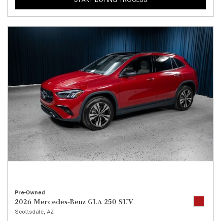
Pre-Owned
2026 Mercedes-Benz GLA 250 SUV
Scottsdale, AZ