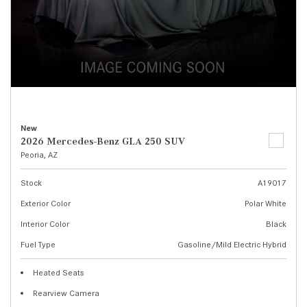
New
2026 Mercedes-Benz GLA 250 SUV
Peoria, AZ
Stock
A19017
Exterior Color
Polar White
Interior Color
Black
Fuel Type
Gasoline/Mild Electric Hybrid
Heated Seats
Rearview Camera