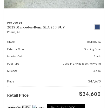
Pre-Owned
2025 Mercedes-Benz GLA 250 SUV
Peoria, AZ
Stock
RA18098A
Exterior Color
Starling Blue
Interior Color
Black
Fuel Type
Gasoline/Mild Electric Hybrid
Mileage
6,556
Price
$47,670
$34,600
Retail Price