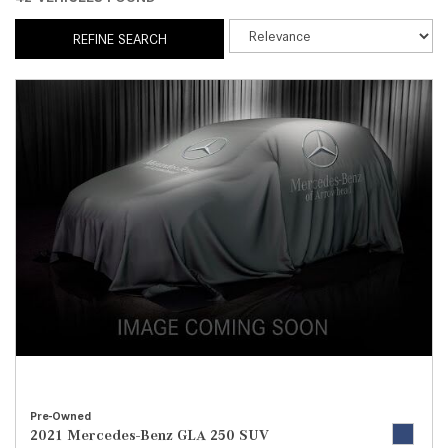
REFINE SEARCH
Pre-Owned
2021 Mercedes-Benz GLA 250 SUV