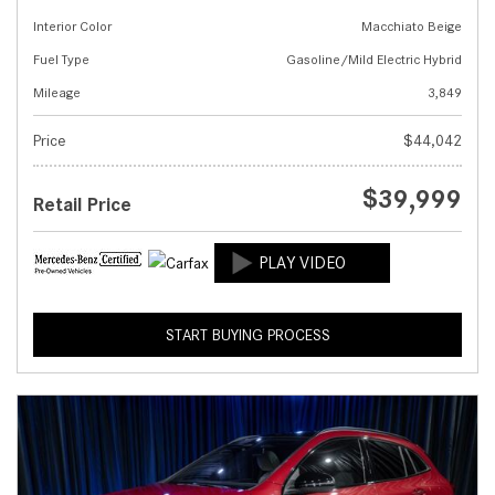
Interior Color
Macchiato Beige
Fuel Type
Gasoline/Mild Electric Hybrid
Mileage
3,849
Price
$44,042
$39,999
Retail Price
START BUYING PROCESS