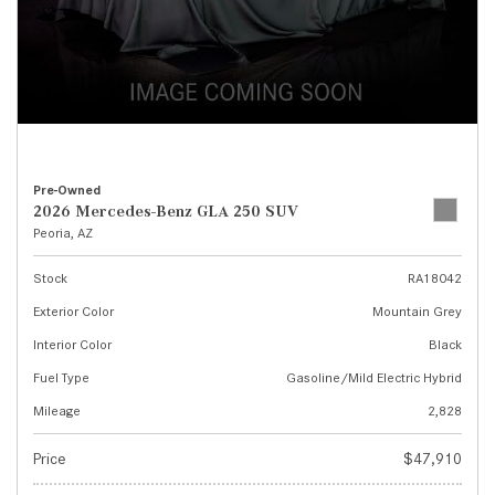
Pre-Owned
2026 Mercedes-Benz GLA 250 SUV
Peoria, AZ
Stock
RA18042
Exterior Color
Mountain Grey
Interior Color
Black
Fuel Type
Gasoline/Mild Electric Hybrid
Mileage
2,828
Price
$47,910