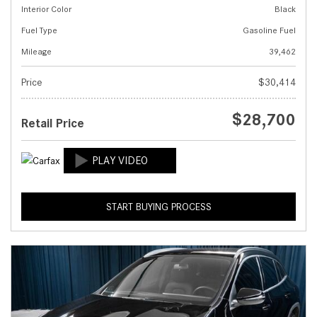
Interior Color
Black
Fuel Type
Gasoline Fuel
Mileage
39,462
Price
$30,414
$28,700
Retail Price
START BUYING PROCESS