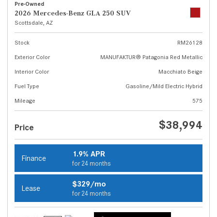
Pre-Owned
2026 Mercedes-Benz GLA 250 SUV
Scottsdale, AZ
Stock
RM26128
Exterior Color
MANUFAKTUR® Patagonia Red Metallic
Interior Color
Macchiato Beige
Fuel Type
Gasoline/Mild Electric Hybrid
Mileage
575
$38,994
Price
1.9% APR
Finance
for 24 months
$329/mo
Lease
for 24 months