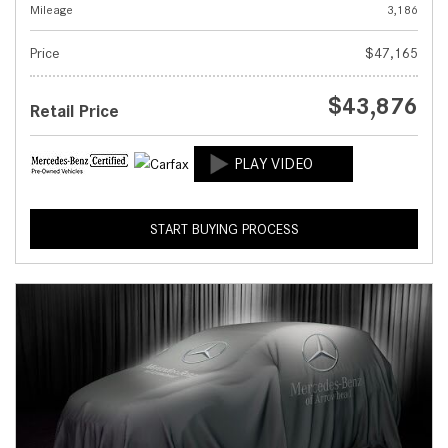
Mileage
3,186
Price
$47,165
$43,876
Retail Price
START BUYING PROCESS