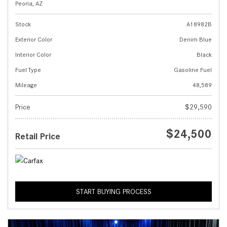
Peoria, AZ
Stock
A18982B
Exterior Color
Denim Blue
Interior Color
Black
Fuel Type
Gasoline Fuel
Mileage
48,589
Price
$29,590
$24,500
Retail Price
START BUYING PROCESS