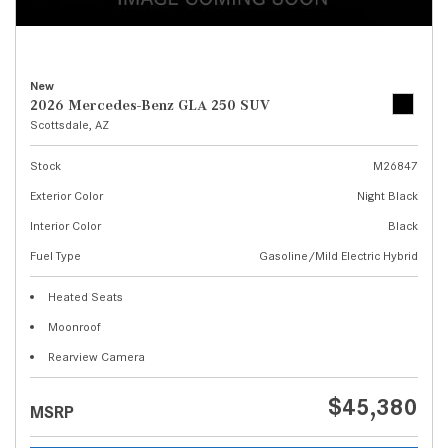
New
2026 Mercedes-Benz GLA 250 SUV
Scottsdale, AZ
Stock
M26847
Exterior Color
Night Black
Interior Color
Black
Fuel Type
Gasoline/Mild Electric Hybrid
Heated Seats
Moonroof
Rearview Camera
$45,380
MSRP