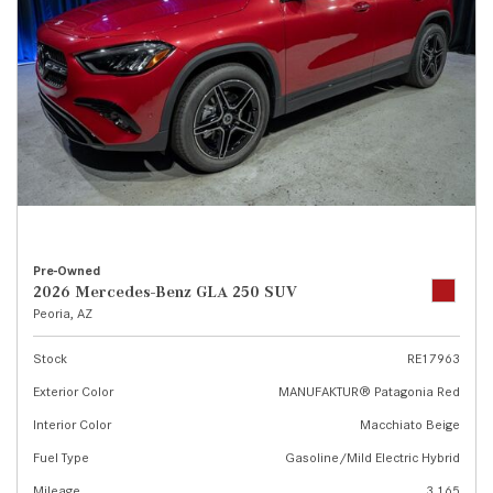
Pre-Owned
2026 Mercedes-Benz GLA 250 SUV
Peoria, AZ
Stock
RE17963
Exterior Color
MANUFAKTUR® Patagonia Red
Interior Color
Macchiato Beige
Fuel Type
Gasoline/Mild Electric Hybrid
Mileage
3,165