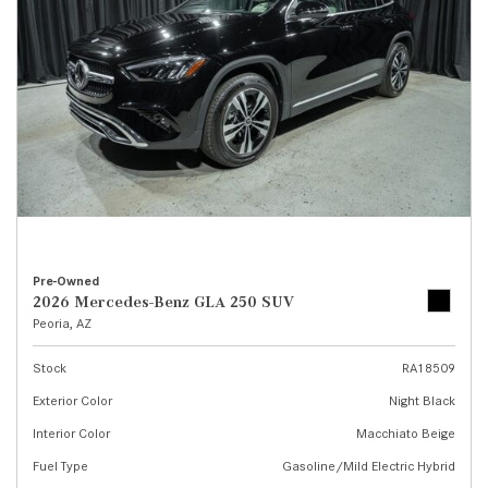
Pre-Owned
2026 Mercedes-Benz GLA 250 SUV
Peoria, AZ
Stock
RA18509
Exterior Color
Night Black
Interior Color
Macchiato Beige
Fuel Type
Gasoline/Mild Electric Hybrid