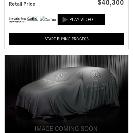
$40,300
Retail Price
START BUYING PROCESS