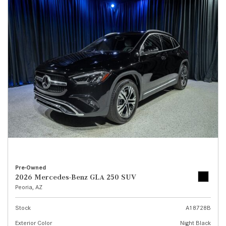
Pre-Owned
2026 Mercedes-Benz GLA 250 SUV
Peoria, AZ
Stock
A18728B
Exterior Color
Night Black