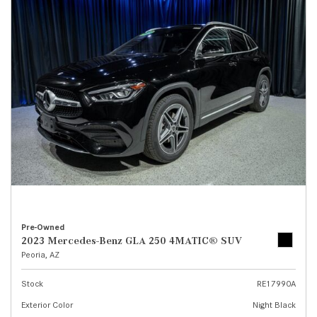
Pre-Owned
2023 Mercedes-Benz GLA 250 4MATIC® SUV
Peoria, AZ
Stock
RE17990A
Exterior Color
Night Black