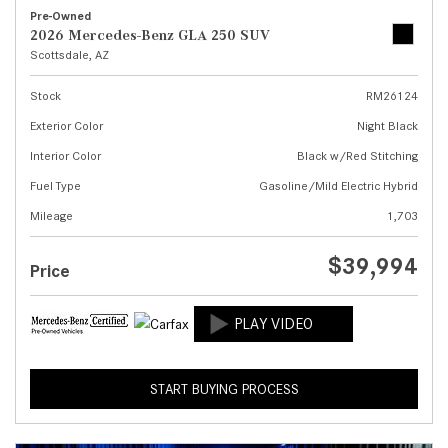
Pre-Owned
2026 Mercedes-Benz GLA 250 SUV
Scottsdale, AZ
Stock
RM26124
Exterior Color
Night Black
Interior Color
Black w/Red Stitching
Fuel Type
Gasoline/Mild Electric Hybrid
Mileage
1,703
$39,994
Price
START BUYING PROCESS