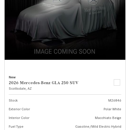
New
2026 Mercedes-Benz GLA 250 SUV
Scottsdale, AZ
Stock
M26846
Exterior Color
Polar White
Interior Color
Macchiato Beige
Fuel Type
Gasoline/Mild Electric Hybrid