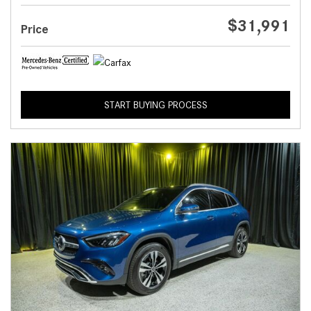
$31,991
Price
START BUYING PROCESS