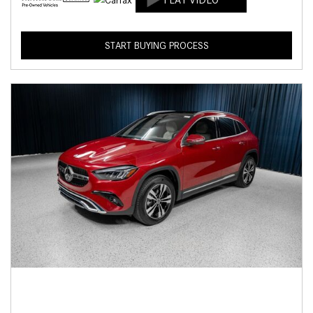
START BUYING PROCESS