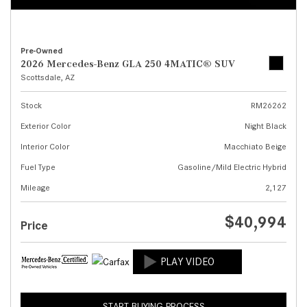
Pre-Owned
2026 Mercedes-Benz GLA 250 4MATIC® SUV
Scottsdale, AZ
Stock
RM26262
Exterior Color
Night Black
Interior Color
Macchiato Beige
Fuel Type
Gasoline/Mild Electric Hybrid
Mileage
2,127
$40,994
Price
START BUYING PROCESS