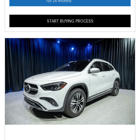
for 24 months
START BUYING PROCESS