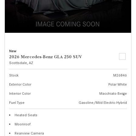
New
2026 Mercedes-Benz GLA 250 SUV
Scottsdale, AZ
Stock
M26846
Exterior Color
Polar White
Interior Color
Macchiato Beige
Fuel Type
Gasoline/Mild Electric Hybrid
Heated Seats
Moonroof
Rearview Camera