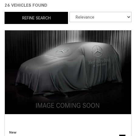
26 VEHICLES FOUND
REFINE SEARCH
New