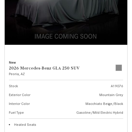
New
2026 Mercedes-Benz GLA 250 SUV
Peoria, AZ
Stock
A19076
Exterior Color
Mountain Grey
Interior Color
Macchiato Beige/Black
Fuel Type
Gasoline/Mild Electric Hybrid
Heated Seats