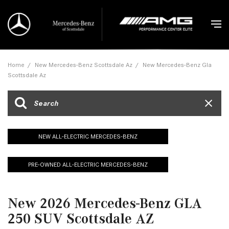
Home
/
New Mercedes-Benz Scottsdale Az
/
New Mercedes-Benz Gla
Scottsdale Az
NEW ALL-ELECTRIC MERCEDES-BENZ
PRE-OWNED ALL-ELECTRIC MERCEDES-BENZ
New 2026 Mercedes-Benz GLA
250 SUV Scottsdale AZ