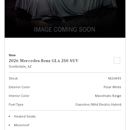
New
2026 Mercedes-Benz GLA 250 SUV
Scottsdale, AZ
Stock
M26845
Exterior Color
Polar White
Interior Color
Macchiato Beige
Fuel Type
Gasoline/Mild Electric Hybrid
Heated Seats
Moonroof