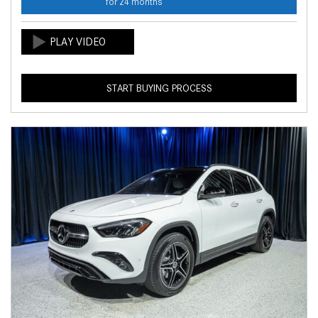
for 24 months
START BUYING PROCESS