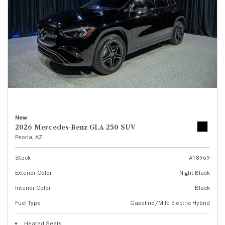
New
2026 Mercedes-Benz GLA 250 SUV
Peoria, AZ
Stock
A18969
Exterior Color
Night Black
Interior Color
Black
Fuel Type
Gasoline/Mild Electric Hybrid
Heated Seats