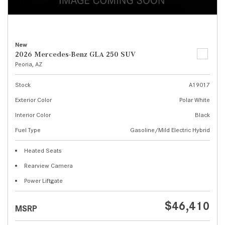
New
2026 Mercedes-Benz GLA 250 SUV
Peoria, AZ
Stock
A19017
Exterior Color
Polar White
Interior Color
Black
Fuel Type
Gasoline/Mild Electric Hybrid
Heated Seats
Rearview Camera
Power Liftgate
$46,410
MSRP