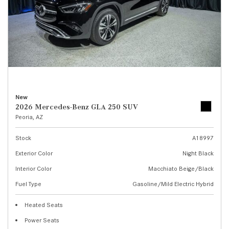
New
2026 Mercedes-Benz GLA 250 SUV
Peoria, AZ
Stock
A18997
Exterior Color
Night Black
Interior Color
Macchiato Beige/Black
Fuel Type
Gasoline/Mild Electric Hybrid
Heated Seats
Power Seats