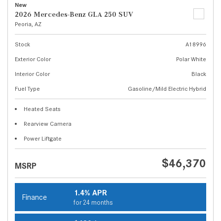
New
2026 Mercedes-Benz GLA 250 SUV
Peoria, AZ
Stock
A18996
Exterior Color
Polar White
Interior Color
Black
Fuel Type
Gasoline/Mild Electric Hybrid
Heated Seats
Rearview Camera
Power Liftgate
$46,370
MSRP
1.4% APR
Finance
for 24 months