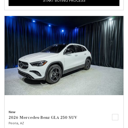
START BUYING PROCESS
New
2026 Mercedes-Benz GLA 250 SUV
Peoria, AZ