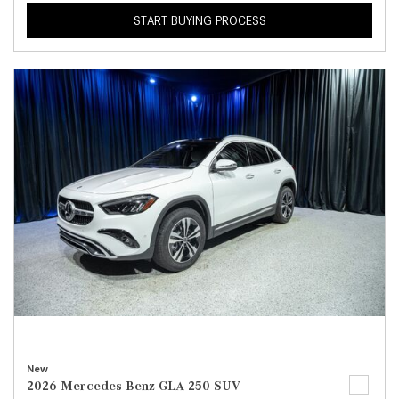
START BUYING PROCESS
New
2026 Mercedes-Benz GLA 250 SUV