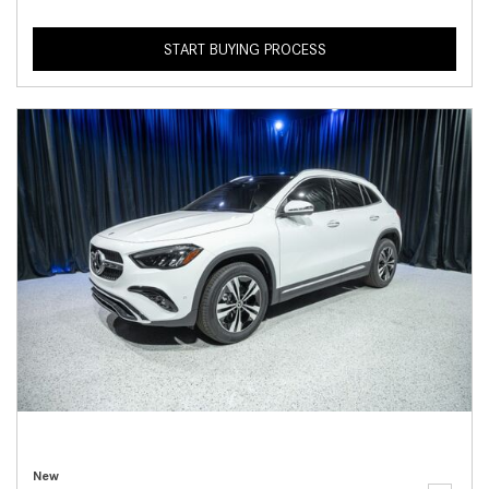
START BUYING PROCESS
New