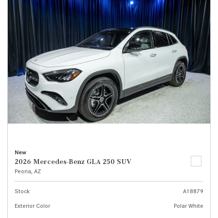
New
2026 Mercedes-Benz GLA 250 SUV
Peoria, AZ
Stock
A18879
Exterior Color
Polar White