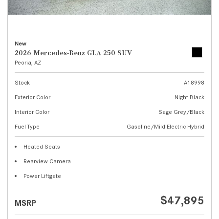
New
2026 Mercedes-Benz GLA 250 SUV
Peoria, AZ
Stock
A18998
Exterior Color
Night Black
Interior Color
Sage Grey/Black
Fuel Type
Gasoline/Mild Electric Hybrid
Heated Seats
Rearview Camera
Power Liftgate
$47,895
MSRP