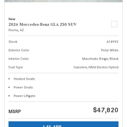
New
2026 Mercedes-Benz GLA 250 SUV
Peoria, AZ
Stock
A18992
Exterior Color
Polar White
Interior Color
Macchiato Beige/Black
Fuel Type
Gasoline/Mild Electric Hybrid
Heated Seats
Power Seats
Power Liftgate
$47,820
MSRP
1.4% APR