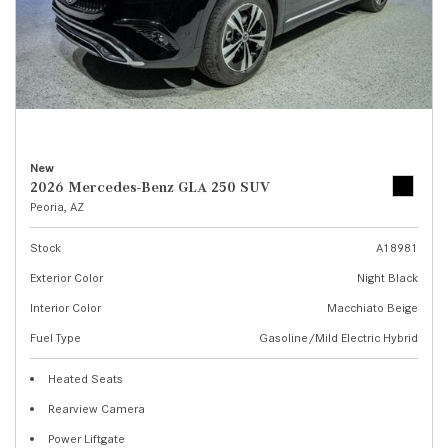
New
2026 Mercedes-Benz GLA 250 SUV
Peoria, AZ
Stock
A18981
Exterior Color
Night Black
Interior Color
Macchiato Beige
Fuel Type
Gasoline/Mild Electric Hybrid
Heated Seats
Rearview Camera
Power Liftgate