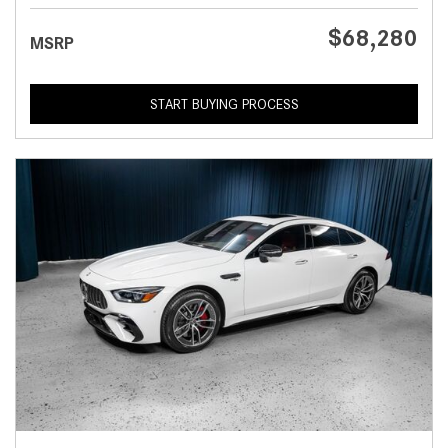
$68,280
MSRP
START BUYING PROCESS