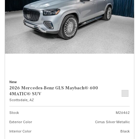
New
2026 Mercedes-Benz GLS Maybach® 600
4MATIC® SUV
Scottsdale, AZ
Stock
M26462
Exterior Color
Cirrus Silver Metallic
Interior Color
Black