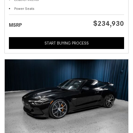
Power Seats
$234,930
MSRP
START BUYING PROCESS