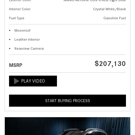
Interior Color
Crystal White/Black
Fuel Type
Gasoline Fuel
Moonroof
Leather Interior
Rearview Camera
$207,130
MSRP
START BUYING PROCESS