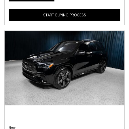
START BUYING PROCESS
New