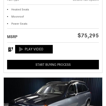
Heated Seats
Moonroof
Power Seats
$75,295
MSRP
START BUYING PROCESS