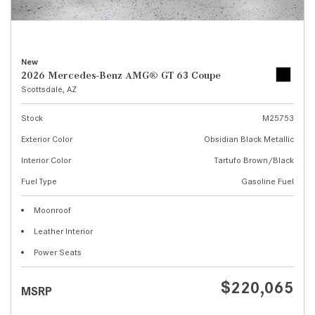
New
2026 Mercedes-Benz AMG® GT 63 Coupe
Scottsdale, AZ
Stock
M25753
Exterior Color
Obsidian Black Metallic
Interior Color
Tartufo Brown/Black
Fuel Type
Gasoline Fuel
Moonroof
Leather Interior
Power Seats
$220,065
MSRP