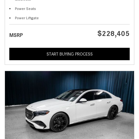
Power Seats
Power Liftgate
$228,405
MSRP
START BUYING PROCESS