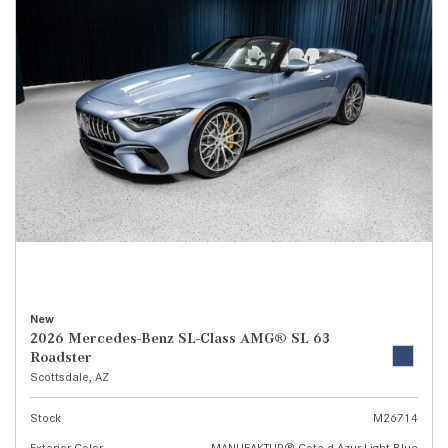
New
2026 Mercedes-Benz SL-Class AMG® SL 63
Roadster
Scottsdale, AZ
Stock
M26714
Exterior Color
MANUFAKTUR® Cote d Azur Light Blue