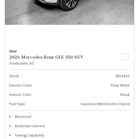
New
2026 Mercedes-Benz GLE 350 SUV
Scottsdale, AZ
Stock
M26442
Exterior Color
Polar White
Interior Color
Black
Fuel Type
Gasoline/Mild Electric Hybrid
Moonroof
Rearview Camera
Towing Capability