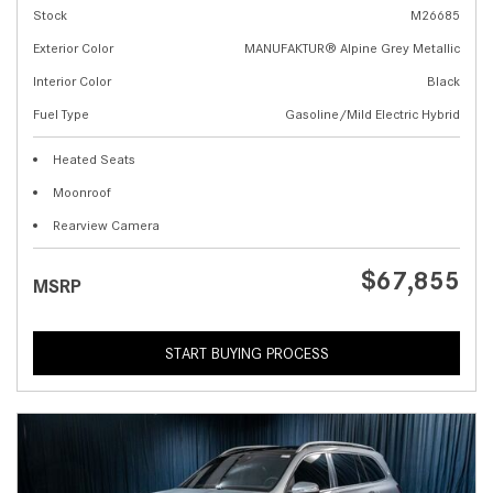
Stock
M26685
Exterior Color
MANUFAKTUR® Alpine Grey Metallic
Interior Color
Black
Fuel Type
Gasoline/Mild Electric Hybrid
Heated Seats
Moonroof
Rearview Camera
$67,855
MSRP
START BUYING PROCESS