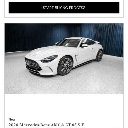
START BUYING PROCESS
New
2026 Mercedes-Benz AMG® GT 63 S E