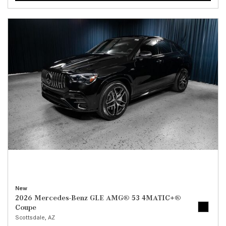
New
2026 Mercedes-Benz GLE AMG® 53 4MATIC+®
Coupe
Scottsdale, AZ