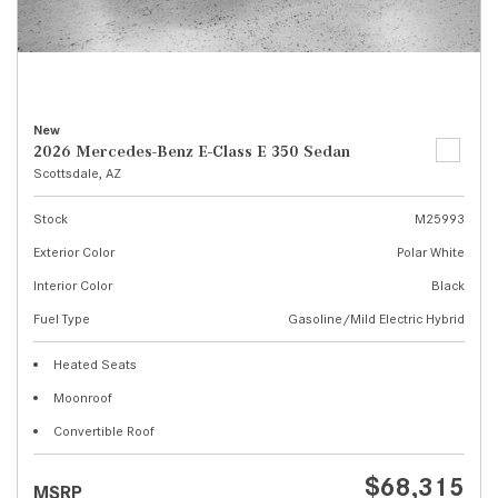
New
2026 Mercedes-Benz E-Class E 350 Sedan
Scottsdale, AZ
Stock
M25993
Exterior Color
Polar White
Interior Color
Black
Fuel Type
Gasoline/Mild Electric Hybrid
Heated Seats
Moonroof
Convertible Roof
$68,315
MSRP