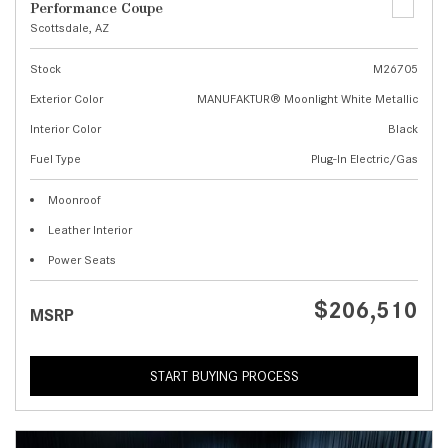
Performance Coupe
Scottsdale, AZ
Stock
M26705
Exterior Color
MANUFAKTUR® Moonlight White Metallic
Interior Color
Black
Fuel Type
Plug-In Electric/Gas
Moonroof
Leather Interior
Power Seats
$206,510
MSRP
START BUYING PROCESS