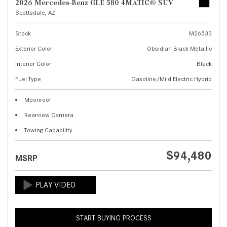
2026 Mercedes-Benz GLE 580 4MATIC® SUV
Scottsdale, AZ
Stock
M26533
Exterior Color
Obsidian Black Metallic
Interior Color
Black
Fuel Type
Gasoline/Mild Electric Hybrid
Moonroof
Rearview Camera
Towing Capability
$94,480
MSRP
START BUYING PROCESS