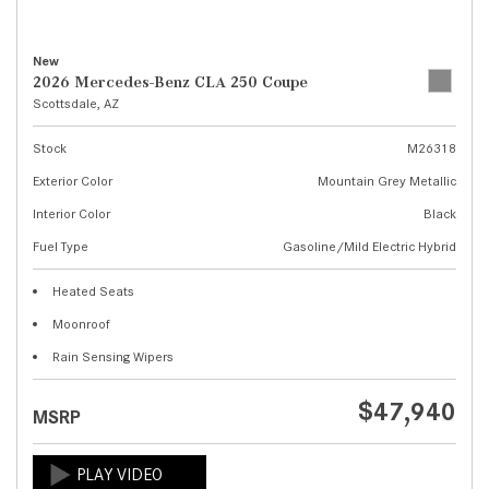
New
2026 Mercedes-Benz CLA 250 Coupe
Scottsdale, AZ
Stock
M26318
Exterior Color
Mountain Grey Metallic
Interior Color
Black
Fuel Type
Gasoline/Mild Electric Hybrid
Heated Seats
Moonroof
Rain Sensing Wipers
$47,940
MSRP