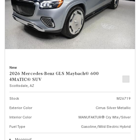
New
2026 Mercedes-Benz GLS Maybach® 600
4MATIC® SUV
Scottsdale, AZ
Stock
M26719
Exterior Color
Cirrus Silver Metallic
Interior Color
MANUFAKTUR® Cry Wte/Silver
Fuel Type
Gasoline/Mild Electric Hybrid
Moonroof