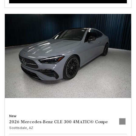
New
2026 Mercedes-Benz CLE 300 4MATIC® Coupe
Scottsdale, AZ