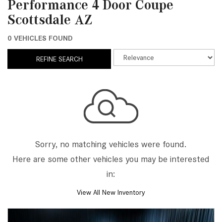
Performance 4 Door Coupe
Scottsdale AZ
0 VEHICLES FOUND
REFINE SEARCH
Sorry, no matching vehicles were found.
Here are some other vehicles you may be interested
in:
View All New Inventory