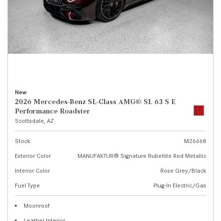
New
2026 Mercedes-Benz SL-Class AMG® SL 63 S E
Performance Roadster
Scottsdale, AZ
Stock
M26668
Exterior Color
MANUFAKTUR® Signature Rubellite Red Metallic
Interior Color
Rose Grey/Black
Fuel Type
Plug-In Electric/Gas
Moonroof
Leather Interior