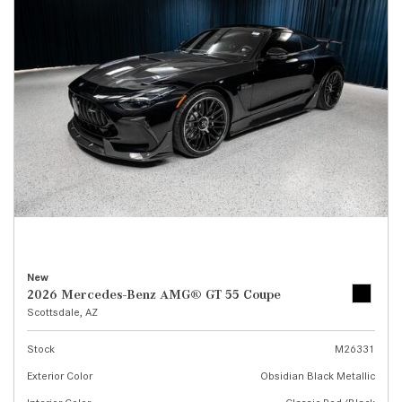
New
2026 Mercedes-Benz AMG® GT 55 Coupe
Scottsdale, AZ
Stock
M26331
Exterior Color
Obsidian Black Metallic