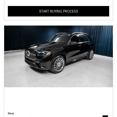
START BUYING PROCESS
New