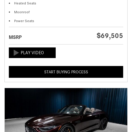
Heated Seats
Moonroof
Power Seats
$69,505
MSRP
START BUYING PROCESS