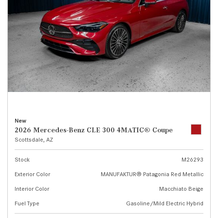
New
2026 Mercedes-Benz CLE 300 4MATIC® Coupe
Scottsdale, AZ
Stock
M26293
Exterior Color
MANUFAKTUR® Patagonia Red Metallic
Interior Color
Macchiato Beige
Fuel Type
Gasoline/Mild Electric Hybrid