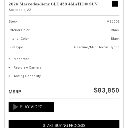
2026 Mercedes-Benz GLE 450 4MATIC® SUV
Scottsdale, AZ
Stock
M26502
Exterior Color
Black
Interior Color
Black
Fuel Type
Gasoline/Mild Electric Hybrid
Moonroof
Rearview Camera
Towing Capability
$83,850
MSRP
START BUYING PROCESS