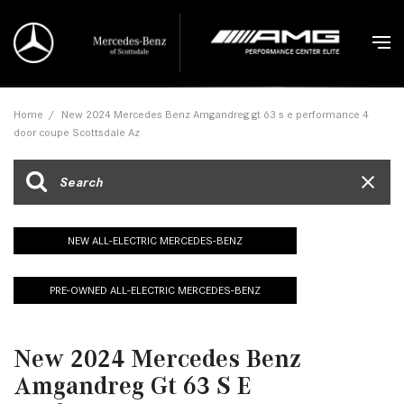
Home
/
New 2024 Mercedes Benz Amgandreg gt 63 s e performance 4
door coupe Scottsdale Az
NEW ALL-ELECTRIC MERCEDES-BENZ
PRE-OWNED ALL-ELECTRIC MERCEDES-BENZ
New 2024 Mercedes Benz
Amgandreg Gt 63 S E