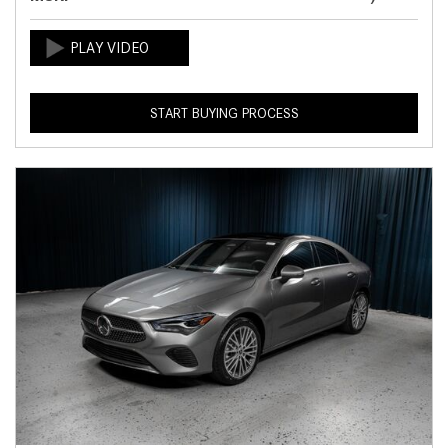
START BUYING PROCESS