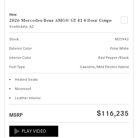
New
2026 Mercedes-Benz AMG® GT 43 4-Door Coupe
Scottsdale, AZ
Stock
M25942
Exterior Color
Polar White
Interior Color
Red Pepper/Black
Fuel Type
Gasoline/Mild Electric Hybrid
Heated Seats
Moonroof
Leather Interior
$116,235
MSRP