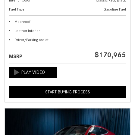
Interior Color
Classic Red/Black
Fuel Type
Gasoline Fuel
Moonroof
Leather Interior
Driver/Parking Assist
$170,965
MSRP
START BUYING PROCESS