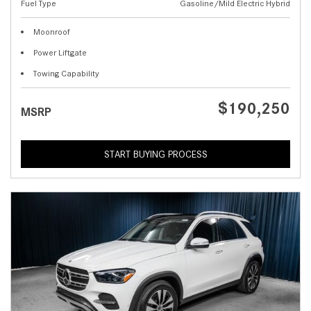
Fuel Type
Gasoline/Mild Electric Hybrid
Moonroof
Power Liftgate
Towing Capability
$190,250
MSRP
START BUYING PROCESS