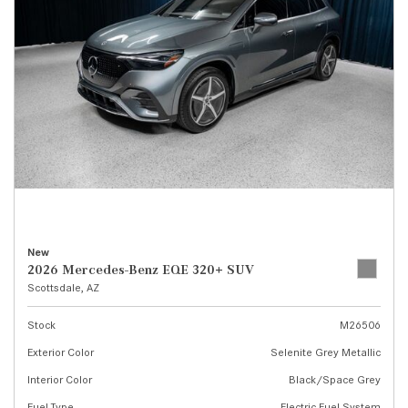
New
2026 Mercedes-Benz EQE 320+ SUV
Scottsdale, AZ
Stock
M26506
Exterior Color
Selenite Grey Metallic
Interior Color
Black/Space Grey
Fuel Type
Electric Fuel System