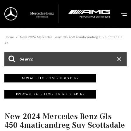
Home
/
New 2024 Mercedes Benz Gls 450 4maticandreg suv Scottsdale
Az
NEW ALL-ELECTRIC MERCEDES-BENZ
PRE-OWNED ALL-ELECTRIC MERCEDES-BENZ
New 2024 Mercedes Benz Gls
450 4maticandreg Suv Scottsdale