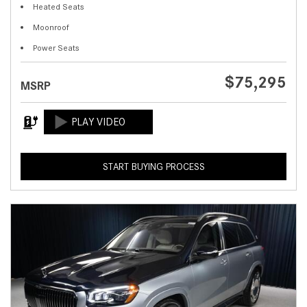
Heated Seats
Moonroof
Power Seats
$75,295
MSRP
START BUYING PROCESS