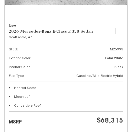
New
2026 Mercedes-Benz E-Class E 350 Sedan
Scottsdale, AZ
Stock
M25993
Exterior Color
Polar White
Interior Color
Black
Fuel Type
Gasoline/Mild Electric Hybrid
Heated Seats
Moonroof
Convertible Roof
$68,315
MSRP