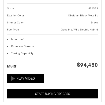
Stock
M26533
Exterior Color
Obsidian Black Metallic
Interior Color
Black
Fuel Type
Gasoline/Mild Electric Hybrid
Moonroof
Rearview Camera
Towing Capability
$94,480
MSRP
START BUYING PROCESS