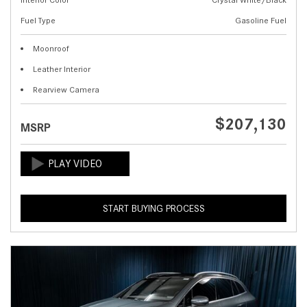
Fuel Type
Gasoline Fuel
Moonroof
Leather Interior
Rearview Camera
$207,130
MSRP
START BUYING PROCESS