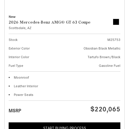
New
2026 Mercedes-Benz AMG® GT 63 Coupe
Scottsdale, AZ
Stock
M25753
Exterior Color
Obsidian Black Metallic
Interior Color
Tartufo Brown/Black
Fuel Type
Gasoline Fuel
Moonroof
Leather Interior
Power Seats
$220,065
MSRP
START BUYING PROCESS