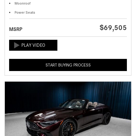
Moonroof
Power Seats
$69,505
MSRP
START BUYING PROCESS