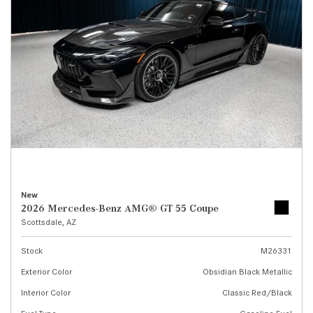
New
2026 Mercedes-Benz AMG® GT 55 Coupe
Scottsdale, AZ
Stock
M26331
Exterior Color
Obsidian Black Metallic
Interior Color
Classic Red/Black