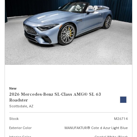
New
2026 Mercedes-Benz SL-Class AMG® SL 63
Roadster
Scottsdale, AZ
Stock
M26714
Exterior Color
MANUFAKTUR® Cote d Azur Light Blue
Interior Color
Crystal White/Black