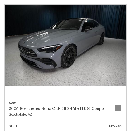
New
2026 Mercedes-Benz CLE 300 4MATIC® Coupe
Scottsdale, AZ
Stock
M26685