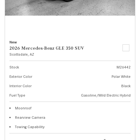
New
2026 Mercedes-Benz GLE 350 SUV
Scottsdale, AZ
Stock
M26442
Exterior Color
Polar White
Interior Color
Black
Fuel Type
Gasoline/Mild Electric Hybrid
Moonroof
Rearview Camera
Towing Capability