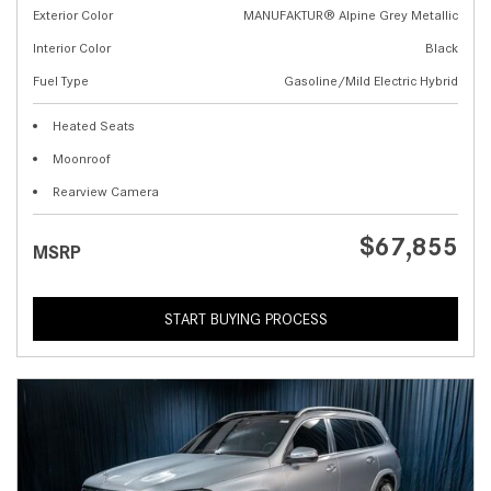
Exterior Color
MANUFAKTUR® Alpine Grey Metallic
Interior Color
Black
Fuel Type
Gasoline/Mild Electric Hybrid
Heated Seats
Moonroof
Rearview Camera
$67,855
MSRP
START BUYING PROCESS