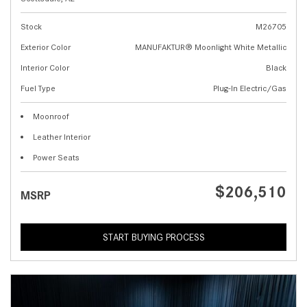
Stock
M26705
Exterior Color
MANUFAKTUR® Moonlight White Metallic
Interior Color
Black
Fuel Type
Plug-In Electric/Gas
Moonroof
Leather Interior
Power Seats
$206,510
MSRP
START BUYING PROCESS