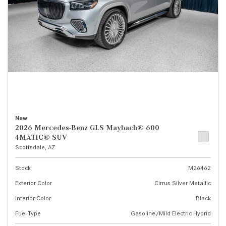
New
2026 Mercedes-Benz GLS Maybach® 600
4MATIC® SUV
Scottsdale, AZ
Stock
M26462
Exterior Color
Cirrus Silver Metallic
Interior Color
Black
Fuel Type
Gasoline/Mild Electric Hybrid