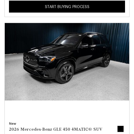
START BUYING PROCESS
New
2026 Mercedes-Benz GLE 450 4MATIC® SUV