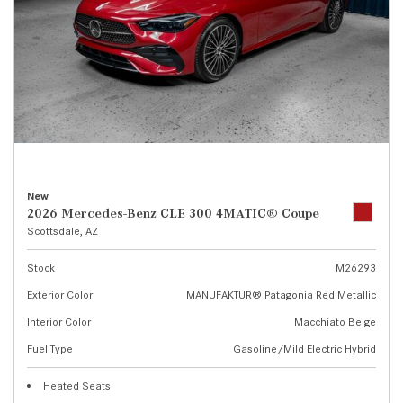
New
2026 Mercedes-Benz CLE 300 4MATIC® Coupe
Scottsdale, AZ
Stock
M26293
Exterior Color
MANUFAKTUR® Patagonia Red Metallic
Interior Color
Macchiato Beige
Fuel Type
Gasoline/Mild Electric Hybrid
Heated Seats