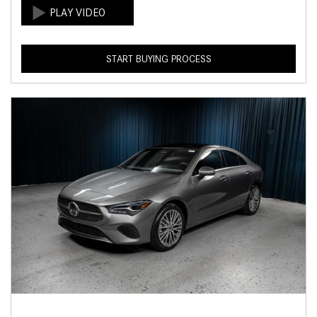
START BUYING PROCESS