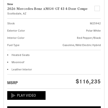
New
2026 Mercedes-Benz AMG® GT 43 4-Door Coupe
Scottsdale, AZ
Stock
M25942
Exterior Color
Polar White
Interior Color
Red Pepper/Black
Fuel Type
Gasoline/Mild Electric Hybrid
Heated Seats
Moonroof
Leather Interior
$116,235
MSRP