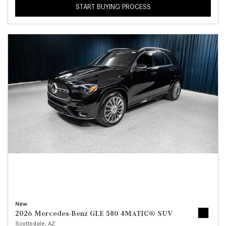
START BUYING PROCESS
New
2026 Mercedes-Benz GLE 580 4MATIC® SUV
Scottsdale, AZ