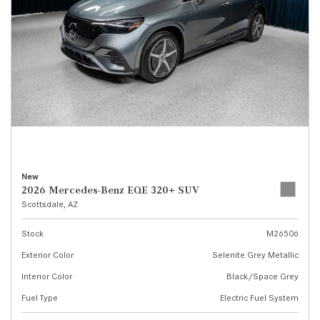
New
2026 Mercedes-Benz EQE 320+ SUV
Scottsdale, AZ
Stock
M26506
Exterior Color
Selenite Grey Metallic
Interior Color
Black/Space Grey
Fuel Type
Electric Fuel System