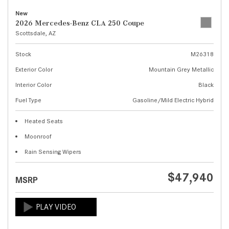
New
2026 Mercedes-Benz CLA 250 Coupe
Scottsdale, AZ
Stock
M26318
Exterior Color
Mountain Grey Metallic
Interior Color
Black
Fuel Type
Gasoline/Mild Electric Hybrid
Heated Seats
Moonroof
Rain Sensing Wipers
$47,940
MSRP