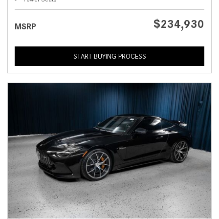
$234,930
MSRP
START BUYING PROCESS