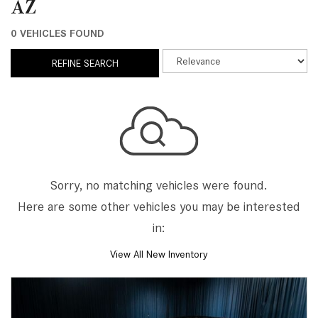
AZ
0 VEHICLES FOUND
REFINE SEARCH
Sorry, no matching vehicles were found.
Here are some other vehicles you may be interested
in:
View All New Inventory