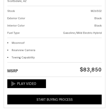
Scottsdale, AZ
Stock
M26502
Exterior Color
Black
Interior Color
Black
Fuel Type
Gasoline/Mild Electric Hybrid
Moonroof
Rearview Camera
Towing Capability
$83,850
MSRP
START BUYING PROCESS