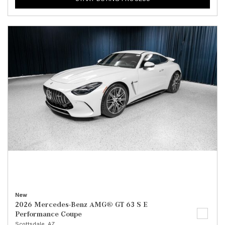
New
2026 Mercedes-Benz AMG® GT 63 S E
Performance Coupe
Scottsdale, AZ