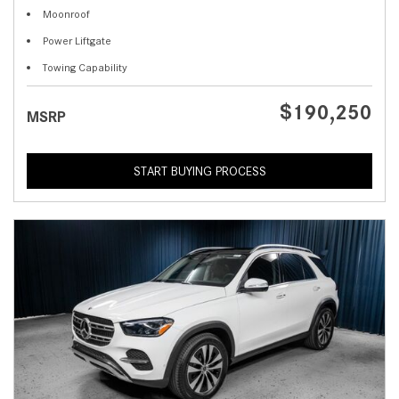
Moonroof
Power Liftgate
Towing Capability
$190,250
MSRP
START BUYING PROCESS