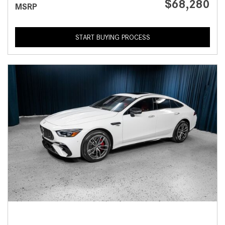
$68,280
MSRP
START BUYING PROCESS