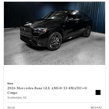
New
2026 Mercedes-Benz GLE AMG® 53 4MATIC+®
Coupe
Scottsdale, AZ
Stock
M26432