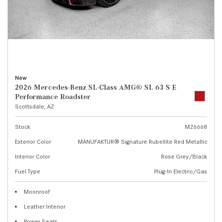
New
2026 Mercedes-Benz SL-Class AMG® SL 63 S E
Performance Roadster
Scottsdale, AZ
Stock
M26668
Exterior Color
MANUFAKTUR® Signature Rubellite Red Metallic
Interior Color
Rose Grey/Black
Fuel Type
Plug-In Electric/Gas
Moonroof
Leather Interior
Power Seats