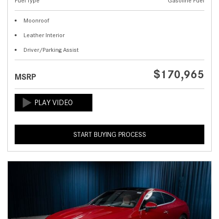
Fuel Type
Gasoline Fuel
Moonroof
Leather Interior
Driver/Parking Assist
$170,965
MSRP
START BUYING PROCESS