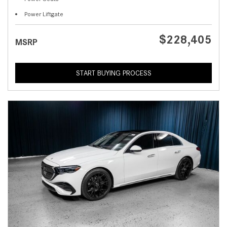
Power Liftgate
$228,405
MSRP
START BUYING PROCESS