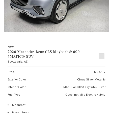
New
2026 Mercedes-Benz GLS Maybach® 600
4MATIC® SUV
Scottsdale, AZ
Stock
M26719
Exterior Color
Cirrus Silver Metallic
Interior Color
MANUFAKTUR® Cry Wte/Silver
Fuel Type
Gasoline/Mild Electric Hybrid
Moonroof
Power Seats