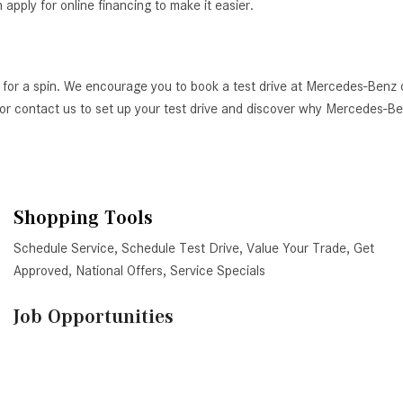
ply for online financing to make it easier.
 for a spin. We encourage you to book a test drive at Mercedes-Benz 
AZ, or contact us to set up your test drive and discover why Mercedes-
Shopping Tools
Schedule Service
,
Schedule Test Drive
,
Value Your Trade
,
Get
Approved
,
National Offers
,
Service Specials
Job Opportunities