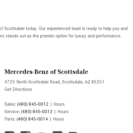
Active Parking Assist Help Me in
Parking My Mercedes-Benz?
How Does the ATTENTION
of Scottsdale today. Our experienced team is ready to help you and
ASSIST® Feature Work in
Benz stands out as the premier option for luxury and performance.
Mercedes-Benz?
What Does the Inline-4 Turbo
Engine Mean?
How Does PRESAFE® Work in
Mercedes-Benz of Scottsdale
My Mercedes-Benz?
4725 North Scottsdale Road, Scottsdale, AZ 85251
What Are the Latest Connectivity
Get Directions
Features in New Mercedes-
Benz?
Sales:
(480) 845-0012
|
Hours
What Is the Towing Capacity of
Service:
(480) 845-0013
|
Hours
the 2025 Mercedes-Benz G-
Parts:
(480) 845-0014
|
Hours
Class SUV?