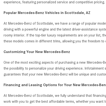
experience, featuring personalized service and competitive pricin
Popular Mercedes-Benz Vehicles in Scottsdale, AZ
At Mercedes-Benz of Scottsdale, we have a range of popular model
driving with a powerful engine and the latest driver-assistance s
roomy interior. If the top-tier luxury requirements are on your list
these models comes in different trims, allowing you the freedom to
Customizing Your New Mercedes-Benz
One of the most exciting aspects of purchasing a new Mercedes-Benz
the possibility to personalize your driving experience. Infotainmen
guarantees that your new Mercedes-Benz will be unique and customi
Financing and Leasing Options for Your New Mercedes-Benz
At Mercedes-Benz of Scottsdale, we fully understand that financing
work with you to get the best affordable terms, whether you want t