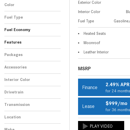
Exterior Color
5
Color
SUV
Performance 4MATIC®
1
Interior Color
Bl
Black
SUV
1
Fuel Type
Fuel Type
Gasoline/
Gasoline/Mild Electric
1
Fuel Economy
Hybrid
Heated Seats
Features
Moonroof
Leather Interior
Packages
Accessories
MSRP
Interior Color
2.49% APR
Finance
Black
1
for 24 month
Drivetrain
All-Wheel Drive
1
$999/mo
Transmission
Lease
for 36 month
Automatic
1
Location
Peoria, AZ
Make