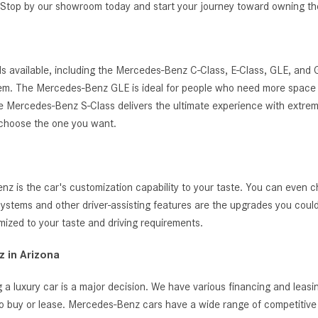
g. Stop by our showroom today and start your journey toward owning 
s available, including the Mercedes-Benz C-Class, E-Class, GLE, and
ystem. The Mercedes-Benz GLE is ideal for people who need more space 
, the Mercedes-Benz S-Class delivers the ultimate experience with extrem
 choose the one you want.
 is the car's customization capability to your taste. You can even c
t systems and other driver-assisting features are the upgrades you cou
zed to your taste and driving requirements.
 in Arizona
 a luxury car is a major decision. We have various financing and leas
o buy or lease. Mercedes-Benz cars have a wide range of competitive i