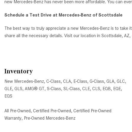
new Mercedes-Benz has never been more affordable. You can even ap
Schedule a Test Drive at Mercedes-Benz of Scottsdale
The best way to truly appreciate a new Mercedes-Benz is to take it
share all the necessary details. Visit our location in Scottsdale, 
Inventory
New Mercedes-Benz
,
C-Class
,
CLA
,
E-Class
,
G-Class
,
GLA
,
GLC
,
GLE
,
GLS
,
AMG® GT
,
S-Class
,
SL-Class
,
CLE
,
CLS
,
EQB
,
EQE
,
EQS
All Pre-Owned
,
Certified Pre-Owned
,
Certified Pre-Owned
Warranty
,
Pre-Owned Mercedes-Benz