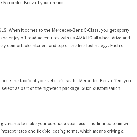
System Work in Mercedes-Benz
the Mercedes-Benz of your dreams.
Vehicles?
What Is the 9G-TRONIC®
Transmission Available in New
 GLS. When it comes to the Mercedes-Benz C-Class, you get sporty
Mercedes-Benz?
and enjoy off-road adventures with its 4MATIC all-wheel drive and
ely comfortable interiors and top-of-the-line technology. Each of
What is the Mercedes-Benz
PRESAFE® System? | FAQs
How Far Can Mercedes-Benz EQ
Models Travel on a Single Full
Charge?
hoose the fabric of your vehicle's seats. Mercedes-Benz offers you
ld select as part of the high-tech package. Such customization
CVT vs DCT: What's the
Difference?
What Is AIRMATIC® Suspension
in Mercedes-Benz? What Are Its
ing variants to make your purchase seamless. The finance team will
Benefits?
nterest rates and flexible leasing terms, which means driving a
How Does PARKTRONIC with