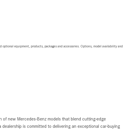
2024 Mercedes-Benz C-Class
Sedan Color Options
FWD vs. RWD vs. 4WD vs. AWD
| FAQs
How Do I Customize Ambient
and optional equipment, products, packages and accessories. Options, model availability and
Lighting in My Mercedes-Benz? |
FAQs
What are the Warranty and
Service Options for the New
Mercedes-Benz CLA Coupe?
How to Use MBUX for Navigation
How Can I Connect My
Smartphone to the Mercedes-
Benz Infotainment System?
tion of new Mercedes-Benz models that blend cutting-edge
How Does the ECO Start®/Stop
 dealership is committed to delivering an exceptional car-buying