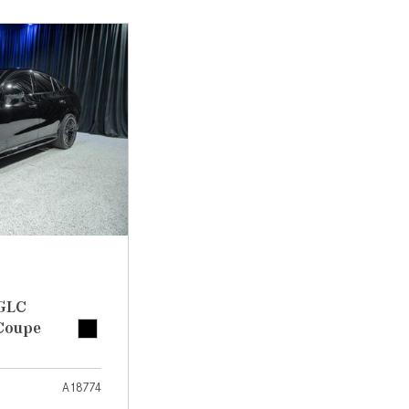
[7]
from $50,335
GLC
[73]
from $51,790
 GLC
Coupe
A18774