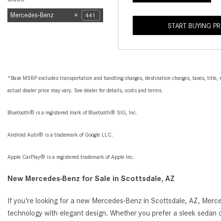
Mercedes-Benz
441
START BUYING P
*Base MSRP excludes transportation and handling charges, destination charges, taxes, title, r
actual dealer price may vary. See dealer for details, costs and terms.
Bluetooth® is a registered mark of Bluetooth® SIG, Inc.
Android Auto® is a trademark of Google LLC.
Apple CarPlay® is a registered trademark of Apple Inc.
New Mercedes-Benz for Sale in Scottsdale, AZ
If you're looking for a new Mercedes-Benz in Scottsdale, AZ, Merc
technology with elegant design. Whether you prefer a sleek sedan o