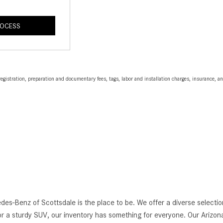
ROCESS
egistration, preparation and documentary fees, tags, labor and installation charges, insurance, 
edes-Benz of Scottsdale is the place to be. We offer a diverse selec
r a sturdy SUV, our inventory has something for everyone. Our Arizona