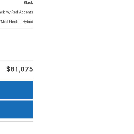
Black
ack w/Red Accents
Mild Electric Hybrid
$81,075
s
s