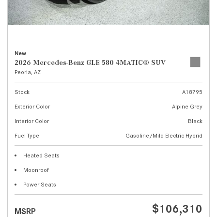
New
2026 Mercedes-Benz GLE 580 4MATIC® SUV
Peoria, AZ
Stock
A18795
Exterior Color
Alpine Grey
Interior Color
Black
Fuel Type
Gasoline/Mild Electric Hybrid
Heated Seats
Moonroof
Power Seats
$106,310
MSRP