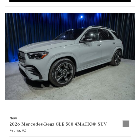
New
2026 Mercedes-Benz GLE 580 4MATIC® SUV
Peoria, AZ