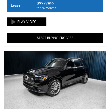
$999/mo
Lease
for 24 months
START BUYING PROCESS