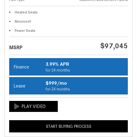
Heated Seats
Moonroof
Power Seats
$97,045
MSRP
3.99% APR
Finance
for 24 months
$999/mo
Lease
for 24 months
START BUYING PROCESS