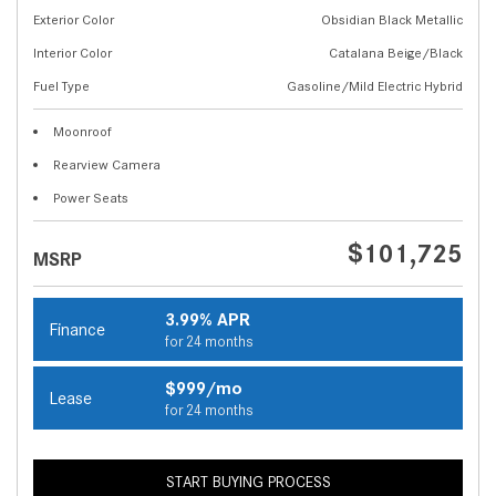
Exterior Color
Obsidian Black Metallic
Interior Color
Catalana Beige/Black
Fuel Type
Gasoline/Mild Electric Hybrid
Moonroof
Rearview Camera
Power Seats
$101,725
MSRP
3.99% APR
Finance
for 24 months
$999/mo
Lease
for 24 months
START BUYING PROCESS