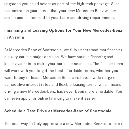
upgrades you could select as part of the high-tech package. Such
customization guarantees that your new Mercedes-Benz will be
unique and customized to your taste and driving requirements.
Financing and Leasing Options for Your New Mercedes-Benz
in Arizona
At Mercedes-Benz of Scottsdale, we fully understand that financing
a luxury car is a major decision. We have various financing and
leasing variants to make your purchase seamless. The finance team
will work with you to get the best affordable terms, whether you
want to buy or lease. Mercedes-Benz cars have a wide range of
competitive interest rates and flexible leasing terms, which means
driving a new Mercedes-Benz has never been more affordable. You
can even apply for online financing to make it easier.
Schedule a Test Drive at Mercedes-Benz of Scottsdale
The best way to truly appreciate a new Mercedes-Benz is to take it