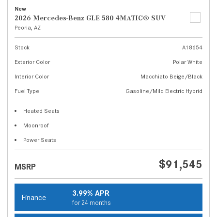
New
2026 Mercedes-Benz GLE 580 4MATIC® SUV
Peoria, AZ
Stock
A18654
Exterior Color
Polar White
Interior Color
Macchiato Beige/Black
Fuel Type
Gasoline/Mild Electric Hybrid
Heated Seats
Moonroof
Power Seats
$91,545
MSRP
3.99% APR
Finance
for 24 months