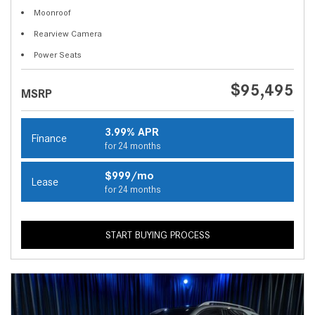
Moonroof
Rearview Camera
Power Seats
$95,495
MSRP
3.99% APR
Finance
for 24 months
$999/mo
Lease
for 24 months
START BUYING PROCESS