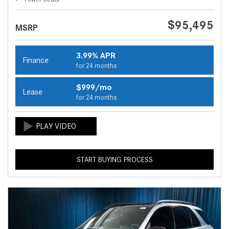
$95,495
MSRP
3.99% APR
Finance
for 24 months
$999/mo
Lease
for 24 months
START BUYING PROCESS