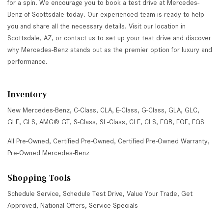
for a spin. We encourage you to book a test drive at Mercedes-
Benz of Scottsdale today. Our experienced team is ready to help
you and share all the necessary details. Visit our location in
Scottsdale, AZ, or contact us to set up your test drive and discover
why Mercedes-Benz stands out as the premier option for luxury and
performance.
Inventory
New Mercedes-Benz
,
C-Class
,
CLA
,
E-Class
,
G-Class
,
GLA
,
GLC
,
GLE
,
GLS
,
AMG® GT
,
S-Class
,
SL-Class
,
CLE
,
CLS
,
EQB
,
EQE
,
EQS
All Pre-Owned
,
Certified Pre-Owned
,
Certified Pre-Owned Warranty
,
Pre-Owned Mercedes-Benz
Shopping Tools
Schedule Service
,
Schedule Test Drive
,
Value Your Trade
,
Get
Approved
,
National Offers
,
Service Specials