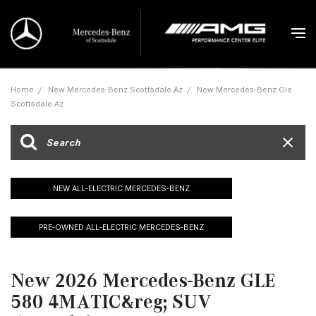
Home
/
New Mercedes-Benz Scottsdale Az
/
New Mercedes-Benz Gle
Scottsdale Az
NEW ALL-ELECTRIC MERCEDES-BENZ
PRE-OWNED ALL-ELECTRIC MERCEDES-BENZ
New 2026 Mercedes-Benz GLE
580 4MATIC&reg; SUV