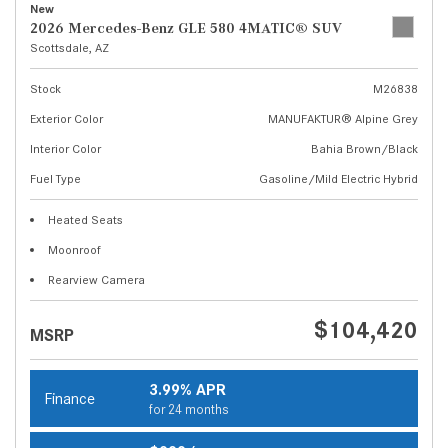
New
2026 Mercedes-Benz GLE 580 4MATIC® SUV
Scottsdale, AZ
Stock
M26838
Exterior Color
MANUFAKTUR® Alpine Grey
Interior Color
Bahia Brown/Black
Fuel Type
Gasoline/Mild Electric Hybrid
Heated Seats
Moonroof
Rearview Camera
$104,420
MSRP
3.99% APR
Finance
for 24 months