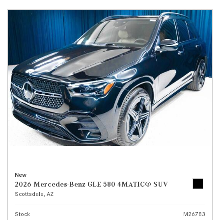
New
2026 Mercedes-Benz GLE 580 4MATIC® SUV
Scottsdale, AZ
Stock
M26783