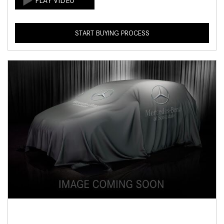
START BUYING PROCESS