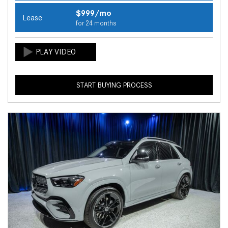
$999/mo
Lease
for 24 months
START BUYING PROCESS