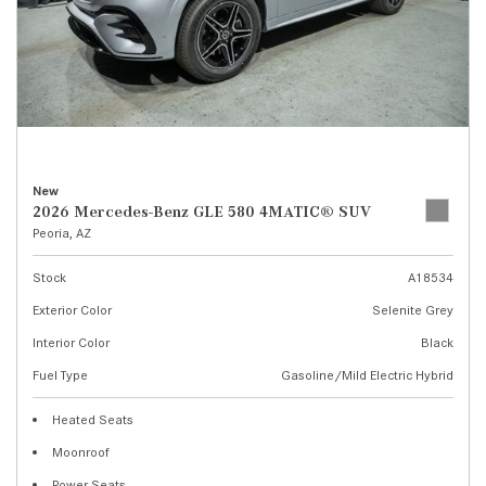
New
2026 Mercedes-Benz GLE 580 4MATIC® SUV
Peoria, AZ
Stock
A18534
Exterior Color
Selenite Grey
Interior Color
Black
Fuel Type
Gasoline/Mild Electric Hybrid
Heated Seats
Moonroof
Power Seats