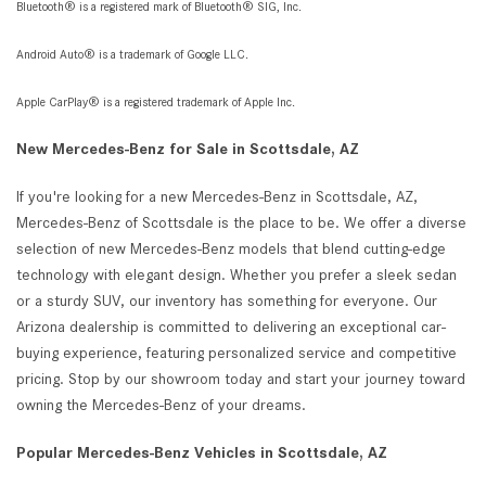
Bluetooth® is a registered mark of Bluetooth® SIG, Inc.
Android Auto® is a trademark of Google LLC.
Apple CarPlay® is a registered trademark of Apple Inc.
New Mercedes-Benz for Sale in Scottsdale, AZ
If you're looking for a new Mercedes-Benz in Scottsdale, AZ,
Mercedes-Benz of Scottsdale is the place to be. We offer a diverse
selection of new Mercedes-Benz models that blend cutting-edge
technology with elegant design. Whether you prefer a sleek sedan
or a sturdy SUV, our inventory has something for everyone. Our
Arizona dealership is committed to delivering an exceptional car-
buying experience, featuring personalized service and competitive
pricing. Stop by our showroom today and start your journey toward
owning the Mercedes-Benz of your dreams.
Popular Mercedes-Benz Vehicles in Scottsdale, AZ