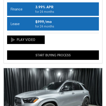
3.99% APR
Finance
for 24 months
$999/mo
Lease
for 24 months
START BUYING PROCESS