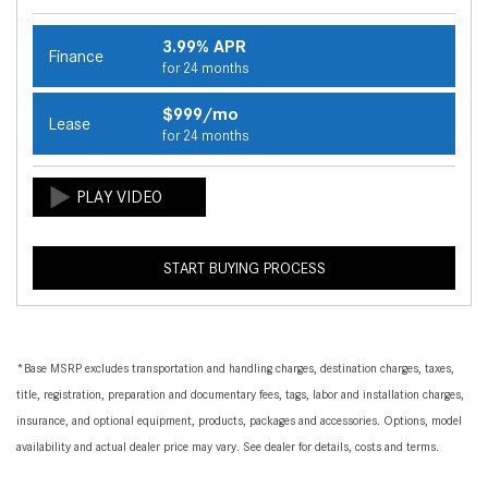
3.99% APR
Finance
for 24 months
$999/mo
Lease
for 24 months
START BUYING PROCESS
*Base MSRP excludes transportation and handling charges, destination charges, taxes,
title, registration, preparation and documentary fees, tags, labor and installation charges,
insurance, and optional equipment, products, packages and accessories. Options, model
availability and actual dealer price may vary. See dealer for details, costs and terms.