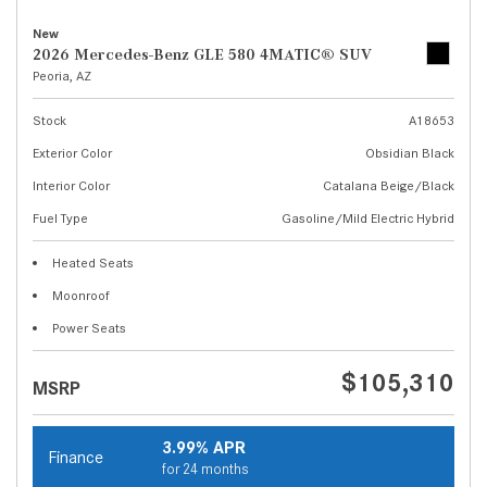
New
2026 Mercedes-Benz GLE 580 4MATIC® SUV
Peoria, AZ
Stock
A18653
Exterior Color
Obsidian Black
Interior Color
Catalana Beige/Black
Fuel Type
Gasoline/Mild Electric Hybrid
Heated Seats
Moonroof
Power Seats
$105,310
MSRP
3.99% APR
Finance
for 24 months