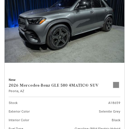
New
2026 Mercedes-Benz GLE 580 4MATIC® SUV
Peoria, AZ
Stock
A18659
Exterior Color
Selenite Grey
Interior Color
Black
Fuel Type
Gasoline/Mild Electric Hybrid