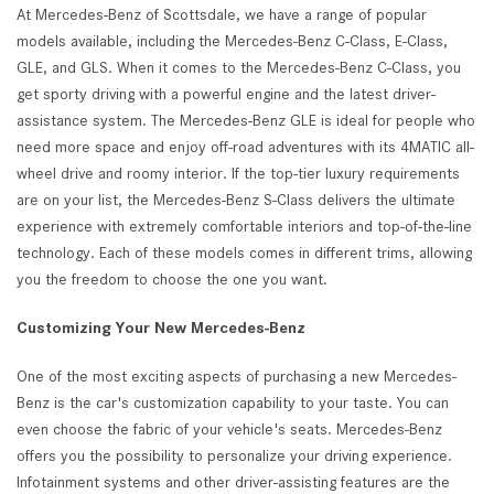
At Mercedes-Benz of Scottsdale, we have a range of popular
models available, including the Mercedes-Benz C-Class, E-Class,
GLE, and GLS. When it comes to the Mercedes-Benz C-Class, you
get sporty driving with a powerful engine and the latest driver-
assistance system. The Mercedes-Benz GLE is ideal for people who
need more space and enjoy off-road adventures with its 4MATIC all-
wheel drive and roomy interior. If the top-tier luxury requirements
are on your list, the Mercedes-Benz S-Class delivers the ultimate
experience with extremely comfortable interiors and top-of-the-line
technology. Each of these models comes in different trims, allowing
you the freedom to choose the one you want.
Customizing Your New Mercedes-Benz
One of the most exciting aspects of purchasing a new Mercedes-
Benz is the car's customization capability to your taste. You can
even choose the fabric of your vehicle's seats. Mercedes-Benz
offers you the possibility to personalize your driving experience.
Infotainment systems and other driver-assisting features are the