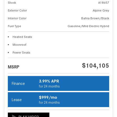
Stock
A18657
Exterior Color
Alpine Grey
Interior Color
Bahia Brown/Black
Fuel Type
Gasoline/Mild Electric Hybrid
Heated Seats
Moonroof
Power Seats
$104,105
MSRP
3.99% APR
Finance
for 24 months
$999/mo
Lease
for 24 months