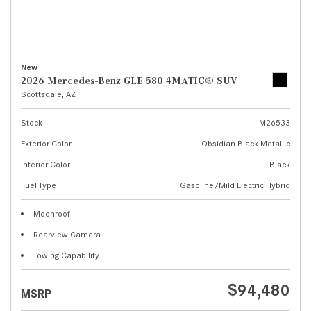
New
2026 Mercedes-Benz GLE 580 4MATIC® SUV
Scottsdale, AZ
Stock
M26533
Exterior Color
Obsidian Black Metallic
Interior Color
Black
Fuel Type
Gasoline/Mild Electric Hybrid
Moonroof
Rearview Camera
Towing Capability
$94,480
MSRP