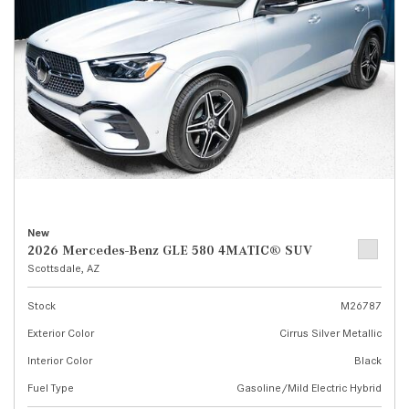
New
2026 Mercedes-Benz GLE 580 4MATIC® SUV
Scottsdale, AZ
Stock
M26787
Exterior Color
Cirrus Silver Metallic
Interior Color
Black
Fuel Type
Gasoline/Mild Electric Hybrid