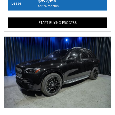
$999/mo
Lease
for 24 months
START BUYING PROCESS