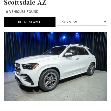
Scottsdale AZ
10 VEHICLES FOUND
REFINE SEARCH