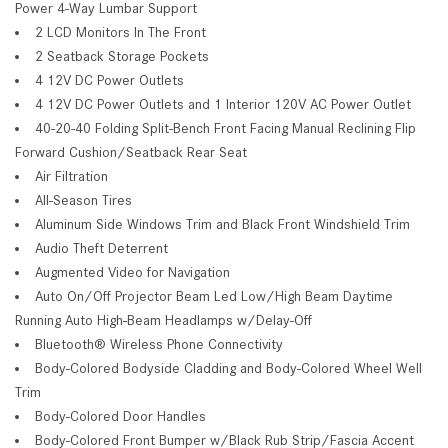
Power 4-Way Lumbar Support
2 LCD Monitors In The Front
2 Seatback Storage Pockets
4 12V DC Power Outlets
4 12V DC Power Outlets and 1 Interior 120V AC Power Outlet
40-20-40 Folding Split-Bench Front Facing Manual Reclining Flip
Forward Cushion/Seatback Rear Seat
Air Filtration
All-Season Tires
Aluminum Side Windows Trim and Black Front Windshield Trim
Audio Theft Deterrent
Augmented Video for Navigation
Auto On/Off Projector Beam Led Low/High Beam Daytime
Running Auto High-Beam Headlamps w/Delay-Off
Bluetooth® Wireless Phone Connectivity
Body-Colored Bodyside Cladding and Body-Colored Wheel Well
Trim
Body-Colored Door Handles
Body-Colored Front Bumper w/Black Rub Strip/Fascia Accent