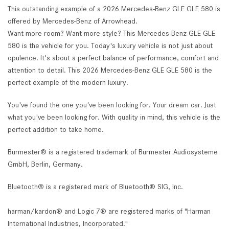
This outstanding example of a 2026 Mercedes-Benz GLE GLE 580 is
offered by Mercedes-Benz of Arrowhead.
Want more room? Want more style? This Mercedes-Benz GLE GLE
580 is the vehicle for you. Today's luxury vehicle is not just about
opulence. It's about a perfect balance of performance, comfort and
attention to detail. This 2026 Mercedes-Benz GLE GLE 580 is the
perfect example of the modern luxury.
You've found the one you've been looking for. Your dream car. Just
what you've been looking for. With quality in mind, this vehicle is the
perfect addition to take home.
Burmester® is a registered trademark of Burmester Audiosysteme
GmbH, Berlin, Germany.
Bluetooth® is a registered mark of Bluetooth® SIG, Inc.
harman/kardon® and Logic 7® are registered marks of "Harman
International Industries, Incorporated."