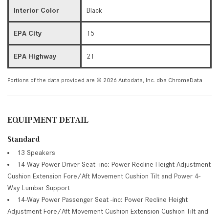
Interior Color
Black
EPA City
15
EPA Highway
21
Portions of the data provided are © 2026 Autodata, Inc. dba ChromeData
EQUIPMENT DETAIL
Standard
13 Speakers
14-Way Power Driver Seat -inc: Power Recline Height Adjustment
Cushion Extension Fore/Aft Movement Cushion Tilt and Power 4-
Way Lumbar Support
14-Way Power Passenger Seat -inc: Power Recline Height
Adjustment Fore/Aft Movement Cushion Extension Cushion Tilt and