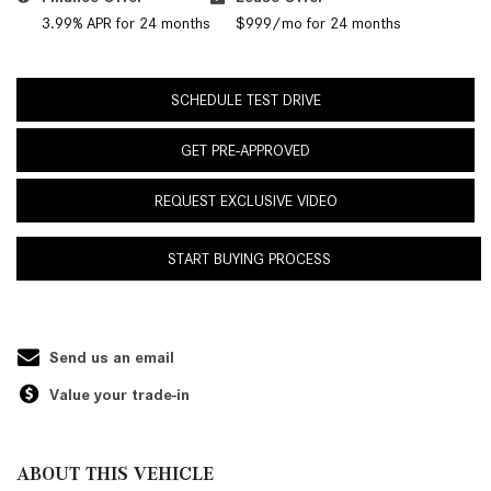
3.99% APR for 24 months
$999/mo for 24 months
SCHEDULE TEST DRIVE
GET PRE-APPROVED
REQUEST EXCLUSIVE VIDEO
START BUYING PROCESS
Send us an email
Value your trade-in
ABOUT THIS VEHICLE