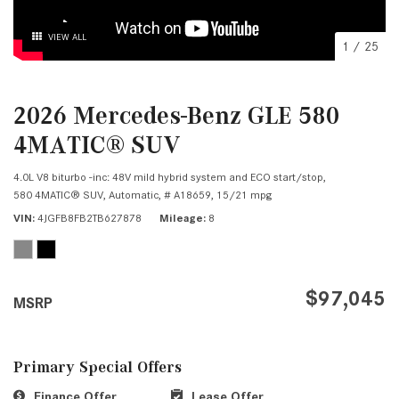
VIEW ALL
1
/
25
2026 Mercedes-Benz GLE 580
4MATIC® SUV
4.0L V8 biturbo -inc: 48V mild hybrid system and ECO start/stop,
580 4MATIC® SUV,
Automatic,
# A18659,
15/21 mpg
VIN
4JGFB8FB2TB627878
Mileage
8
$97,045
MSRP
Primary Special Offers
Finance Offer
Lease Offer