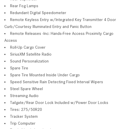
Rear Fog Lamps
Redundant Digital Speedometer
Remote Keyless Entry w/Integrated Key Transmitter 4 Door
Curb/Courtesy Illuminated Entry and Panic Button
Remote Releases -Inc: Hands-Free Access Proximity Cargo
Access
Roll-Up Cargo Cover
SiriusXM Satellite Radio
Sound Personalization
Spare Tire
Spare Tire Mounted Inside Under Cargo
Speed Sensitive Rain Detecting Fixed Interval Wipers
Steel Spare Wheel
Streaming Audio
Tailgate/Rear Door Lock Included w/Power Door Locks
Tires: 275/50R20
Tracker System
Trip Computer