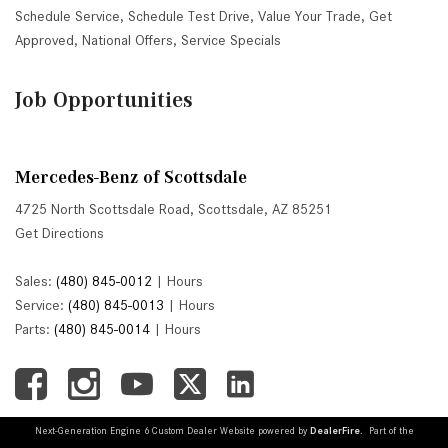
Schedule Service
,
Schedule Test Drive
,
Value Your Trade
,
Get
Approved
,
National Offers
,
Service Specials
Job Opportunities
Mercedes-Benz of Scottsdale
4725 North Scottsdale Road, Scottsdale, AZ 85251
Get Directions
Sales:
(480) 845-0012
|
Hours
Service:
(480) 845-0013
|
Hours
Parts:
(480) 845-0014
|
Hours
Next-Generation Engine 6 Custom Dealer Website powered by
DealerFire
. Part of the