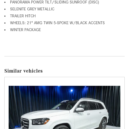
PANORAMA POWER TILT/SLIDING SUNROOF (DISC)
SELENITE GREY METALLIC
TRAILER HITCH
WHEELS: 21" AMG TWIN 5-SPOKE W/BLACK ACCENTS
WINTER PACKAGE
Similar vehicles