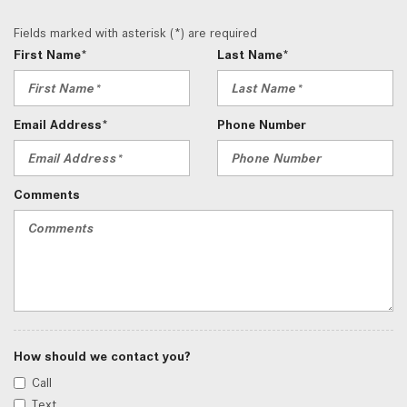
Fields marked with asterisk (*) are required
First Name*
Last Name*
Email Address*
Phone Number
Comments
How should we contact you?
Call
Text