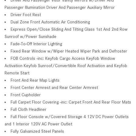
Passenger Illumination Driver And Passenger Auxiliary Mirror
Driver Foot Rest
Dual Zone Front Automatic Air Conditioning
Express Open/Close Sliding And Tilting Glass 1st And 2nd Row
Sunroof w/Power Sunshade
Fade-To-Off Interior Lighting
Fixed Rear Window w/Wiper Heated Wiper Park and Defroster
FOB Controls -inc: Keyfob Cargo Access Keyfob Window
Activation Keyfob Sunroof/Convertible Roof Activation and Keyfob
Remote Start
Front And Rear Map Lights
Front Center Armrest and Rear Center Armrest
Front Cupholder
Full Carpet Floor Covering -inc: Carpet Front And Rear Floor Mats
Full Cloth Headliner
Full Floor Console w/Covered Storage 4 12V DC Power Outlets
and 1 Interior 120V AC Power Outlet
Fully Galvanized Steel Panels