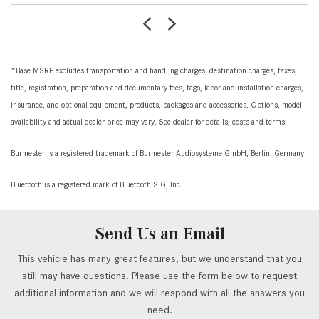
*Base MSRP excludes transportation and handling charges, destination charges, taxes,
title, registration, preparation and documentary fees, tags, labor and installation charges,
insurance, and optional equipment, products, packages and accessories. Options, model
availability and actual dealer price may vary. See dealer for details, costs and terms.
Burmester is a registered trademark of Burmester Audiosysteme GmbH, Berlin, Germany.
Bluetooth is a registered mark of Bluetooth SIG, Inc.
Send Us an Email
This vehicle has many great features, but we understand that you
still may have questions. Please use the form below to request
additional information and we will respond with all the answers you
need.