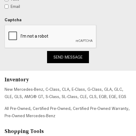
Email
Captcha
SEND MESSAGE
Inventory
New Mercedes-Benz
,
C-Class
,
CLA
,
E-Class
,
G-Class
,
GLA
,
GLC
,
GLE
,
GLS
,
AMG® GT
,
S-Class
,
SL-Class
,
CLE
,
CLS
,
EQB
,
EQE
,
EQS
All Pre-Owned
,
Certified Pre-Owned
,
Certified Pre-Owned Warranty
,
Pre-Owned Mercedes-Benz
Shopping Tools