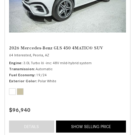
2026 Mercedes-Benz GLS 450 4MATIC® SUV
64 Interested,
Peoria, AZ
Engine
3.0L Turbo I6 -inc: 48V mild-hybrid system
Transmission
Automatic
Fuel Economy
19/24
Exterior Color
Polar White
$96,940
DETAILS
SHOW SELLING PRICE