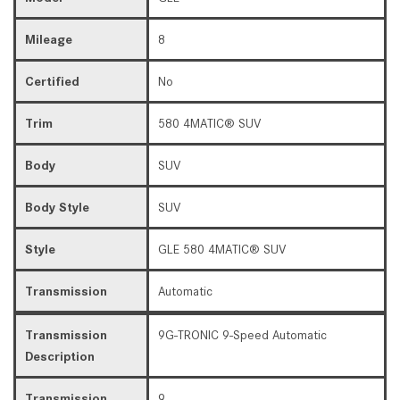
Mileage
8
Certified
No
Trim
580 4MATIC® SUV
Body
SUV
Body Style
SUV
Style
GLE 580 4MATIC® SUV
Transmission
Automatic
Transmission
9G-TRONIC 9-Speed Automatic
Description
Transmission
9