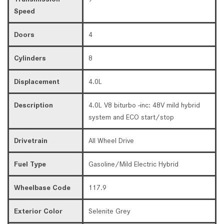
Speed
Doors
4
Cylinders
8
Displacement
4.0L
Description
4.0L V8 biturbo -inc: 48V mild hybrid
system and ECO start/stop
Drivetrain
All Wheel Drive
Fuel Type
Gasoline/Mild Electric Hybrid
Wheelbase Code
117.9
Exterior Color
Selenite Grey