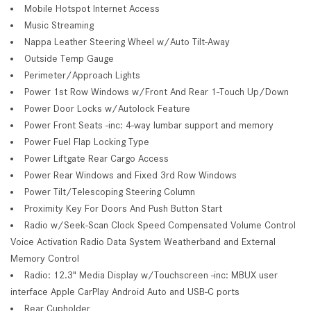
Mobile Hotspot Internet Access
Music Streaming
Nappa Leather Steering Wheel w/Auto Tilt-Away
Outside Temp Gauge
Perimeter/Approach Lights
Power 1st Row Windows w/Front And Rear 1-Touch Up/Down
Power Door Locks w/Autolock Feature
Power Front Seats -inc: 4-way lumbar support and memory
Power Fuel Flap Locking Type
Power Liftgate Rear Cargo Access
Power Rear Windows and Fixed 3rd Row Windows
Power Tilt/Telescoping Steering Column
Proximity Key For Doors And Push Button Start
Radio w/Seek-Scan Clock Speed Compensated Volume Control
Voice Activation Radio Data System Weatherband and External
Memory Control
Radio: 12.3" Media Display w/Touchscreen -inc: MBUX user
interface Apple CarPlay Android Auto and USB-C ports
Rear Cupholder