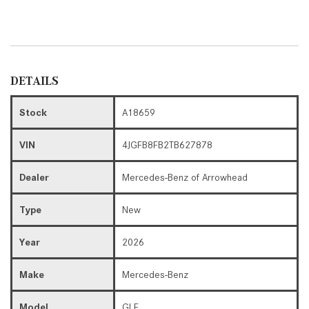
DETAILS
Stock
A18659
VIN
4JGFB8FB2TB627878
Dealer
Mercedes-Benz of Arrowhead
Type
New
Year
2026
Make
Mercedes-Benz
Model
GLE