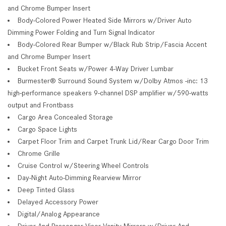
and Chrome Bumper Insert
Body-Colored Power Heated Side Mirrors w/Driver Auto
Dimming Power Folding and Turn Signal Indicator
Body-Colored Rear Bumper w/Black Rub Strip/Fascia Accent
and Chrome Bumper Insert
Bucket Front Seats w/Power 4-Way Driver Lumbar
Burmester® Surround Sound System w/Dolby Atmos -inc: 13
high-performance speakers 9-channel DSP amplifier w/590-watts
output and Frontbass
Cargo Area Concealed Storage
Cargo Space Lights
Carpet Floor Trim and Carpet Trunk Lid/Rear Cargo Door Trim
Chrome Grille
Cruise Control w/Steering Wheel Controls
Day-Night Auto-Dimming Rearview Mirror
Deep Tinted Glass
Delayed Accessory Power
Digital/Analog Appearance
Driver And Passenger Visor Vanity Mirrors w/Driver And