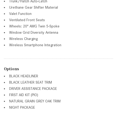
Trunk/Hatch Auto-Latch
Urethane Gear Shifter Material
Valet Function
Ventilated Front Seats
Wheels: 20" AMG Twin 5-Spoke
Window Grid Diversity Antenna
Wireless Charging
Wireless Smartphone Integration
Options
BLACK HEADLINER
BLACK LEATHER SEAT TRIM
DRIVER ASSISTANCE PACKAGE
FIRST AID KIT (PIO)
NATURAL GRAIN GREY OAK TRIM
NIGHT PACKAGE