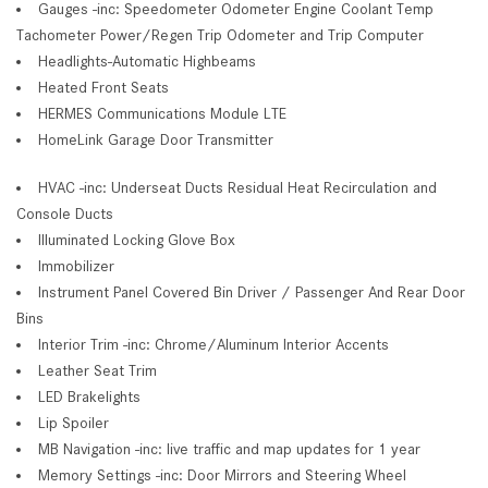
Gauges -inc: Speedometer Odometer Engine Coolant Temp
Tachometer Power/Regen Trip Odometer and Trip Computer
Headlights-Automatic Highbeams
Heated Front Seats
HERMES Communications Module LTE
HomeLink Garage Door Transmitter
HVAC -inc: Underseat Ducts Residual Heat Recirculation and
Console Ducts
Illuminated Locking Glove Box
Immobilizer
Instrument Panel Covered Bin Driver / Passenger And Rear Door
Bins
Interior Trim -inc: Chrome/Aluminum Interior Accents
Leather Seat Trim
LED Brakelights
Lip Spoiler
MB Navigation -inc: live traffic and map updates for 1 year
Memory Settings -inc: Door Mirrors and Steering Wheel