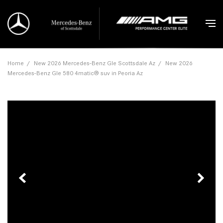
Home
/
New 2026 Mercedes-Benz Gle Scottsdale Az
/
New 2026
Mercedes-Benz Gle 580 4matic® suv in Peoria Az