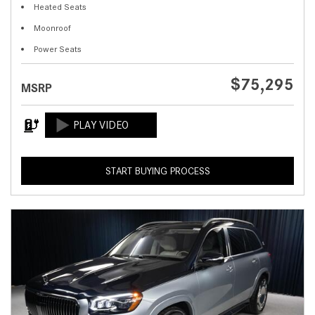
Heated Seats
Moonroof
Power Seats
$75,295
MSRP
START BUYING PROCESS