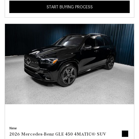
START BUYING PROCESS
New
2026 Mercedes-Benz GLE 450 4MATIC® SUV