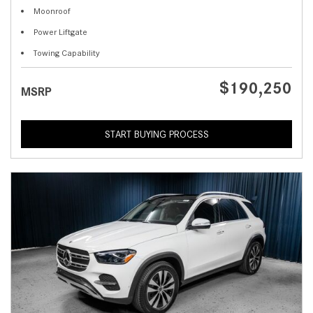
Moonroof
Power Liftgate
Towing Capability
$190,250
MSRP
START BUYING PROCESS