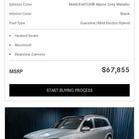
Exterior Color
MANUFAKTUR® Alpine Grey Metallic
Interior Color
Black
Fuel Type
Gasoline/Mild Electric Hybrid
Heated Seats
Moonroof
Rearview Camera
$67,855
MSRP
START BUYING PROCESS