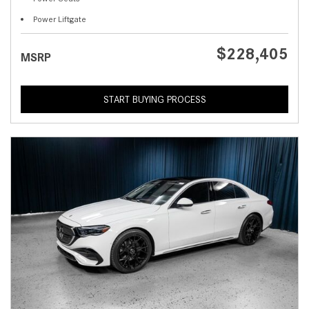
Power Liftgate
$228,405
MSRP
START BUYING PROCESS