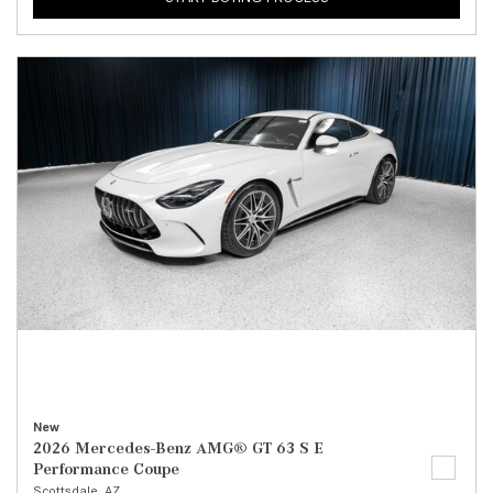
New
2026 Mercedes-Benz AMG® GT 63 S E
Performance Coupe
Scottsdale, AZ