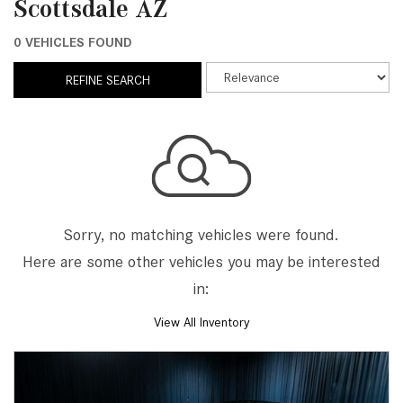
Scottsdale AZ
0 VEHICLES FOUND
REFINE SEARCH
Sorry, no matching vehicles were found.
Here are some other vehicles you may be interested
in:
View All Inventory