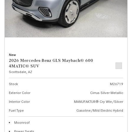
New
2026 Mercedes-Benz GLS Maybach® 600
4MATIC® SUV
Scottsdale, AZ
Stock
M26719
Exterior Color
Cirrus Silver Metallic
Interior Color
MANUFAKTUR® Cry Wte/Silver
Fuel Type
Gasoline/Mild Electric Hybrid
Moonroof
Power Seats