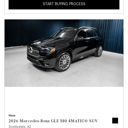
START BUYING PROCESS
New
2026 Mercedes-Benz GLE 580 4MATIC® SUV
Scottsdale, AZ