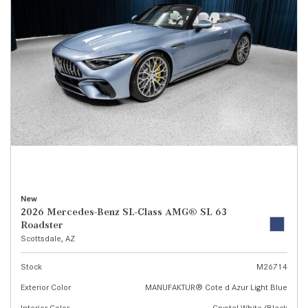
New
2026 Mercedes-Benz SL-Class AMG® SL 63
Roadster
Scottsdale, AZ
Stock
M26714
Exterior Color
MANUFAKTUR® Cote d Azur Light Blue
Interior Color
Crystal White/Black