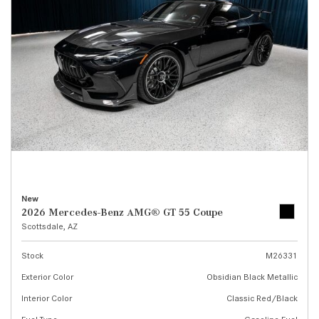
New
2026 Mercedes-Benz AMG® GT 55 Coupe
Scottsdale, AZ
Stock
M26331
Exterior Color
Obsidian Black Metallic
Interior Color
Classic Red/Black