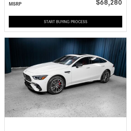
$68,280
MSRP
START BUYING PROCESS