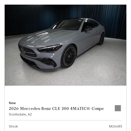
New
2026 Mercedes-Benz CLE 300 4MATIC® Coupe
Scottsdale, AZ
Stock
M26685