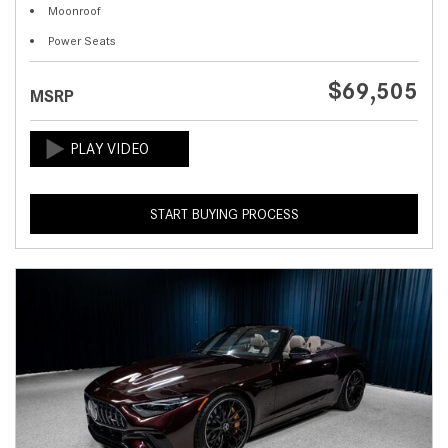
Moonroof
Power Seats
$69,505
MSRP
START BUYING PROCESS