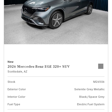
New
2026 Mercedes-Benz EQE 320+ SUV
Scottsdale, AZ
Stock
M26506
Exterior Color
Selenite Grey Metallic
Interior Color
Black/Space Grey
Fuel Type
Electric Fuel System