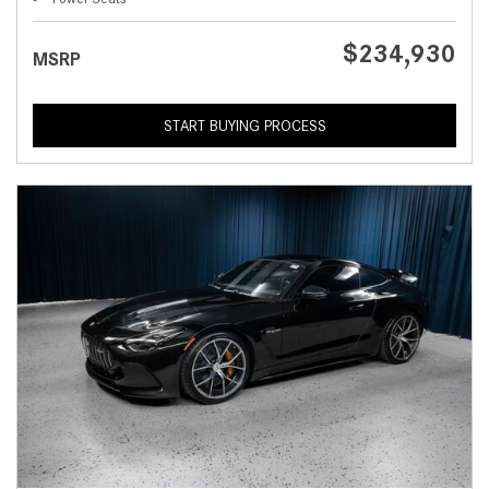
$234,930
MSRP
START BUYING PROCESS