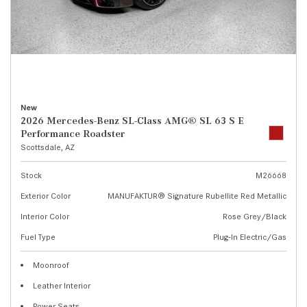
New
2026 Mercedes-Benz SL-Class AMG® SL 63 S E
Performance Roadster
Scottsdale, AZ
Stock
M26668
Exterior Color
MANUFAKTUR® Signature Rubellite Red Metallic
Interior Color
Rose Grey/Black
Fuel Type
Plug-In Electric/Gas
Moonroof
Leather Interior
Power Seats