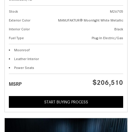
Stock
M26705
Exterior Color
MANUFAKTUR® Moonlight White Metallic
Interior Color
Black
Fuel Type
Plug-In Electric/Gas
Moonroof
Leather Interior
Power Seats
$206,510
MSRP
START BUYING PROCESS