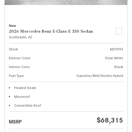
New
2026 Mercedes-Benz E-Class E 350 Sedan
Scottsdale, AZ
Stock
M25993
Exterior Color
Polar White
Interior Color
Black
Fuel Type
Gasoline/Mild Electric Hybrid
Heated Seats
Moonroof
Convertible Roof
$68,315
MSRP