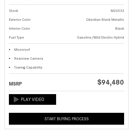
Stock
M26533
Exterior Color
Obsidian Black Metallic
Interior Color
Black
Fuel Type
Gasoline/Mild Electric Hybrid
Moonroof
Rearview Camera
Towing Capability
$94,480
MSRP
START BUYING PROCESS