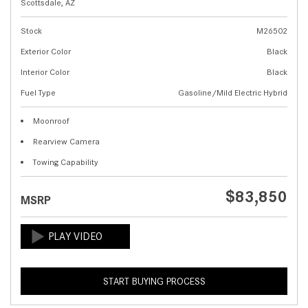
Scottsdale, AZ
Stock
M26502
Exterior Color
Black
Interior Color
Black
Fuel Type
Gasoline/Mild Electric Hybrid
Moonroof
Rearview Camera
Towing Capability
$83,850
MSRP
START BUYING PROCESS