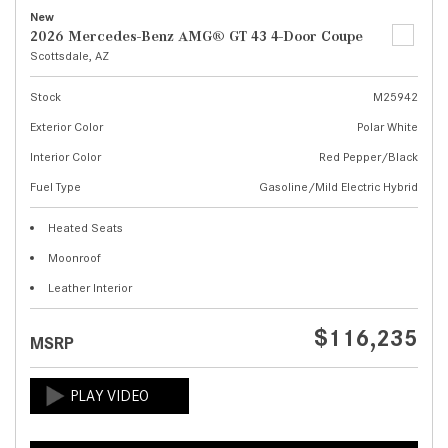
New
2026 Mercedes-Benz AMG® GT 43 4-Door Coupe
Scottsdale, AZ
Stock
M25942
Exterior Color
Polar White
Interior Color
Red Pepper/Black
Fuel Type
Gasoline/Mild Electric Hybrid
Heated Seats
Moonroof
Leather Interior
$116,235
MSRP