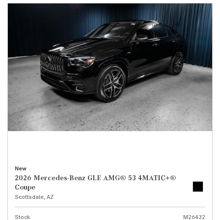
New
2026 Mercedes-Benz GLE AMG® 53 4MATIC+®
Coupe
Scottsdale, AZ
Stock
M26432