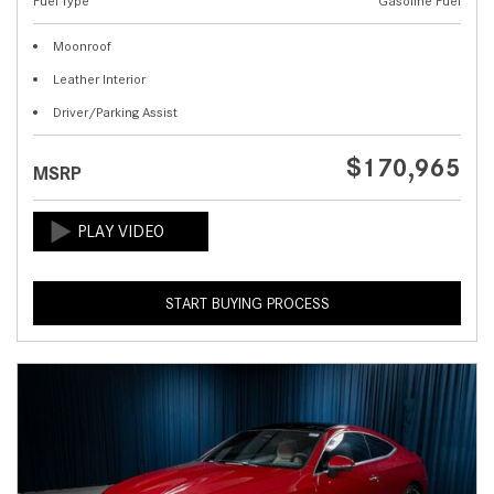
Fuel Type
Gasoline Fuel
Moonroof
Leather Interior
Driver/Parking Assist
$170,965
MSRP
START BUYING PROCESS