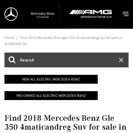
Home
/
Find 2018 Mercedes Benz gle 350 4maticandreg suv for sale in
Scottsdale Az
NEW ALL-ELECTRIC MERCEDES-BENZ
PRE-OWNED ALL-ELECTRIC MERCEDES-BENZ
Find 2018 Mercedes Benz Gle
350 4maticandreg Suv for sale in