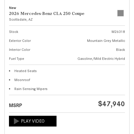
New
2026 Mercedes-Benz CLA 250 Coupe
Scottsdale, AZ
Stock
M26318
Exterior Color
Mountain Grey Metallic
Interior Color
Black
Fuel Type
Gasoline/Mild Electric Hybrid
Heated Seats
Moonroof
Rain Sensing Wipers
$47,940
MSRP