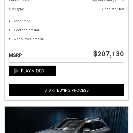
Fuel Type
Gasoline Fuel
Moonroof
Leather Interior
Rearview Camera
$207,130
MSRP
START BUYING PROCESS