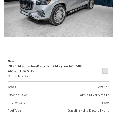
New
2026 Mercedes-Benz GLS Maybach® 600
4MATIC® SUV
Scottsdale, AZ
Stock
M26462
Exterior Color
Cirrus Silver Metallic
Interior Color
Black
Fuel Type
Gasoline/Mild Electric Hybrid