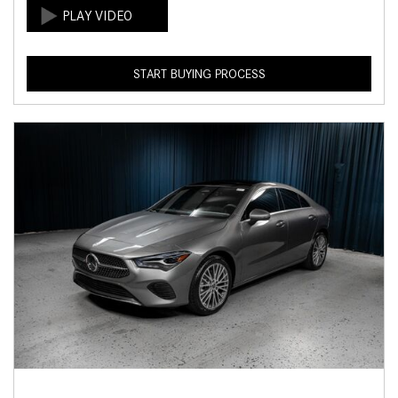
START BUYING PROCESS