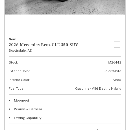
New
2026 Mercedes-Benz GLE 350 SUV
Scottsdale, AZ
Stock
M26442
Exterior Color
Polar White
Interior Color
Black
Fuel Type
Gasoline/Mild Electric Hybrid
Moonroof
Rearview Camera
Towing Capability