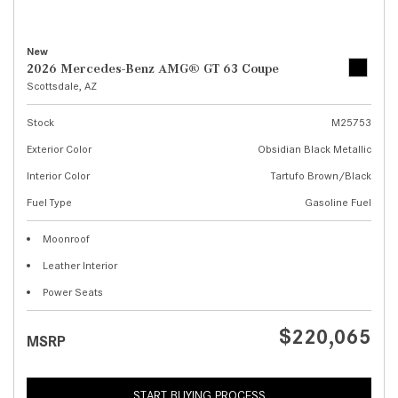
New
2026 Mercedes-Benz AMG® GT 63 Coupe
Scottsdale, AZ
Stock
M25753
Exterior Color
Obsidian Black Metallic
Interior Color
Tartufo Brown/Black
Fuel Type
Gasoline Fuel
Moonroof
Leather Interior
Power Seats
$220,065
MSRP
START BUYING PROCESS