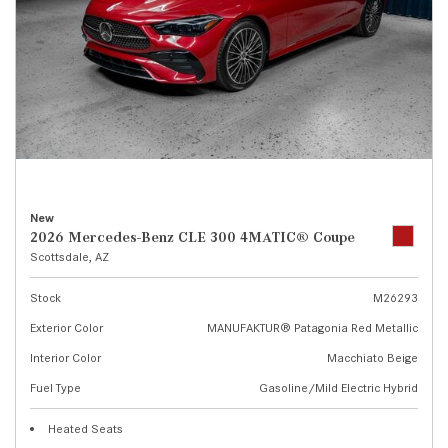
New
2026 Mercedes-Benz CLE 300 4MATIC® Coupe
Scottsdale, AZ
Stock
M26293
Exterior Color
MANUFAKTUR® Patagonia Red Metallic
Interior Color
Macchiato Beige
Fuel Type
Gasoline/Mild Electric Hybrid
Heated Seats