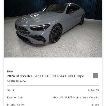
New
2026 Mercedes-Benz CLE 300 4MATIC® Coupe
Scottsdale, AZ
Stock
M26685
Exterior Color
MANUFAKTUR® Alpine Grey Metallic
Interior Color
Black