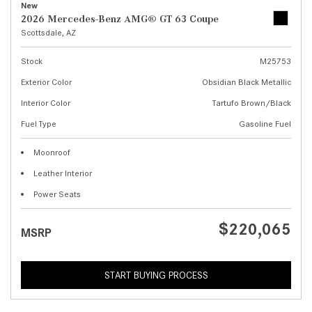
New
2026 Mercedes-Benz AMG® GT 63 Coupe
Scottsdale, AZ
Stock
M25753
Exterior Color
Obsidian Black Metallic
Interior Color
Tartufo Brown/Black
Fuel Type
Gasoline Fuel
Moonroof
Leather Interior
Power Seats
$220,065
MSRP
START BUYING PROCESS