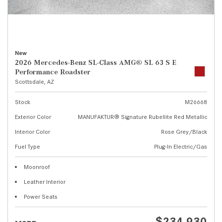
New
2026 Mercedes-Benz SL-Class AMG® SL 63 S E
Performance Roadster
Scottsdale, AZ
Stock
M26668
Exterior Color
MANUFAKTUR® Signature Rubellite Red Metallic
Interior Color
Rose Grey/Black
Fuel Type
Plug-In Electric/Gas
Moonroof
Leather Interior
Power Seats
$234,930