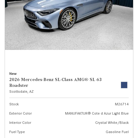
New
2026 Mercedes-Benz SL-Class AMG® SL 63
Roadster
Scottsdale, AZ
Stock
M26714
Exterior Color
MANUFAKTUR® Cote d Azur Light Blue
Interior Color
Crystal White/Black
Fuel Type
Gasoline Fuel