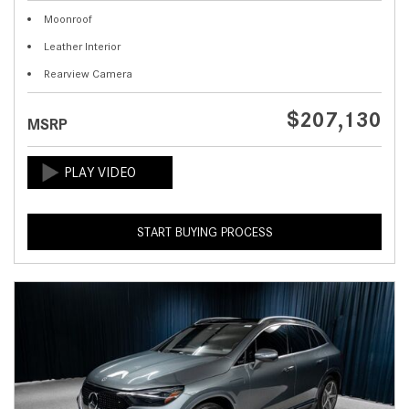
Moonroof
Leather Interior
Rearview Camera
$207,130
MSRP
START BUYING PROCESS