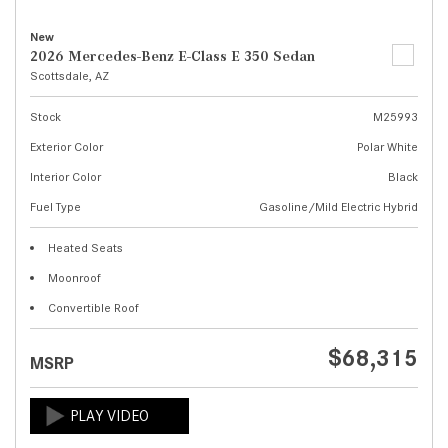
New
2026 Mercedes-Benz E-Class E 350 Sedan
Scottsdale, AZ
Stock
M25993
Exterior Color
Polar White
Interior Color
Black
Fuel Type
Gasoline/Mild Electric Hybrid
Heated Seats
Moonroof
Convertible Roof
$68,315
MSRP