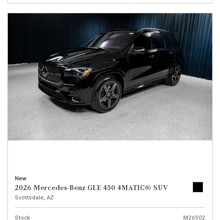
New
2026 Mercedes-Benz GLE 450 4MATIC® SUV
Scottsdale, AZ
Stock
M26502