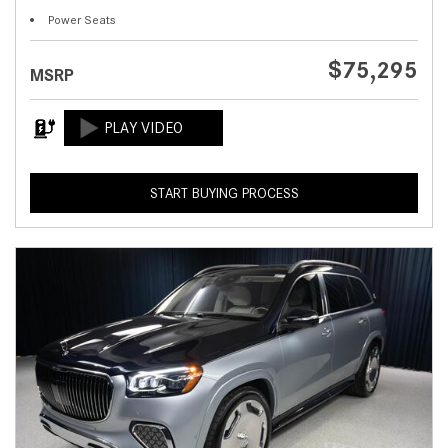
Power Seats
$75,295
MSRP
START BUYING PROCESS