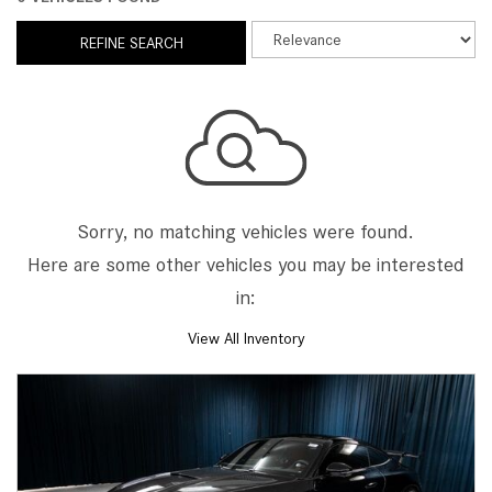
REFINE SEARCH
Sorry, no matching vehicles were found.
Here are some other vehicles you may be interested
in:
View All Inventory