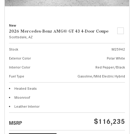
New
2026 Mercedes-Benz AMG® GT 43 4-Door Coupe
Scottsdale, AZ
Stock
M25942
Exterior Color
Polar White
Interior Color
Red Pepper/Black
Fuel Type
Gasoline/Mild Electric Hybrid
Heated Seats
Moonroof
Leather Interior
$116,235
MSRP