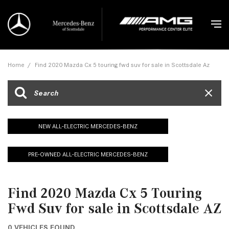
Home
/
Find 2020 Mazda Cx 5 touring fwd suv for sale in Scottsdale Az
NEW ALL-ELECTRIC MERCEDES-BENZ
PRE-OWNED ALL-ELECTRIC MERCEDES-BENZ
Find 2020 Mazda Cx 5 Touring
Fwd Suv for sale in Scottsdale AZ
0 VEHICLES FOUND