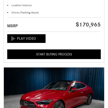
Leather Interior
Driver/Parking Assist
$170,965
MSRP
START BUYING PROCESS