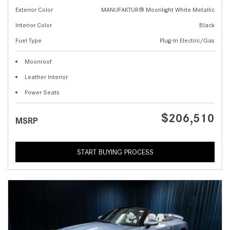
Exterior Color
MANUFAKTUR® Moonlight White Metallic
Interior Color
Black
Fuel Type
Plug-In Electric/Gas
Moonroof
Leather Interior
Power Seats
$206,510
MSRP
START BUYING PROCESS