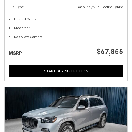
Fuel Type
Gasoline/Mild Electric Hybrid
Heated Seats
Moonroof
Rearview Camera
$67,855
MSRP
START BUYING PROCESS