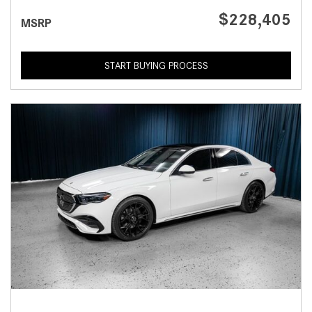
$228,405
MSRP
START BUYING PROCESS