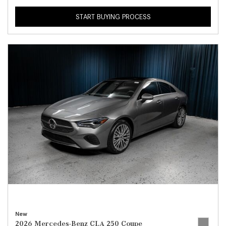
START BUYING PROCESS
New
2026 Mercedes-Benz CLA 250 Coupe