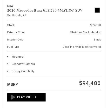
New
2026 Mercedes-Benz GLE 580 4MATIC® SUV
Scottsdale, AZ
Stock
M26533
Exterior Color
Obsidian Black Metallic
Interior Color
Black
Fuel Type
Gasoline/Mild Electric Hybrid
Moonroof
Rearview Camera
Towing Capability
$94,480
MSRP