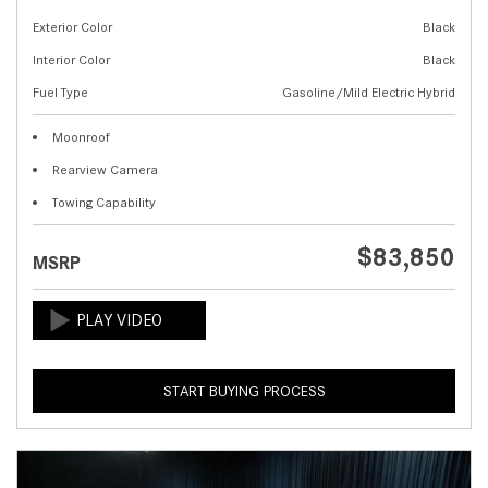
Exterior Color
Black
Interior Color
Black
Fuel Type
Gasoline/Mild Electric Hybrid
Moonroof
Rearview Camera
Towing Capability
$83,850
MSRP
START BUYING PROCESS