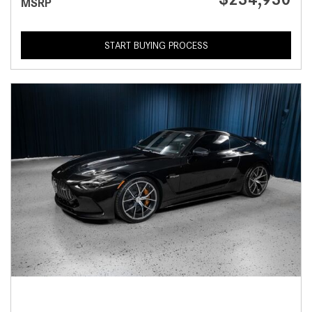
MSRP
START BUYING PROCESS