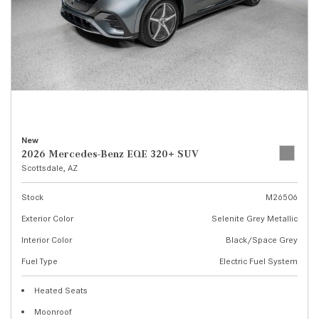
New
2026 Mercedes-Benz EQE 320+ SUV
Scottsdale, AZ
Stock
M26506
Exterior Color
Selenite Grey Metallic
Interior Color
Black/Space Grey
Fuel Type
Electric Fuel System
Heated Seats
Moonroof