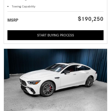
Towing Capability
$190,250
MSRP
START BUYING PROCESS