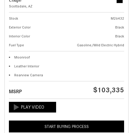
Coupe
Scottsdale, AZ
Stock
M26432
Exterior Color
Black
Interior Color
Black
Fuel Type
Gasoline/Mild Electric Hybrid
Moonroof
Leather Interior
Rearview Camera
$103,335
MSRP
START BUYING PROCESS