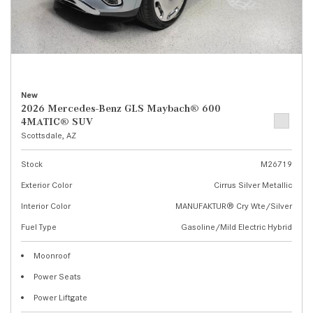
New
2026 Mercedes-Benz GLS Maybach® 600
4MATIC® SUV
Scottsdale, AZ
Stock
M26719
Exterior Color
Cirrus Silver Metallic
Interior Color
MANUFAKTUR® Cry Wte/Silver
Fuel Type
Gasoline/Mild Electric Hybrid
Moonroof
Power Seats
Power Liftgate