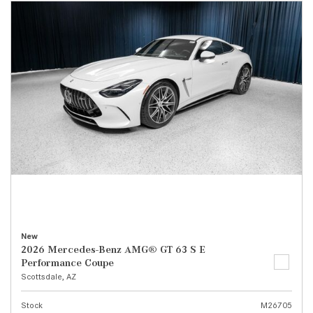
New
2026 Mercedes-Benz AMG® GT 63 S E
Performance Coupe
Scottsdale, AZ
Stock
M26705