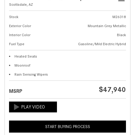
Scottsdale, AZ
Stock
M26318
Exterior Color
Mountain Grey Metallic
Interior Color
Black
Fuel Type
Gasoline/Mild Electric Hybrid
Heated Seats
Moonroof
Rain Sensing Wipers
$47,940
MSRP
START BUYING PROCESS