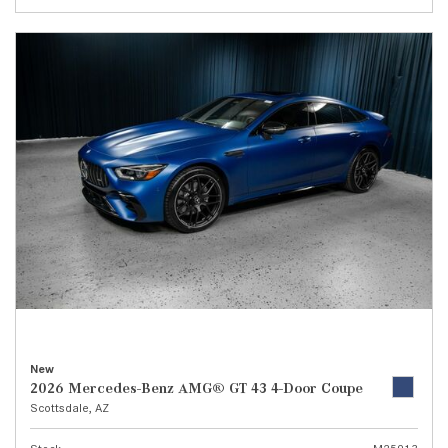
New
2026 Mercedes-Benz AMG® GT 43 4-Door Coupe
Scottsdale, AZ