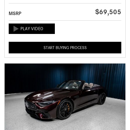
$69,505
MSRP
START BUYING PROCESS