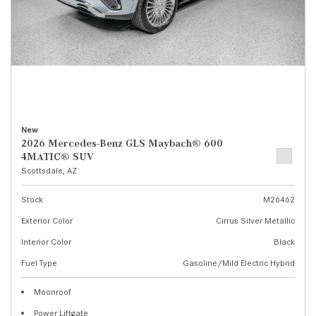
New
2026 Mercedes-Benz GLS Maybach® 600
4MATIC® SUV
Scottsdale, AZ
Stock
M26462
Exterior Color
Cirrus Silver Metallic
Interior Color
Black
Fuel Type
Gasoline/Mild Electric Hybrid
Moonroof
Power Liftgate