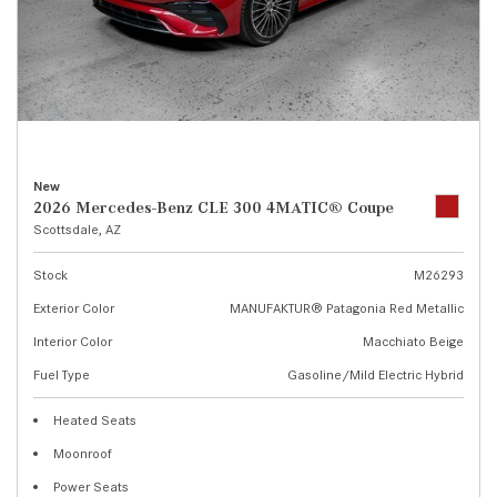
New
2026 Mercedes-Benz CLE 300 4MATIC® Coupe
Scottsdale, AZ
Stock
M26293
Exterior Color
MANUFAKTUR® Patagonia Red Metallic
Interior Color
Macchiato Beige
Fuel Type
Gasoline/Mild Electric Hybrid
Heated Seats
Moonroof
Power Seats