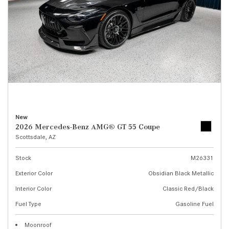
New
2026 Mercedes-Benz AMG® GT 55 Coupe
Scottsdale, AZ
Stock
M26331
Exterior Color
Obsidian Black Metallic
Interior Color
Classic Red/Black
Fuel Type
Gasoline Fuel
Moonroof