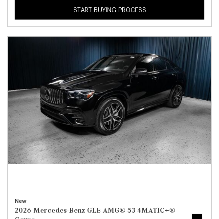
START BUYING PROCESS
New
2026 Mercedes-Benz GLE AMG® 53 4MATIC+®