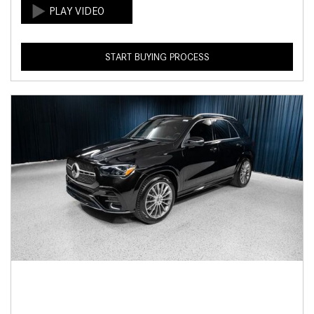
START BUYING PROCESS