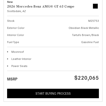
New
2026 Mercedes-Benz AMG® GT 63 Coupe
Scottsdale, AZ
Stock
M25753
Exterior Color
Obsidian Black Metallic
Interior Color
Tartufo Brown/Black
Fuel Type
Gasoline Fuel
Moonroof
Leather Interior
Power Seats
$220,065
MSRP
START BUYING PROCESS