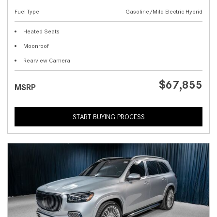
Fuel Type
Gasoline/Mild Electric Hybrid
Heated Seats
Moonroof
Rearview Camera
$67,855
MSRP
START BUYING PROCESS