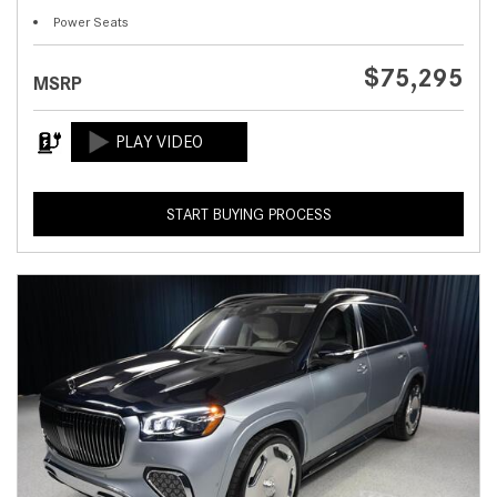
Power Seats
$75,295
MSRP
START BUYING PROCESS