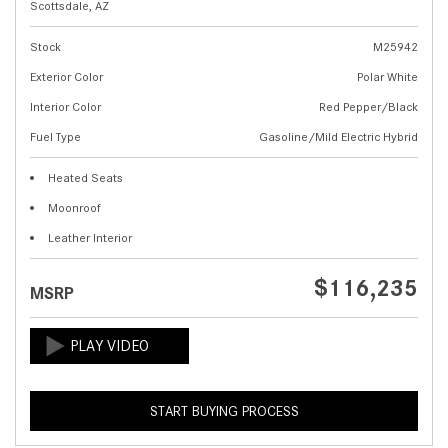
Scottsdale, AZ
Stock
M25942
Exterior Color
Polar White
Interior Color
Red Pepper/Black
Fuel Type
Gasoline/Mild Electric Hybrid
Heated Seats
Moonroof
Leather Interior
$116,235
MSRP
START BUYING PROCESS