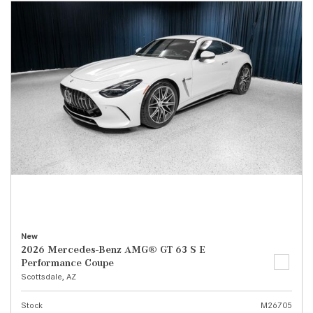
New
2026 Mercedes-Benz AMG® GT 63 S E
Performance Coupe
Scottsdale, AZ
Stock
M26705