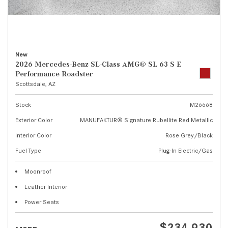
New
2026 Mercedes-Benz SL-Class AMG® SL 63 S E
Performance Roadster
Scottsdale, AZ
Stock
M26668
Exterior Color
MANUFAKTUR® Signature Rubellite Red Metallic
Interior Color
Rose Grey/Black
Fuel Type
Plug-In Electric/Gas
Moonroof
Leather Interior
Power Seats
$234,930