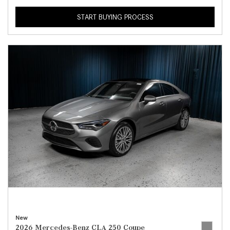
START BUYING PROCESS
New
2026 Mercedes-Benz CLA 250 Coupe