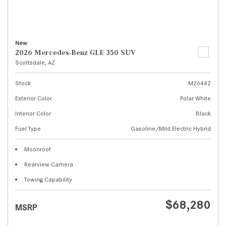
New
2026 Mercedes-Benz GLE 350 SUV
Scottsdale, AZ
Stock
M26442
Exterior Color
Polar White
Interior Color
Black
Fuel Type
Gasoline/Mild Electric Hybrid
Moonroof
Rearview Camera
Towing Capability
$68,280
MSRP