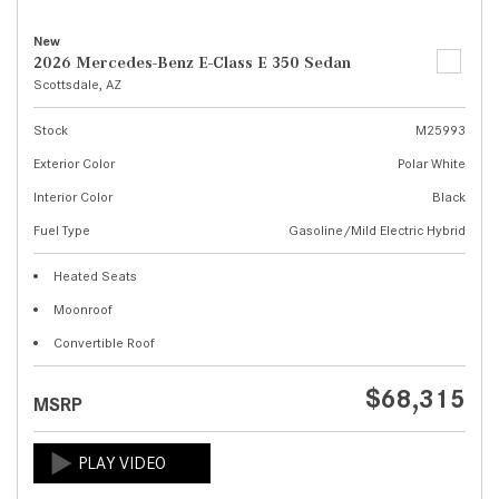
New
2026 Mercedes-Benz E-Class E 350 Sedan
Scottsdale, AZ
Stock
M25993
Exterior Color
Polar White
Interior Color
Black
Fuel Type
Gasoline/Mild Electric Hybrid
Heated Seats
Moonroof
Convertible Roof
$68,315
MSRP