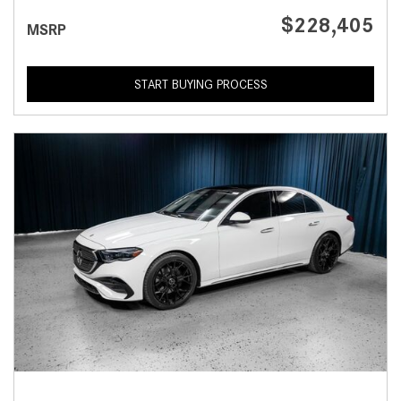
$228,405
MSRP
START BUYING PROCESS