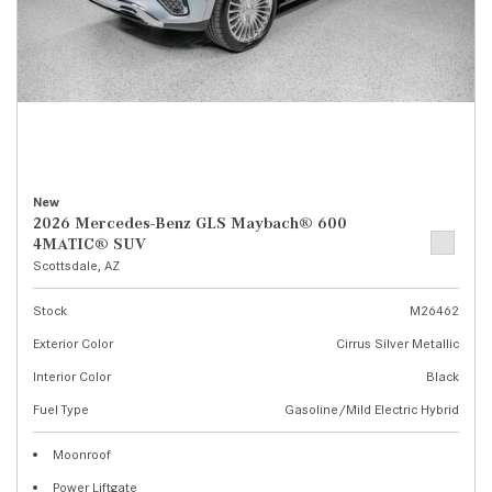
New
2026 Mercedes-Benz GLS Maybach® 600
4MATIC® SUV
Scottsdale, AZ
Stock
M26462
Exterior Color
Cirrus Silver Metallic
Interior Color
Black
Fuel Type
Gasoline/Mild Electric Hybrid
Moonroof
Power Liftgate