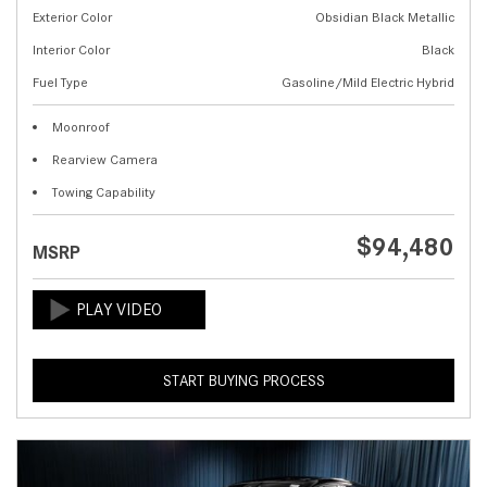
Exterior Color
Obsidian Black Metallic
Interior Color
Black
Fuel Type
Gasoline/Mild Electric Hybrid
Moonroof
Rearview Camera
Towing Capability
$94,480
MSRP
START BUYING PROCESS