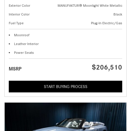
Exterior Color
MANUFAKTUR® Moonlight White Metallic
Interior Color
Black
Fuel Type
Plug-In Electric/Gas
Moonroof
Leather Interior
Power Seats
$206,510
MSRP
START BUYING PROCESS