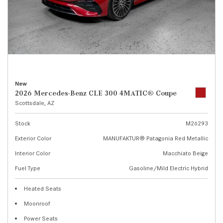
New
2026 Mercedes-Benz CLE 300 4MATIC® Coupe
Scottsdale, AZ
Stock
M26293
Exterior Color
MANUFAKTUR® Patagonia Red Metallic
Interior Color
Macchiato Beige
Fuel Type
Gasoline/Mild Electric Hybrid
Heated Seats
Moonroof
Power Seats