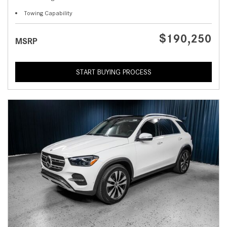
Towing Capability
$190,250
MSRP
START BUYING PROCESS