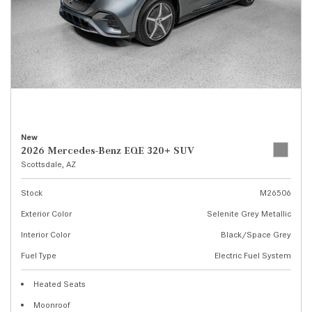
New
2026 Mercedes-Benz EQE 320+ SUV
Scottsdale, AZ
Stock
M26506
Exterior Color
Selenite Grey Metallic
Interior Color
Black/Space Grey
Fuel Type
Electric Fuel System
Heated Seats
Moonroof