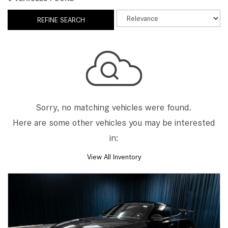
REFINE SEARCH
Sorry, no matching vehicles were found.
Here are some other vehicles you may be interested
in:
View All Inventory