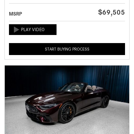
$69,505
MSRP
START BUYING PROCESS