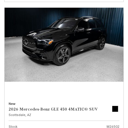
New
2026 Mercedes-Benz GLE 450 4MATIC® SUV
Scottsdale, AZ
Stock
M26502