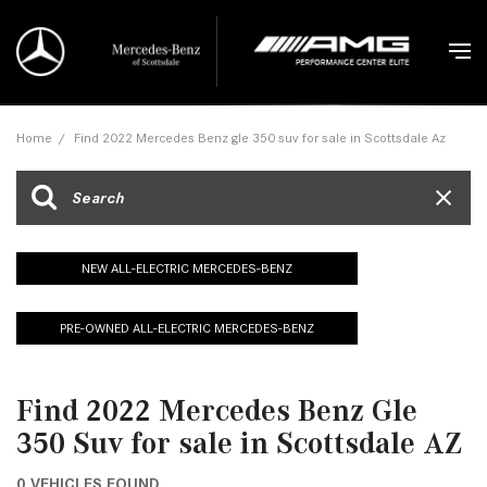
Home
/
Find 2022 Mercedes Benz gle 350 suv for sale in Scottsdale Az
NEW ALL-ELECTRIC MERCEDES-BENZ
PRE-OWNED ALL-ELECTRIC MERCEDES-BENZ
Find 2022 Mercedes Benz Gle
350 Suv for sale in Scottsdale AZ
0 VEHICLES FOUND