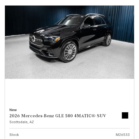
New
2026 Mercedes-Benz GLE 580 4MATIC® SUV
Scottsdale, AZ
Stock
M26533