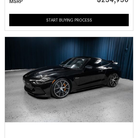
MSRP
START BUYING PROCESS