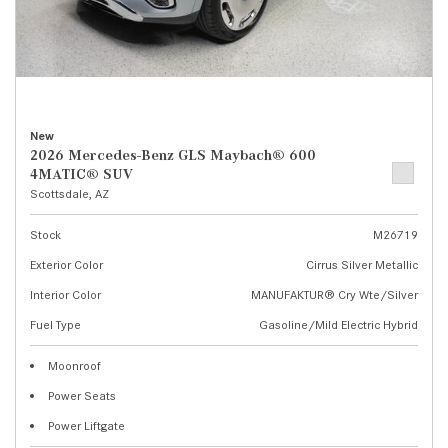
New
2026 Mercedes-Benz GLS Maybach® 600
4MATIC® SUV
Scottsdale, AZ
Stock
M26719
Exterior Color
Cirrus Silver Metallic
Interior Color
MANUFAKTUR® Cry Wte/Silver
Fuel Type
Gasoline/Mild Electric Hybrid
Moonroof
Power Seats
Power Liftgate