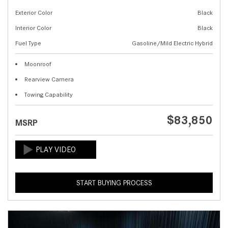
Exterior Color
Black
Interior Color
Black
Fuel Type
Gasoline/Mild Electric Hybrid
Moonroof
Rearview Camera
Towing Capability
$83,850
MSRP
START BUYING PROCESS