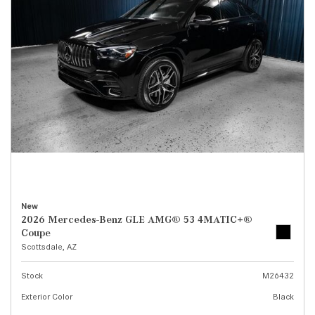
New
2026 Mercedes-Benz GLE AMG® 53 4MATIC+®
Coupe
Scottsdale, AZ
Stock
M26432
Exterior Color
Black