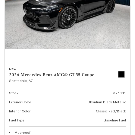
New
2026 Mercedes-Benz AMG® GT 55 Coupe
Scottsdale, AZ
Stock
M26331
Exterior Color
Obsidian Black Metallic
Interior Color
Classic Red/Black
Fuel Type
Gasoline Fuel
Moonroof