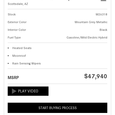
Scottsdale, AZ
Stock
M26318
Exterior Color
Mountain Grey Metallic
Interior Color
Black
Fuel Type
Gasoline/Mild Electric Hybrid
Heated Seats
Moonroof
Rain Sensing Wipers
$47,940
MSRP
START BUYING PROCESS