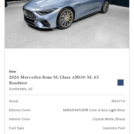
New
2026 Mercedes-Benz SL-Class AMG® SL 63
Roadster
Scottsdale, AZ
Stock
M26714
Exterior Color
MANUFAKTUR® Cote d Azur Light Blue
Interior Color
Crystal White/Black
Fuel Type
Gasoline Fuel