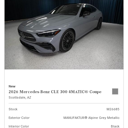
New
2026 Mercedes-Benz CLE 300 4MATIC® Coupe
Scottsdale, AZ
Stock
M26685
Exterior Color
MANUFAKTUR® Alpine Grey Metallic
Interior Color
Black