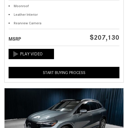
Moonroof
Leather Interior
Rearview Camera
$207,130
MSRP
START BUYING PROCESS