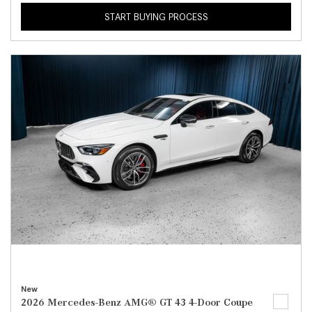
START BUYING PROCESS
New
2026 Mercedes-Benz AMG® GT 43 4-Door Coupe