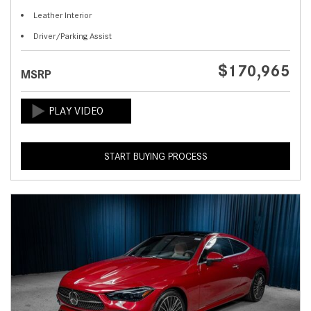
Leather Interior
Driver/Parking Assist
$170,965
MSRP
START BUYING PROCESS