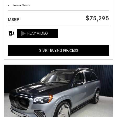
Power Seats
$75,295
MSRP
START BUYING PROCESS