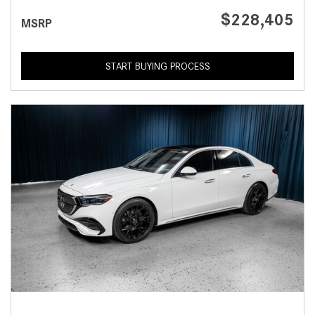
$228,405
MSRP
START BUYING PROCESS