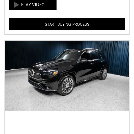
START BUYING PROCESS