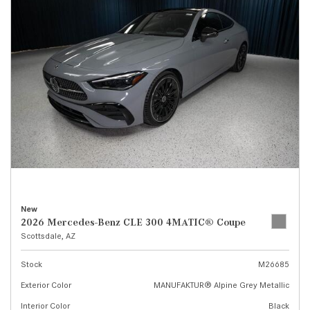
New
2026 Mercedes-Benz CLE 300 4MATIC® Coupe
Scottsdale, AZ
Stock
M26685
Exterior Color
MANUFAKTUR® Alpine Grey Metallic
Interior Color
Black