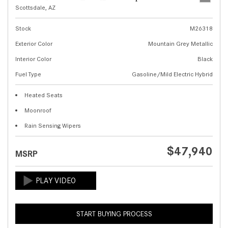
Scottsdale, AZ
Stock
M26318
Exterior Color
Mountain Grey Metallic
Interior Color
Black
Fuel Type
Gasoline/Mild Electric Hybrid
Heated Seats
Moonroof
Rain Sensing Wipers
$47,940
MSRP
START BUYING PROCESS