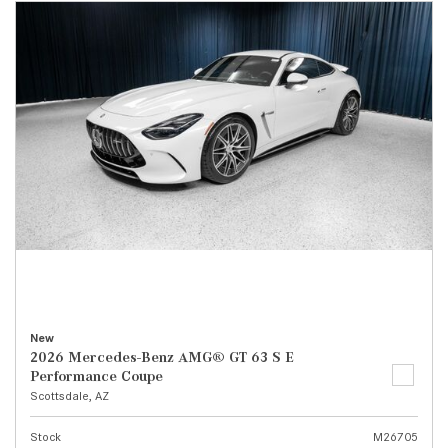
New
2026 Mercedes-Benz AMG® GT 63 S E
Performance Coupe
Scottsdale, AZ
Stock
M26705