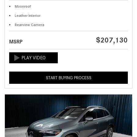
Moonroof
Leather Interior
Rearview Camera
$207,130
MSRP
START BUYING PROCESS