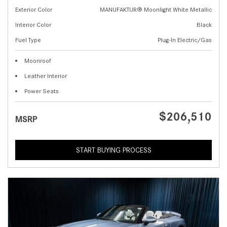
Exterior Color
MANUFAKTUR® Moonlight White Metallic
Interior Color
Black
Fuel Type
Plug-In Electric/Gas
Moonroof
Leather Interior
Power Seats
$206,510
MSRP
START BUYING PROCESS