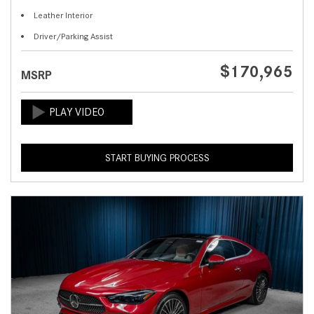
Leather Interior
Driver/Parking Assist
$170,965
MSRP
START BUYING PROCESS