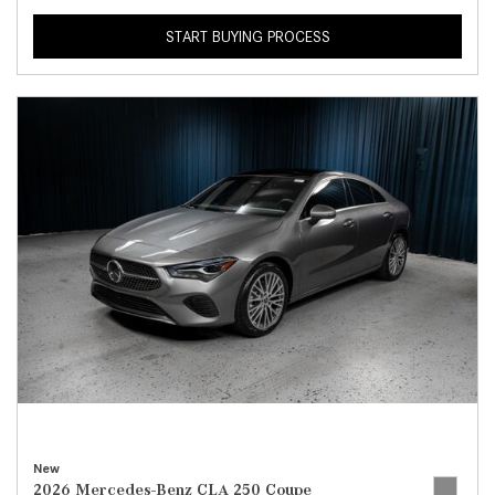
START BUYING PROCESS
New
2026 Mercedes-Benz CLA 250 Coupe