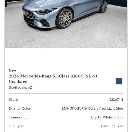
New
2026 Mercedes-Benz SL-Class AMG® SL 63
Roadster
Scottsdale, AZ
Stock
M26714
Exterior Color
MANUFAKTUR® Cote d Azur Light Blue
Interior Color
Crystal White/Black
Fuel Type
Gasoline Fuel