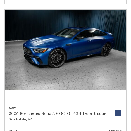
New
2026 Mercedes-Benz AMG® GT 43 4-Door Coupe
Scottsdale, AZ