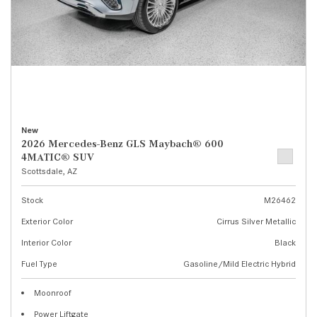
New
2026 Mercedes-Benz GLS Maybach® 600
4MATIC® SUV
Scottsdale, AZ
Stock
M26462
Exterior Color
Cirrus Silver Metallic
Interior Color
Black
Fuel Type
Gasoline/Mild Electric Hybrid
Moonroof
Power Liftgate