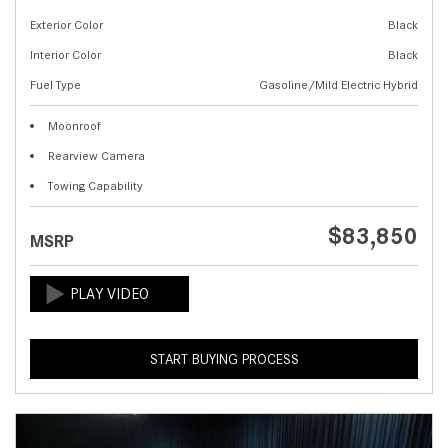
Exterior Color
Black
Interior Color
Black
Fuel Type
Gasoline/Mild Electric Hybrid
Moonroof
Rearview Camera
Towing Capability
$83,850
MSRP
START BUYING PROCESS