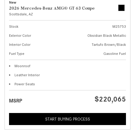
New
2026 Mercedes-Benz AMG® GT 63 Coupe
Scottsdale, AZ
Stock
M25753
Exterior Color
Obsidian Black Metallic
Interior Color
Tartufo Brown/Black
Fuel Type
Gasoline Fuel
Moonroof
Leather Interior
Power Seats
$220,065
MSRP
START BUYING PROCESS