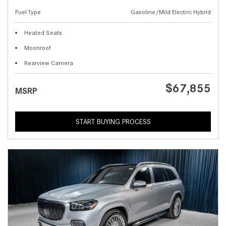
Fuel Type
Gasoline/Mild Electric Hybrid
Heated Seats
Moonroof
Rearview Camera
$67,855
MSRP
START BUYING PROCESS