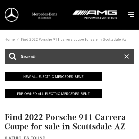
Home
/
Find 2022 Porsche 911 carrera coupe for sale in Scottsdale Az
NEW ALL-ELECTRIC MERCEDES-BENZ
PRE-OWNED ALL-ELECTRIC MERCEDES-BENZ
Find 2022 Porsche 911 Carrera
Coupe for sale in Scottsdale AZ
0 VEHICLES FOUND