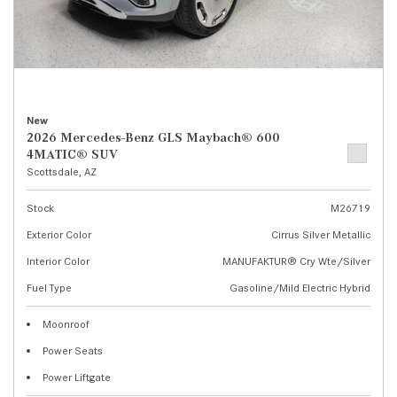
New
2026 Mercedes-Benz GLS Maybach® 600
4MATIC® SUV
Scottsdale, AZ
Stock
M26719
Exterior Color
Cirrus Silver Metallic
Interior Color
MANUFAKTUR® Cry Wte/Silver
Fuel Type
Gasoline/Mild Electric Hybrid
Moonroof
Power Seats
Power Liftgate