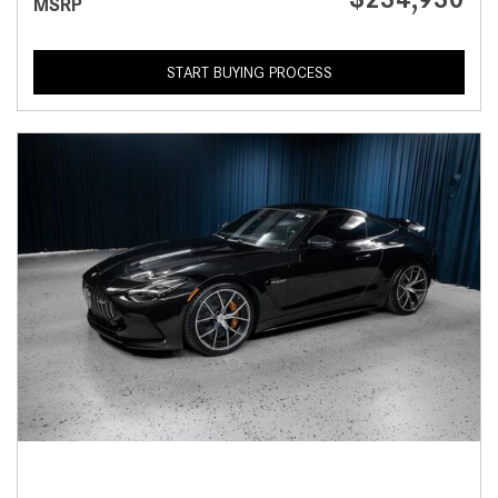
MSRP
START BUYING PROCESS