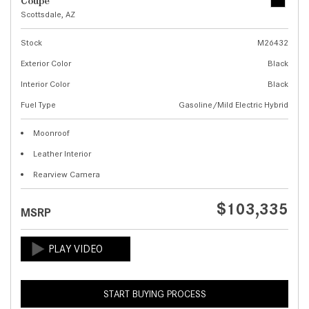
Coupe
Scottsdale, AZ
Stock
M26432
Exterior Color
Black
Interior Color
Black
Fuel Type
Gasoline/Mild Electric Hybrid
Moonroof
Leather Interior
Rearview Camera
$103,335
MSRP
START BUYING PROCESS