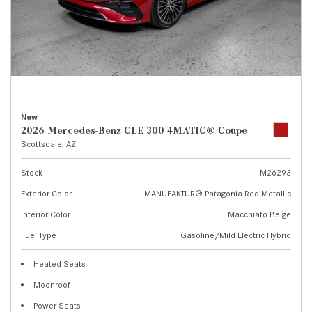
New
2026 Mercedes-Benz CLE 300 4MATIC® Coupe
Scottsdale, AZ
Stock
M26293
Exterior Color
MANUFAKTUR® Patagonia Red Metallic
Interior Color
Macchiato Beige
Fuel Type
Gasoline/Mild Electric Hybrid
Heated Seats
Moonroof
Power Seats