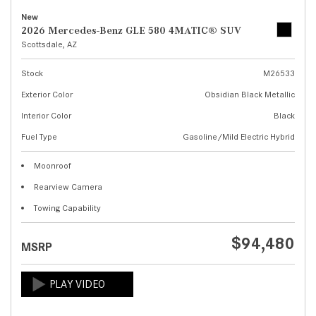
New
2026 Mercedes-Benz GLE 580 4MATIC® SUV
Scottsdale, AZ
Stock
M26533
Exterior Color
Obsidian Black Metallic
Interior Color
Black
Fuel Type
Gasoline/Mild Electric Hybrid
Moonroof
Rearview Camera
Towing Capability
$94,480
MSRP