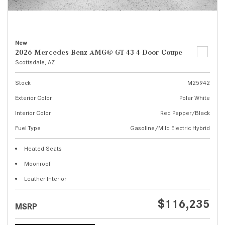
New
2026 Mercedes-Benz AMG® GT 43 4-Door Coupe
Scottsdale, AZ
Stock
M25942
Exterior Color
Polar White
Interior Color
Red Pepper/Black
Fuel Type
Gasoline/Mild Electric Hybrid
Heated Seats
Moonroof
Leather Interior
$116,235
MSRP