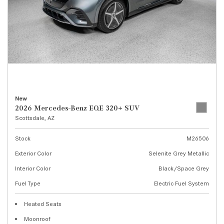
New
2026 Mercedes-Benz EQE 320+ SUV
Scottsdale, AZ
Stock
M26506
Exterior Color
Selenite Grey Metallic
Interior Color
Black/Space Grey
Fuel Type
Electric Fuel System
Heated Seats
Moonroof