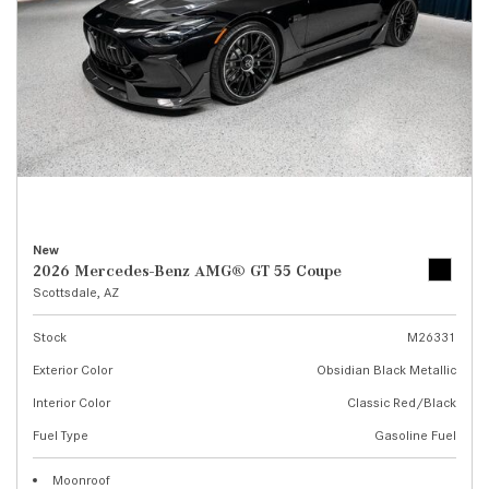
New
2026 Mercedes-Benz AMG® GT 55 Coupe
Scottsdale, AZ
Stock
M26331
Exterior Color
Obsidian Black Metallic
Interior Color
Classic Red/Black
Fuel Type
Gasoline Fuel
Moonroof