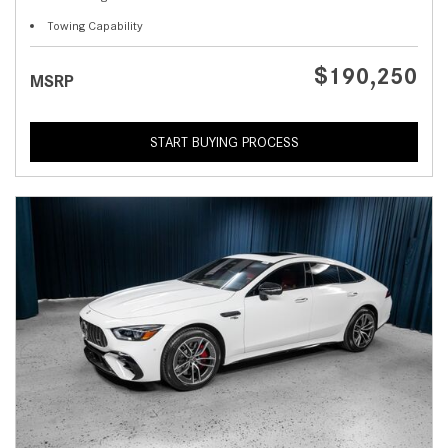
Towing Capability
$190,250
MSRP
START BUYING PROCESS