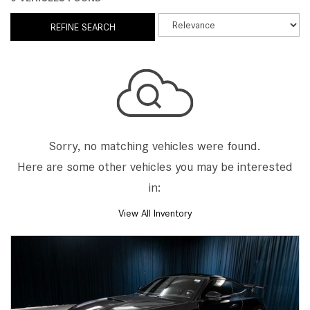
REFINE SEARCH
Sorry, no matching vehicles were found.
Here are some other vehicles you may be interested
in:
View All Inventory