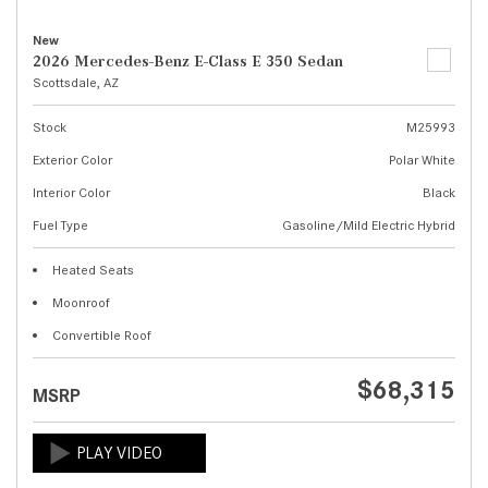
New
2026 Mercedes-Benz E-Class E 350 Sedan
Scottsdale, AZ
Stock
M25993
Exterior Color
Polar White
Interior Color
Black
Fuel Type
Gasoline/Mild Electric Hybrid
Heated Seats
Moonroof
Convertible Roof
$68,315
MSRP