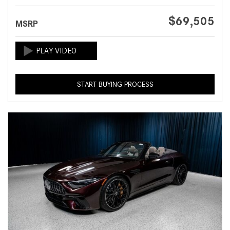
$69,505
MSRP
START BUYING PROCESS