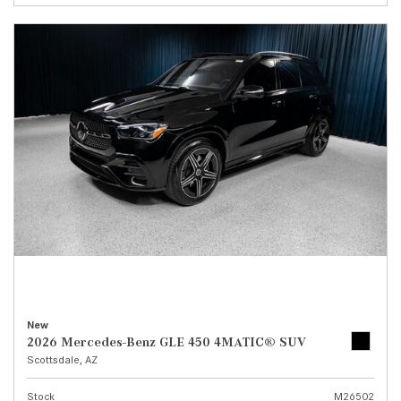
New
2026 Mercedes-Benz GLE 450 4MATIC® SUV
Scottsdale, AZ
Stock
M26502