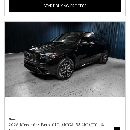
START BUYING PROCESS
New
2026 Mercedes-Benz GLE AMG® 53 4MATIC+®