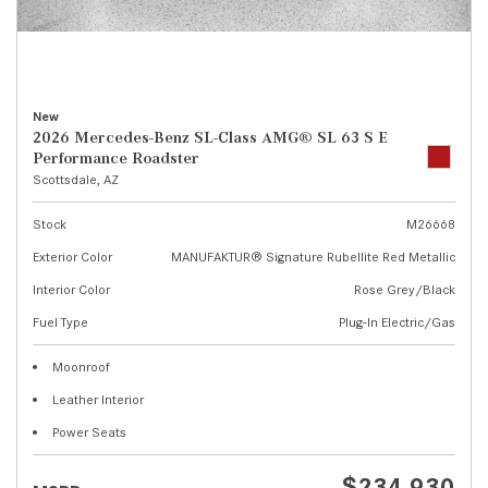
New
2026 Mercedes-Benz SL-Class AMG® SL 63 S E
Performance Roadster
Scottsdale, AZ
Stock
M26668
Exterior Color
MANUFAKTUR® Signature Rubellite Red Metallic
Interior Color
Rose Grey/Black
Fuel Type
Plug-In Electric/Gas
Moonroof
Leather Interior
Power Seats
$234,930