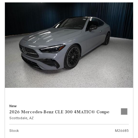
New
2026 Mercedes-Benz CLE 300 4MATIC® Coupe
Scottsdale, AZ
Stock
M26685