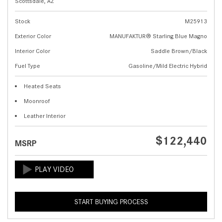
Scottsdale, AZ
Stock
M25913
Exterior Color
MANUFAKTUR® Starling Blue Magno
Interior Color
Saddle Brown/Black
Fuel Type
Gasoline/Mild Electric Hybrid
Heated Seats
Moonroof
Leather Interior
$122,440
MSRP
START BUYING PROCESS