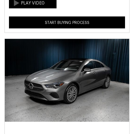
START BUYING PROCESS