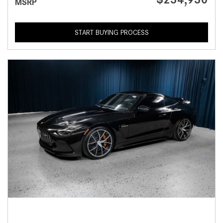
MSRP
START BUYING PROCESS