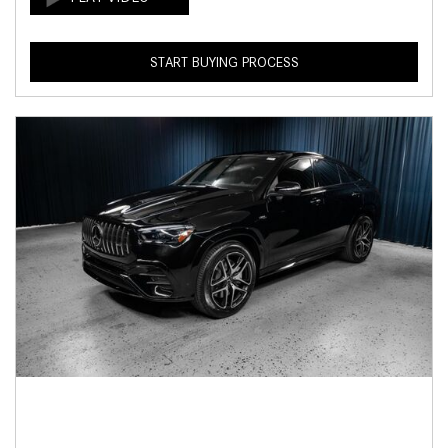
START BUYING PROCESS