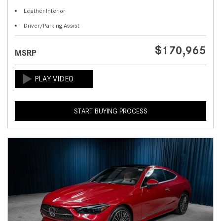
Leather Interior
Driver/Parking Assist
$170,965
MSRP
START BUYING PROCESS