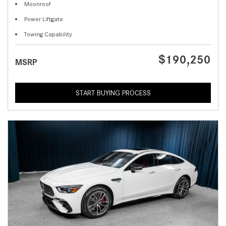
Moonroof
Power Liftgate
Towing Capability
$190,250
MSRP
START BUYING PROCESS