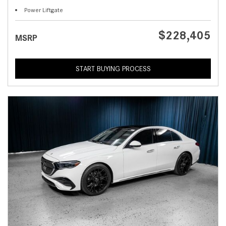
Power Liftgate
$228,405
MSRP
START BUYING PROCESS