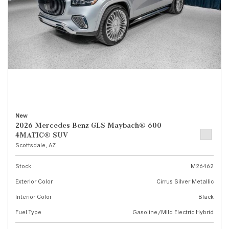
New
2026 Mercedes-Benz GLS Maybach® 600
4MATIC® SUV
Scottsdale, AZ
Stock
M26462
Exterior Color
Cirrus Silver Metallic
Interior Color
Black
Fuel Type
Gasoline/Mild Electric Hybrid