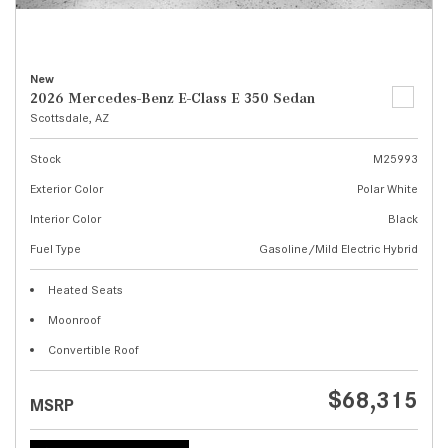
New
2026 Mercedes-Benz E-Class E 350 Sedan
Scottsdale, AZ
Stock
M25993
Exterior Color
Polar White
Interior Color
Black
Fuel Type
Gasoline/Mild Electric Hybrid
Heated Seats
Moonroof
Convertible Roof
$68,315
MSRP