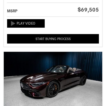
$69,505
MSRP
START BUYING PROCESS