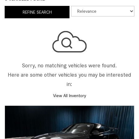
REFINE SEARCH
Sorry, no matching vehicles were found.
Here are some other vehicles you may be interested
in:
View All Inventory