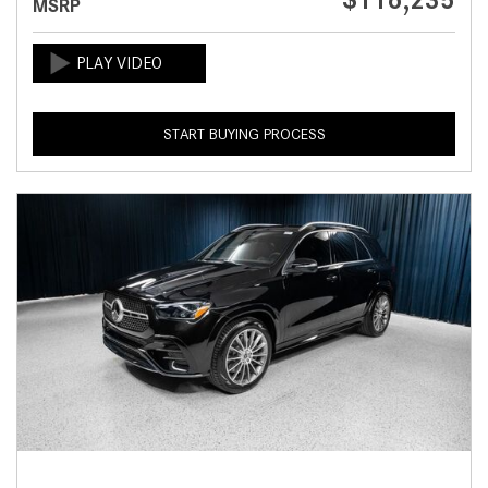
$116,235
MSRP
START BUYING PROCESS