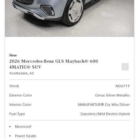
New
2026 Mercedes-Benz GLS Maybach® 600
4MATIC® SUV
Scottsdale, AZ
Stock
M26719
Exterior Color
Cirrus Silver Metallic
Interior Color
MANUFAKTUR® Cry Wte/Silver
Fuel Type
Gasoline/Mild Electric Hybrid
Moonroof
Power Seats