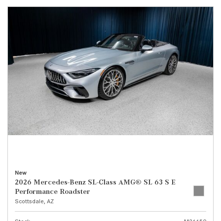
New
2026 Mercedes-Benz SL-Class AMG® SL 63 S E
Performance Roadster
Scottsdale, AZ