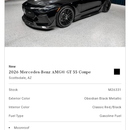
New
2026 Mercedes-Benz AMG® GT 55 Coupe
Scottsdale, AZ
Stock
M26331
Exterior Color
Obsidian Black Metallic
Interior Color
Classic Red/Black
Fuel Type
Gasoline Fuel
Moonroof