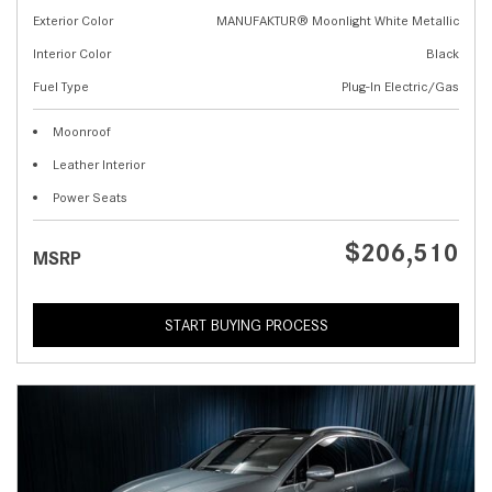
Exterior Color
MANUFAKTUR® Moonlight White Metallic
Interior Color
Black
Fuel Type
Plug-In Electric/Gas
Moonroof
Leather Interior
Power Seats
$206,510
MSRP
START BUYING PROCESS