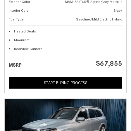
Exterior Color
MANUFAKTUR® Alpine Grey Metallic
Interior Color
Black
Fuel Type
Gasoline/Mild Electric Hybrid
Heated Seats
Moonroof
Rearview Camera
$67,855
MSRP
START BUYING PROCESS