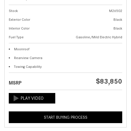
Stock
M26502
Exterior Color
Black
Interior Color
Black
Fuel Type
Gasoline/Mild Electric Hybrid
Moonroof
Rearview Camera
Towing Capability
$83,850
MSRP
START BUYING PROCESS