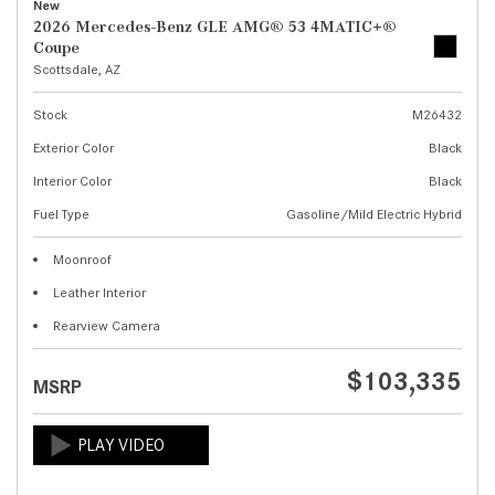
New
2026 Mercedes-Benz GLE AMG® 53 4MATIC+®
Coupe
Scottsdale, AZ
Stock
M26432
Exterior Color
Black
Interior Color
Black
Fuel Type
Gasoline/Mild Electric Hybrid
Moonroof
Leather Interior
Rearview Camera
$103,335
MSRP