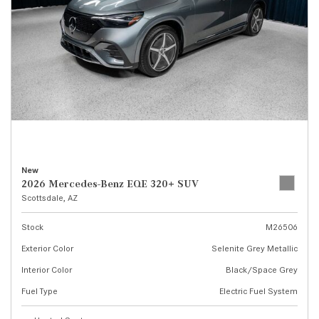
New
2026 Mercedes-Benz EQE 320+ SUV
Scottsdale, AZ
Stock
M26506
Exterior Color
Selenite Grey Metallic
Interior Color
Black/Space Grey
Fuel Type
Electric Fuel System