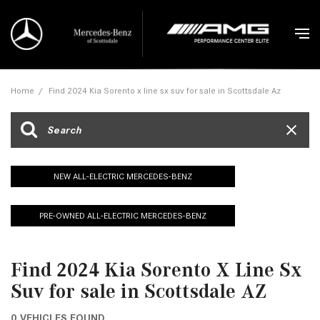
Home
/
Find 2024 Kia Sorento x line sx suv for sale in Scottsdale Az
NEW ALL-ELECTRIC MERCEDES-BENZ
PRE-OWNED ALL-ELECTRIC MERCEDES-BENZ
Find 2024 Kia Sorento X Line Sx
Suv for sale in Scottsdale AZ
0 VEHICLES FOUND