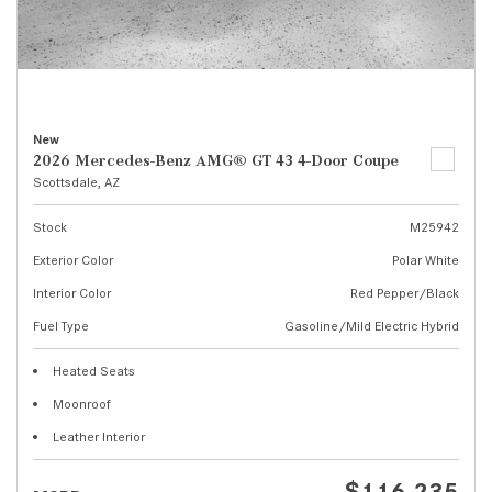
New
2026 Mercedes-Benz AMG® GT 43 4-Door Coupe
Scottsdale, AZ
Stock
M25942
Exterior Color
Polar White
Interior Color
Red Pepper/Black
Fuel Type
Gasoline/Mild Electric Hybrid
Heated Seats
Moonroof
Leather Interior