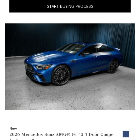
START BUYING PROCESS
New
2026 Mercedes-Benz AMG® GT 43 4-Door Coupe