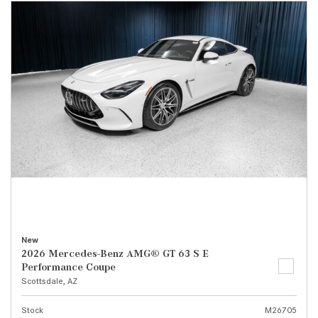
New
2026 Mercedes-Benz AMG® GT 63 S E
Performance Coupe
Scottsdale, AZ
Stock
M26705