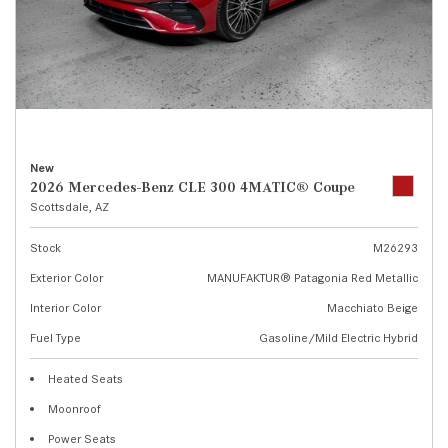
New
2026 Mercedes-Benz CLE 300 4MATIC® Coupe
Scottsdale, AZ
Stock
M26293
Exterior Color
MANUFAKTUR® Patagonia Red Metallic
Interior Color
Macchiato Beige
Fuel Type
Gasoline/Mild Electric Hybrid
Heated Seats
Moonroof
Power Seats