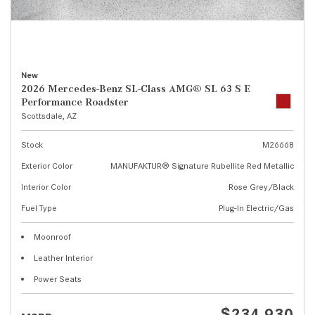
New
2026 Mercedes-Benz SL-Class AMG® SL 63 S E
Performance Roadster
Scottsdale, AZ
Stock
M26668
Exterior Color
MANUFAKTUR® Signature Rubellite Red Metallic
Interior Color
Rose Grey/Black
Fuel Type
Plug-In Electric/Gas
Moonroof
Leather Interior
Power Seats
$234,930