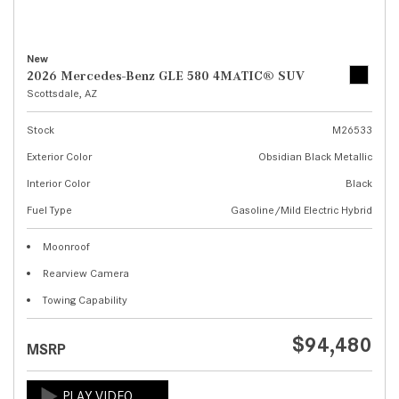
New
2026 Mercedes-Benz GLE 580 4MATIC® SUV
Scottsdale, AZ
Stock
M26533
Exterior Color
Obsidian Black Metallic
Interior Color
Black
Fuel Type
Gasoline/Mild Electric Hybrid
Moonroof
Rearview Camera
Towing Capability
$94,480
MSRP