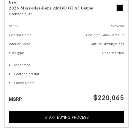
New
2026 Mercedes-Benz AMG® GT 63 Coupe
Scottsdale, AZ
Stock
M25753
Exterior Color
Obsidian Black Metallic
Interior Color
Tartufo Brown/Black
Fuel Type
Gasoline Fuel
Moonroof
Leather Interior
Power Seats
$220,065
MSRP
START BUYING PROCESS