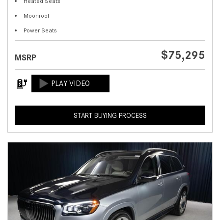
Heated Seats
Moonroof
Power Seats
$75,295
MSRP
START BUYING PROCESS