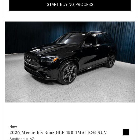
START BUYING PROCESS
New
2026 Mercedes-Benz GLE 450 4MATIC® SUV
Scottsdale, AZ