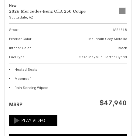
New
2026 Mercedes-Benz CLA 250 Coupe
Scottsdale, AZ
Stock
M26318
Exterior Color
Mountain Grey Metallic
Interior Color
Black
Fuel Type
Gasoline/Mild Electric Hybrid
Heated Seats
Moonroof
Rain Sensing Wipers
$47,940
MSRP