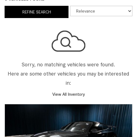
REFINE SEARCH
Sorry, no matching vehicles were found.
Here are some other vehicles you may be interested
in:
View All Inventory