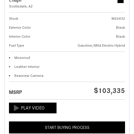
Coupe
Scottsdale, AZ
Stock
M26432
Exterior Color
Black
Interior Color
Black
Fuel Type
Gasoline/Mild Electric Hybrid
Moonroof
Leather Interior
Rearview Camera
$103,335
MSRP
START BUYING PROCESS