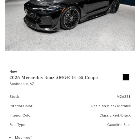
New
2026 Mercedes-Benz AMG® GT 55 Coupe
Scottsdale, AZ
Stock
M26331
Exterior Color
Obsidian Black Metallic
Interior Color
Classic Red/Black
Fuel Type
Gasoline Fuel
Moonroof