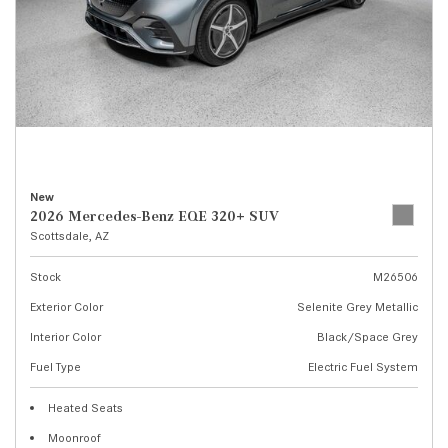
New
2026 Mercedes-Benz EQE 320+ SUV
Scottsdale, AZ
Stock
M26506
Exterior Color
Selenite Grey Metallic
Interior Color
Black/Space Grey
Fuel Type
Electric Fuel System
Heated Seats
Moonroof