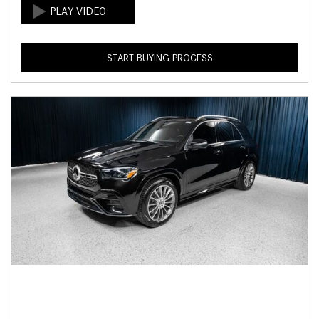
START BUYING PROCESS