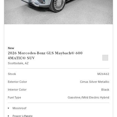
New
2026 Mercedes-Benz GLS Maybach® 600
4MATIC® SUV
Scottsdale, AZ
Stock
M26462
Exterior Color
Cirrus Silver Metallic
Interior Color
Black
Fuel Type
Gasoline/Mild Electric Hybrid
Moonroof
Power Liftgate