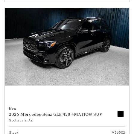
New
2026 Mercedes-Benz GLE 450 4MATIC® SUV
Scottsdale, AZ
Stock
M26502