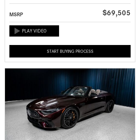
$69,505
MSRP
START BUYING PROCESS