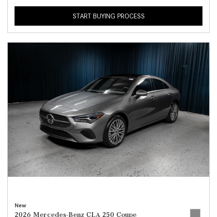
START BUYING PROCESS
New
2026 Mercedes-Benz CLA 250 Coupe