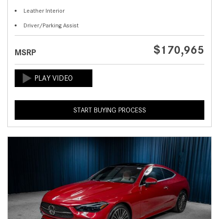
Leather Interior
Driver/Parking Assist
$170,965
MSRP
START BUYING PROCESS