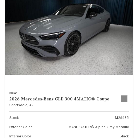
New
2026 Mercedes-Benz CLE 300 4MATIC® Coupe
Scottsdale, AZ
Stock
M26685
Exterior Color
MANUFAKTUR® Alpine Grey Metallic
Interior Color
Black