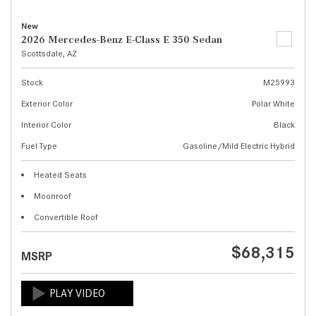
New
2026 Mercedes-Benz E-Class E 350 Sedan
Scottsdale, AZ
Stock
M25993
Exterior Color
Polar White
Interior Color
Black
Fuel Type
Gasoline/Mild Electric Hybrid
Heated Seats
Moonroof
Convertible Roof
$68,315
MSRP