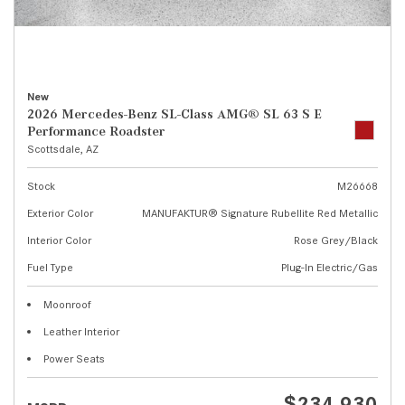
New
2026 Mercedes-Benz SL-Class AMG® SL 63 S E
Performance Roadster
Scottsdale, AZ
Stock
M26668
Exterior Color
MANUFAKTUR® Signature Rubellite Red Metallic
Interior Color
Rose Grey/Black
Fuel Type
Plug-In Electric/Gas
Moonroof
Leather Interior
Power Seats
$234,930