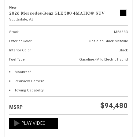
New
2026 Mercedes-Benz GLE 580 4MATIC® SUV
Scottsdale, AZ
Stock
M26533
Exterior Color
Obsidian Black Metallic
Interior Color
Black
Fuel Type
Gasoline/Mild Electric Hybrid
Moonroof
Rearview Camera
Towing Capability
$94,480
MSRP