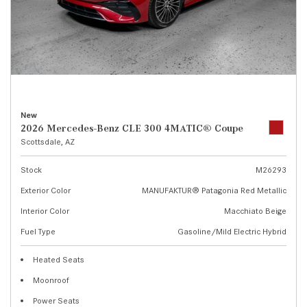
New
2026 Mercedes-Benz CLE 300 4MATIC® Coupe
Scottsdale, AZ
Stock
M26293
Exterior Color
MANUFAKTUR® Patagonia Red Metallic
Interior Color
Macchiato Beige
Fuel Type
Gasoline/Mild Electric Hybrid
Heated Seats
Moonroof
Power Seats