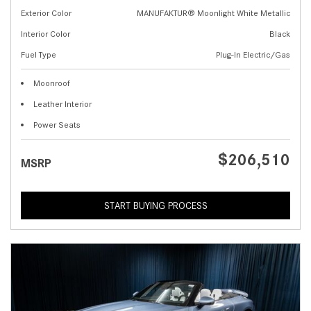
Exterior Color
MANUFAKTUR® Moonlight White Metallic
Interior Color
Black
Fuel Type
Plug-In Electric/Gas
Moonroof
Leather Interior
Power Seats
$206,510
MSRP
START BUYING PROCESS