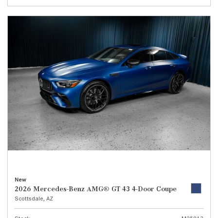
New
2026 Mercedes-Benz AMG® GT 43 4-Door Coupe
Scottsdale, AZ