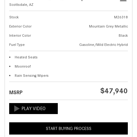
Scottsdale, AZ
Stock
M26318
Exterior Color
Mountain Grey Metallic
Interior Color
Black
Fuel Type
Gasoline/Mild Electric Hybrid
Heated Seats
Moonroof
Rain Sensing Wipers
$47,940
MSRP
START BUYING PROCESS