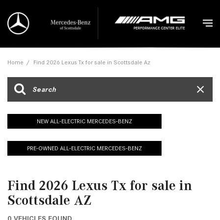
Home
/
Find 2026 Lexus Tx for sale in Scottsdale Az
NEW ALL-ELECTRIC MERCEDES-BENZ
PRE-OWNED ALL-ELECTRIC MERCEDES-BENZ
Find 2026 Lexus Tx for sale in
Scottsdale AZ
0 VEHICLES FOUND