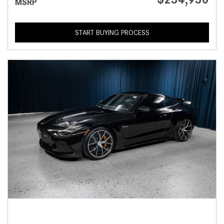
MSRP
START BUYING PROCESS