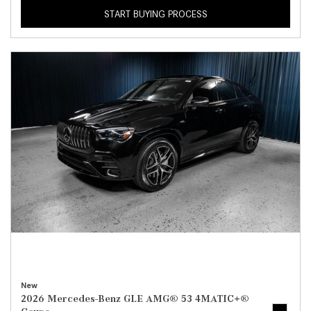
START BUYING PROCESS
New
2026 Mercedes-Benz GLE AMG® 53 4MATIC+®