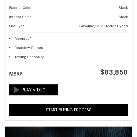
Exterior Color
Black
Interior Color
Black
Fuel Type
Gasoline/Mild Electric Hybrid
Moonroof
Rearview Camera
Towing Capability
$83,850
MSRP
START BUYING PROCESS