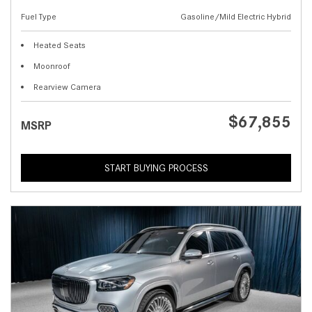
Fuel Type
Gasoline/Mild Electric Hybrid
Heated Seats
Moonroof
Rearview Camera
$67,855
MSRP
START BUYING PROCESS