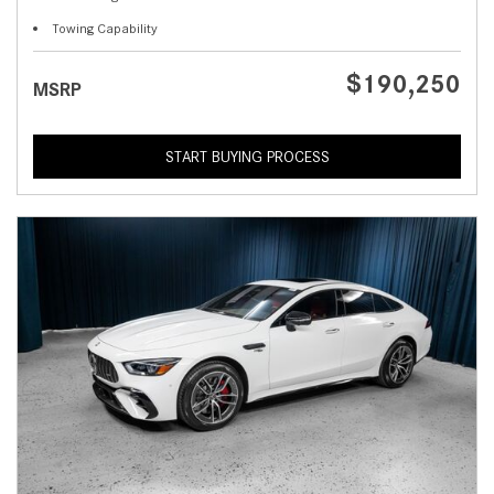
Towing Capability
$190,250
MSRP
START BUYING PROCESS