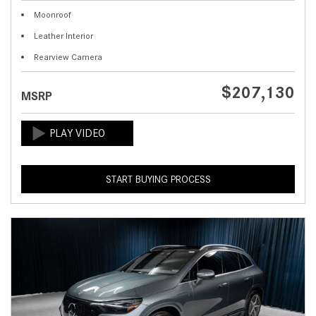
Moonroof
Leather Interior
Rearview Camera
$207,130
MSRP
START BUYING PROCESS