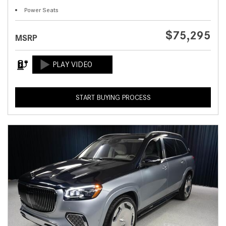
Power Seats
$75,295
MSRP
START BUYING PROCESS