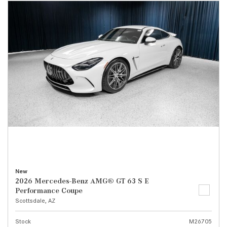
New
2026 Mercedes-Benz AMG® GT 63 S E
Performance Coupe
Scottsdale, AZ
Stock
M26705