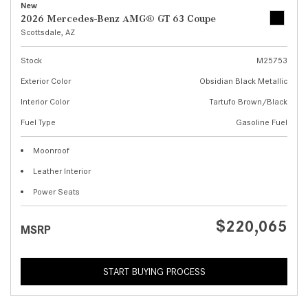
New
2026 Mercedes-Benz AMG® GT 63 Coupe
Scottsdale, AZ
Stock
M25753
Exterior Color
Obsidian Black Metallic
Interior Color
Tartufo Brown/Black
Fuel Type
Gasoline Fuel
Moonroof
Leather Interior
Power Seats
$220,065
MSRP
START BUYING PROCESS