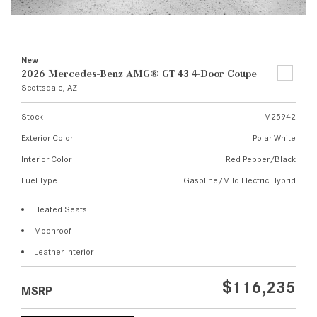
New
2026 Mercedes-Benz AMG® GT 43 4-Door Coupe
Scottsdale, AZ
Stock
M25942
Exterior Color
Polar White
Interior Color
Red Pepper/Black
Fuel Type
Gasoline/Mild Electric Hybrid
Heated Seats
Moonroof
Leather Interior
$116,235
MSRP