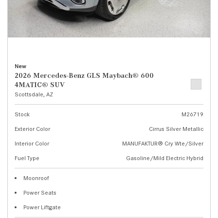
New
2026 Mercedes-Benz GLS Maybach® 600
4MATIC® SUV
Scottsdale, AZ
Stock
M26719
Exterior Color
Cirrus Silver Metallic
Interior Color
MANUFAKTUR® Cry Wte/Silver
Fuel Type
Gasoline/Mild Electric Hybrid
Moonroof
Power Seats
Power Liftgate