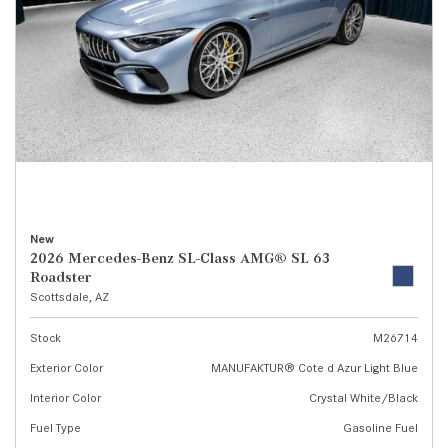
New
2026 Mercedes-Benz SL-Class AMG® SL 63
Roadster
Scottsdale, AZ
Stock
M26714
Exterior Color
MANUFAKTUR® Cote d Azur Light Blue
Interior Color
Crystal White/Black
Fuel Type
Gasoline Fuel