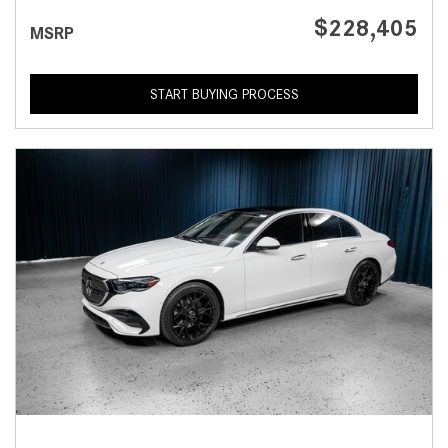
$228,405
MSRP
START BUYING PROCESS