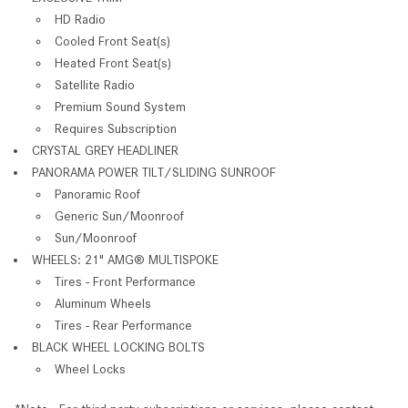
HD Radio
Cooled Front Seat(s)
Heated Front Seat(s)
Satellite Radio
Premium Sound System
Requires Subscription
CRYSTAL GREY HEADLINER
PANORAMA POWER TILT/SLIDING SUNROOF
Panoramic Roof
Generic Sun/Moonroof
Sun/Moonroof
WHEELS: 21" AMG® MULTISPOKE
Tires - Front Performance
Aluminum Wheels
Tires - Rear Performance
BLACK WHEEL LOCKING BOLTS
Wheel Locks