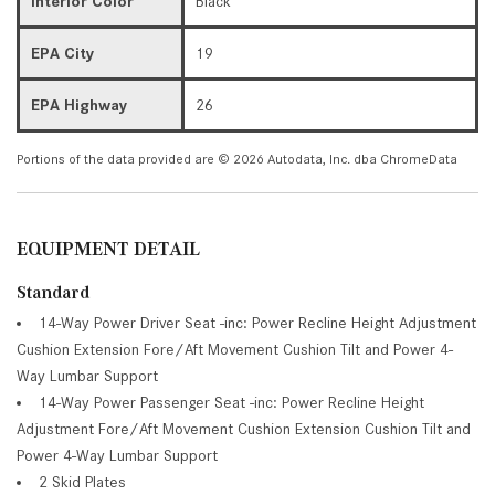
Interior Color
Black
EPA City
19
EPA Highway
26
Portions of the data provided are © 2026 Autodata, Inc. dba ChromeData
EQUIPMENT DETAIL
Standard
14-Way Power Driver Seat -inc: Power Recline Height Adjustment
Cushion Extension Fore/Aft Movement Cushion Tilt and Power 4-
Way Lumbar Support
14-Way Power Passenger Seat -inc: Power Recline Height
Adjustment Fore/Aft Movement Cushion Extension Cushion Tilt and
Power 4-Way Lumbar Support
2 Skid Plates