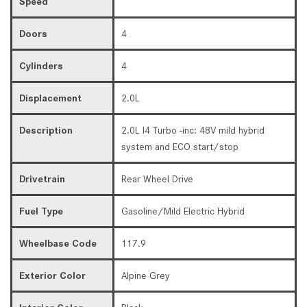
Speed
Doors
4
Cylinders
4
Displacement
2.0L
Description
2.0L I4 Turbo -inc: 48V mild hybrid
system and ECO start/stop
Drivetrain
Rear Wheel Drive
Fuel Type
Gasoline/Mild Electric Hybrid
Wheelbase Code
117.9
Exterior Color
Alpine Grey