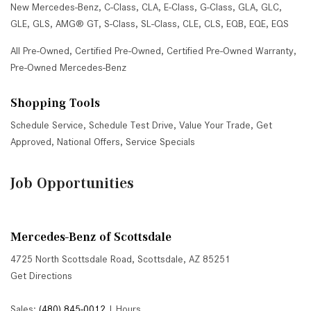
New Mercedes-Benz
,
C-Class
,
CLA
,
E-Class
,
G-Class
,
GLA
,
GLC
,
GLE
,
GLS
,
AMG® GT
,
S-Class
,
SL-Class
,
CLE
,
CLS
,
EQB
,
EQE
,
EQS
All Pre-Owned
,
Certified Pre-Owned
,
Certified Pre-Owned Warranty
,
Pre-Owned Mercedes-Benz
Shopping Tools
Schedule Service
,
Schedule Test Drive
,
Value Your Trade
,
Get
Approved
,
National Offers
,
Service Specials
Job Opportunities
Mercedes-Benz of Scottsdale
4725 North Scottsdale Road, Scottsdale, AZ 85251
Get Directions
Sales:
(480) 845-0012
|
Hours