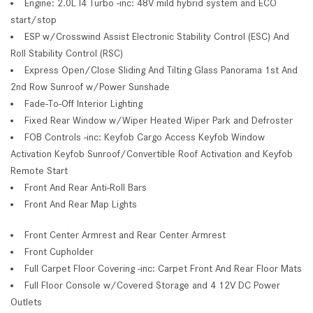
Engine: 2.0L I4 Turbo -inc: 48V mild hybrid system and ECO
start/stop
ESP w/Crosswind Assist Electronic Stability Control (ESC) And
Roll Stability Control (RSC)
Express Open/Close Sliding And Tilting Glass Panorama 1st And
2nd Row Sunroof w/Power Sunshade
Fade-To-Off Interior Lighting
Fixed Rear Window w/Wiper Heated Wiper Park and Defroster
FOB Controls -inc: Keyfob Cargo Access Keyfob Window
Activation Keyfob Sunroof/Convertible Roof Activation and Keyfob
Remote Start
Front And Rear Anti-Roll Bars
Front And Rear Map Lights
Front Center Armrest and Rear Center Armrest
Front Cupholder
Full Carpet Floor Covering -inc: Carpet Front And Rear Floor Mats
Full Floor Console w/Covered Storage and 4 12V DC Power
Outlets