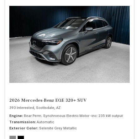
2026 Mercedes-Benz EQE 320+ SUV
393 Interested,
Scottsdale, AZ
Engine
Rear Perm. Synchronous Electric Motor -inc: 235 kW output
Transmission
Automatic
Exterior Color
Selenite Grey Metallic