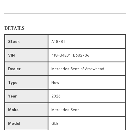
DETAILS
Stock
A18781
VIN
4JGFB4EB1TB682736
Dealer
Mercedes-Benz of Arrowhead
Type
New
Year
2026
Make
Mercedes-Benz
Model
GLE