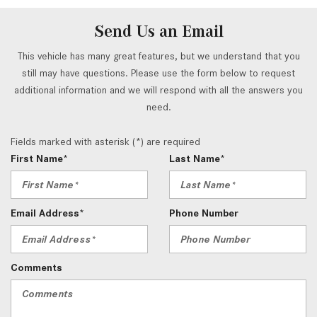
Send Us an Email
This vehicle has many great features, but we understand that you
still may have questions. Please use the form below to request
additional information and we will respond with all the answers you
need.
Fields marked with asterisk (*) are required
First Name*
Last Name*
Email Address*
Phone Number
Comments