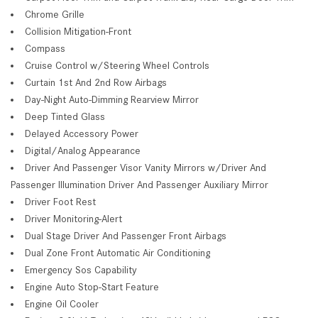
Chrome Grille
Collision Mitigation-Front
Compass
Cruise Control w/Steering Wheel Controls
Curtain 1st And 2nd Row Airbags
Day-Night Auto-Dimming Rearview Mirror
Deep Tinted Glass
Delayed Accessory Power
Digital/Analog Appearance
Driver And Passenger Visor Vanity Mirrors w/Driver And
Passenger Illumination Driver And Passenger Auxiliary Mirror
Driver Foot Rest
Driver Monitoring-Alert
Dual Stage Driver And Passenger Front Airbags
Dual Zone Front Automatic Air Conditioning
Emergency Sos Capability
Engine Auto Stop-Start Feature
Engine Oil Cooler