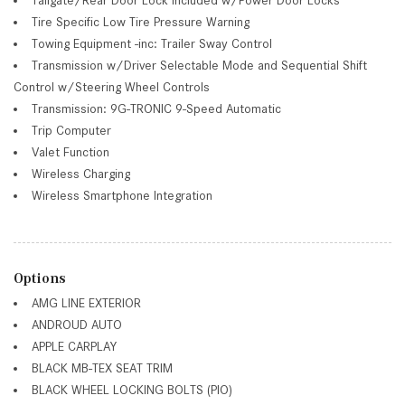
Tire Specific Low Tire Pressure Warning
Towing Equipment -inc: Trailer Sway Control
Transmission w/Driver Selectable Mode and Sequential Shift
Control w/Steering Wheel Controls
Transmission: 9G-TRONIC 9-Speed Automatic
Trip Computer
Valet Function
Wireless Charging
Wireless Smartphone Integration
Options
AMG LINE EXTERIOR
ANDROUD AUTO
APPLE CARPLAY
BLACK MB-TEX SEAT TRIM
BLACK WHEEL LOCKING BOLTS (PIO)