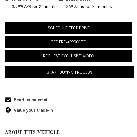
3.99% APR for 24 months
$699/mo for 24 months
SCHEDULE TEST DRIVE
GET PRE-APPROVED
REQUEST EXCLUSIVE VIDEO
START BUYING PROCESS
Send us an email
Value your trade-in
ABOUT THIS VEHICLE