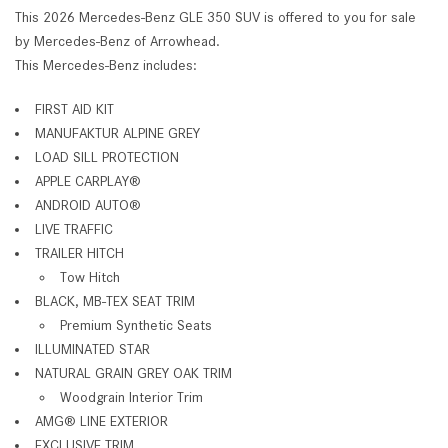
This 2026 Mercedes-Benz GLE 350 SUV is offered to you for sale
by Mercedes-Benz of Arrowhead.
This Mercedes-Benz includes:
FIRST AID KIT
MANUFAKTUR ALPINE GREY
LOAD SILL PROTECTION
APPLE CARPLAY
®
ANDROID AUTO
®
LIVE TRAFFIC
TRAILER HITCH
Tow Hitch
BLACK, MB-TEX SEAT TRIM
Premium Synthetic Seats
ILLUMINATED STAR
NATURAL GRAIN GREY OAK TRIM
Woodgrain Interior Trim
AMG
®
LINE EXTERIOR
EXCLUSIVE TRIM