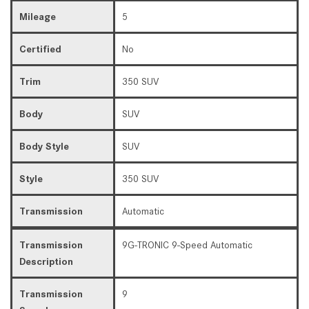
Mileage
5
Certified
No
Trim
350 SUV
Body
SUV
Body Style
SUV
Style
350 SUV
Transmission
Automatic
Transmission
9G-TRONIC 9-Speed Automatic
Description
Transmission
9