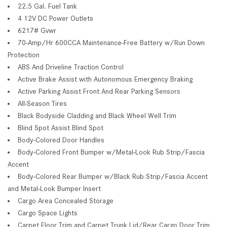
22.5 Gal. Fuel Tank
4 12V DC Power Outlets
6217# Gvwr
70-Amp/Hr 600CCA Maintenance-Free Battery w/Run Down
Protection
ABS And Driveline Traction Control
Active Brake Assist with Autonomous Emergency Braking
Active Parking Assist Front And Rear Parking Sensors
All-Season Tires
Black Bodyside Cladding and Black Wheel Well Trim
Blind Spot Assist Blind Spot
Body-Colored Door Handles
Body-Colored Front Bumper w/Metal-Look Rub Strip/Fascia
Accent
Body-Colored Rear Bumper w/Black Rub Strip/Fascia Accent
and Metal-Look Bumper Insert
Cargo Area Concealed Storage
Cargo Space Lights
Carpet Floor Trim and Carpet Trunk Lid/Rear Cargo Door Trim