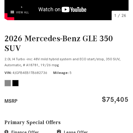
VIEW ALL
1
/
26
2026 Mercedes-Benz GLE 350
SUV
2.0L I4 Turbo -inc: 48V mild hybrid system and ECO start/stop,
350 SUV,
Automatic,
# A18781,
19/26 mpg
VIN
4JGFB4EB1TB682736
Mileage
5
$75,405
MSRP
Primary Special Offers
Finance Offer
Lease Offer