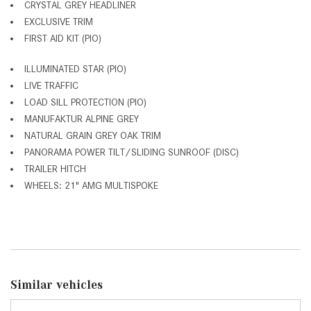
CRYSTAL GREY HEADLINER
EXCLUSIVE TRIM
FIRST AID KIT (PIO)
ILLUMINATED STAR (PIO)
LIVE TRAFFIC
LOAD SILL PROTECTION (PIO)
MANUFAKTUR ALPINE GREY
NATURAL GRAIN GREY OAK TRIM
PANORAMA POWER TILT/SLIDING SUNROOF (DISC)
TRAILER HITCH
WHEELS: 21" AMG MULTISPOKE
Similar vehicles