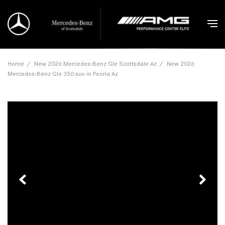
Home
/
New 2026 Mercedes-Benz Gle Scottsdale Az
/
New 2026
Mercedes-Benz Gle 350 suv in Peoria Az