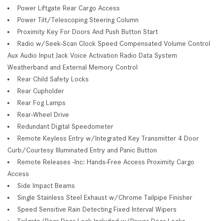
Power Liftgate Rear Cargo Access
Power Tilt/Telescoping Steering Column
Proximity Key For Doors And Push Button Start
Radio w/Seek-Scan Clock Speed Compensated Volume Control
Aux Audio Input Jack Voice Activation Radio Data System
Weatherband and External Memory Control
Rear Child Safety Locks
Rear Cupholder
Rear Fog Lamps
Rear-Wheel Drive
Redundant Digital Speedometer
Remote Keyless Entry w/Integrated Key Transmitter 4 Door
Curb/Courtesy Illuminated Entry and Panic Button
Remote Releases -Inc: Hands-Free Access Proximity Cargo
Access
Side Impact Beams
Single Stainless Steel Exhaust w/Chrome Tailpipe Finisher
Speed Sensitive Rain Detecting Fixed Interval Wipers
Tailgate/Rear Door Lock Included w/Power Door Locks