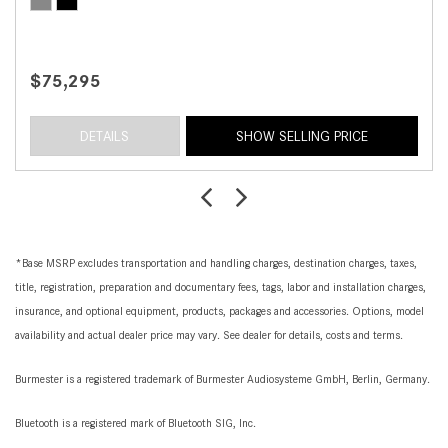
$75,295
DETAILS
SHOW SELLING PRICE
*Base MSRP excludes transportation and handling charges, destination charges, taxes,
title, registration, preparation and documentary fees, tags, labor and installation charges,
insurance, and optional equipment, products, packages and accessories. Options, model
availability and actual dealer price may vary. See dealer for details, costs and terms.
Burmester is a registered trademark of Burmester Audiosysteme GmbH, Berlin, Germany.
Bluetooth is a registered mark of Bluetooth SIG, Inc.