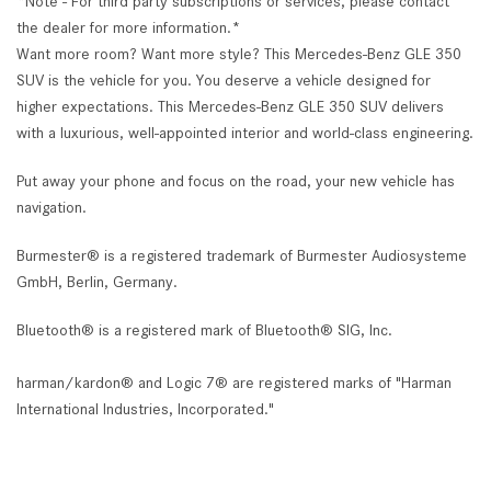
*Note - For third party subscriptions or services, please contact
the dealer for more information.*
Want more room? Want more style? This Mercedes-Benz GLE 350
SUV is the vehicle for you. You deserve a vehicle designed for
higher expectations. This Mercedes-Benz GLE 350 SUV delivers
with a luxurious, well-appointed interior and world-class engineering.
Put away your phone and focus on the road, your new vehicle has
navigation.
Burmester® is a registered trademark of Burmester Audiosysteme
GmbH, Berlin, Germany.
Bluetooth® is a registered mark of Bluetooth® SIG, Inc.
harman/kardon® and Logic 7® are registered marks of "Harman
International Industries, Incorporated."