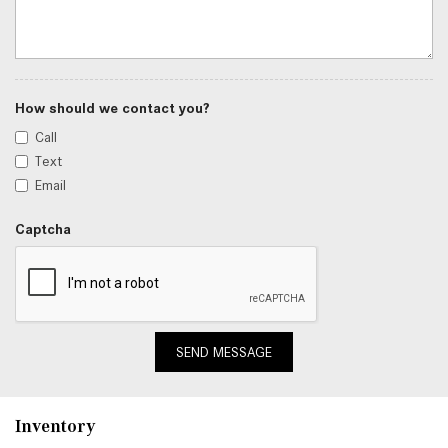
How should we contact you?
Call
Text
Email
Captcha
SEND MESSAGE
Inventory