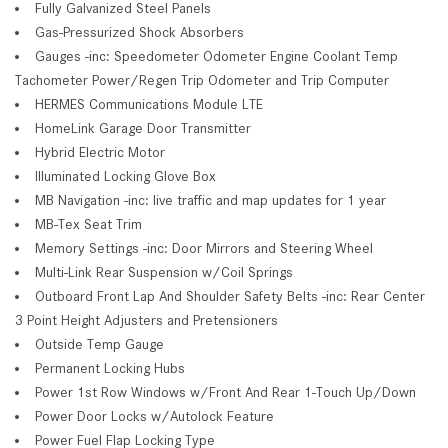
Fully Galvanized Steel Panels
Gas-Pressurized Shock Absorbers
Gauges -inc: Speedometer Odometer Engine Coolant Temp
Tachometer Power/Regen Trip Odometer and Trip Computer
HERMES Communications Module LTE
HomeLink Garage Door Transmitter
Hybrid Electric Motor
Illuminated Locking Glove Box
MB Navigation -inc: live traffic and map updates for 1 year
MB-Tex Seat Trim
Memory Settings -inc: Door Mirrors and Steering Wheel
Multi-Link Rear Suspension w/Coil Springs
Outboard Front Lap And Shoulder Safety Belts -inc: Rear Center
3 Point Height Adjusters and Pretensioners
Outside Temp Gauge
Permanent Locking Hubs
Power 1st Row Windows w/Front And Rear 1-Touch Up/Down
Power Door Locks w/Autolock Feature
Power Fuel Flap Locking Type