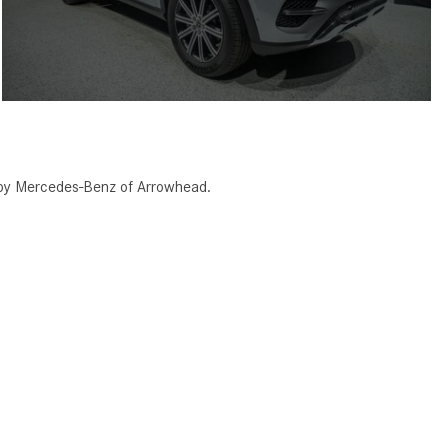
 by Mercedes-Benz of Arrowhead.