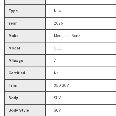
Type
New
Year
2026
Make
Mercedes-Benz
Model
GLE
Mileage
7
Certified
No
Trim
350 SUV
Body
SUV
Body Style
SUV