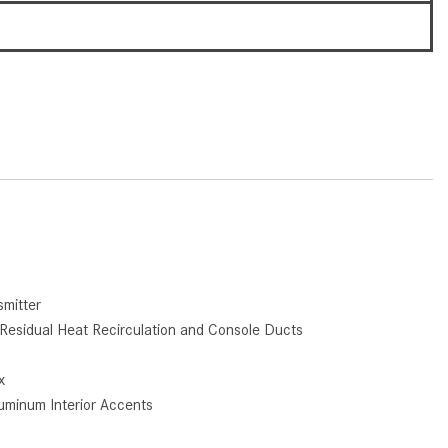
How to Use the Advanced
6
Climate Control System in the
2025 Mercedes-Benz? | FAQs
2025 Mercedes-Benz S-Class
Sedan Exterior Paint Color
Options
What Do Mercedes-Benz Cars
Have that Other Luxury Vehicles
Don’t?
How Far Can the 2025
Mercedes-Benz EQS Sedan
mitter
Travel on a Full Charge?
Residual Heat Recirculation and Console Ducts
Mercedes-Benz Tariffs –
Frequently Asked Questions
x
luminum Interior Accents
How Much Luggage Can I Fit into
My 2025 Mercedes-Benz GLA