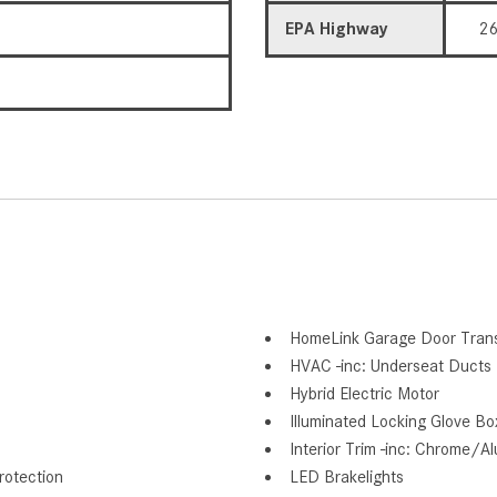
EPA Highway
2
HomeLink Garage Door Trans
HVAC -inc: Underseat Ducts 
Hybrid Electric Motor
Illuminated Locking Glove Bo
Interior Trim -inc: Chrome/A
otection
LED Brakelights