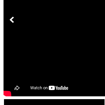
[23]
from $61,305
E-Class
[31]
from $68,315