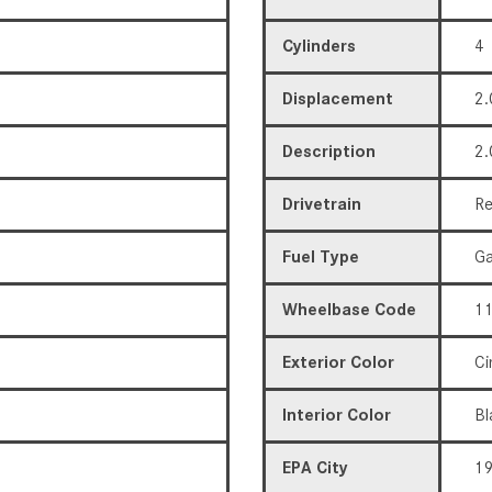
Cylinders
4
Displacement
2.
Description
2.
Drivetrain
Re
Fuel Type
Ga
Wheelbase Code
11
Exterior Color
Ci
Interior Color
Bl
EPA City
1