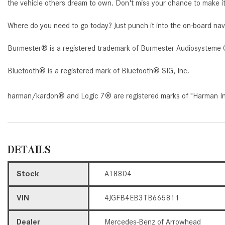
the vehicle others dream to own. Don't miss your chance to make it
Where do you need to go today? Just punch it into the on-board nav
Burmester® is a registered trademark of Burmester Audiosysteme 
Bluetooth® is a registered mark of Bluetooth® SIG, Inc.
harman/kardon® and Logic 7® are registered marks of "Harman Inte
DETAILS
Stock
A18804
VIN
4JGFB4EB3TB665811
Dealer
Mercedes-Benz of Arrowhead