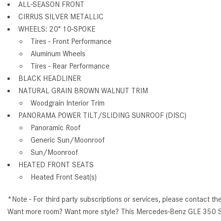
ALL-SEASON FRONT
CIRRUS SILVER METALLIC
WHEELS: 20" 10-SPOKE
Tires - Front Performance
Aluminum Wheels
Tires - Rear Performance
BLACK HEADLINER
NATURAL GRAIN BROWN WALNUT TRIM
Woodgrain Interior Trim
PANORAMA POWER TILT/SLIDING SUNROOF (DISC)
Panoramic Roof
Generic Sun/Moonroof
Sun/Moonroof
HEATED FRONT SEATS
Heated Front Seat(s)
*Note - For third party subscriptions or services, please contact th
Want more room? Want more style? This Mercedes-Benz GLE 350 SUV i