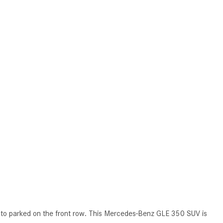
How to Use MBUX for Navigation
How Can I Connect My
Smartphone to the Mercedes-
Benz Infotainment System?
How Does the ECO Start®/Stop
System Work in Mercedes-Benz
Vehicles?
What Is the 9G-TRONIC®
Transmission Available in New
Mercedes-Benz?
What is the Mercedes-Benz
PRESAFE® System? | FAQs
How Far Can Mercedes-Benz EQ
Models Travel on a Single Full
Charge?
t to parked on the front row. This Mercedes-Benz GLE 350 SUV is