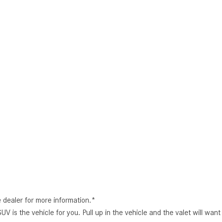
e dealer for more information.*
s the vehicle for you. Pull up in the vehicle and the valet will wan