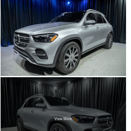
View More