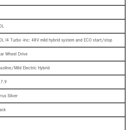
What Are the Latest Connectivity
Features in New Mercedes-
Benz?
What Is the Towing Capacity of
0L
the 2025 Mercedes-Benz G-
Class SUV?
0L I4 Turbo -inc: 48V mild hybrid system and ECO start/stop
What Is Active Steering Assist,
ar Wheel Drive
and When Does It Activate?
What are the Advantages of AMG
soline/Mild Electric Hybrid
with Mercedes-Benz? | FAQs
7.9
How Does the AMG®
SPEEDSHIFT® Transmission
rrus Silver
Differ From Standard Automatic
Transmissions?
ack
Can I Buy Mercedes-Benz Parts
9
and Accessories Online?