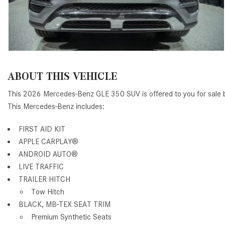
ABOUT THIS VEHICLE
This 2026 Mercedes-Benz GLE 350 SUV is offered to you for sale
This Mercedes-Benz includes:
FIRST AID KIT
APPLE CARPLAY®
ANDROID AUTO®
LIVE TRAFFIC
TRAILER HITCH
Tow Hitch
BLACK, MB-TEX SEAT TRIM
Premium Synthetic Seats