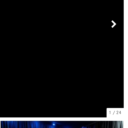
[7]
from $50,335
GLC
[73]
from $51,790
1
/
24