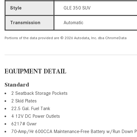
Style
GLE 350 SUV
Transmission
Automatic
Portions of the data provided are © 2026 Autodata, Inc. dba ChromeData
EQUIPMENT DETAIL
Standard
2 Seatback Storage Pockets
2 Skid Plates
22.5 Gal. Fuel Tank
4 12V DC Power Outlets
6217# Gvwr
70-Amp/Hr 600CCA Maintenance-Free Battery w/Run Down Pr