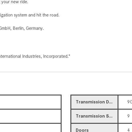
 your new ride.
igation system and hit the road.
GmbH, Berlin, Germany.
rnational Industries, Incorporated."
Transmission Description
9G
Transmission Speed
9
Doors
4